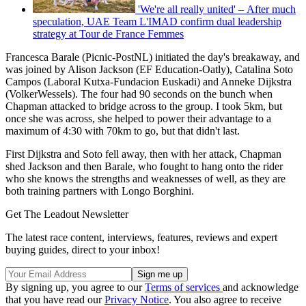
'We're all really united' – After much
speculation, UAE Team L'IMAD confirm dual leadership
strategy at Tour de France Femmes
Francesca Barale (Picnic-PostNL) initiated the day's breakaway, and
was joined by Alison Jackson (EF Education-Oatly), Catalina Soto
Campos (Laboral Kutxa-Fundacion Euskadi) and Anneke Dijkstra
(VolkerWessels). The four had 90 seconds on the bunch when
Chapman attacked to bridge across to the group. I took 5km, but
once she was across, she helped to power their advantage to a
maximum of 4:30 with 70km to go, but that didn't last.
First Dijkstra and Soto fell away, then with her attack, Chapman
shed Jackson and then Barale, who fought to hang onto the rider
who she knows the strengths and weaknesses of well, as they are
both training partners with Longo Borghini.
Get The Leadout Newsletter
The latest race content, interviews, features, reviews and expert
buying guides, direct to your inbox!
By signing up, you agree to our
Terms of services
and acknowledge
that you have read our
Privacy Notice
. You also agree to receive