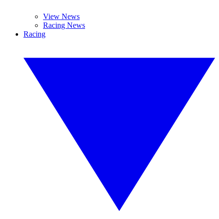
View News
Racing News
Racing