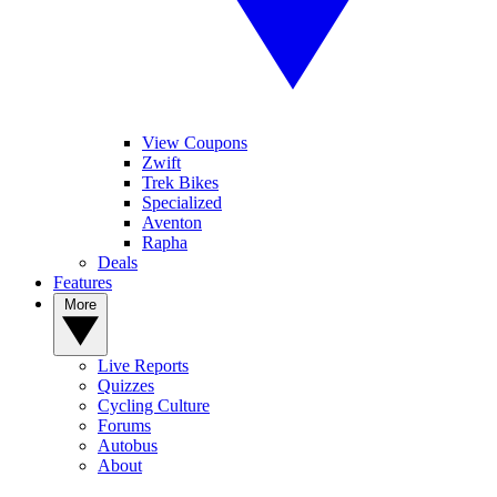
View Coupons
Zwift
Trek Bikes
Specialized
Aventon
Rapha
Deals
Features
More
Live Reports
Quizzes
Cycling Culture
Forums
Autobus
About