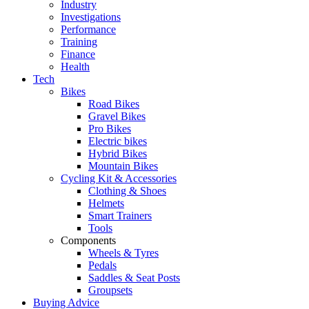
Industry
Investigations
Performance
Training
Finance
Health
Tech
Bikes
Road Bikes
Gravel Bikes
Pro Bikes
Electric bikes
Hybrid Bikes
Mountain Bikes
Cycling Kit & Accessories
Clothing & Shoes
Helmets
Smart Trainers
Tools
Components
Wheels & Tyres
Pedals
Saddles & Seat Posts
Groupsets
Buying Advice