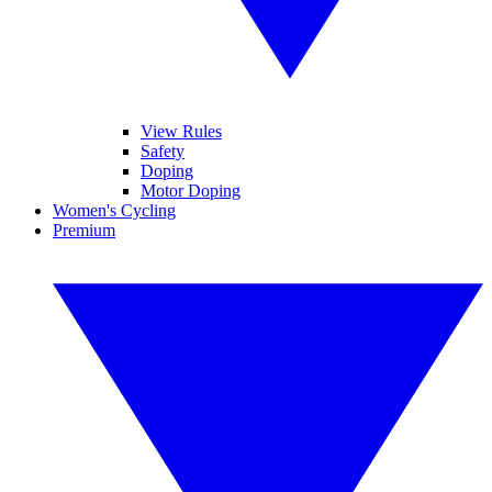
View Rules
Safety
Doping
Motor Doping
Women's Cycling
Premium