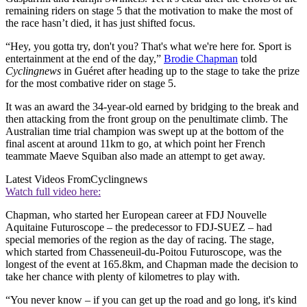
remaining riders on stage 5 that the motivation to make the most of
the race hasn’t died, it has just shifted focus.
“Hey, you gotta try, don't you? That's what we're here for. Sport is
entertainment at the end of the day,”
Brodie Chapman
told
Cyclingnews
in Guéret after heading up to the stage to take the prize
for the most combative rider on stage 5.
It was an award the 34-year-old earned by bridging to the break and
then attacking from the front group on the penultimate climb. The
Australian time trial champion was swept up at the bottom of the
final ascent at around 11km to go, at which point her French
teammate Maeve Squiban also made an attempt to get away.
Latest Videos From
Cyclingnews
Watch full video here:
Chapman, who started her European career at FDJ Nouvelle
Aquitaine Futuroscope – the predecessor to FDJ-SUEZ – had
special memories of the region as the day of racing. The stage,
which started from Chasseneuil-du-Poitou Futuroscope, was the
longest of the event at 165.8km, and Chapman made the decision to
take her chance with plenty of kilometres to play with.
“You never know – if you can get up the road and go long, it's kind