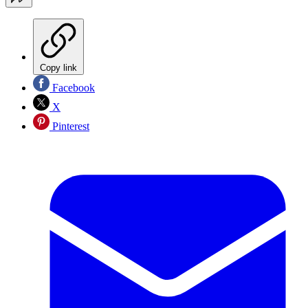
Copy link
Facebook
X
Pinterest