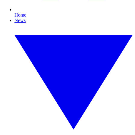
Home
News