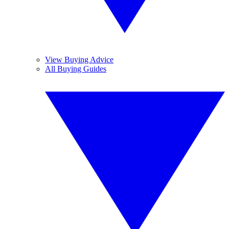
View Buying Advice
All Buying Guides