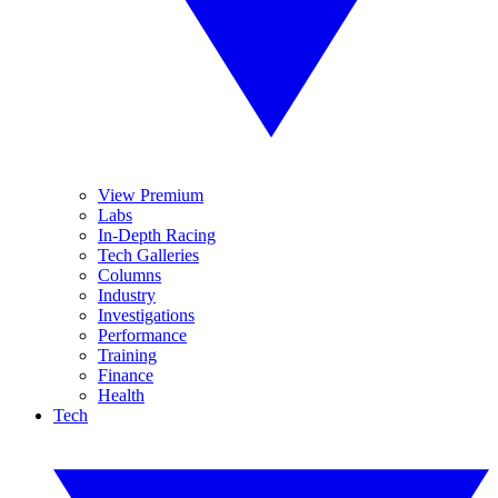
View Premium
Labs
In-Depth Racing
Tech Galleries
Columns
Industry
Investigations
Performance
Training
Finance
Health
Tech