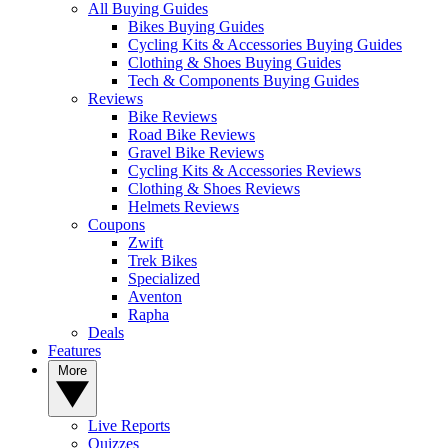
All Buying Guides
Bikes Buying Guides
Cycling Kits & Accessories Buying Guides
Clothing & Shoes Buying Guides
Tech & Components Buying Guides
Reviews
Bike Reviews
Road Bike Reviews
Gravel Bike Reviews
Cycling Kits & Accessories Reviews
Clothing & Shoes Reviews
Helmets Reviews
Coupons
Zwift
Trek Bikes
Specialized
Aventon
Rapha
Deals
Features
More
Live Reports
Quizzes