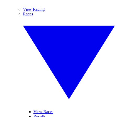
View Racing
Races
View Races
Results