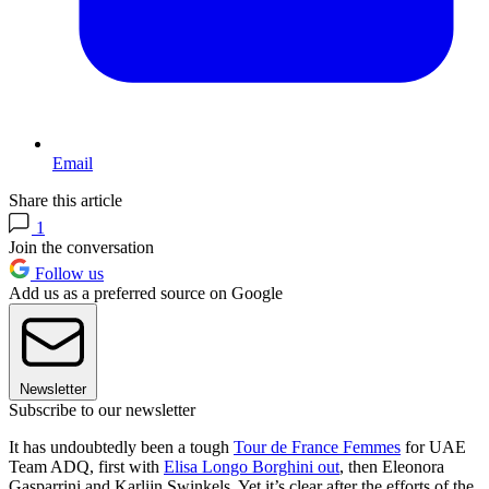
Email
Share this article
1
Join the conversation
Follow us
Add us as a preferred source on Google
Newsletter
Subscribe to our newsletter
It has undoubtedly been a tough
Tour de France Femmes
for UAE
Team ADQ, first with
Elisa Longo Borghini out
, then Eleonora
Gasparrini and Karlijn Swinkels. Yet it’s clear after the efforts of the