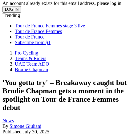
An account already exists for this email address, please log in.
Trending
Tour de France Femmes stage 3 live
Tour de France Femmes
Tour de France
Subscribe from $1
Pro Cycling
Teams & Riders
UAE Team ADQ
Brodie Chapman
'You gotta try' – Breakaway caught but
Brodie Chapman gets a moment in the
spotlight on Tour de France Femmes
debut
News
By
Simone Giuliani
Published
July 30, 2025