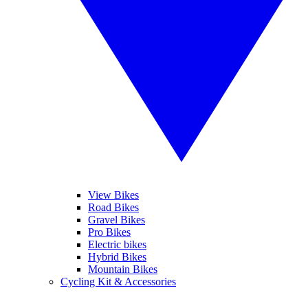
View Bikes
Road Bikes
Gravel Bikes
Pro Bikes
Electric bikes
Hybrid Bikes
Mountain Bikes
Cycling Kit & Accessories