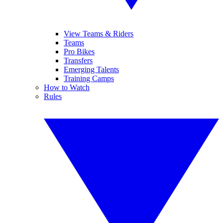
View Teams & Riders
Teams
Pro Bikes
Transfers
Emerging Talents
Training Camps
How to Watch
Rules