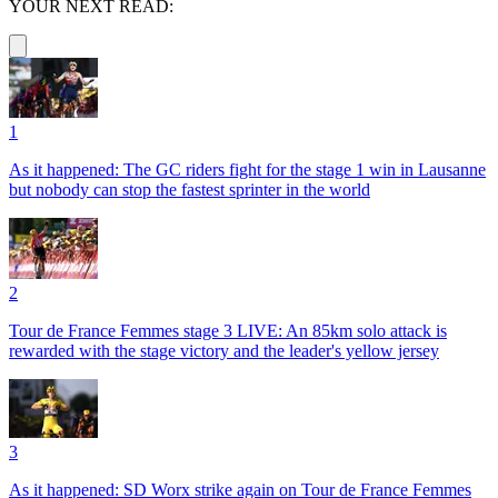
YOUR NEXT READ:
1
As it happened: The GC riders fight for the stage 1 win in Lausanne
but nobody can stop the fastest sprinter in the world
2
Tour de France Femmes stage 3 LIVE: An 85km solo attack is
rewarded with the stage victory and the leader's yellow jersey
3
As it happened: SD Worx strike again on Tour de France Femmes