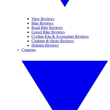
View Reviews
Bike Reviews
Road Bike Reviews
Gravel Bike Reviews
Cycling Kits & Accessories Reviews
Clothing & Shoes Reviews
Helmets Reviews
Coupons