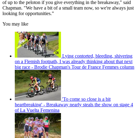
of up to the peloton if you give everything in the breakaway," said
Chapman. "We have a bit of a small team now, so we're always just
looking for opportunities.”
You may like
Lying contorted, bleeding, shivering
on a Flemish footpath, I was already thinking about that next
big race - Brodie Chapman's Tour de France Femmes column
'To come so close is a bit
heartbreaking' - Breakaway nearly steals the show on stage 4
of La Vuelta Femenina