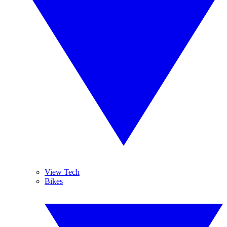
View Tech
Bikes