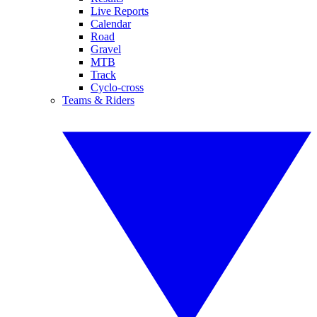
Live Reports
Calendar
Road
Gravel
MTB
Track
Cyclo-cross
Teams & Riders