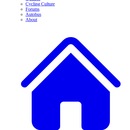
Cycling Culture
Forums
Autobus
About