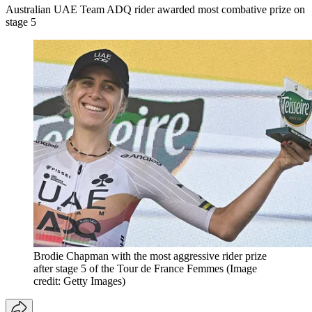
Australian UAE Team ADQ rider awarded most combative prize on
stage 5
Brodie Chapman with the most aggressive rider prize
after stage 5 of the Tour de France Femmes
(Image
credit: Getty Images)