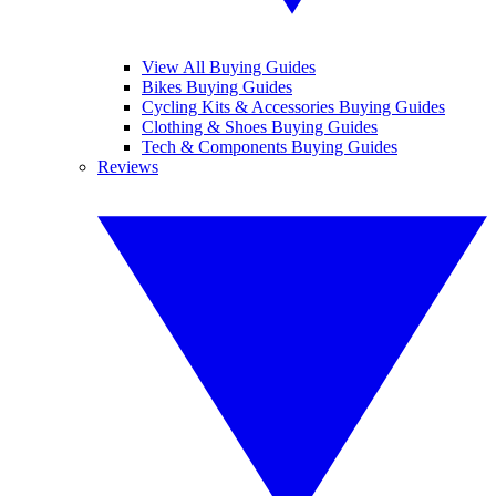
View All Buying Guides
Bikes Buying Guides
Cycling Kits & Accessories Buying Guides
Clothing & Shoes Buying Guides
Tech & Components Buying Guides
Reviews