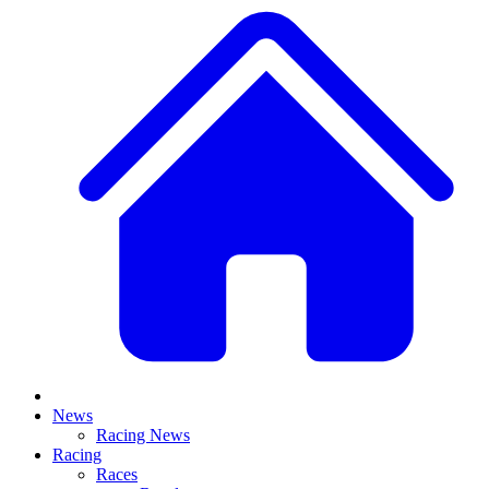
News
Racing News
Racing
Races