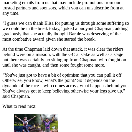
marketing emails from us that may include promotions from our
trusted partners and sponsors, which you can unsubscribe from at
any time.
"I guess we can thank Elisa for putting us through some suffering so
we could be in the break today," joked a buoyant Chapman, adding
graciously that she actually thought Barale was deserving of the
most combative award given she started the break.
At the time Chapman laid down that attack, it was clear the riders
behind were on a mission, with the GC at stake as well as a stage
but there was certainly no sitting up from Chapman who fought on
until she was caught, and then some fought some more.
"You've just got to have a bit of optimism that you can pull it off.
Otherwise, you know, what's the point? So it depends on the
dynamic of the race – who comes across, what happens behind you.
You've always got to keep believing otherwise your legs give up,"
said Chapman.
What to read next