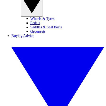
Wheels & Tyres
Pedals
Saddles & Seat Posts
Groupsets
Buying Advice