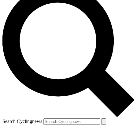
Search Cyclingnews