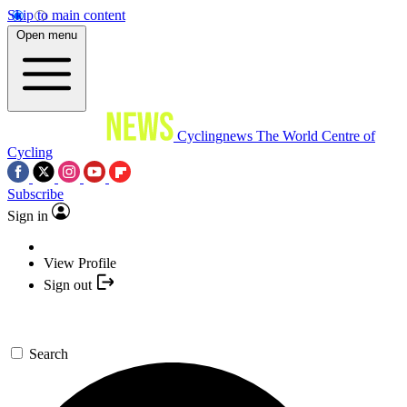
Skip to main content
Open menu
Cyclingnews
The World Centre of
Cycling
Subscribe
Sign in
View Profile
Sign out
Search