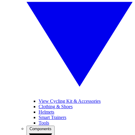
View Cycling Kit & Accessories
Clothing & Shoes
Helmets
Smart Trainers
Tools
Components