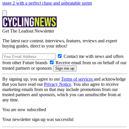
stage 2 with a perfect chase and unbeatable sprint
Get The Leadout Newsletter
The latest race content, interviews, features, reviews and expert
buying guides, direct to your inbox!
Contact me with news and offers
from other Future brands
Receive email from us on behalf of our
trusted partners or sponsors
By signing up, you agree to our
Terms of services
and acknowledge
that you have read our
Privacy Notice
. You also agree to receive
marketing emails from us that may include promotions from our
trusted partners and sponsors, which you can unsubscribe from at
any time.
You are now subscribed
Your newsletter sign-up was successful