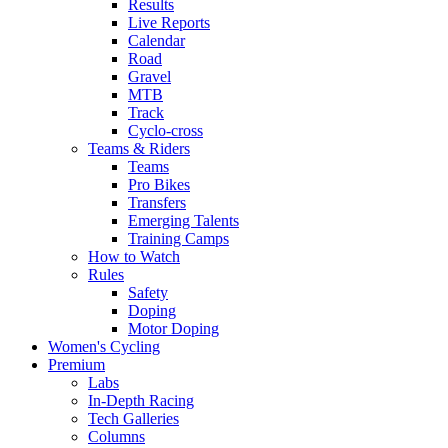
Results
Live Reports
Calendar
Road
Gravel
MTB
Track
Cyclo-cross
Teams & Riders
Teams
Pro Bikes
Transfers
Emerging Talents
Training Camps
How to Watch
Rules
Safety
Doping
Motor Doping
Women's Cycling
Premium
Labs
In-Depth Racing
Tech Galleries
Columns