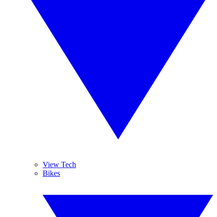
View Tech
Bikes