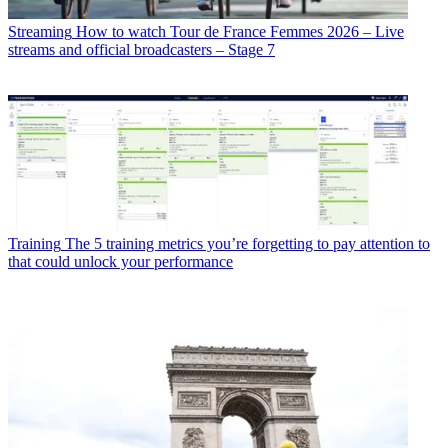
Streaming
How to watch Tour de France Femmes 2026 – Live
streams and official broadcasters – Stage 7
Training
The 5 training metrics you’re forgetting to pay attention to
that could unlock your performance