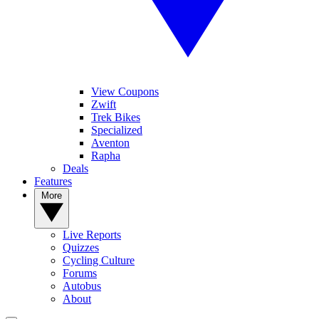
View Coupons
Zwift
Trek Bikes
Specialized
Aventon
Rapha
Deals
Features
More
Live Reports
Quizzes
Cycling Culture
Forums
Autobus
About