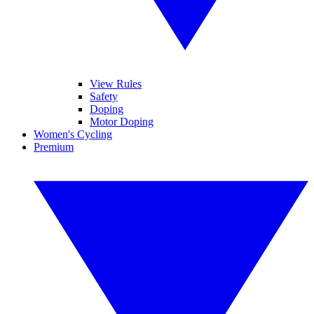
View Rules
Safety
Doping
Motor Doping
Women's Cycling
Premium