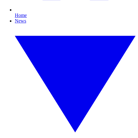
Home
News