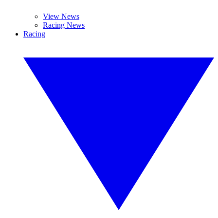
View News
Racing News
Racing