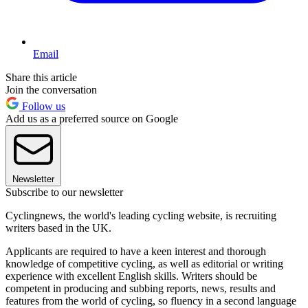
Email
Share this article
Join the conversation
Follow us
Add us as a preferred source on Google
Newsletter
Subscribe to our newsletter
Cyclingnews, the world's leading cycling website, is recruiting
writers based in the UK.
Applicants are required to have a keen interest and thorough
knowledge of competitive cycling, as well as editorial or writing
experience with excellent English skills. Writers should be
competent in producing and subbing reports, news, results and
features from the world of cycling, so fluency in a second language