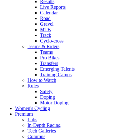
Results
Live Reports
Calendar
Road
Gravel
MTB
Track
Cyclo-cross
Teams & Riders
Teams
Pro Bikes
Transfers
Emerging Talents
Training Camps
How to Watch
Rules
Safety
Doping
Motor Doping
Women's Cycling
Premium
Labs
In-Depth Racing
Tech Galleries
Columns