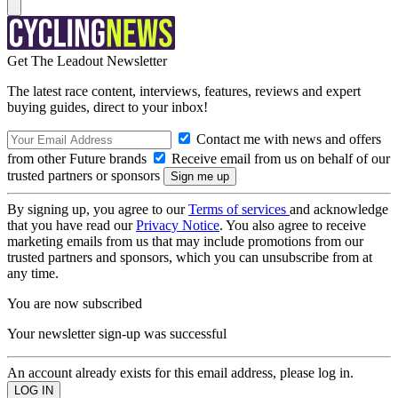
Get The Leadout Newsletter
The latest race content, interviews, features, reviews and expert
buying guides, direct to your inbox!
Contact me with news and offers
from other Future brands
Receive email from us on behalf of our
trusted partners or sponsors
By signing up, you agree to our
Terms of services
and acknowledge
that you have read our
Privacy Notice
. You also agree to receive
marketing emails from us that may include promotions from our
trusted partners and sponsors, which you can unsubscribe from at
any time.
You are now subscribed
Your newsletter sign-up was successful
An account already exists for this email address, please log in.