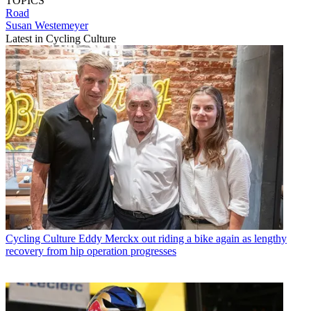
TOPICS
Road
Susan Westemeyer
Latest in Cycling Culture
Cycling Culture
Eddy Merckx out riding a bike again as lengthy
recovery from hip operation progresses