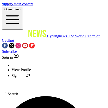
Skip to main content
Open menu
Cyclingnews
The World Centre of
Cycling
Subscribe
Sign in
View Profile
Sign out
Search