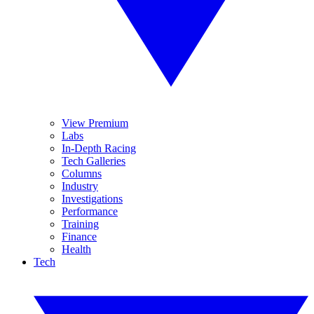
View Premium
Labs
In-Depth Racing
Tech Galleries
Columns
Industry
Investigations
Performance
Training
Finance
Health
Tech