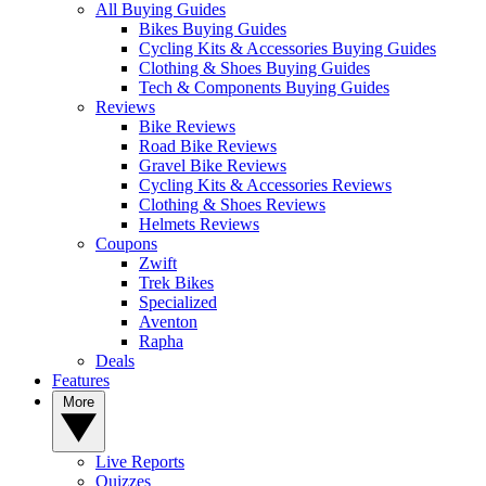
All Buying Guides
Bikes Buying Guides
Cycling Kits & Accessories Buying Guides
Clothing & Shoes Buying Guides
Tech & Components Buying Guides
Reviews
Bike Reviews
Road Bike Reviews
Gravel Bike Reviews
Cycling Kits & Accessories Reviews
Clothing & Shoes Reviews
Helmets Reviews
Coupons
Zwift
Trek Bikes
Specialized
Aventon
Rapha
Deals
Features
More
Live Reports
Quizzes