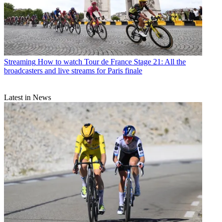
Streaming
How to watch Tour de France Stage 21: All the
broadcasters and live streams for Paris finale
Latest in News