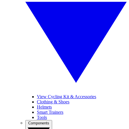
View Cycling Kit & Accessories
Clothing & Shoes
Helmets
Smart Trainers
Tools
Components