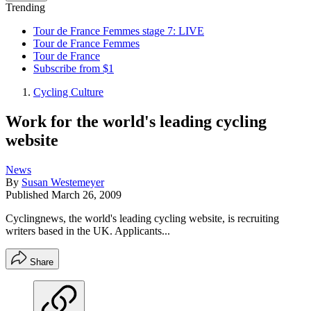
Trending
Tour de France Femmes stage 7: LIVE
Tour de France Femmes
Tour de France
Subscribe from $1
Cycling Culture
Work for the world's leading cycling
website
News
By
Susan Westemeyer
Published
March 26, 2009
Cyclingnews, the world's leading cycling website, is recruiting
writers based in the UK. Applicants...
Share