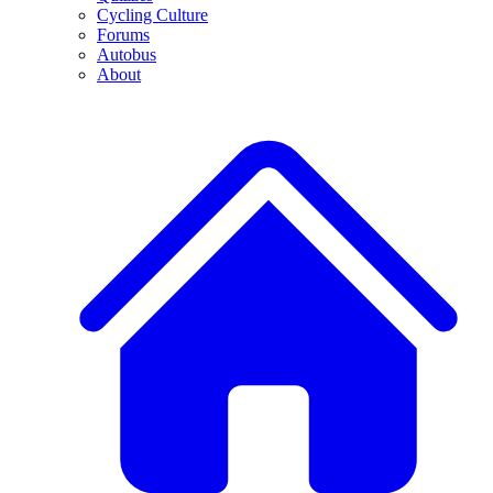
Cycling Culture
Forums
Autobus
About