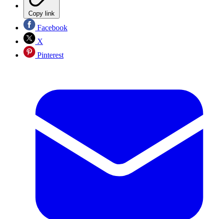
Copy link
Facebook
X
Pinterest