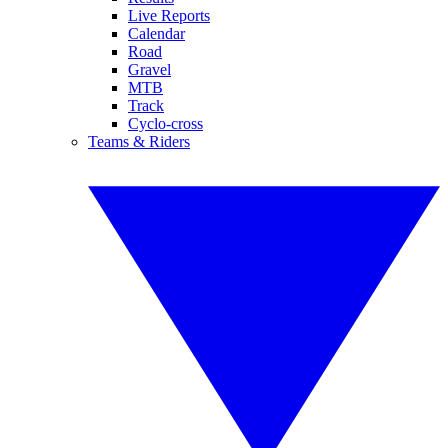
Live Reports
Calendar
Road
Gravel
MTB
Track
Cyclo-cross
Teams & Riders