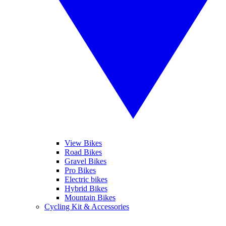
View Bikes
Road Bikes
Gravel Bikes
Pro Bikes
Electric bikes
Hybrid Bikes
Mountain Bikes
Cycling Kit & Accessories