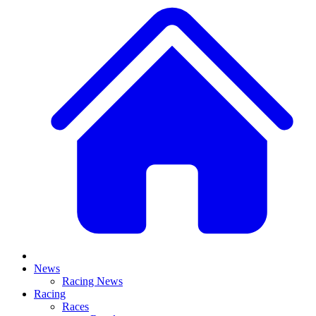
News
Racing News
Racing
Races