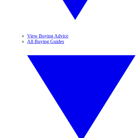
View Buying Advice
All Buying Guides