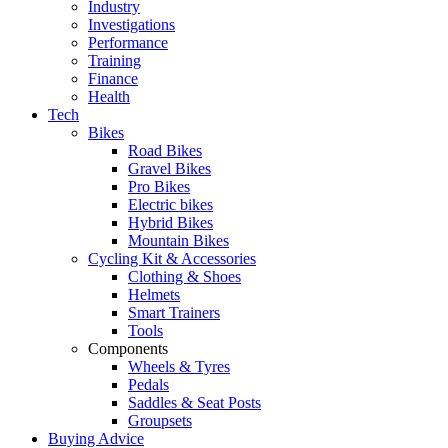
Industry
Investigations
Performance
Training
Finance
Health
Tech
Bikes
Road Bikes
Gravel Bikes
Pro Bikes
Electric bikes
Hybrid Bikes
Mountain Bikes
Cycling Kit & Accessories
Clothing & Shoes
Helmets
Smart Trainers
Tools
Components
Wheels & Tyres
Pedals
Saddles & Seat Posts
Groupsets
Buying Advice