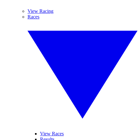
View Racing
Races
View Races
Results