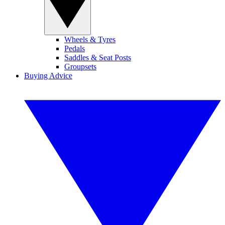
Wheels & Tyres
Pedals
Saddles & Seat Posts
Groupsets
Buying Advice