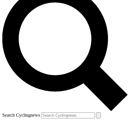
Search Cyclingnews