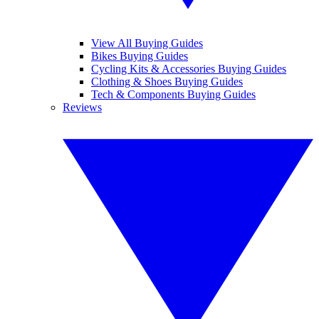
View All Buying Guides
Bikes Buying Guides
Cycling Kits & Accessories Buying Guides
Clothing & Shoes Buying Guides
Tech & Components Buying Guides
Reviews