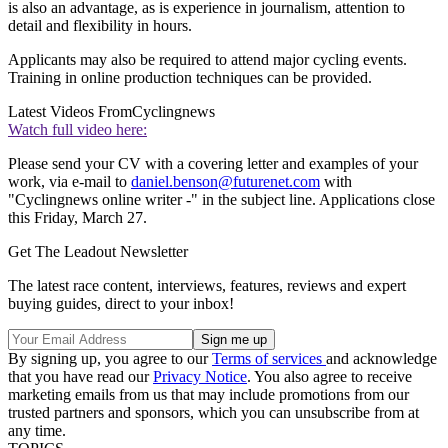
is also an advantage, as is experience in journalism, attention to
detail and flexibility in hours.
Applicants may also be required to attend major cycling events.
Training in online production techniques can be provided.
Latest Videos From
Cyclingnews
Watch full video here:
Please send your CV with a covering letter and examples of your
work, via e-mail to
daniel.benson@futurenet.com
with
"Cyclingnews online writer -" in the subject line. Applications close
this Friday, March 27.
Get The Leadout Newsletter
The latest race content, interviews, features, reviews and expert
buying guides, direct to your inbox!
By signing up, you agree to our
Terms of services
and acknowledge
that you have read our
Privacy Notice
. You also agree to receive
marketing emails from us that may include promotions from our
trusted partners and sponsors, which you can unsubscribe from at
any time.