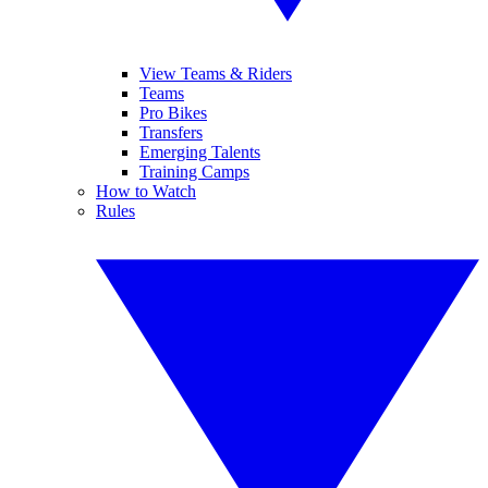
View Teams & Riders
Teams
Pro Bikes
Transfers
Emerging Talents
Training Camps
How to Watch
Rules