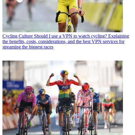
Cycling Culture
Should I use a VPN to watch cycling? Explaining
the benefits, costs, considerations, and the best VPN services for
streaming the biggest races