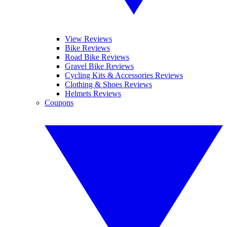
View Reviews
Bike Reviews
Road Bike Reviews
Gravel Bike Reviews
Cycling Kits & Accessories Reviews
Clothing & Shoes Reviews
Helmets Reviews
Coupons