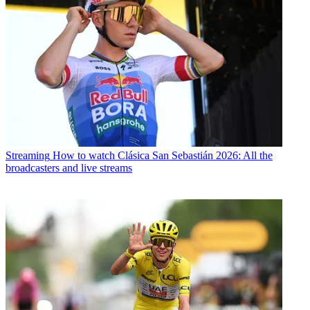
Streaming
How to watch Clásica San Sebastián 2026: All the
broadcasters and live streams