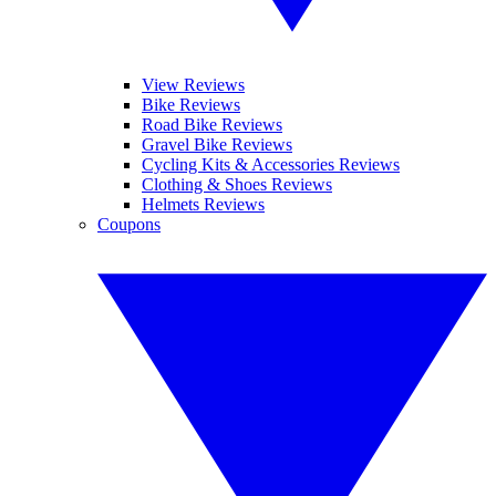
View Reviews
Bike Reviews
Road Bike Reviews
Gravel Bike Reviews
Cycling Kits & Accessories Reviews
Clothing & Shoes Reviews
Helmets Reviews
Coupons