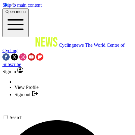
Skip to main content
Open menu
Cyclingnews
The World Centre of
Cycling
Subscribe
Sign in
View Profile
Sign out
Search