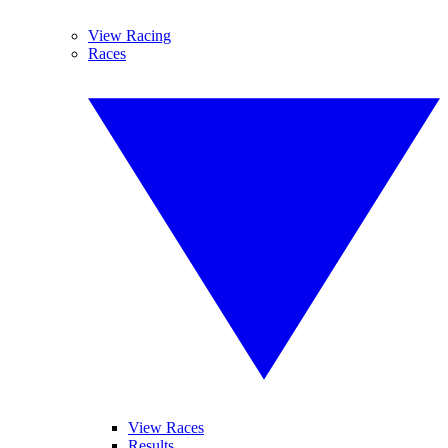
View Racing
Races
View Races
Results