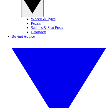
Wheels & Tyres
Pedals
Saddles & Seat Posts
Groupsets
Buying Advice