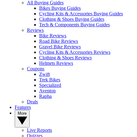
All Buying Guides
Bikes Buying Guides
Cycling Kits & Accessories Buying Guides
Clothing & Shoes Buying Guides
Tech & Components Buying Guides
Reviews
Bike Reviews
Road Bike Reviews
Gravel Bike Reviews
Cycling Kits & Accessories Reviews
Clothing & Shoes Reviews
Helmets Reviews
Coupons
Zwift
Trek Bikes
Specialized
Aventon
Rapha
Deals
Features
More
Live Reports
Quizzes