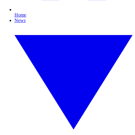
Home
News