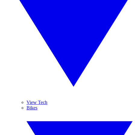
View Tech
Bikes