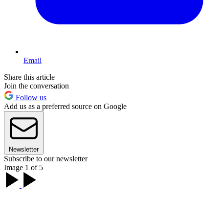
Email
Share this article
Join the conversation
Follow us
Add us as a preferred source on Google
Newsletter
Subscribe to our newsletter
Image 1 of 5