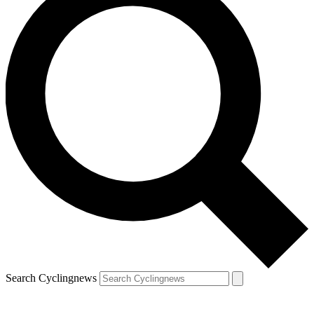
Search Cyclingnews