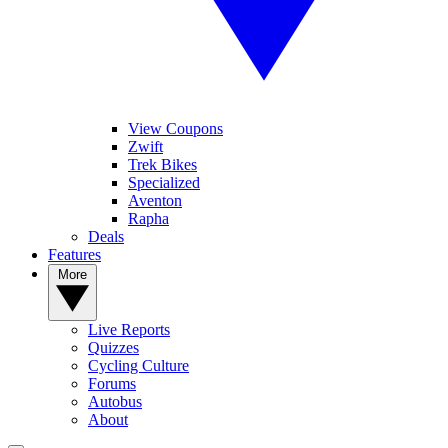
View Coupons
Zwift
Trek Bikes
Specialized
Aventon
Rapha
Deals
Features
More
Live Reports
Quizzes
Cycling Culture
Forums
Autobus
About