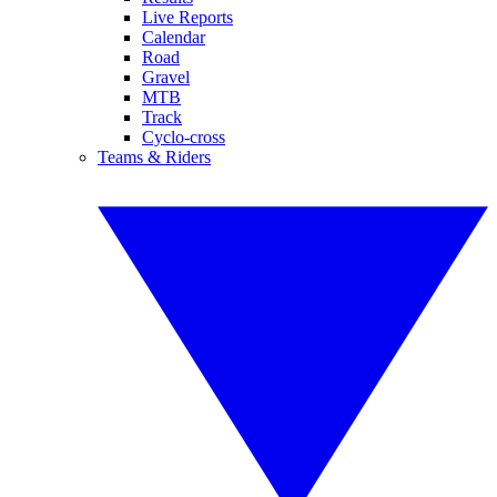
Live Reports
Calendar
Road
Gravel
MTB
Track
Cyclo-cross
Teams & Riders