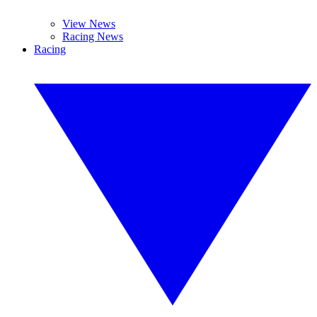
View News
Racing News
Racing