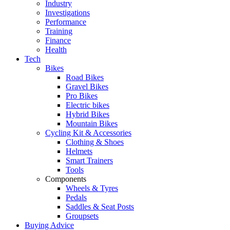
Industry
Investigations
Performance
Training
Finance
Health
Tech
Bikes
Road Bikes
Gravel Bikes
Pro Bikes
Electric bikes
Hybrid Bikes
Mountain Bikes
Cycling Kit & Accessories
Clothing & Shoes
Helmets
Smart Trainers
Tools
Components
Wheels & Tyres
Pedals
Saddles & Seat Posts
Groupsets
Buying Advice