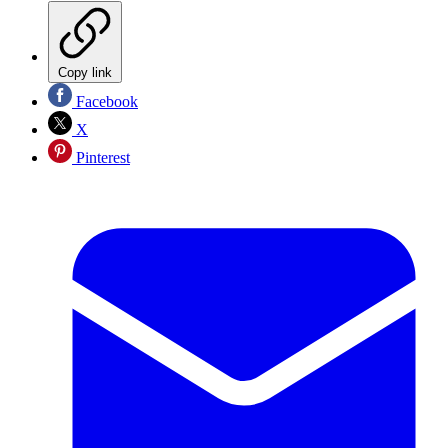
Copy link
Facebook
X
Pinterest