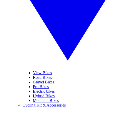
View Bikes
Road Bikes
Gravel Bikes
Pro Bikes
Electric bikes
Hybrid Bikes
Mountain Bikes
Cycling Kit & Accessories