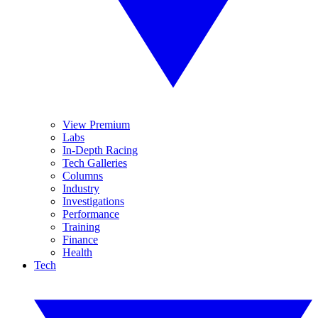
View Premium
Labs
In-Depth Racing
Tech Galleries
Columns
Industry
Investigations
Performance
Training
Finance
Health
Tech