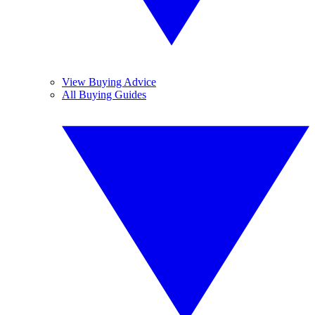
View Buying Advice
All Buying Guides