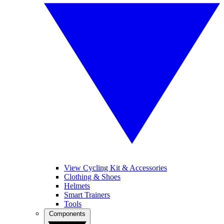
View Cycling Kit & Accessories
Clothing & Shoes
Helmets
Smart Trainers
Tools
Components