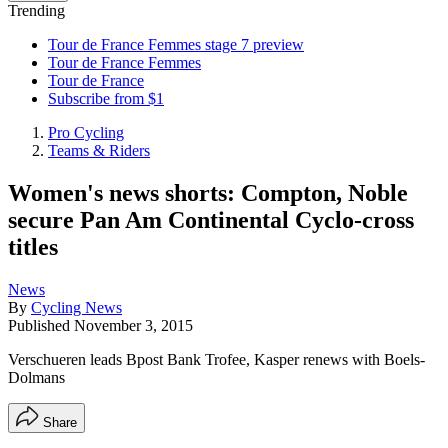
Trending
Tour de France Femmes stage 7 preview
Tour de France Femmes
Tour de France
Subscribe from $1
Pro Cycling
Teams & Riders
Women's news shorts: Compton, Noble
secure Pan Am Continental Cyclo-cross
titles
News
By
Cycling News
Published
November 3, 2015
Verschueren leads Bpost Bank Trofee, Kasper renews with Boels-
Dolmans
Share