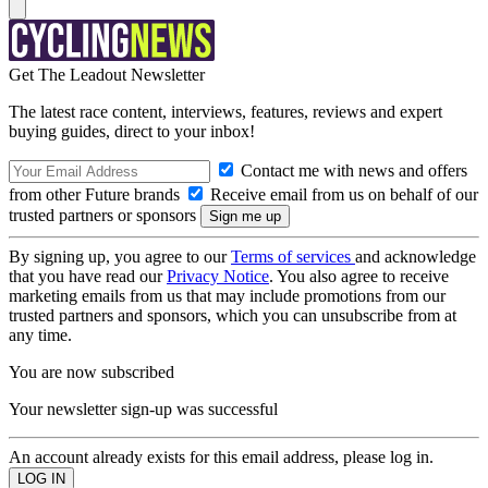
Get The Leadout Newsletter
The latest race content, interviews, features, reviews and expert
buying guides, direct to your inbox!
Contact me with news and offers
from other Future brands
Receive email from us on behalf of our
trusted partners or sponsors
By signing up, you agree to our
Terms of services
and acknowledge
that you have read our
Privacy Notice
. You also agree to receive
marketing emails from us that may include promotions from our
trusted partners and sponsors, which you can unsubscribe from at
any time.
You are now subscribed
Your newsletter sign-up was successful
An account already exists for this email address, please log in.