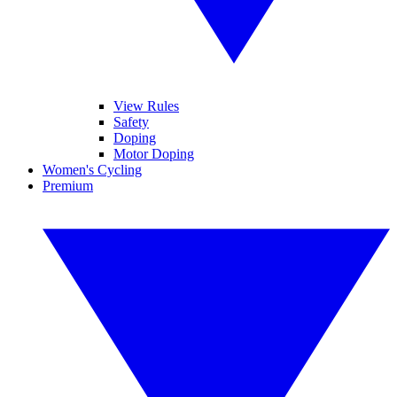
View Rules
Safety
Doping
Motor Doping
Women's Cycling
Premium