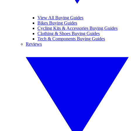
View All Buying Guides
Bikes Buying Guides
Cycling Kits & Accessories Buying Guides
Clothing & Shoes Buying Guides
Tech & Components Buying Guides
Reviews