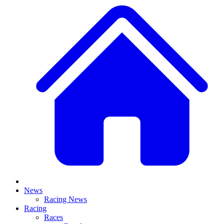
News
Racing News
Racing
Races