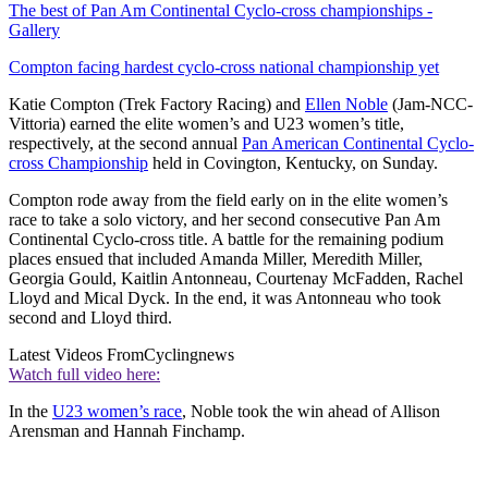
The best of Pan Am Continental Cyclo-cross championships -
Gallery
Compton facing hardest cyclo-cross national championship yet
Katie Compton (Trek Factory Racing) and
Ellen Noble
(Jam-NCC-
Vittoria) earned the elite women’s and U23 women’s title,
respectively, at the second annual
Pan American Continental Cyclo-
cross Championship
held in Covington, Kentucky, on Sunday.
Compton rode away from the field early on in the elite women’s
race to take a solo victory, and her second consecutive Pan Am
Continental Cyclo-cross title. A battle for the remaining podium
places ensued that included Amanda Miller, Meredith Miller,
Georgia Gould, Kaitlin Antonneau, Courtenay McFadden, Rachel
Lloyd and Mical Dyck. In the end, it was Antonneau who took
second and Lloyd third.
Latest Videos From
Cyclingnews
Watch full video here:
In the
U23 women’s race
, Noble took the win ahead of Allison
Arensman and Hannah Finchamp.