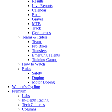
Results
Live Reports
Calendar
Road
Gravel
MTB
Track
Cyclo-cross
Teams & Riders
Teams
Pro Bikes
Transfers
Emerging Talents
Training Camps
How to Watch
Rules
Safety
Doping
Motor Doping
Women's Cycling
Premium
Labs
In-Depth Racing
Tech Galleries
Columns