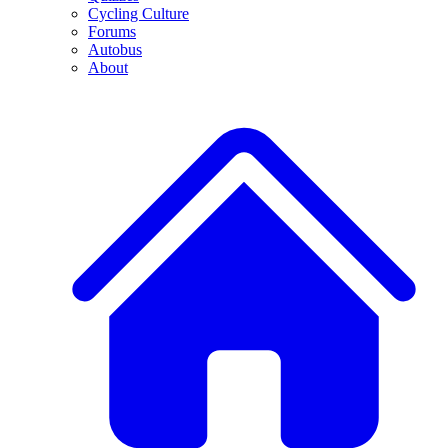
Cycling Culture
Forums
Autobus
About