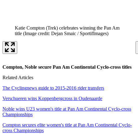
Katie Compton (Trek) celebrates winning the Pan Am
title
(Image credit: Dejan Smaic / SportifImages)
Compton, Noble secure Pan Am Continental Cyclo-cross titles
Related Articles
The Cyclingnews guide to 2015-2016 rider transfers
Verschueren wins Koppenbergcross in Oudenaarde
Noble wins U23 women's title at Pan Am Continental Cyclo-cross
Championships
Compton secures elite women's title at Pan Am Continental Cyclo-
cross Championships