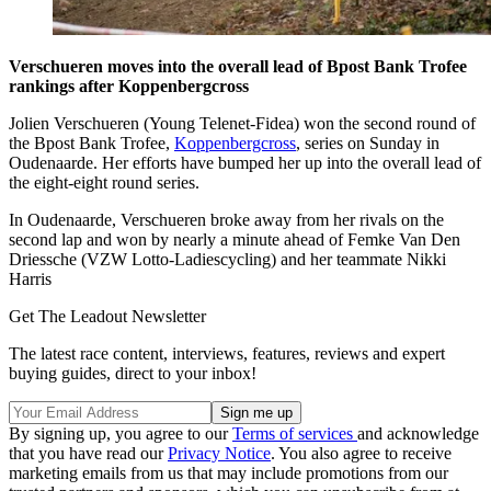
Verschueren moves into the overall lead of Bpost Bank Trofee
rankings after Koppenbergcross
Jolien Verschueren (Young Telenet-Fidea) won the second round of
the Bpost Bank Trofee,
Koppenbergcross
, series on Sunday in
Oudenaarde. Her efforts have bumped her up into the overall lead of
the eight-eight round series.
In Oudenaarde, Verschueren broke away from her rivals on the
second lap and won by nearly a minute ahead of Femke Van Den
Driessche (VZW Lotto-Ladiescycling) and her teammate Nikki
Harris
Get The Leadout Newsletter
The latest race content, interviews, features, reviews and expert
buying guides, direct to your inbox!
By signing up, you agree to our
Terms of services
and acknowledge
that you have read our
Privacy Notice
. You also agree to receive
marketing emails from us that may include promotions from our