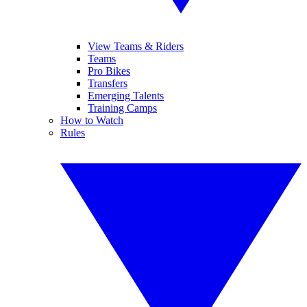
View Teams & Riders
Teams
Pro Bikes
Transfers
Emerging Talents
Training Camps
How to Watch
Rules