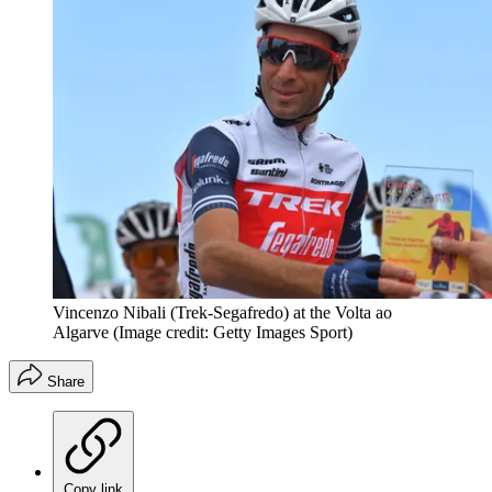
Vincenzo Nibali (Trek-Segafredo) at the Volta ao
Algarve
(Image credit: Getty Images Sport)
Share
Copy link