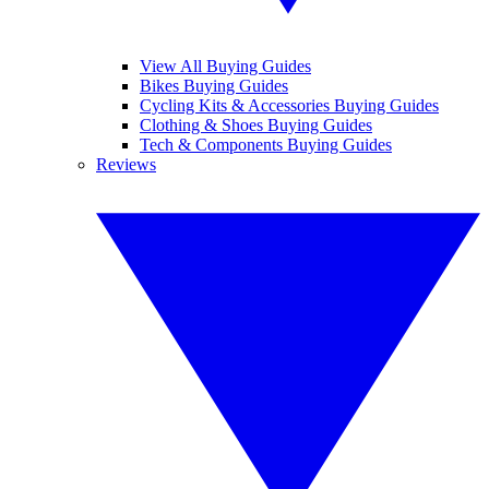
View All Buying Guides
Bikes Buying Guides
Cycling Kits & Accessories Buying Guides
Clothing & Shoes Buying Guides
Tech & Components Buying Guides
Reviews