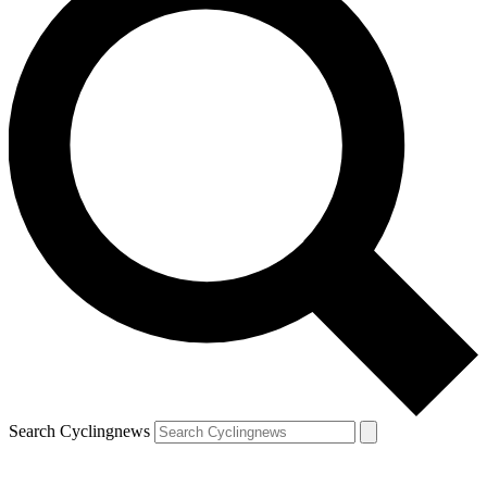
Search Cyclingnews