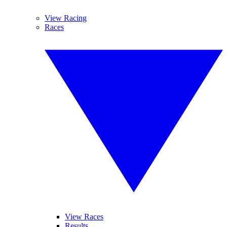
View Racing
Races
View Races
Results