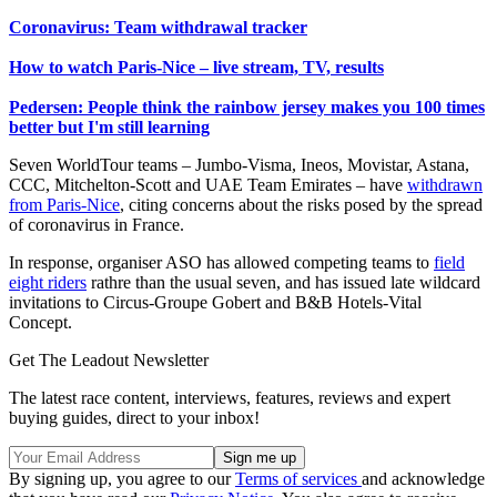
Coronavirus: Team withdrawal tracker
How to watch Paris-Nice – live stream, TV, results
Pedersen: People think the rainbow jersey makes you 100 times
better but I'm still learning
Seven WorldTour teams – Jumbo-Visma, Ineos, Movistar, Astana,
CCC, Mitchelton-Scott and UAE Team Emirates – have
withdrawn
from Paris-Nice
, citing concerns about the risks posed by the spread
of coronavirus in France.
In response, organiser ASO has allowed competing teams to
field
eight riders
rathre than the usual seven, and has issued late wildcard
invitations to Circus-Groupe Gobert and B&B Hotels-Vital
Concept.
Get The Leadout Newsletter
The latest race content, interviews, features, reviews and expert
buying guides, direct to your inbox!
By signing up, you agree to our
Terms of services
and acknowledge