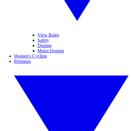
View Rules
Safety
Doping
Motor Doping
Women's Cycling
Premium