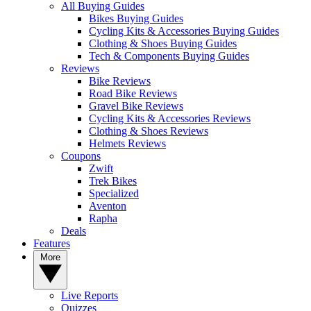
All Buying Guides
Bikes Buying Guides
Cycling Kits & Accessories Buying Guides
Clothing & Shoes Buying Guides
Tech & Components Buying Guides
Reviews
Bike Reviews
Road Bike Reviews
Gravel Bike Reviews
Cycling Kits & Accessories Reviews
Clothing & Shoes Reviews
Helmets Reviews
Coupons
Zwift
Trek Bikes
Specialized
Aventon
Rapha
Deals
Features
More
Live Reports
Quizzes