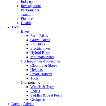
Industry
Investigations
Performance
Training
Finance
Health
Tech
Bikes
Road Bikes
Gravel Bikes
Pro Bikes
Electric bikes
Hybrid Bikes
Mountain Bikes
Cycling Kit & Accessories
Clothing & Shoes
Helmets
Smart Trainers
Tools
Components
Wheels & Tyres
Pedals
Saddles & Seat Posts
Groupsets
Buying Advice