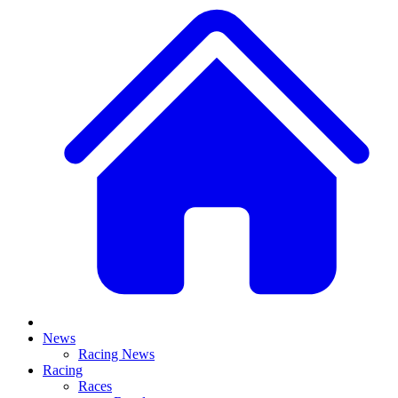
News
Racing News
Racing
Races