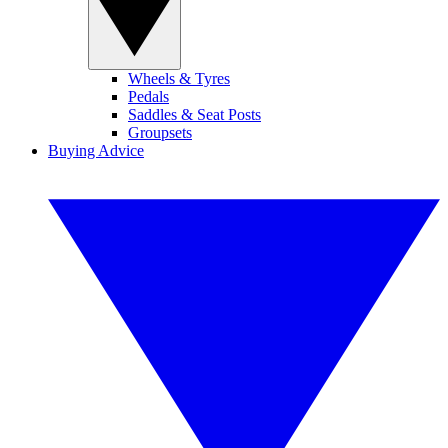
Wheels & Tyres
Pedals
Saddles & Seat Posts
Groupsets
Buying Advice