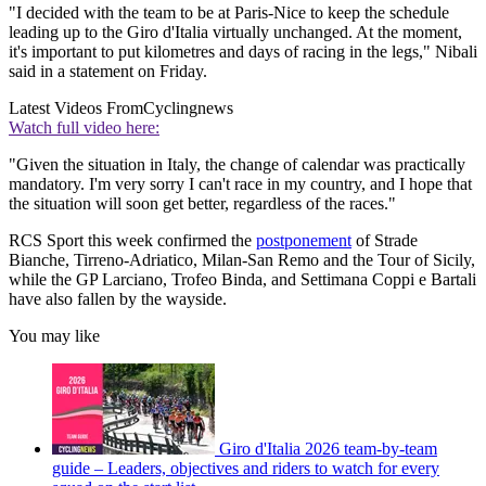
"I decided with the team to be at Paris-Nice to keep the schedule
leading up to the Giro d'Italia virtually unchanged. At the moment,
it's important to put kilometres and days of racing in the legs," Nibali
said in a statement on Friday.
Latest Videos From
Cyclingnews
Watch full video here:
"Given the situation in Italy, the change of calendar was practically
mandatory. I'm very sorry I can't race in my country, and I hope that
the situation will soon get better, regardless of the races."
RCS Sport this week confirmed the
postponement
of Strade
Bianche, Tirreno-Adriatico, Milan-San Remo and the Tour of Sicily,
while the GP Larciano, Trofeo Binda, and Settimana Coppi e Bartali
have also fallen by the wayside.
You may like
Giro d'Italia 2026 team-by-team
guide – Leaders, objectives and riders to watch for every