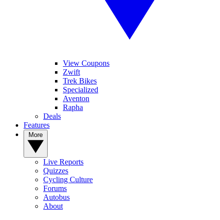
View Coupons
Zwift
Trek Bikes
Specialized
Aventon
Rapha
Deals
Features
More
Live Reports
Quizzes
Cycling Culture
Forums
Autobus
About