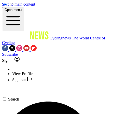
Skip to main content
Open menu
Cyclingnews
The World Centre of
Cycling
Subscribe
Sign in
View Profile
Sign out
Search