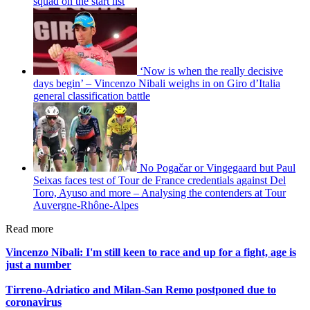
squad on the start list
‘Now is when the really decisive
days begin’ – Vincenzo Nibali weighs in on Giro d’Italia
general classification battle
No Pogačar or Vingegaard but Paul
Seixas faces test of Tour de France credentials against Del
Toro, Ayuso and more – Analysing the contenders at Tour
Auvergne-Rhône-Alpes
Read more
Vincenzo Nibali: I'm still keen to race and up for a fight, age is
just a number
Tirreno-Adriatico and Milan-San Remo postponed due to
coronavirus