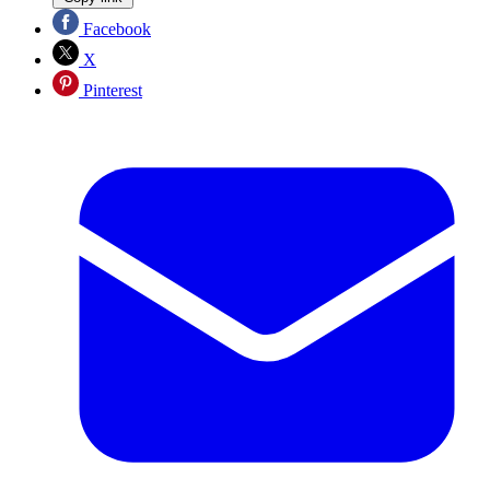
Facebook
X
Pinterest