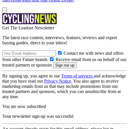
Get The Leadout Newsletter
The latest race content, interviews, features, reviews and expert
buying guides, direct to your inbox!
Contact me with news and offers
from other Future brands
Receive email from us on behalf of our
trusted partners or sponsors
By signing up, you agree to our
Terms of services
and acknowledge
that you have read our
Privacy Notice
. You also agree to receive
marketing emails from us that may include promotions from our
trusted partners and sponsors, which you can unsubscribe from at
any time.
You are now subscribed
Your newsletter sign-up was successful
An account already exists for this email address, please log in.