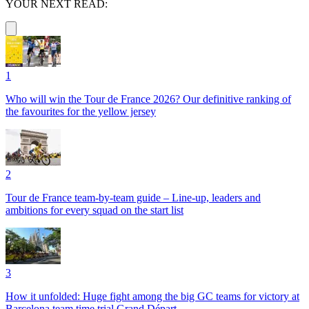
YOUR NEXT READ:
1
Who will win the Tour de France 2026? Our definitive ranking of
the favourites for the yellow jersey
2
Tour de France team-by-team guide – Line-up, leaders and
ambitions for every squad on the start list
3
How it unfolded: Huge fight among the big GC teams for victory at
Barcelona team time trial Grand Départ