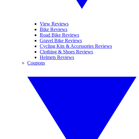
View Reviews
Bike Reviews
Road Bike Reviews
Gravel Bike Reviews
Cycling Kits & Accessories Reviews
Clothing & Shoes Reviews
Helmets Reviews
Coupons