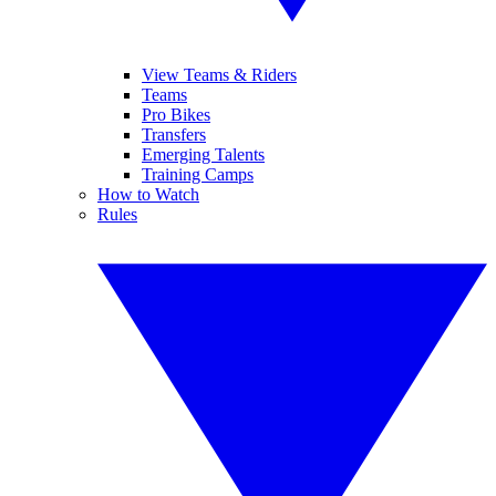
View Teams & Riders
Teams
Pro Bikes
Transfers
Emerging Talents
Training Camps
How to Watch
Rules