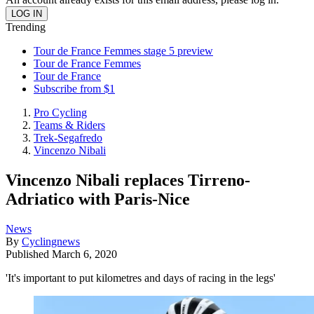
Trending
Tour de France Femmes stage 5 preview
Tour de France Femmes
Tour de France
Subscribe from $1
Pro Cycling
Teams & Riders
Trek-Segafredo
Vincenzo Nibali
Vincenzo Nibali replaces Tirreno-
Adriatico with Paris-Nice
News
By
Cyclingnews
Published
March 6, 2020
'It's important to put kilometres and days of racing in the legs'