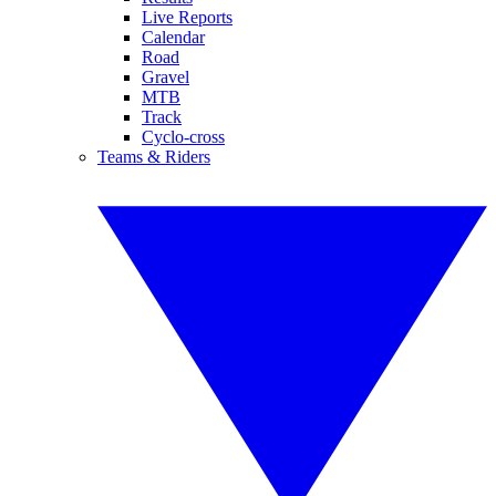
Live Reports
Calendar
Road
Gravel
MTB
Track
Cyclo-cross
Teams & Riders