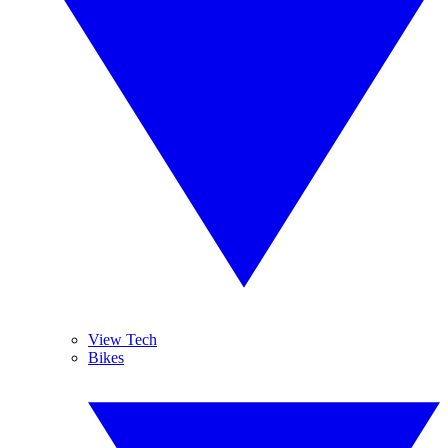
View Tech
Bikes