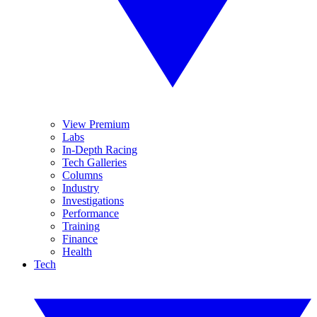
View Premium
Labs
In-Depth Racing
Tech Galleries
Columns
Industry
Investigations
Performance
Training
Finance
Health
Tech