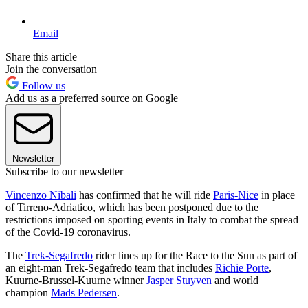
Email
Share this article
Join the conversation
Follow us
Add us as a preferred source on Google
Newsletter
Subscribe to our newsletter
Vincenzo Nibali
has confirmed that he will ride
Paris-Nice
in place
of Tirreno-Adriatico, which has been postponed due to the
restrictions imposed on sporting events in Italy to combat the spread
of the Covid-19 coronavirus.
The
Trek-Segafredo
rider lines up for the Race to the Sun as part of
an eight-man Trek-Segafredo team that includes
Richie Porte
,
Kuurne-Brussel-Kuurne winner
Jasper Stuyven
and world
champion
Mads Pedersen
.