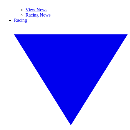
View News
Racing News
Racing