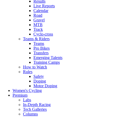
Results
Live Reports
Calendar
Road
Gravel
MTB
Track
Cyclo-cross
Teams & Riders
Teams
Pro Bikes
Transfers
Emerging Talents
Training Camps
How to Watch
Rules
Safety
Doping
Motor Doping
Women's Cycling
Premium
Labs
In-Depth Racing
Tech Galleries
Columns