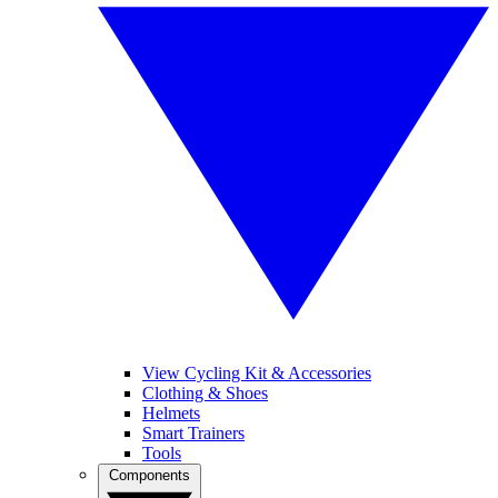
View Cycling Kit & Accessories
Clothing & Shoes
Helmets
Smart Trainers
Tools
Components