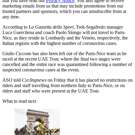
that you have read our
Privacy Notice
. You also agree to receive
marketing emails from us that may include promotions from our
trusted partners and sponsors, which you can unsubscribe from at
any time.
According to
La Gazzetta dello Sport
, Trek-Segafredo manager
Luca Guercilena and coach Paolo Slongo will not travel to Paris-
Nice, as they reside in Lombardy and the Veneto, respectively, the
Italian regions with the highest number of coronavirus cases.
Giulio Ciccone has also been left out of the Paris-Nice team as he
raced at the recent UAE Tour, where the final two stages were
cancelled and the entire race was quarantined following a number of
suspected coronavirus cases at the event.
ASO told
Cyclingnews
on Friday that it has placed no restrictions on
riders and staff travelling from northern Italy to Paris-Nice, or on
riders and staff who were present at the UAE Tour.
What to read next