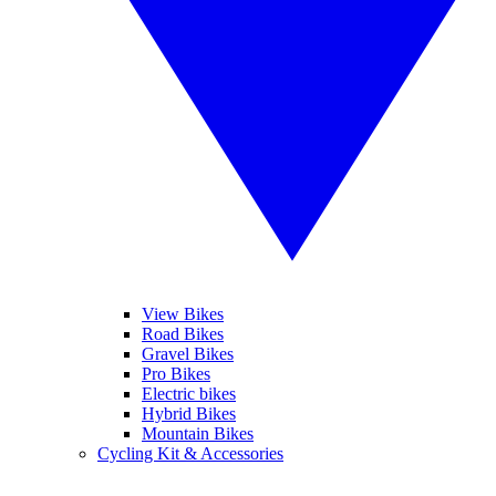
View Bikes
Road Bikes
Gravel Bikes
Pro Bikes
Electric bikes
Hybrid Bikes
Mountain Bikes
Cycling Kit & Accessories