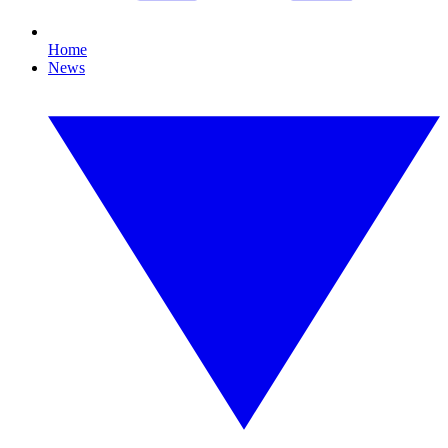
Home
News