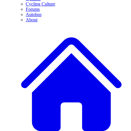
Cycling Culture
Forums
Autobus
About