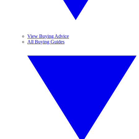
View Buying Advice
All Buying Guides