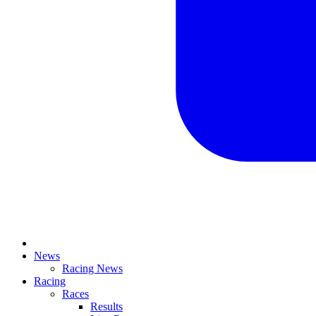
News
Racing News
Racing
Races
Results