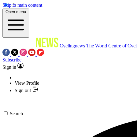
Skip to main content
Open menu
Cyclingnews
The World Centre of Cycl
Subscribe
Sign in
View Profile
Sign out
Search