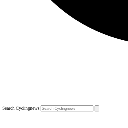
Search Cyclingnews