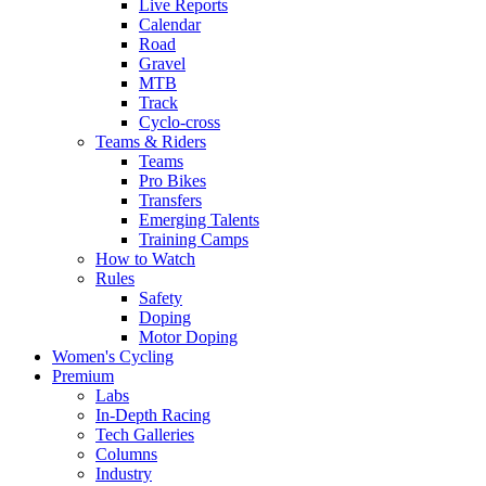
Live Reports
Calendar
Road
Gravel
MTB
Track
Cyclo-cross
Teams & Riders
Teams
Pro Bikes
Transfers
Emerging Talents
Training Camps
How to Watch
Rules
Safety
Doping
Motor Doping
Women's Cycling
Premium
Labs
In-Depth Racing
Tech Galleries
Columns
Industry