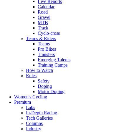
Live Reports
Calendar
Road
Gravel
MTB
Track
Cyclo-cross
Teams & Riders
Teams
Pro Bikes
Transfers
Emerging Talents
Training Camps
How to Watch
Rules
Safety
Doping
Motor Doping
Women's Cycling
Premium
Labs
In-Depth Racing
Tech Galleries
Columns
Industry