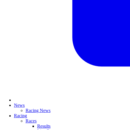
News
Racing News
Racing
Races
Results