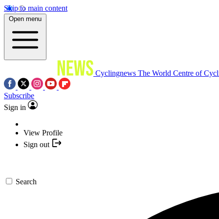
Skip to main content
Open menu
Cyclingnews
The World Centre of Cycl
Subscribe
Sign in
View Profile
Sign out
Search