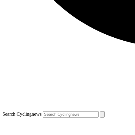
Search Cyclingnews