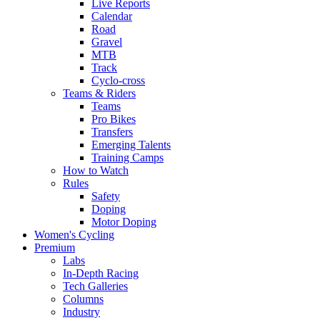
Live Reports
Calendar
Road
Gravel
MTB
Track
Cyclo-cross
Teams & Riders
Teams
Pro Bikes
Transfers
Emerging Talents
Training Camps
How to Watch
Rules
Safety
Doping
Motor Doping
Women's Cycling
Premium
Labs
In-Depth Racing
Tech Galleries
Columns
Industry