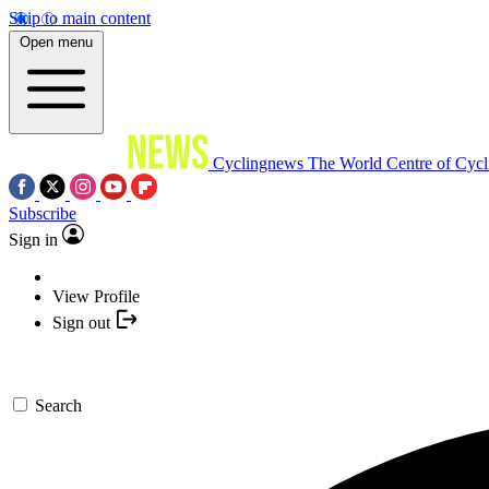
Skip to main content
Open menu
Cyclingnews
The World Centre of Cycl
Subscribe
Sign in
View Profile
Sign out
Search