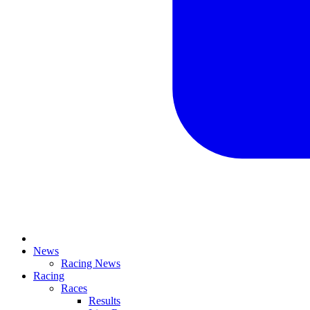
News
Racing News
Racing
Races
Results