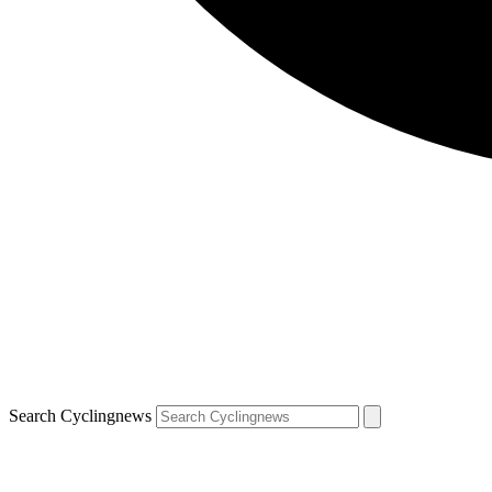
Search Cyclingnews