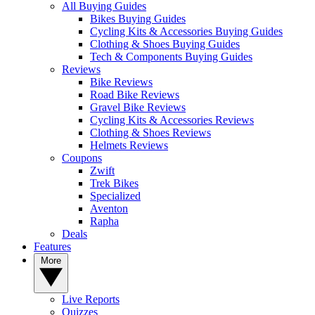
All Buying Guides
Bikes Buying Guides
Cycling Kits & Accessories Buying Guides
Clothing & Shoes Buying Guides
Tech & Components Buying Guides
Reviews
Bike Reviews
Road Bike Reviews
Gravel Bike Reviews
Cycling Kits & Accessories Reviews
Clothing & Shoes Reviews
Helmets Reviews
Coupons
Zwift
Trek Bikes
Specialized
Aventon
Rapha
Deals
Features
More
Live Reports
Quizzes