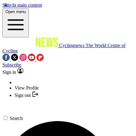
Skip to main content
Open menu
Cyclingnews
The World Centre of
Cycling
Subscribe
Sign in
View Profile
Sign out
Search