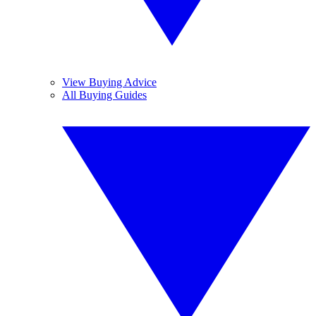
View Buying Advice
All Buying Guides