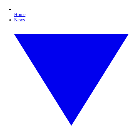
Home
News