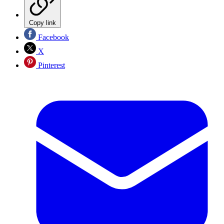
Copy link
Facebook
X
Pinterest