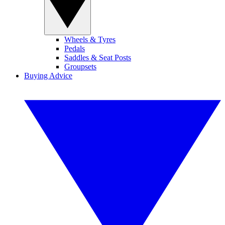
Wheels & Tyres
Pedals
Saddles & Seat Posts
Groupsets
Buying Advice