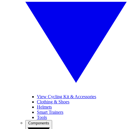
View Cycling Kit & Accessories
Clothing & Shoes
Helmets
Smart Trainers
Tools
Components