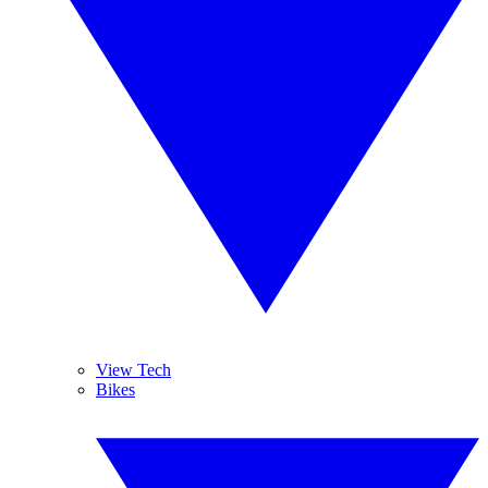
View Tech
Bikes