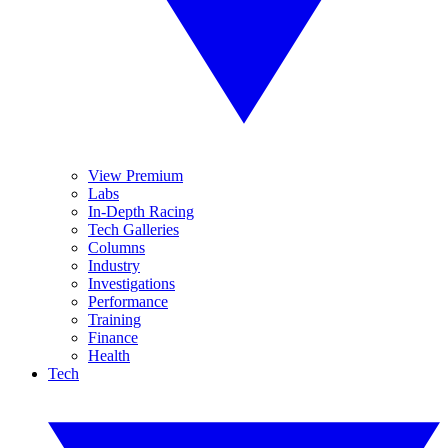
View Premium
Labs
In-Depth Racing
Tech Galleries
Columns
Industry
Investigations
Performance
Training
Finance
Health
Tech