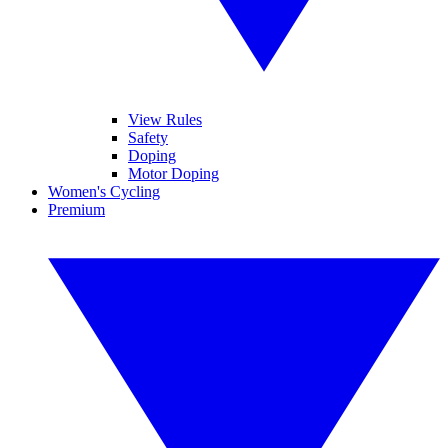
View Rules
Safety
Doping
Motor Doping
Women's Cycling
Premium