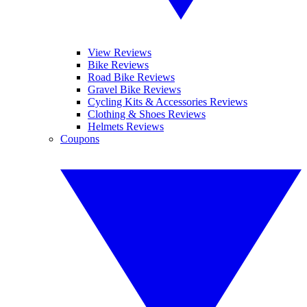
View Reviews
Bike Reviews
Road Bike Reviews
Gravel Bike Reviews
Cycling Kits & Accessories Reviews
Clothing & Shoes Reviews
Helmets Reviews
Coupons