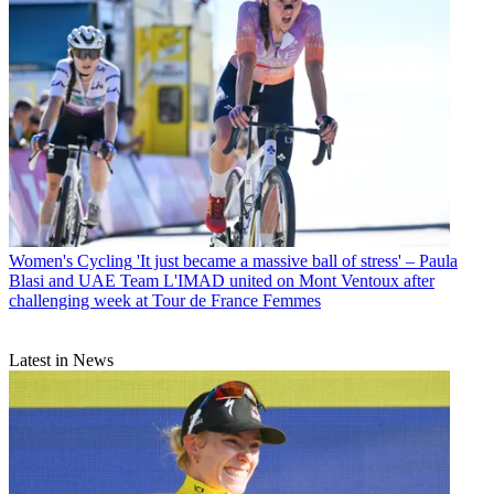
Women's Cycling
'It just became a massive ball of stress' – Paula
Blasi and UAE Team L'IMAD united on Mont Ventoux after
challenging week at Tour de France Femmes
Latest in News