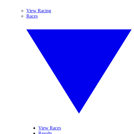
View Racing
Races
View Races
Results