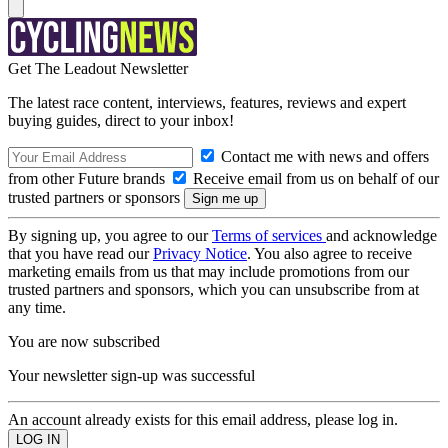
Get The Leadout Newsletter
The latest race content, interviews, features, reviews and expert
buying guides, direct to your inbox!
Contact me with news and offers
from other Future brands
Receive email from us on behalf of our
trusted partners or sponsors
By signing up, you agree to our
Terms of services
and acknowledge
that you have read our
Privacy Notice
. You also agree to receive
marketing emails from us that may include promotions from our
trusted partners and sponsors, which you can unsubscribe from at
any time.
You are now subscribed
Your newsletter sign-up was successful
An account already exists for this email address, please log in.