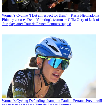
Women's Cycling
'I lost all respect for them’ – Kasia Niewiadoma-
Phinney accuses Demi Vollering's teammate Célia Gery of lack of
'fair play' after Tour de France Femmes stage 8
Women's Cycling
Defending champion Pauline Ferrand-Prévot will
not start stage 8 of the Tour de France Femmes