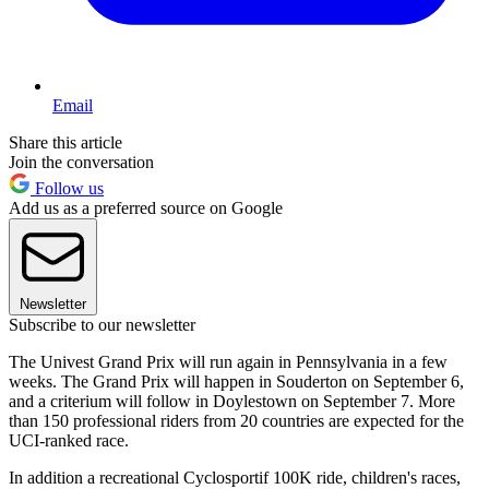
Email
Share this article
Join the conversation
Follow us
Add us as a preferred source on Google
Newsletter
Subscribe to our newsletter
The Univest Grand Prix will run again in Pennsylvania in a few
weeks. The Grand Prix will happen in Souderton on September 6,
and a criterium will follow in Doylestown on September 7. More
than 150 professional riders from 20 countries are expected for the
UCI-ranked race.
In addition a recreational Cyclosportif 100K ride, children's races,