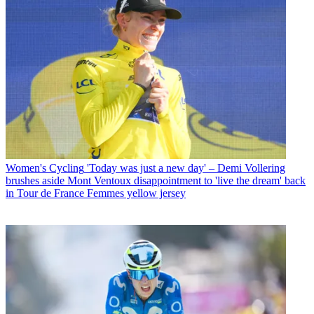
Women's Cycling
'Today was just a new day' – Demi Vollering
brushes aside Mont Ventoux disappointment to 'live the dream' back
in Tour de France Femmes yellow jersey