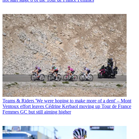
Teams & Riders
'We were hoping to make more of a dent' – Mont
Ventoux effort leaves Cédrine Kerbaol moving up Tour de France
Femmes GC but still aiming higher