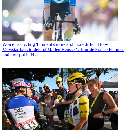
Women's Cycling
'I think it's more and more difficult to win' -
Movistar look to defend Marlen Reusser's Tour de France Femmes
podium spot in Nice