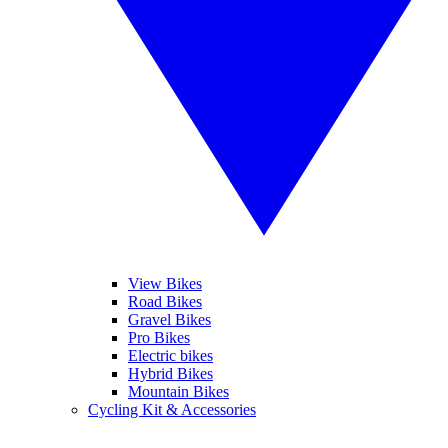
View Bikes
Road Bikes
Gravel Bikes
Pro Bikes
Electric bikes
Hybrid Bikes
Mountain Bikes
Cycling Kit & Accessories