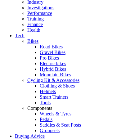
Industry
Investigations
Performance
Training
Finance
Health
Tech
Bikes
Road Bikes
Gravel Bikes
Pro Bikes
Electric bikes
Hybrid Bikes
Mountain Bikes
Cycling Kit & Accessories
Clothing & Shoes
Helmets
Smart Trainers
Tools
Components
Wheels & Tyres
Pedals
Saddles & Seat Posts
Groupsets
Buying Advice