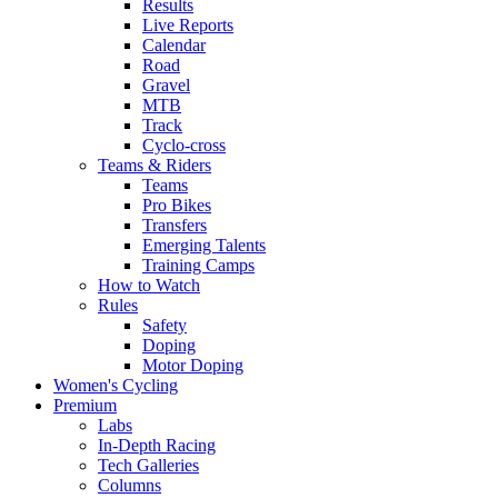
Results
Live Reports
Calendar
Road
Gravel
MTB
Track
Cyclo-cross
Teams & Riders
Teams
Pro Bikes
Transfers
Emerging Talents
Training Camps
How to Watch
Rules
Safety
Doping
Motor Doping
Women's Cycling
Premium
Labs
In-Depth Racing
Tech Galleries
Columns