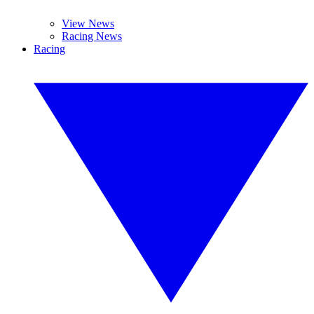
View News
Racing News
Racing