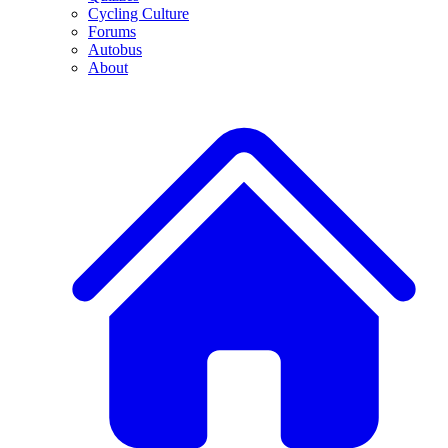
Cycling Culture
Forums
Autobus
About