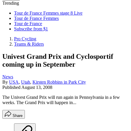
Trending
Tour de France Femmes stage 8 Live
Tour de France Femmes
Tour de France
Subscribe from $1
Pro Cycling
Teams & Riders
Univest Grand Prix and Cyclosportif
coming up in September
News
By
USA
,
Utah
,
Kirsten Robbins in Park City
Published
August 13, 2008
The Univest Grand Prix will run again in Pennsylvania in a few
weeks. The Grand Prix will happen in...
Share