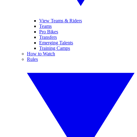
View Teams & Riders
Teams
Pro Bikes
Transfers
Emerging Talents
Training Camps
How to Watch
Rules