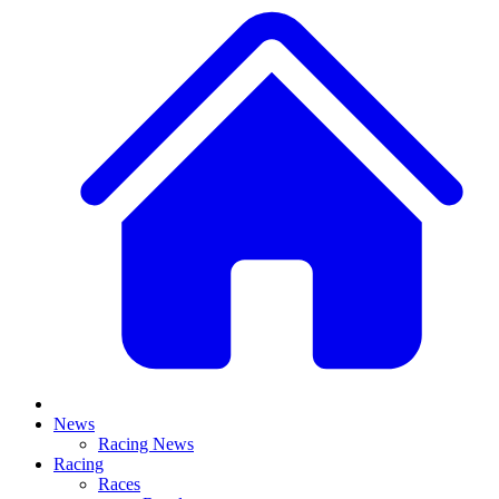
News
Racing News
Racing
Races