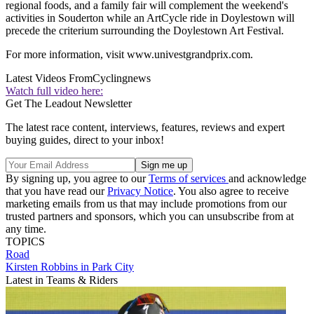
regional foods, and a family fair will complement the weekend's
activities in Souderton while an ArtCycle ride in Doylestown will
precede the criterium surrounding the Doylestown Art Festival.
For more information, visit www.univestgrandprix.com.
Latest Videos From
Cyclingnews
Watch full video here:
Get The Leadout Newsletter
The latest race content, interviews, features, reviews and expert
buying guides, direct to your inbox!
By signing up, you agree to our
Terms of services
and acknowledge
that you have read our
Privacy Notice
. You also agree to receive
marketing emails from us that may include promotions from our
trusted partners and sponsors, which you can unsubscribe from at
any time.
TOPICS
Road
Kirsten Robbins in Park City
Latest in Teams & Riders