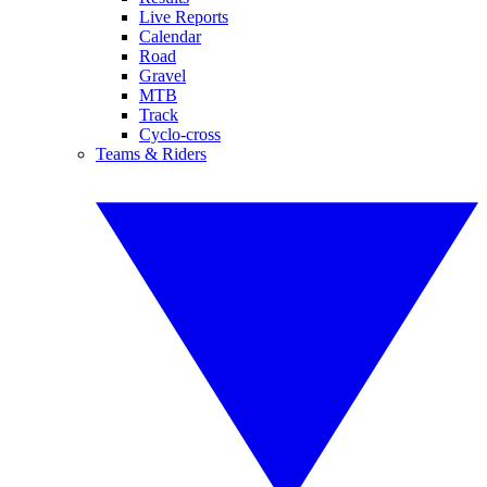
Live Reports
Calendar
Road
Gravel
MTB
Track
Cyclo-cross
Teams & Riders