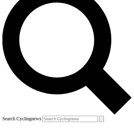
Search Cyclingnews