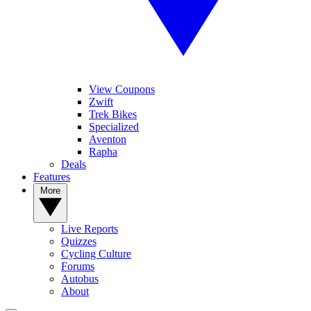
View Coupons
Zwift
Trek Bikes
Specialized
Aventon
Rapha
Deals
Features
More
Live Reports
Quizzes
Cycling Culture
Forums
Autobus
About