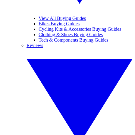
View All Buying Guides
Bikes Buying Guides
Cycling Kits & Accessories Buying Guides
Clothing & Shoes Buying Guides
Tech & Components Buying Guides
Reviews