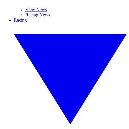
View News
Racing News
Racing