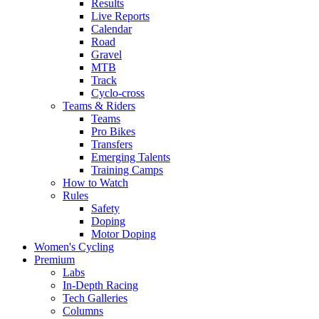
Results
Live Reports
Calendar
Road
Gravel
MTB
Track
Cyclo-cross
Teams & Riders
Teams
Pro Bikes
Transfers
Emerging Talents
Training Camps
How to Watch
Rules
Safety
Doping
Motor Doping
Women's Cycling
Premium
Labs
In-Depth Racing
Tech Galleries
Columns