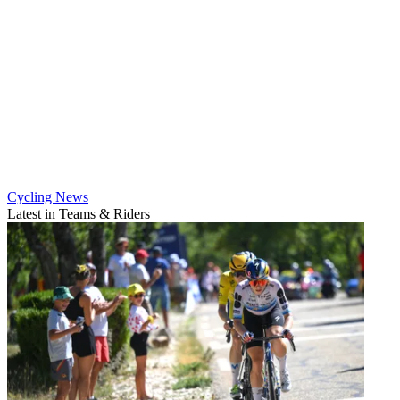
Cycling News
Latest in Teams & Riders