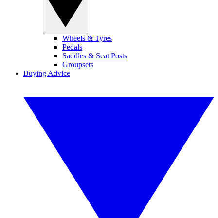
Wheels & Tyres
Pedals
Saddles & Seat Posts
Groupsets
Buying Advice