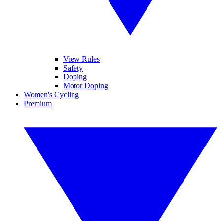
View Rules
Safety
Doping
Motor Doping
Women's Cycling
Premium