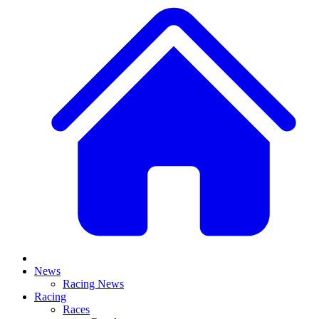
News
Racing News
Racing
Races