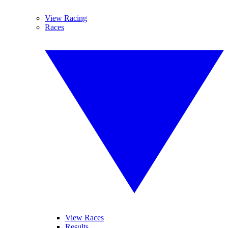
View Racing
Races
View Races
Results