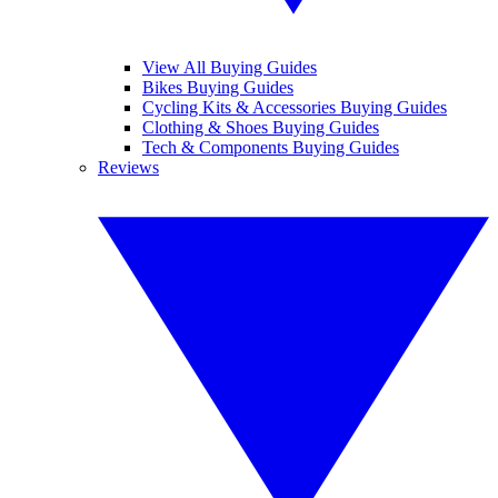
View All Buying Guides
Bikes Buying Guides
Cycling Kits & Accessories Buying Guides
Clothing & Shoes Buying Guides
Tech & Components Buying Guides
Reviews