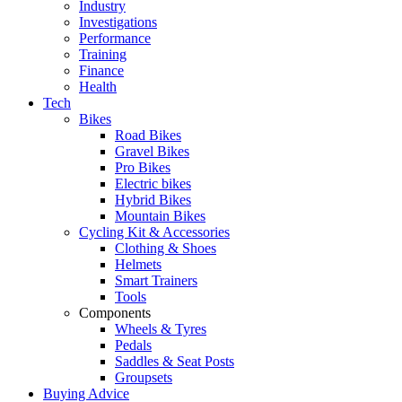
Industry
Investigations
Performance
Training
Finance
Health
Tech
Bikes
Road Bikes
Gravel Bikes
Pro Bikes
Electric bikes
Hybrid Bikes
Mountain Bikes
Cycling Kit & Accessories
Clothing & Shoes
Helmets
Smart Trainers
Tools
Components
Wheels & Tyres
Pedals
Saddles & Seat Posts
Groupsets
Buying Advice