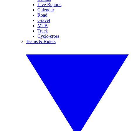
Live Reports
Calendar
Road
Gravel
MTB
Track
Cyclo-cross
Teams & Riders