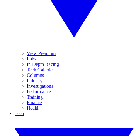
View Premium
Labs
In-Depth Racing
Tech Galleries
Columns
Industry
Investigations
Performance
Training
Finance
Health
Tech