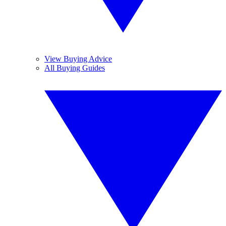
View Buying Advice
All Buying Guides