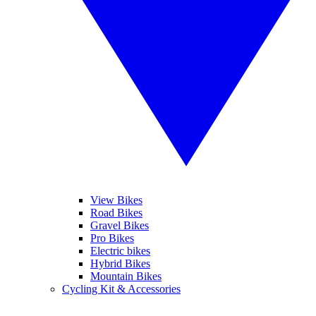
View Bikes
Road Bikes
Gravel Bikes
Pro Bikes
Electric bikes
Hybrid Bikes
Mountain Bikes
Cycling Kit & Accessories