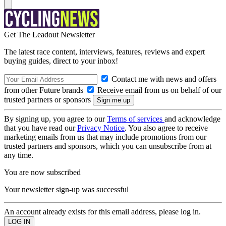
Get The Leadout Newsletter
The latest race content, interviews, features, reviews and expert
buying guides, direct to your inbox!
Contact me with news and offers
from other Future brands
Receive email from us on behalf of our
trusted partners or sponsors
By signing up, you agree to our
Terms of services
and acknowledge
that you have read our
Privacy Notice
. You also agree to receive
marketing emails from us that may include promotions from our
trusted partners and sponsors, which you can unsubscribe from at
any time.
You are now subscribed
Your newsletter sign-up was successful
An account already exists for this email address, please log in.