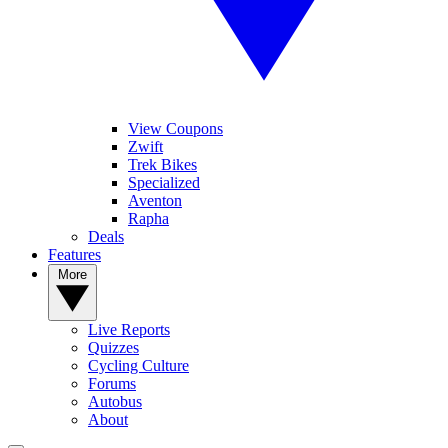
View Coupons
Zwift
Trek Bikes
Specialized
Aventon
Rapha
Deals
Features
More
Live Reports
Quizzes
Cycling Culture
Forums
Autobus
About