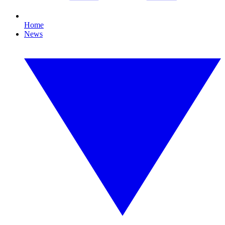
Home
News