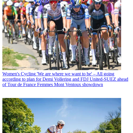
Women's Cycling
'We are where we want to be' – All going
according to plan for Demi Vollering and FDJ United-SUEZ ahead
of Tour de France Femmes Mont Ventoux showdown