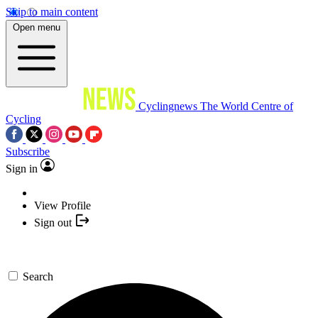
Skip to main content
Open menu
Cyclingnews
The World Centre of
Cycling
Subscribe
Sign in
View Profile
Sign out
Search