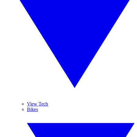
View Tech
Bikes