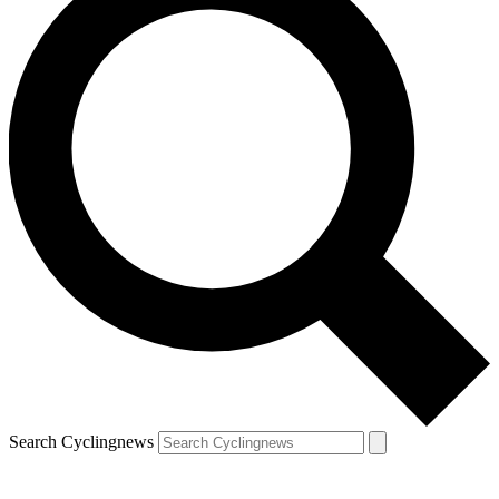
Search Cyclingnews