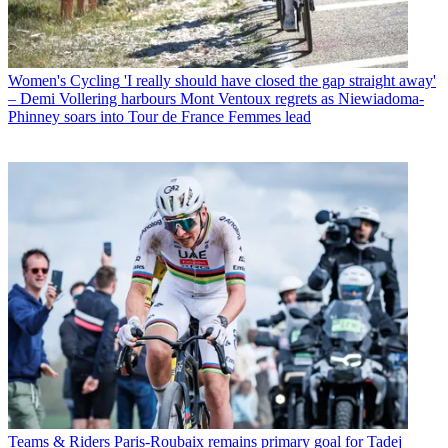
Women's Cycling
'I really should have closed the gap straight away'
– Demi Vollering harbours Mont Ventoux regrets as Niewiadoma-
Phinney soars into Tour de France Femmes lead
Teams & Riders
Paris-Roubaix remains primary goal for Tadej