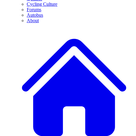
Cycling Culture
Forums
Autobus
About