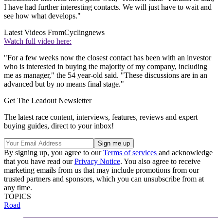
I have had further interesting contacts. We will just have to wait and
see how what develops."
Latest Videos From
Cyclingnews
Watch full video here:
"For a few weeks now the closest contact has been with an investor
who is interested in buying the majority of my company, including
me as manager," the 54 year-old said. "These discussions are in an
advanced but by no means final stage."
Get The Leadout Newsletter
The latest race content, interviews, features, reviews and expert
buying guides, direct to your inbox!
By signing up, you agree to our
Terms of services
and acknowledge
that you have read our
Privacy Notice
. You also agree to receive
marketing emails from us that may include promotions from our
trusted partners and sponsors, which you can unsubscribe from at
any time.
TOPICS
Road