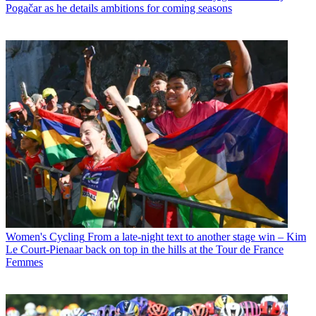
Pogačar as he details ambitions for coming seasons
Women's Cycling
From a late-night text to another stage win – Kim
Le Court-Pienaar back on top in the hills at the Tour de France
Femmes