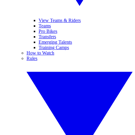
View Teams & Riders
Teams
Pro Bikes
Transfers
Emerging Talents
Training Camps
How to Watch
Rules