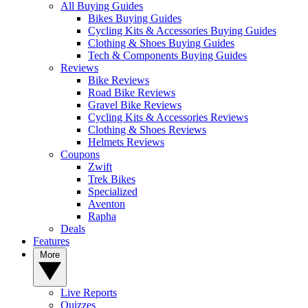
All Buying Guides
Bikes Buying Guides
Cycling Kits & Accessories Buying Guides
Clothing & Shoes Buying Guides
Tech & Components Buying Guides
Reviews
Bike Reviews
Road Bike Reviews
Gravel Bike Reviews
Cycling Kits & Accessories Reviews
Clothing & Shoes Reviews
Helmets Reviews
Coupons
Zwift
Trek Bikes
Specialized
Aventon
Rapha
Deals
Features
More
Live Reports
Quizzes