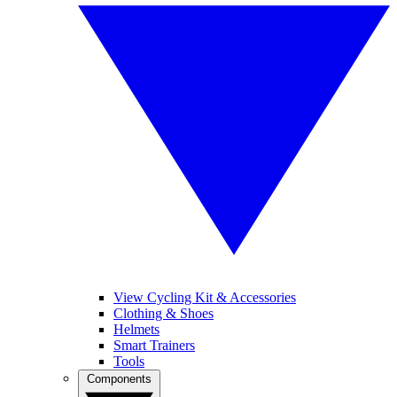
View Cycling Kit & Accessories
Clothing & Shoes
Helmets
Smart Trainers
Tools
Components