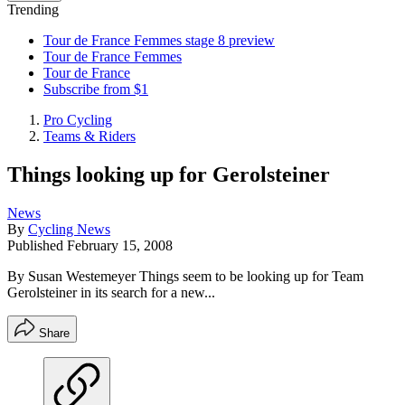
Trending
Tour de France Femmes stage 8 preview
Tour de France Femmes
Tour de France
Subscribe from $1
Pro Cycling
Teams & Riders
Things looking up for Gerolsteiner
News
By
Cycling News
Published
February 15, 2008
By Susan Westemeyer Things seem to be looking up for Team
Gerolsteiner in its search for a new...
Share