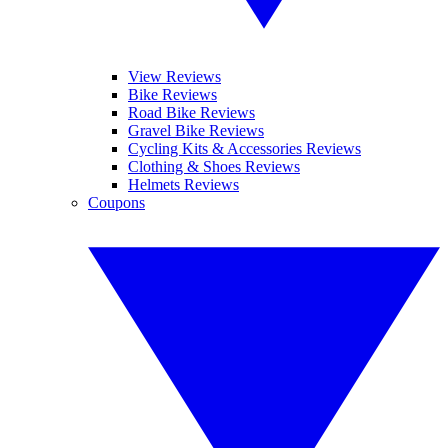
View Reviews
Bike Reviews
Road Bike Reviews
Gravel Bike Reviews
Cycling Kits & Accessories Reviews
Clothing & Shoes Reviews
Helmets Reviews
Coupons