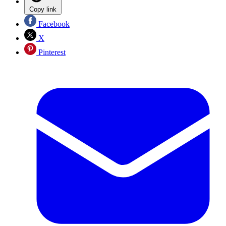
Copy link
Facebook
X
Pinterest