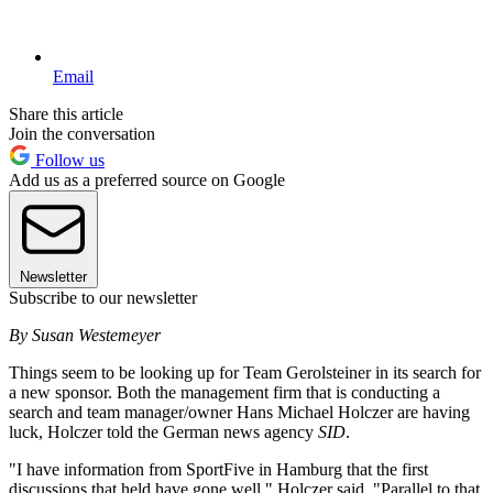
Email
Share this article
Join the conversation
Follow us
Add us as a preferred source on Google
Newsletter
Subscribe to our newsletter
By Susan Westemeyer
Things seem to be looking up for Team Gerolsteiner in its search for
a new sponsor. Both the management firm that is conducting a
search and team manager/owner Hans Michael Holczer are having
luck, Holczer told the German news agency
SID
.
"I have information from SportFive in Hamburg that the first
discussions that held have gone well," Holczer said. "Parallel to that,