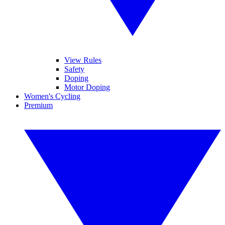
View Rules
Safety
Doping
Motor Doping
Women's Cycling
Premium