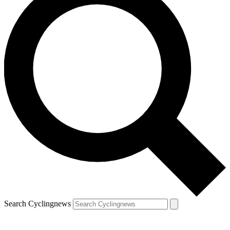
Search Cyclingnews