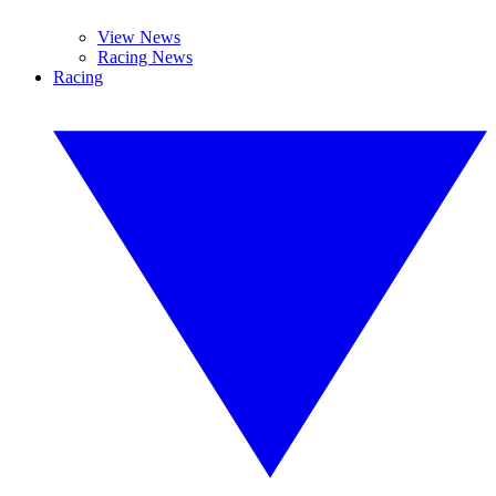
View News
Racing News
Racing