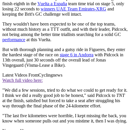
finish eighth in the
Vuelta a España
team time trial on stage 5, only
losing 22 seconds to
winners UAE Team Emirates-XRG
and
keeping the Brit's GC challenge well intact.
They wouldn't have been expected to be one of the top teams,
without much history as a TTT outfit, and with their leader, Pidcock,
not being among the better time triallists searching for a solid GC
performance
at this Vuelta.
But with thorough planning and a gutsy ride in Figueres, they enter
the hardest stage of the race on
stage 6 in Andorra
with Pidcock in
13th overall, just 30 seconds off the overall lead of Jonas
Vingegaard (Visma-Lease a Bike).
Latest Videos From
Cyclingnews
Watch full video here:
"We did a few sessions, tried to do what we could to get ready for it.
I think we did a really good job to be honest," said Pidcock to
TNT
at the finish, satisfied but forced to take a seat after struggling his
way through the final phase of the 24-kilometre effort.
"The last five kilometres were horrible, I kept missing the back, you
know when someone pulls out and you mistime it, then I was dying.