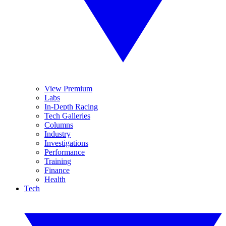
View Premium
Labs
In-Depth Racing
Tech Galleries
Columns
Industry
Investigations
Performance
Training
Finance
Health
Tech