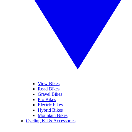
View Bikes
Road Bikes
Gravel Bikes
Pro Bikes
Electric bikes
Hybrid Bikes
Mountain Bikes
Cycling Kit & Accessories