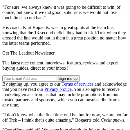
"For sure, we always knew it was going to be difficult to win, of
course, but knew if we did good, solid ride, we would not lose
much time, so not bad."
His coach, Kurt Bogaerts, was in great spirits at the team bus,
knowing that the 13-second deficit they had to Lidl-Trek when they
crossed the line would put in them in a great position no matter how
the latter teams performed.
Get The Leadout Newsletter
The latest race content, interviews, features, reviews and expert
buying guides, direct to your inbox!
By signing up, you agree to our
Terms of services
and acknowledge
that you have read our
Privacy Notice
. You also agree to receive
marketing emails from us that may include promotions from our
trusted partners and sponsors, which you can unsubscribe from at
any time.
"I don't know what the final time will be, but for now, we are not far
off Trek – I think that's quite amazing," Bogaerts told
Cyclingnews
.
"Our efforts paid off. We came here already in July to do laps, our