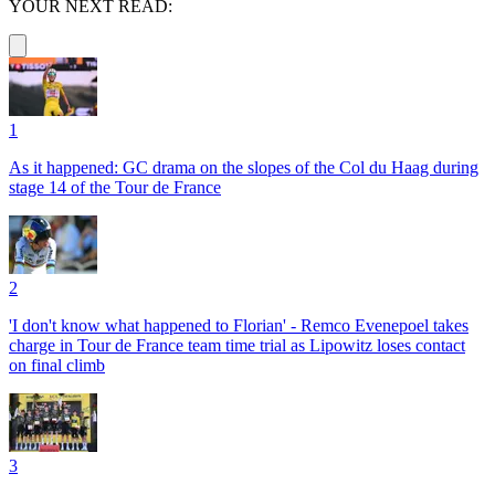
YOUR NEXT READ:
1
As it happened: GC drama on the slopes of the Col du Haag during
stage 14 of the Tour de France
2
'I don't know what happened to Florian' - Remco Evenepoel takes
charge in Tour de France team time trial as Lipowitz loses contact
on final climb
3