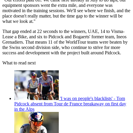
equipment sponsors went the extra mile, and everyone was
motivated in the training sessions. We'll see where we finish, and the
place doesn't really matter, but the time gap to the winner will be
what we look at."
That gap ended at 22 seconds to the winners, UAE, 14 to Visma-
Lease a Bike, and six to Pidcock and Bogaerts' former team, Ineos
Grenadiers. That means 11 of the WorldTour teams were beaten by
the Swiss second division side, who continue to strive for more
success and development with the project built around Pidcock.
What to read next
'I was on people's blacklists' - Tom
Pidcock absent from Tour de France breakaway on first day
in the Alps