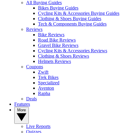
All Buying Guides
Bikes Buying Guides
Cycling Kits & Accessories Buying Guides
Clothing & Shoes Buying Guides
Tech & Components Buying Guides
Reviews
Bike Reviews
Road Bike Reviews
Gravel Bike Reviews
Cycling Kits & Accessories Reviews
Clothing & Shoes Reviews
Helmets Reviews
Coupons
Zwift
Trek Bikes
Specialized
Aventon
Rapha
Deals
Features
More
Live Reports
Quizzes