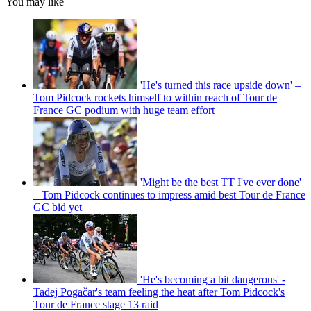
You may like
'He's turned this race upside down' –
Tom Pidcock rockets himself to within reach of Tour de
France GC podium with huge team effort
'Might be the best TT I've ever done'
– Tom Pidcock continues to impress amid best Tour de France
GC bid yet
'He's becoming a bit dangerous' -
Tadej Pogačar's team feeling the heat after Tom Pidcock's
Tour de France stage 13 raid