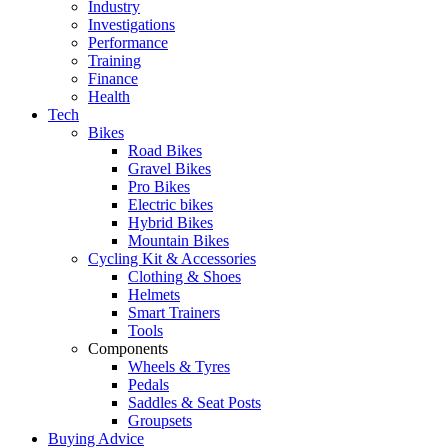
Industry
Investigations
Performance
Training
Finance
Health
Tech
Bikes
Road Bikes
Gravel Bikes
Pro Bikes
Electric bikes
Hybrid Bikes
Mountain Bikes
Cycling Kit & Accessories
Clothing & Shoes
Helmets
Smart Trainers
Tools
Components
Wheels & Tyres
Pedals
Saddles & Seat Posts
Groupsets
Buying Advice