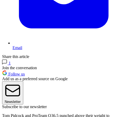
Email
Share this article
1
Join the conversation
Follow us
Add us as a preferred source on Google
Newsletter
Subscribe to our newsletter
Tom Pidcock and ProTeam Q36.5 punched above their weight to