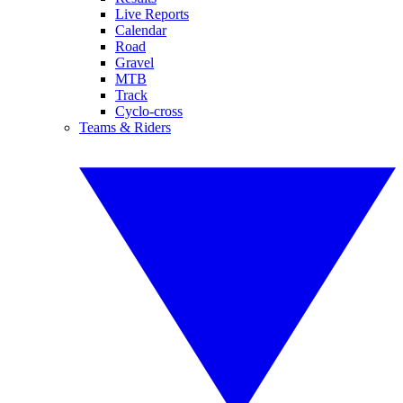
Live Reports
Calendar
Road
Gravel
MTB
Track
Cyclo-cross
Teams & Riders