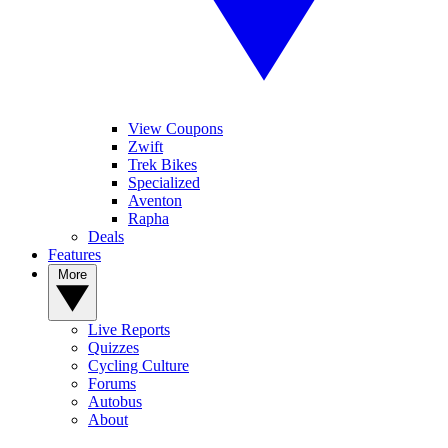
View Coupons
Zwift
Trek Bikes
Specialized
Aventon
Rapha
Deals
Features
More
Live Reports
Quizzes
Cycling Culture
Forums
Autobus
About