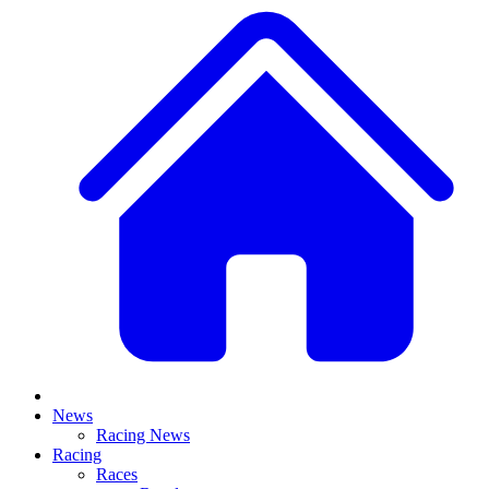
News
Racing News
Racing
Races