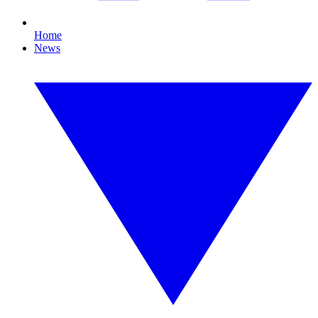
Home
News