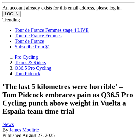
An account already exists for this email address, please log in.
Trending
Tour de France Femmes stage 4 LIVE
Tour de France Femmes
Tour de France
Subscribe from $1
Pro Cycling
Teams & Riders
Q36.5 Pro Cycling
Tom Pidcock
'The last 5 kilometres were horrible' –
Tom Pidcock embraces pain as Q36.5 Pro
Cycling punch above weight in Vuelta a
España team time trial
News
By
James Moultrie
Published
August 27, 2025