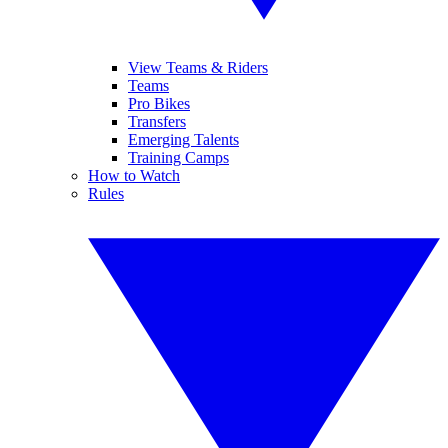
View Teams & Riders
Teams
Pro Bikes
Transfers
Emerging Talents
Training Camps
How to Watch
Rules