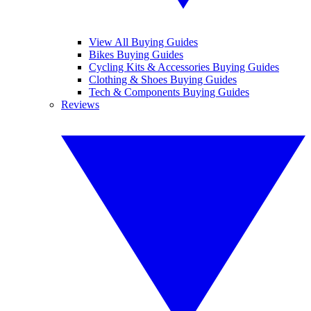
View All Buying Guides
Bikes Buying Guides
Cycling Kits & Accessories Buying Guides
Clothing & Shoes Buying Guides
Tech & Components Buying Guides
Reviews