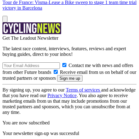
Tour de France: Visma-Lease a Bike sweep to stage 1 team time trial
victory in Barcelona
Get The Leadout Newsletter
The latest race content, interviews, features, reviews and expert
buying guides, direct to your inbox!
Contact me with news and offers
from other Future brands
Receive email from us on behalf of our
trusted partners or sponsors
By signing up, you agree to our
Terms of services
and acknowledge
that you have read our
Privacy Notice
. You also agree to receive
marketing emails from us that may include promotions from our
trusted partners and sponsors, which you can unsubscribe from at
any time.
You are now subscribed
Your newsletter sign-up was successful