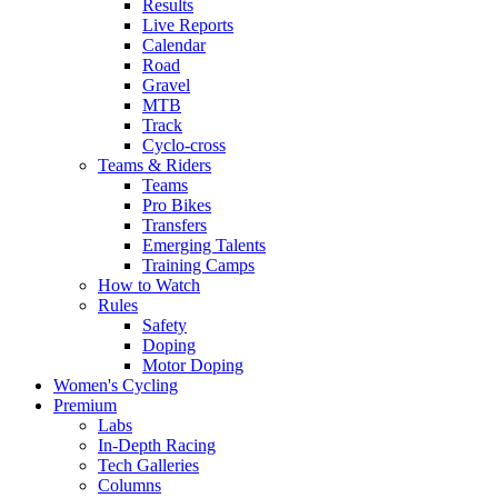
Results
Live Reports
Calendar
Road
Gravel
MTB
Track
Cyclo-cross
Teams & Riders
Teams
Pro Bikes
Transfers
Emerging Talents
Training Camps
How to Watch
Rules
Safety
Doping
Motor Doping
Women's Cycling
Premium
Labs
In-Depth Racing
Tech Galleries
Columns