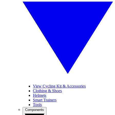
View Cycling Kit & Accessories
Clothing & Shoes
Helmets
Smart Trainers
Tools
Components