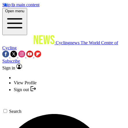
Skip to main content
Open menu
Cyclingnews
The World Centre of
Cycling
Subscribe
Sign in
View Profile
Sign out
Search