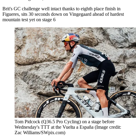
Brit's GC challenge well intact thanks to eighth place finish in
Figueres, sits 30 seconds down on Vingegaard ahead of hardest
mountain test yet on stage 6
Tom Pidcock (Q36.5 Pro Cycling) on a stage before
Wednesday's TTT at the Vuelta a España
(Image credit:
Zac Williams/SWpix.com)