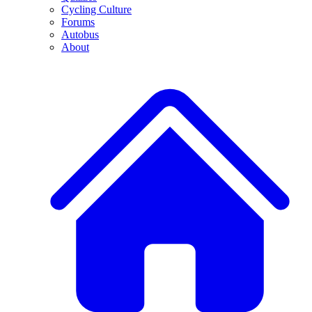
Cycling Culture
Forums
Autobus
About