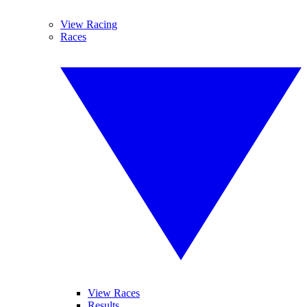
View Racing
Races
View Races
Results