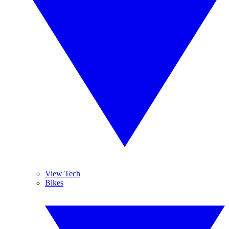
View Tech
Bikes