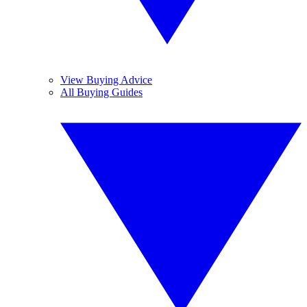
View Buying Advice
All Buying Guides