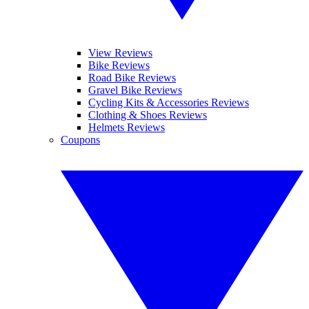
View Reviews
Bike Reviews
Road Bike Reviews
Gravel Bike Reviews
Cycling Kits & Accessories Reviews
Clothing & Shoes Reviews
Helmets Reviews
Coupons