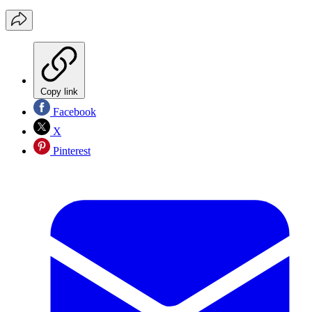
Copy link
Facebook
X
Pinterest