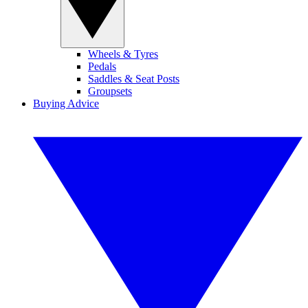
Wheels & Tyres
Pedals
Saddles & Seat Posts
Groupsets
Buying Advice