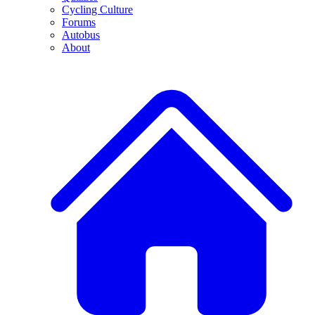
Cycling Culture
Forums
Autobus
About