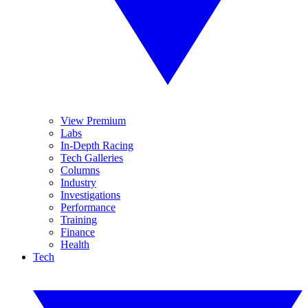
View Premium
Labs
In-Depth Racing
Tech Galleries
Columns
Industry
Investigations
Performance
Training
Finance
Health
Tech