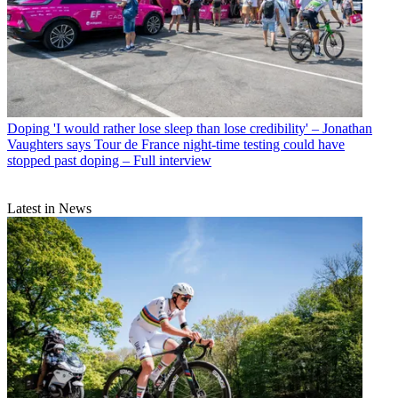
Doping
'I would rather lose sleep than lose credibility' – Jonathan
Vaughters says Tour de France night-time testing could have
stopped past doping – Full interview
Latest in News