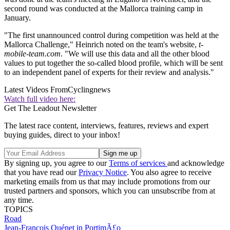
second round was conducted at the Mallorca training camp in
January.
"The first unannounced control during competition was held at the
Mallorca Challenge," Heinrich noted on the team's website,
t-
mobile-team.com
. "We will use this data and all the other blood
values to put together the so-called blood profile, which will be sent
to an independent panel of experts for their review and analysis."
Latest Videos From
Cyclingnews
Watch full video here:
Get The Leadout Newsletter
The latest race content, interviews, features, reviews and expert
buying guides, direct to your inbox!
By signing up, you agree to our
Terms of services
and acknowledge
that you have read our
Privacy Notice
. You also agree to receive
marketing emails from us that may include promotions from our
trusted partners and sponsors, which you can unsubscribe from at
any time.
TOPICS
Road
Jean-François Quénet in PortimÃ£o