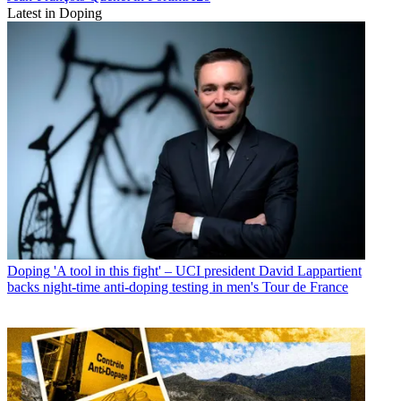
Latest in Doping
Doping
'A tool in this fight' – UCI president David Lappartient
backs night-time anti-doping testing in men's Tour de France