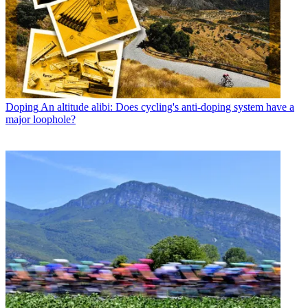
Doping
An altitude alibi: Does cycling's anti-doping system have a
major loophole?