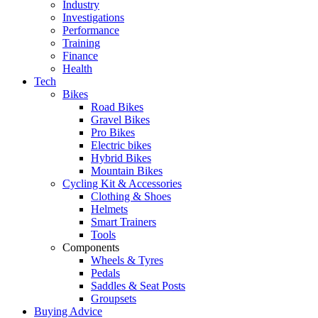
Industry
Investigations
Performance
Training
Finance
Health
Tech
Bikes
Road Bikes
Gravel Bikes
Pro Bikes
Electric bikes
Hybrid Bikes
Mountain Bikes
Cycling Kit & Accessories
Clothing & Shoes
Helmets
Smart Trainers
Tools
Components
Wheels & Tyres
Pedals
Saddles & Seat Posts
Groupsets
Buying Advice