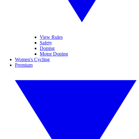
View Rules
Safety
Doping
Motor Doping
Women's Cycling
Premium