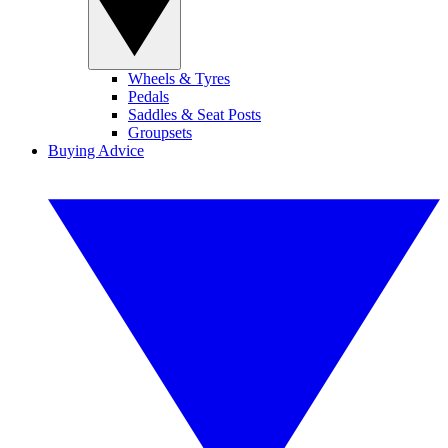
Wheels & Tyres
Pedals
Saddles & Seat Posts
Groupsets
Buying Advice