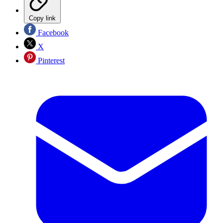
Copy link
Facebook
X
Pinterest