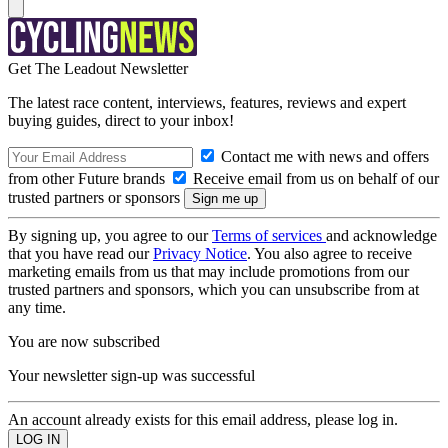
Get The Leadout Newsletter
The latest race content, interviews, features, reviews and expert
buying guides, direct to your inbox!
Contact me with news and offers
from other Future brands
Receive email from us on behalf of our
trusted partners or sponsors
By signing up, you agree to our
Terms of services
and acknowledge
that you have read our
Privacy Notice
. You also agree to receive
marketing emails from us that may include promotions from our
trusted partners and sponsors, which you can unsubscribe from at
any time.
You are now subscribed
Your newsletter sign-up was successful
An account already exists for this email address, please log in.