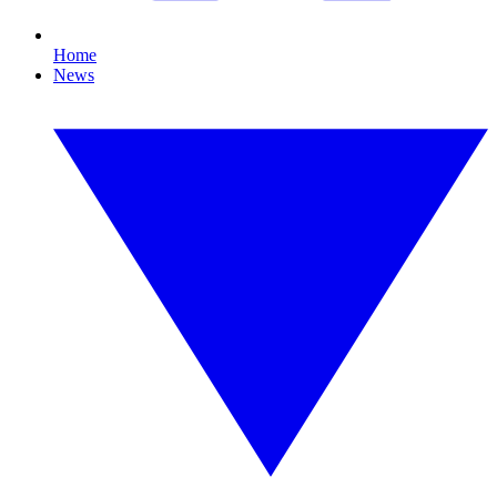
Home
News