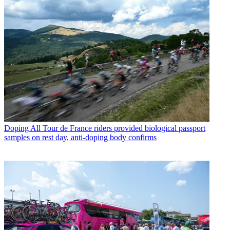
Doping
All Tour de France riders provided biological passport
samples on rest day, anti-doping body confirms