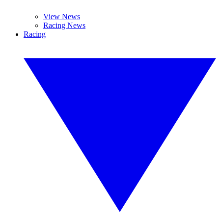
View News
Racing News
Racing