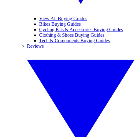
View All Buying Guides
Bikes Buying Guides
Cycling Kits & Accessories Buying Guides
Clothing & Shoes Buying Guides
Tech & Components Buying Guides
Reviews