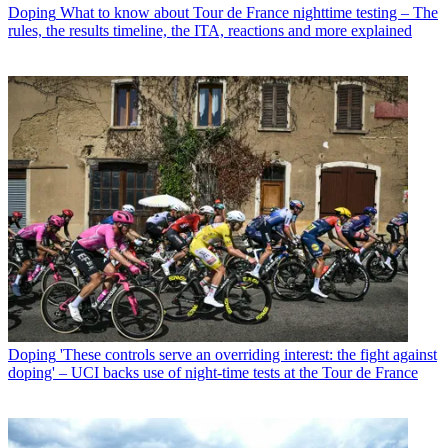
Doping
What to know about Tour de France nighttime testing – The
rules, the results timeline, the ITA, reactions and more explained
Doping
'These controls serve an overriding interest: the fight against
doping' – UCI backs use of night-time tests at the Tour de France