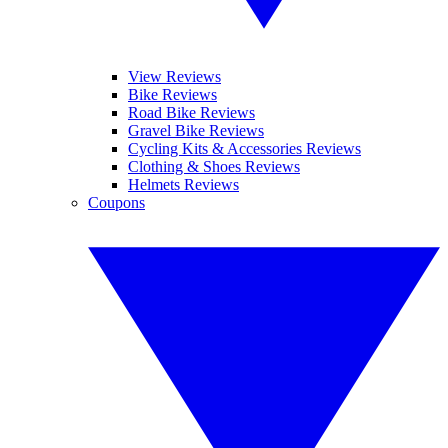
View Reviews
Bike Reviews
Road Bike Reviews
Gravel Bike Reviews
Cycling Kits & Accessories Reviews
Clothing & Shoes Reviews
Helmets Reviews
Coupons