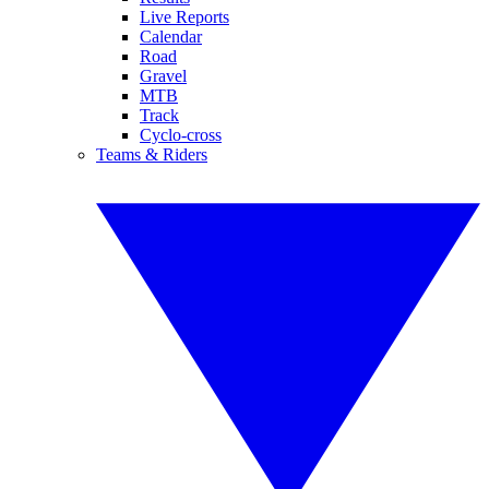
Live Reports
Calendar
Road
Gravel
MTB
Track
Cyclo-cross
Teams & Riders