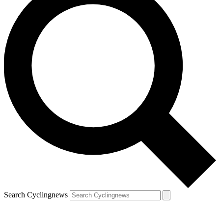
Search Cyclingnews