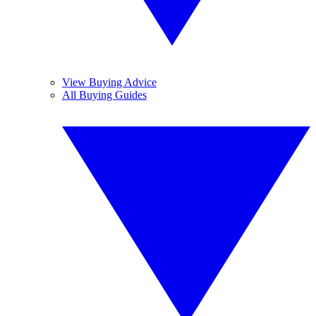
View Buying Advice
All Buying Guides