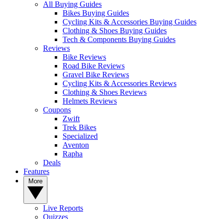
All Buying Guides
Bikes Buying Guides
Cycling Kits & Accessories Buying Guides
Clothing & Shoes Buying Guides
Tech & Components Buying Guides
Reviews
Bike Reviews
Road Bike Reviews
Gravel Bike Reviews
Cycling Kits & Accessories Reviews
Clothing & Shoes Reviews
Helmets Reviews
Coupons
Zwift
Trek Bikes
Specialized
Aventon
Rapha
Deals
Features
More
Live Reports
Quizzes