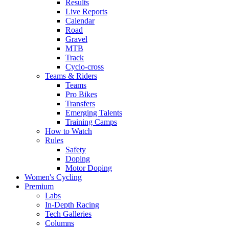
Results
Live Reports
Calendar
Road
Gravel
MTB
Track
Cyclo-cross
Teams & Riders
Teams
Pro Bikes
Transfers
Emerging Talents
Training Camps
How to Watch
Rules
Safety
Doping
Motor Doping
Women's Cycling
Premium
Labs
In-Depth Racing
Tech Galleries
Columns