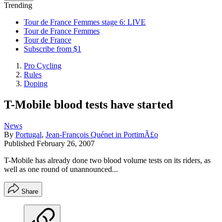
Trending
Tour de France Femmes stage 6: LIVE
Tour de France Femmes
Tour de France
Subscribe from $1
Pro Cycling
Rules
Doping
T-Mobile blood tests have started
News
By
Portugal
,
Jean-François Quénet in PortimÃ£o
Published
February 26, 2007
T-Mobile has already done two blood volume tests on its riders, as
well as one round of unannounced...
Share