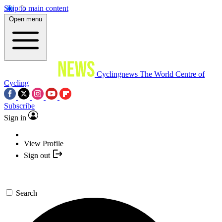
Skip to main content
Open menu
Cyclingnews
The World Centre of
Cycling
Subscribe
Sign in
View Profile
Sign out
Search