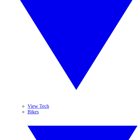
View Tech
Bikes