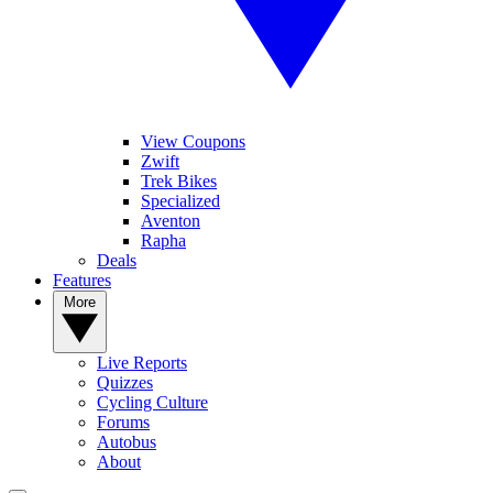
View Coupons
Zwift
Trek Bikes
Specialized
Aventon
Rapha
Deals
Features
More
Live Reports
Quizzes
Cycling Culture
Forums
Autobus
About