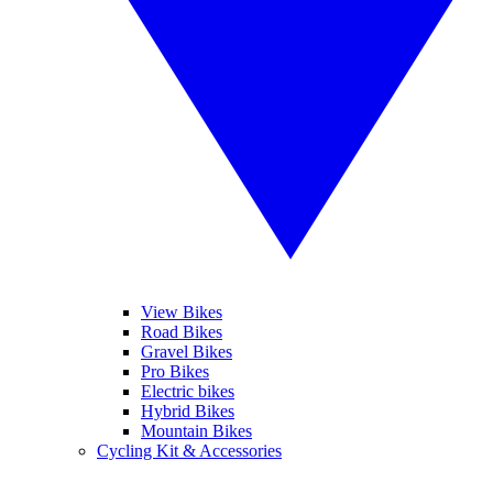
View Bikes
Road Bikes
Gravel Bikes
Pro Bikes
Electric bikes
Hybrid Bikes
Mountain Bikes
Cycling Kit & Accessories