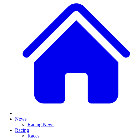
News
Racing News
Racing
Races