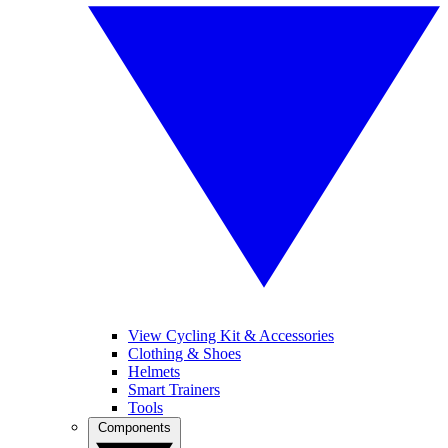
View Cycling Kit & Accessories
Clothing & Shoes
Helmets
Smart Trainers
Tools
Components