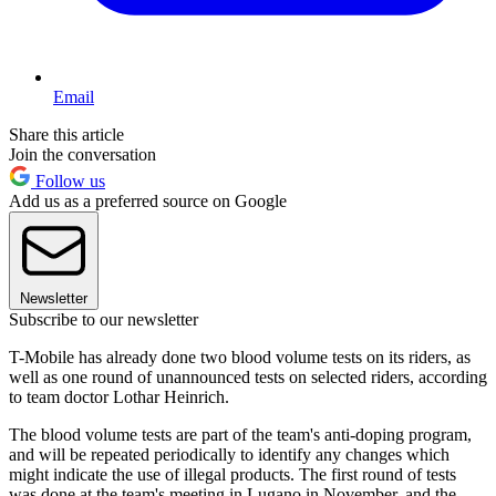
Email
Share this article
Join the conversation
Follow us
Add us as a preferred source on Google
Newsletter
Subscribe to our newsletter
T-Mobile has already done two blood volume tests on its riders, as
well as one round of unannounced tests on selected riders, according
to team doctor Lothar Heinrich.
The blood volume tests are part of the team's anti-doping program,
and will be repeated periodically to identify any changes which
might indicate the use of illegal products. The first round of tests
was done at the team's meeting in Lugano in November, and the