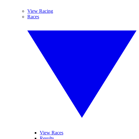
View Racing
Races
View Races
Results