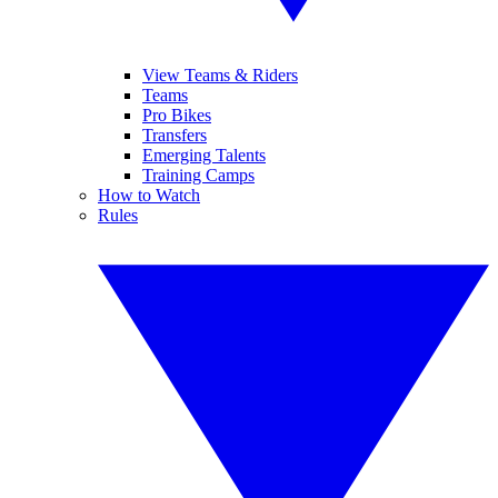
View Teams & Riders
Teams
Pro Bikes
Transfers
Emerging Talents
Training Camps
How to Watch
Rules