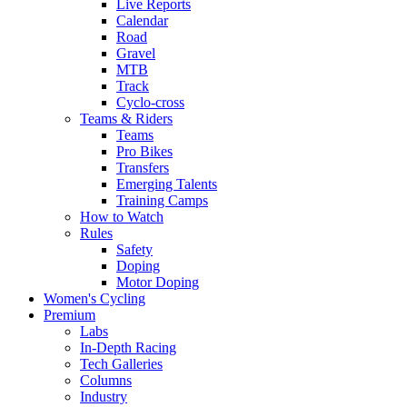
Live Reports
Calendar
Road
Gravel
MTB
Track
Cyclo-cross
Teams & Riders
Teams
Pro Bikes
Transfers
Emerging Talents
Training Camps
How to Watch
Rules
Safety
Doping
Motor Doping
Women's Cycling
Premium
Labs
In-Depth Racing
Tech Galleries
Columns
Industry