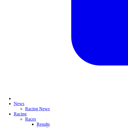
News
Racing News
Racing
Races
Results