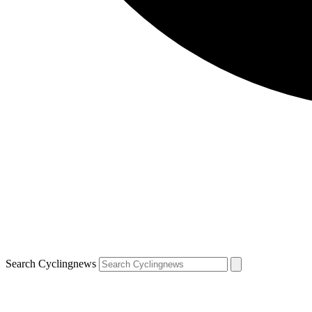
Search Cyclingnews