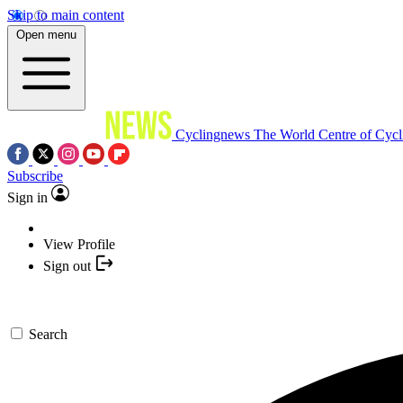
Skip to main content
Open menu
Cyclingnews
The World Centre of Cycl
Subscribe
Sign in
View Profile
Sign out
Search