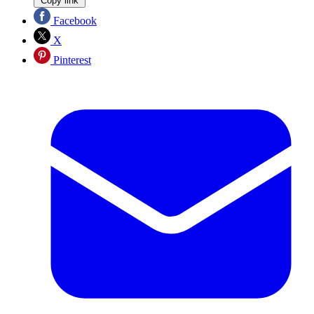
Copy link
Facebook
X
Pinterest