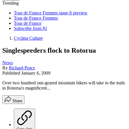
Trending
Tour de France Femmes stage 8 preview
Tour de France Femmes
Tour de France
Subscribe from $1
Cycling Culture
Singlespeeders flock to Rotorua
News
By
Richard Peace
Published
January 6, 2009
Over two hundred one-geared mountain bikers will take to the trails
in Rotorua's magnificent...
Share