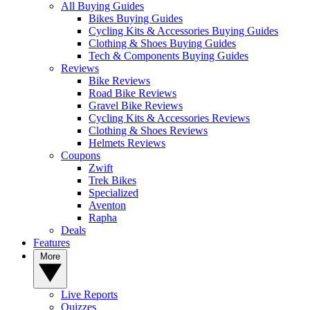
All Buying Guides
Bikes Buying Guides
Cycling Kits & Accessories Buying Guides
Clothing & Shoes Buying Guides
Tech & Components Buying Guides
Reviews
Bike Reviews
Road Bike Reviews
Gravel Bike Reviews
Cycling Kits & Accessories Reviews
Clothing & Shoes Reviews
Helmets Reviews
Coupons
Zwift
Trek Bikes
Specialized
Aventon
Rapha
Deals
Features
More
Live Reports
Quizzes