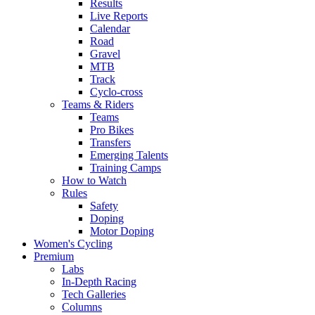
Results
Live Reports
Calendar
Road
Gravel
MTB
Track
Cyclo-cross
Teams & Riders
Teams
Pro Bikes
Transfers
Emerging Talents
Training Camps
How to Watch
Rules
Safety
Doping
Motor Doping
Women's Cycling
Premium
Labs
In-Depth Racing
Tech Galleries
Columns