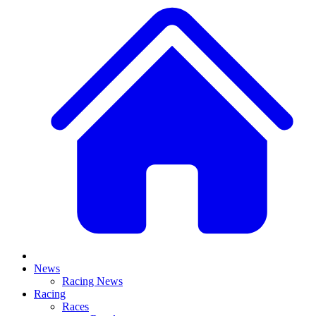
News
Racing News
Racing
Races