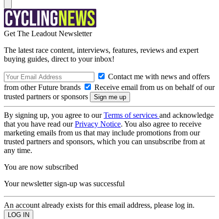
Get The Leadout Newsletter
The latest race content, interviews, features, reviews and expert
buying guides, direct to your inbox!
Contact me with news and offers
from other Future brands
Receive email from us on behalf of our
trusted partners or sponsors
By signing up, you agree to our
Terms of services
and acknowledge
that you have read our
Privacy Notice
. You also agree to receive
marketing emails from us that may include promotions from our
trusted partners and sponsors, which you can unsubscribe from at
any time.
You are now subscribed
Your newsletter sign-up was successful
An account already exists for this email address, please log in.