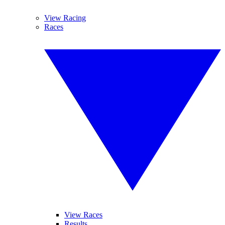
View Racing
Races
View Races
Results