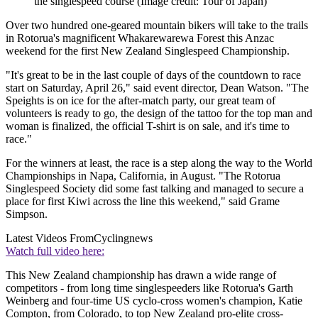
the singlespeed course
(Image credit: Tour of Japan)
Over two hundred one-geared mountain bikers will take to the trails
in Rotorua's magnificent Whakarewarewa Forest this Anzac
weekend for the first New Zealand Singlespeed Championship.
"It's great to be in the last couple of days of the countdown to race
start on Saturday, April 26," said event director, Dean Watson. "The
Speights is on ice for the after-match party, our great team of
volunteers is ready to go, the design of the tattoo for the top man and
woman is finalized, the official T-shirt is on sale, and it's time to
race."
For the winners at least, the race is a step along the way to the World
Championships in Napa, California, in August. "The Rotorua
Singlespeed Society did some fast talking and managed to secure a
place for first Kiwi across the line this weekend," said Grame
Simpson.
Latest Videos From
Cyclingnews
Watch full video here:
This New Zealand championship has drawn a wide range of
competitors - from long time singlespeeders like Rotorua's Garth
Weinberg and four-time US cyclo-cross women's champion, Katie
Compton, from Colorado, to top New Zealand pro-elite cross-