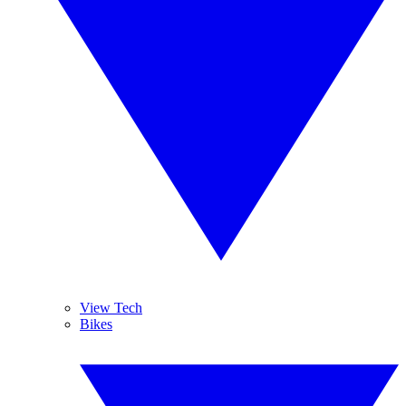
View Tech
Bikes