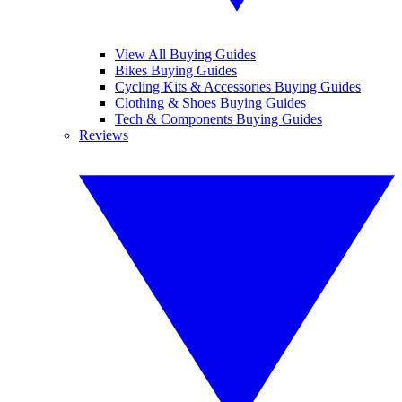
View All Buying Guides
Bikes Buying Guides
Cycling Kits & Accessories Buying Guides
Clothing & Shoes Buying Guides
Tech & Components Buying Guides
Reviews