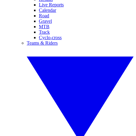
Live Reports
Calendar
Road
Gravel
MTB
Track
Cyclo-cross
Teams & Riders