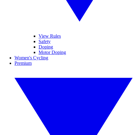
View Rules
Safety
Doping
Motor Doping
Women's Cycling
Premium