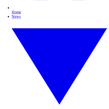
Home
News