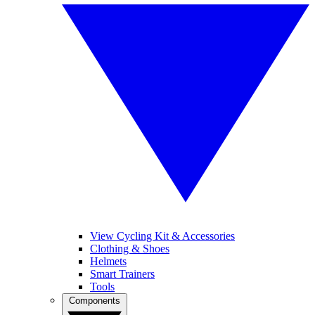
View Cycling Kit & Accessories
Clothing & Shoes
Helmets
Smart Trainers
Tools
Components