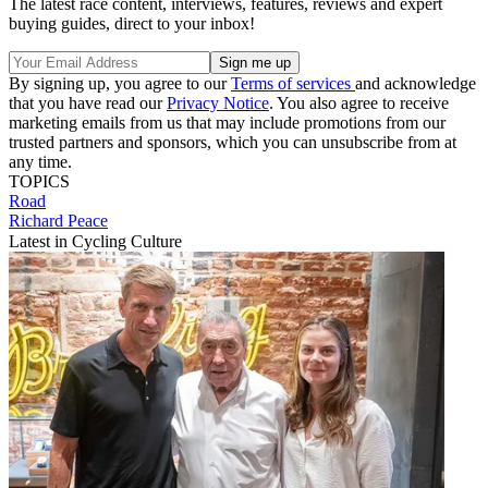
The latest race content, interviews, features, reviews and expert
buying guides, direct to your inbox!
By signing up, you agree to our
Terms of services
and acknowledge
that you have read our
Privacy Notice
. You also agree to receive
marketing emails from us that may include promotions from our
trusted partners and sponsors, which you can unsubscribe from at
any time.
TOPICS
Road
Richard Peace
Latest in Cycling Culture