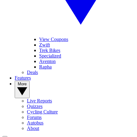
View Coupons
Zwift
Trek Bikes
Specialized
Aventon
Rapha
Deals
Features
More
Live Reports
Quizzes
Cycling Culture
Forums
Autobus
About