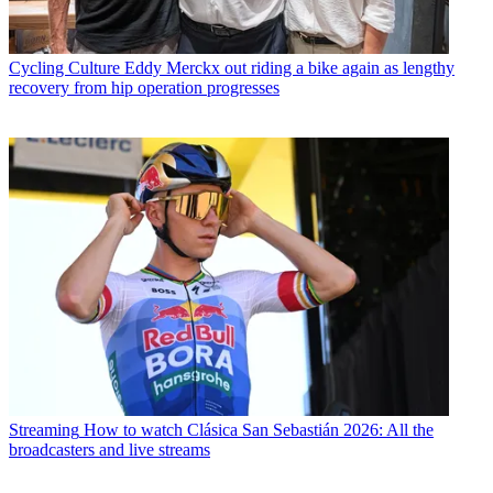
Cycling Culture
Eddy Merckx out riding a bike again as lengthy
recovery from hip operation progresses
Streaming
How to watch Clásica San Sebastián 2026: All the
broadcasters and live streams