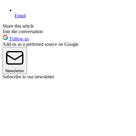
Email
Share this article
Join the conversation
Follow us
Add us as a preferred source on Google
Newsletter
Subscribe to our newsletter