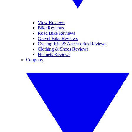
View Reviews
Bike Reviews
Road Bike Reviews
Gravel Bike Reviews
Cycling Kits & Accessories Reviews
Clothing & Shoes Reviews
Helmets Reviews
Coupons