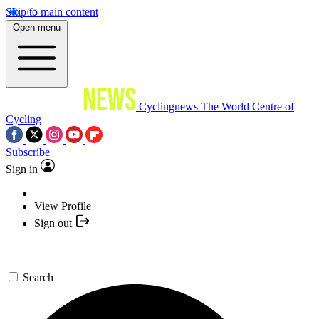
Skip to main content
Open menu
Cyclingnews
The World Centre of
Cycling
Subscribe
Sign in
View Profile
Sign out
Search