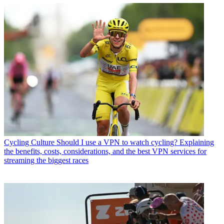
Cycling Culture
Should I use a VPN to watch cycling? Explaining
the benefits, costs, considerations, and the best VPN services for
streaming the biggest races