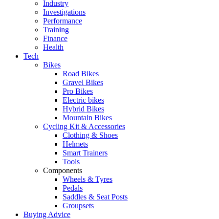
Industry
Investigations
Performance
Training
Finance
Health
Tech
Bikes
Road Bikes
Gravel Bikes
Pro Bikes
Electric bikes
Hybrid Bikes
Mountain Bikes
Cycling Kit & Accessories
Clothing & Shoes
Helmets
Smart Trainers
Tools
Components
Wheels & Tyres
Pedals
Saddles & Seat Posts
Groupsets
Buying Advice