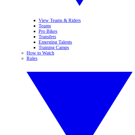
View Teams & Riders
Teams
Pro Bikes
Transfers
Emerging Talents
Training Camps
How to Watch
Rules