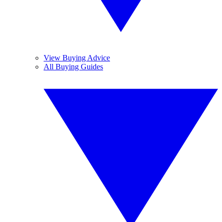
View Buying Advice
All Buying Guides