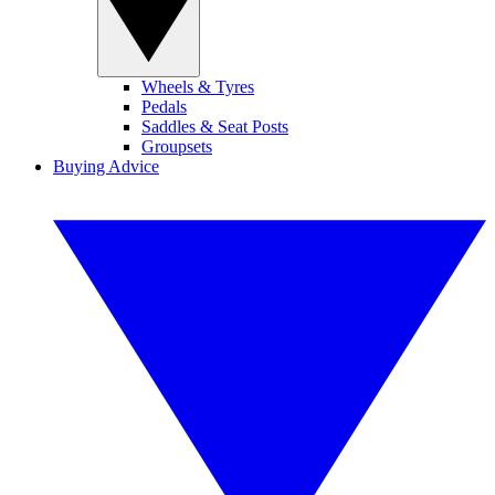
Wheels & Tyres
Pedals
Saddles & Seat Posts
Groupsets
Buying Advice