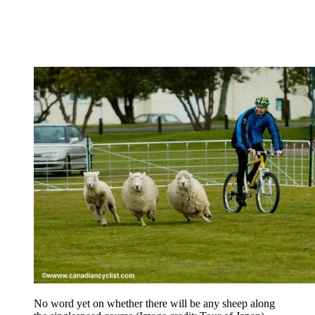
No word yet on whether there will be any sheep along