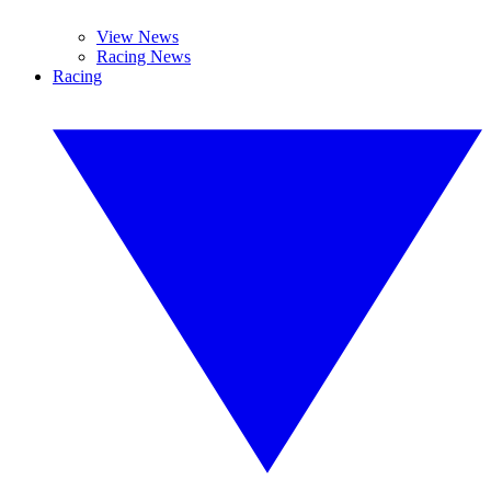
View News
Racing News
Racing