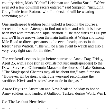
country riders, Mark "Cabin" Leishman and Annika Smail. "We've
even got a few downhill racers entered," said Simpson, "including
Craig Pattle from Rotorua who I understand will be wearing
something pink."
One singlespeed tradition being upheld is keeping the course a
secret till the start. Attempts to find out where and what it is have
been met with threats of disqualification. "The race starts at 1:00 pm
and we'll have arrows from the main trailheads at Waipa and Long
Mile Road to direct spectators to the event headquarters in the
forest," says Watson. "This will be a fun event to watch and also a
very, very tight race for the titles."
The weekend's events begin before sunrise on Anzac Day, Friday,
April 25, with a ride (for all cyclists not just singlespeeders) to the
Dawn Service at Ohinemutu Marae on the shores of Lake Rotorua.
"The Singlespeed Champs may all be about fun," says Simpson.
"However, it'll be great to start the weekend recognizing the
sacrifices Kiwis and Aussies have made in the past."
Anzac Day is an Australian and New Zealand holiday to honor
Army soldiers who landed at Gallipoli, Turkey, during World War I.
Get The Leadout Newsletter