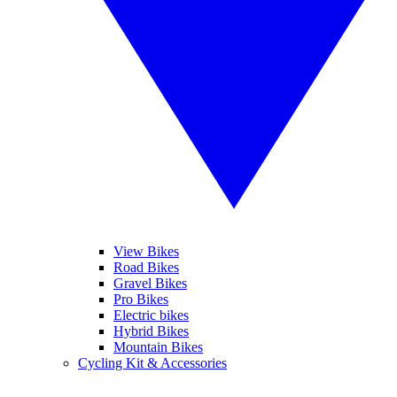
View Bikes
Road Bikes
Gravel Bikes
Pro Bikes
Electric bikes
Hybrid Bikes
Mountain Bikes
Cycling Kit & Accessories