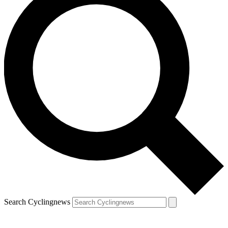
Search Cyclingnews