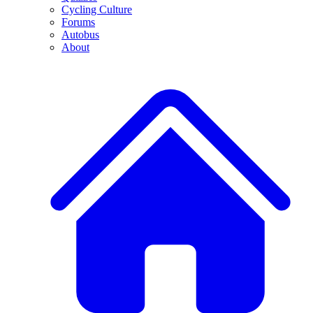
Cycling Culture
Forums
Autobus
About