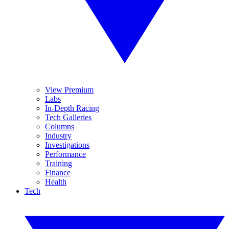
View Premium
Labs
In-Depth Racing
Tech Galleries
Columns
Industry
Investigations
Performance
Training
Finance
Health
Tech