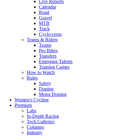
Live Reports
Calendar
Road
Gravel
MTB
Track
Cyclo-cross
Teams & Riders
Teams
Pro Bikes
Transfers
Emerging Talents
Training Camps
How to Watch
Rules
Safety
Doping
Motor Doping
Women's Cycling
Premium
Labs
In-Depth Racing
Tech Galleries
Columns
Industry