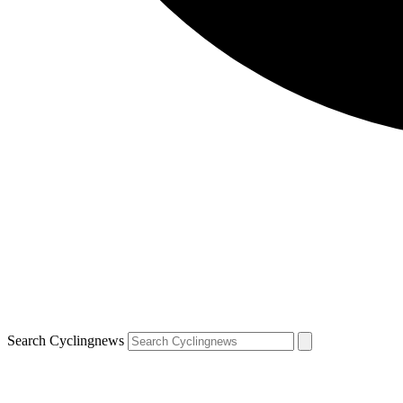
Search Cyclingnews