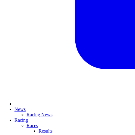
News
Racing News
Racing
Races
Results