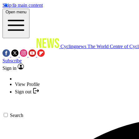
Skip to main content
Open menu
Cyclingnews
The World Centre of Cycl
Subscribe
Sign in
View Profile
Sign out
Search