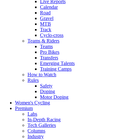
Live Reports
Calendar
Road
Gravel
MTB
Track
Cyclo-cross
Teams & Riders
Teams
Pro Bikes
Transfers
Emerging Talents
Training Camps
How to Watch
Rules
Safety
Doping
Motor Doping
Women's Cycling
Premium
Labs
In-Depth Racing
Tech Galleries
Columns
Industry