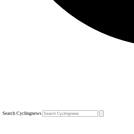
Search Cyclingnews