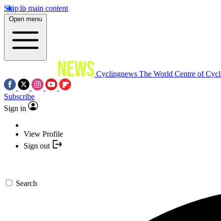
Skip to main content
Open menu
Cyclingnews
The World Centre of Cycl
Subscribe
Sign in
View Profile
Sign out
Search