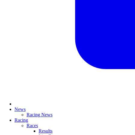
News
Racing News
Racing
Races
Results