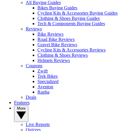
All Buying Guides
Bikes Buying Guides
Cycling Kits & Accessories Buying Guides
Clothing & Shoes Buying Guides
Tech & Components Buying Guides
Reviews
Bike Reviews
Road Bike Reviews
Gravel Bike Reviews
Cycling Kits & Accessories Reviews
Clothing & Shoes Reviews
Helmets Reviews
Coupons
Zwift
Trek Bikes
Specialized
Aventon
Rapha
Deals
Features
More
Live Reports
Quizzes