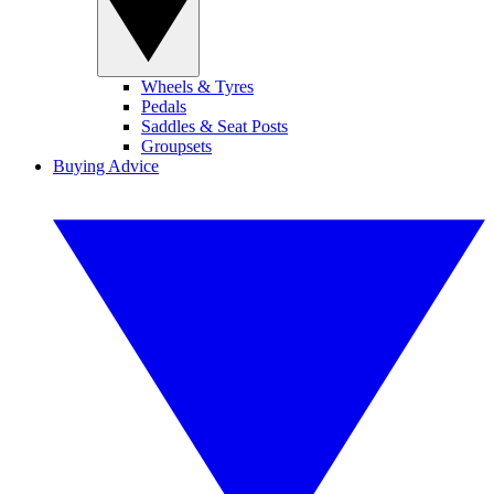
Wheels & Tyres
Pedals
Saddles & Seat Posts
Groupsets
Buying Advice