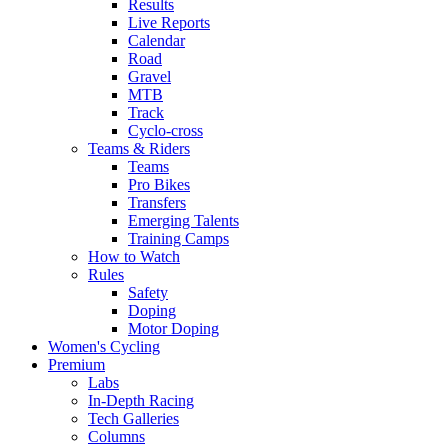
Results
Live Reports
Calendar
Road
Gravel
MTB
Track
Cyclo-cross
Teams & Riders
Teams
Pro Bikes
Transfers
Emerging Talents
Training Camps
How to Watch
Rules
Safety
Doping
Motor Doping
Women's Cycling
Premium
Labs
In-Depth Racing
Tech Galleries
Columns