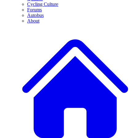
Cycling Culture
Forums
Autobus
About