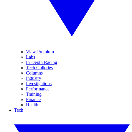
View Premium
Labs
In-Depth Racing
Tech Galleries
Columns
Industry
Investigations
Performance
Training
Finance
Health
Tech