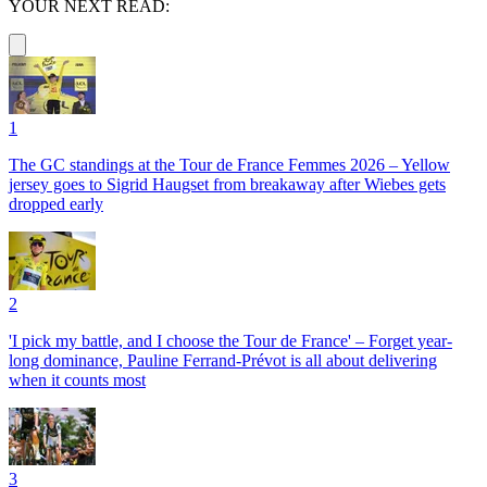
YOUR NEXT READ:
1
The GC standings at the Tour de France Femmes 2026 – Yellow
jersey goes to Sigrid Haugset from breakaway after Wiebes gets
dropped early
2
'I pick my battle, and I choose the Tour de France' – Forget year-
long dominance, Pauline Ferrand-Prévot is all about delivering
when it counts most
3