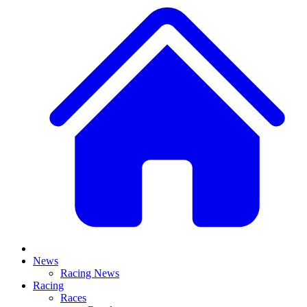
News
Racing News
Racing
Races