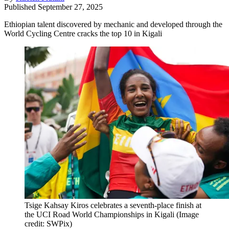
Published
September 27, 2025
Ethiopian talent discovered by mechanic and developed through the
World Cycling Centre cracks the top 10 in Kigali
Tsige Kahsay Kiros celebrates a seventh-place finish at
the UCI Road World Championships in Kigali
(Image
credit: SWPix)