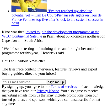
'I've not reached my absolute
potential yet' – Kim Le Court-Pienaar sets sights on Tour de
France Femmes top five after 'shock to the system' success in
2025
Kiros was then
invited to join the development programme at the
WCC Continental Satellite
in Paarl, about 60 kilometres northeast of
Cape Town in South Africa.
"We did some testing and training there and brought her onto the
programme for this year," Hendricks said.
Get The Leadout Newsletter
The latest race content, interviews, features, reviews and expert
buying guides, direct to your inbox!
By signing up, you agree to our
Terms of services
and acknowledge
that you have read our
Privacy Notice
. You also agree to receive
marketing emails from us that may include promotions from our
trusted partners and sponsors, which you can unsubscribe from at
any time.