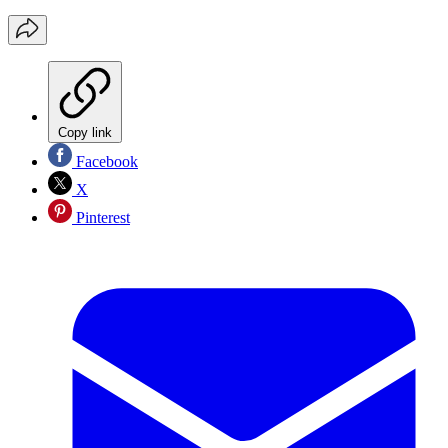
Copy link
Facebook
X
Pinterest