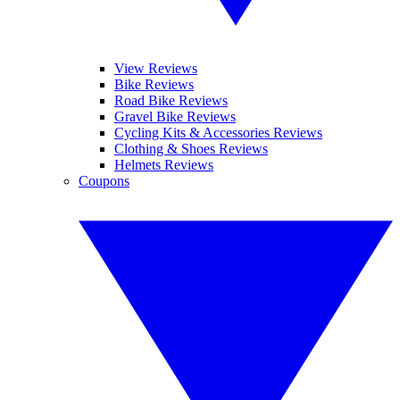
View Reviews
Bike Reviews
Road Bike Reviews
Gravel Bike Reviews
Cycling Kits & Accessories Reviews
Clothing & Shoes Reviews
Helmets Reviews
Coupons