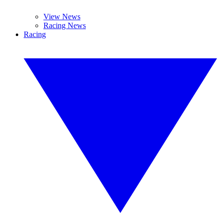
View News
Racing News
Racing