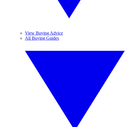
View Buying Advice
All Buying Guides