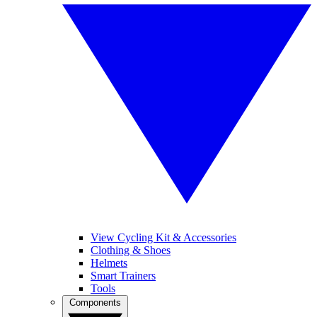
View Cycling Kit & Accessories
Clothing & Shoes
Helmets
Smart Trainers
Tools
Components