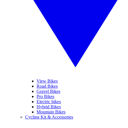
View Bikes
Road Bikes
Gravel Bikes
Pro Bikes
Electric bikes
Hybrid Bikes
Mountain Bikes
Cycling Kit & Accessories