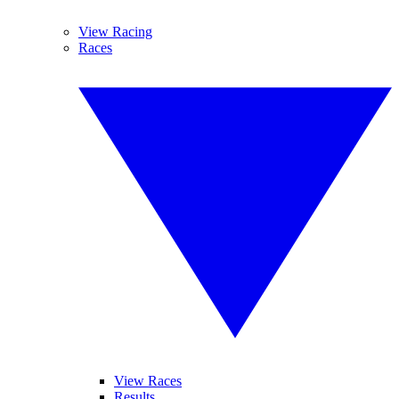
View Racing
Races
View Races
Results