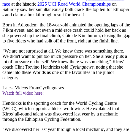
race
at the historic
2025 UCI Road World Championships
on
Saturday saw her simultaneously both crack the top ten for Ethiopia
- and claim a breakthrough result for herself.
Born in Adigudem, the 18-year-old animated the opening laps of the
74km event, and not even a mid-race crash could hold her back as
she powered up the final climb, Côte de Kimihurura, closing the gap
to five riders who had split off the front, right at the finish line.
"We are not surprised at all. We knew there was something there.
We didn't want to put too much pressure on her. She already puts a
lot of pressure on herself. We knew there was something," Kiros'
coach Clint Trevino Hendricks told
Cyclingnews
, noting that she
came into these Worlds as one of the favourites in the junior
category.
Latest Videos From
Cyclingnews
Watch full video here:
Hendricks is the sporting coach for the World Cycling Centre
(WCC), which supports athletes worldwide. He explained that
Kiros' all-round talent was discovered last year by a mechanic
through the Ethiopian Cycling Federation.
"We discovered her last year through a local mechanic, and they are