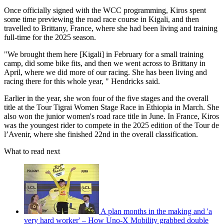
Once officially signed with the WCC programming, Kiros spent
some time previewing the road race course in Kigali, and then
travelled to Brittany, France, where she had been living and training
full-time for the 2025 season.
"We brought them here [Kigali] in February for a small training
camp, did some bike fits, and then we went across to Brittany in
April, where we did more of our racing. She has been living and
racing there for this whole year, " Hendricks said.
Earlier in the year, she won four of the five stages and the overall
title at the Tour Tigrai Women Stage Race in Ethiopia in March. She
also won the junior women's road race title in June. In France, Kiros
was the youngest rider to compete in the 2025 edition of the Tour de
l’Avenir, where she finished 22nd in the overall classification.
What to read next
A plan months in the making and 'a
very hard worker' – How Uno-X Mobility grabbed double