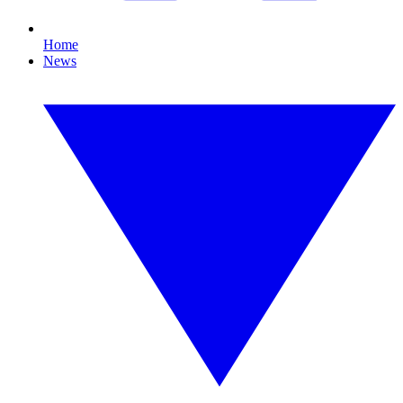
Home
News