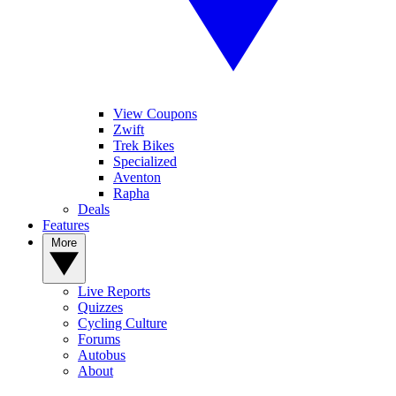
View Coupons
Zwift
Trek Bikes
Specialized
Aventon
Rapha
Deals
Features
More
Live Reports
Quizzes
Cycling Culture
Forums
Autobus
About