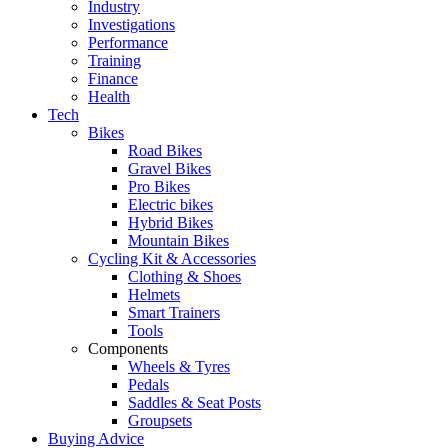
Industry
Investigations
Performance
Training
Finance
Health
Tech
Bikes
Road Bikes
Gravel Bikes
Pro Bikes
Electric bikes
Hybrid Bikes
Mountain Bikes
Cycling Kit & Accessories
Clothing & Shoes
Helmets
Smart Trainers
Tools
Components
Wheels & Tyres
Pedals
Saddles & Seat Posts
Groupsets
Buying Advice