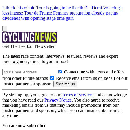
'I think this whole Tour is going to be like this' – Demi Vollering's
less intense Tour de France Femmes preparation already paying
dividends with opening stage time gain
Get The Leadout Newsletter
The latest race content, interviews, features, reviews and expert
buying guides, direct to your inbox!
Contact me with news and offers
from other Future brands
Receive email from us on behalf of our
trusted partners or sponsors
By signing up, you agree to our
Terms of services
and acknowledge
that you have read our
Privacy Notice
. You also agree to receive
marketing emails from us that may include promotions from our
trusted partners and sponsors, which you can unsubscribe from at
any time.
You are now subscribed