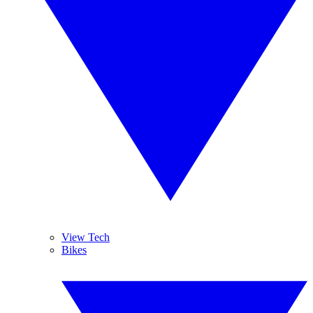
View Tech
Bikes