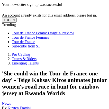
Your newsletter sign-up was successful
An account already exists for this email address, please log in.
Trending
Tour de France Femmes stage 4 Preview
Tour de France Femmes
Tour de France
Subscribe from $1
Pro Cycling
Teams & Riders
Emerging Talents
'She could win the Tour de France one
day' - Tsige Kahsay Kiros animates junior
women's road race in hunt for rainbow
jersey at Rwanda Worlds
News
By
Kirsten Frattini