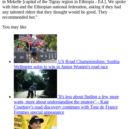
in Mekelle [capital of the Tigray region in Ethiopia - Ed.]. We spoke
with him and the Ethiopian national federation, asking if they had
any talented riders that they thought would be good. They
recommended her."
You may like
US Road Championships: Sophia
Wellmeier solos to win in Junior Women's road race
'It's less about finding a few more
watts, more about understanding the strategy' – Kate
Courtney's road discovery continues with Tour de France
Femmes special appearance