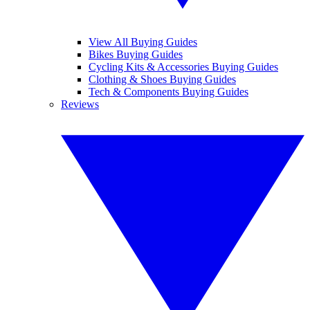
View All Buying Guides
Bikes Buying Guides
Cycling Kits & Accessories Buying Guides
Clothing & Shoes Buying Guides
Tech & Components Buying Guides
Reviews