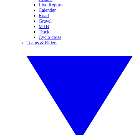
Live Reports
Calendar
Road
Gravel
MTB
Track
Cyclo-cross
Teams & Riders