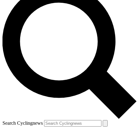
Search Cyclingnews