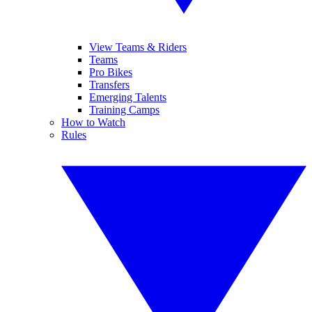
View Teams & Riders
Teams
Pro Bikes
Transfers
Emerging Talents
Training Camps
How to Watch
Rules