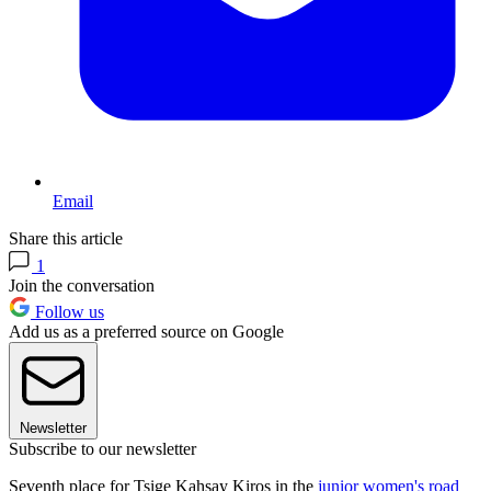
Email
Share this article
1
Join the conversation
Follow us
Add us as a preferred source on Google
Newsletter
Subscribe to our newsletter
Seventh place for Tsige Kahsay Kiros in the
junior women's road