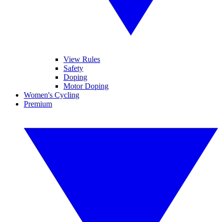
View Rules
Safety
Doping
Motor Doping
Women's Cycling
Premium