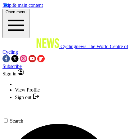
Skip to main content
Open menu
Cyclingnews
The World Centre of
Cycling
Subscribe
Sign in
View Profile
Sign out
Search