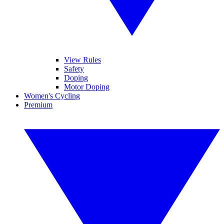
View Rules
Safety
Doping
Motor Doping
Women's Cycling
Premium