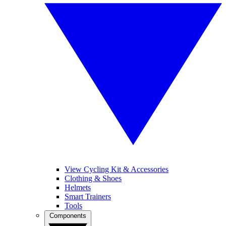
View Cycling Kit & Accessories
Clothing & Shoes
Helmets
Smart Trainers
Tools
Components