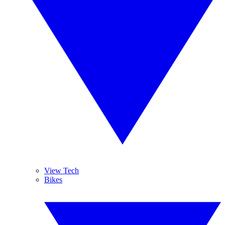
View Tech
Bikes