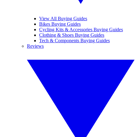
View All Buying Guides
Bikes Buying Guides
Cycling Kits & Accessories Buying Guides
Clothing & Shoes Buying Guides
Tech & Components Buying Guides
Reviews