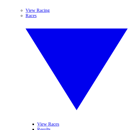
View Racing
Races
View Races
Results