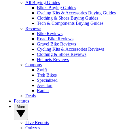
All Buying Guides
Bikes Buying Guides
Cycling Kits & Accessories Buying Guides
Clothing & Shoes Buying Guides
Tech & Components Buying Guides
Reviews
Bike Reviews
Road Bike Reviews
Gravel Bike Reviews
Cycling Kits & Accessories Reviews
Clothing & Shoes Reviews
Helmets Reviews
Coupons
Zwift
Trek Bikes
Specialized
Aventon
Rapha
Deals
Features
More
Live Reports
Quizzes