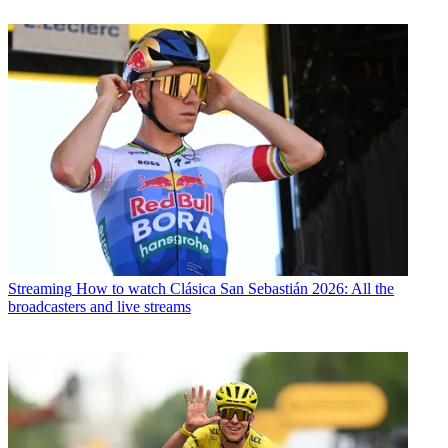
Streaming
How to watch Clásica San Sebastián 2026: All the
broadcasters and live streams