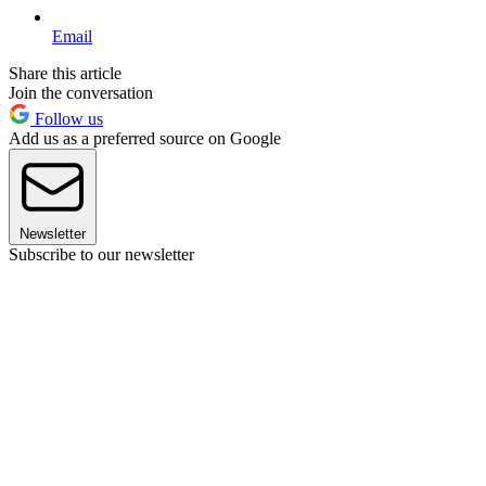
Email
Share this article
Join the conversation
Follow us
Add us as a preferred source on Google
Newsletter
Subscribe to our newsletter