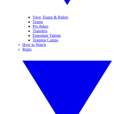
View Teams & Riders
Teams
Pro Bikes
Transfers
Emerging Talents
Training Camps
How to Watch
Rules