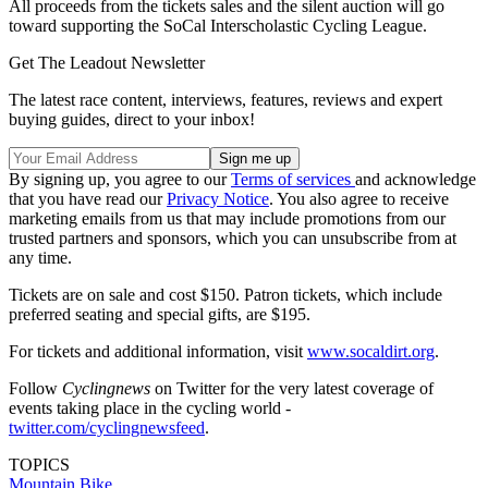
All proceeds from the tickets sales and the silent auction will go
toward supporting the SoCal Interscholastic Cycling League.
Get The Leadout Newsletter
The latest race content, interviews, features, reviews and expert
buying guides, direct to your inbox!
By signing up, you agree to our
Terms of services
and acknowledge
that you have read our
Privacy Notice
. You also agree to receive
marketing emails from us that may include promotions from our
trusted partners and sponsors, which you can unsubscribe from at
any time.
Tickets are on sale and cost $150. Patron tickets, which include
preferred seating and special gifts, are $195.
For tickets and additional information, visit
www.socaldirt.org
.
Follow
Cyclingnews
on Twitter for the very latest coverage of
events taking place in the cycling world -
twitter.com/cyclingnewsfeed
.
TOPICS
Mountain Bike