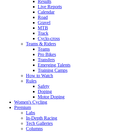
Results
Live Reports
Calendar
Road
Gravel
MTB
Track
Cyclo-cross
Teams & Riders
Teams
Pro Bikes
Transfers
Emerging Talents
Training Camps
How to Watch
Rules
Safety
Doping
Motor Doping
Women's Cycling
Premium
Labs
In-Depth Racing
Tech Galleries
Columns