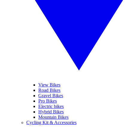
View Bikes
Road Bikes
Gravel Bikes
Pro Bikes
Electric bikes
Hybrid Bikes
Mountain Bikes
Cycling Kit & Accessories