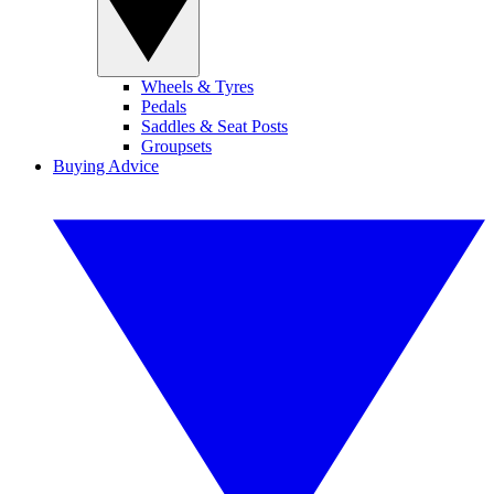
Wheels & Tyres
Pedals
Saddles & Seat Posts
Groupsets
Buying Advice