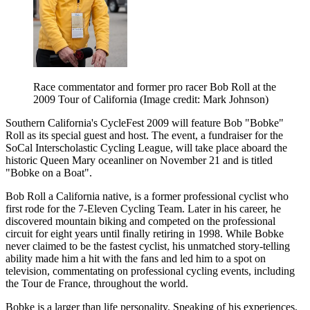
Race commentator and former pro racer Bob Roll at the
2009 Tour of California
(Image credit: Mark Johnson)
Southern California's CycleFest 2009 will feature Bob "Bobke"
Roll as its special guest and host. The event, a fundraiser for the
SoCal Interscholastic Cycling League, will take place aboard the
historic Queen Mary oceanliner on November 21 and is titled
"Bobke on a Boat".
Bob Roll a California native, is a former professional cyclist who
first rode for the 7-Eleven Cycling Team. Later in his career, he
discovered mountain biking and competed on the professional
circuit for eight years until finally retiring in 1998. While Bobke
never claimed to be the fastest cyclist, his unmatched story-telling
ability made him a hit with the fans and led him to a spot on
television, commentating on professional cycling events, including
the Tour de France, throughout the world.
Bobke is a larger than life personality. Speaking of his experiences,