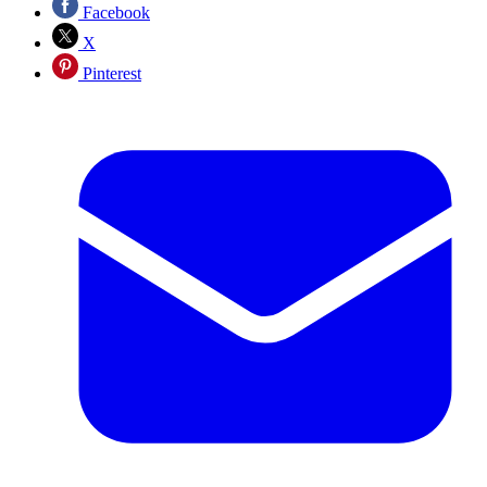
Facebook
X
Pinterest