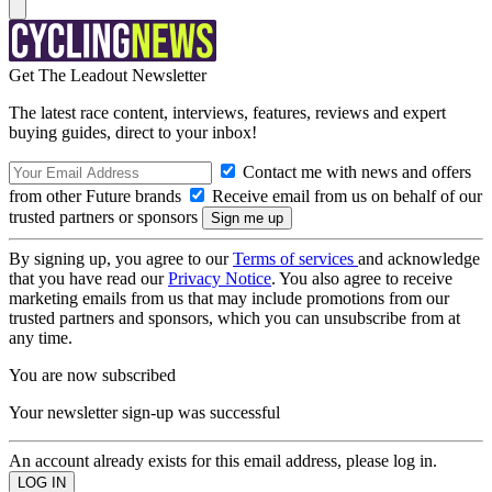
Get The Leadout Newsletter
The latest race content, interviews, features, reviews and expert
buying guides, direct to your inbox!
Contact me with news and offers
from other Future brands
Receive email from us on behalf of our
trusted partners or sponsors
By signing up, you agree to our
Terms of services
and acknowledge
that you have read our
Privacy Notice
. You also agree to receive
marketing emails from us that may include promotions from our
trusted partners and sponsors, which you can unsubscribe from at
any time.
You are now subscribed
Your newsletter sign-up was successful
An account already exists for this email address, please log in.