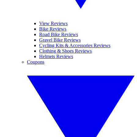
View Reviews
Bike Reviews
Road Bike Reviews
Gravel Bike Reviews
Cycling Kits & Accessories Reviews
Clothing & Shoes Reviews
Helmets Reviews
Coupons