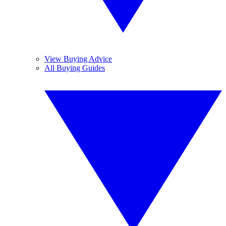
View Buying Advice
All Buying Guides