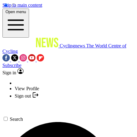
Skip to main content
Open menu
Cyclingnews
The World Centre of
Cycling
Subscribe
Sign in
View Profile
Sign out
Search