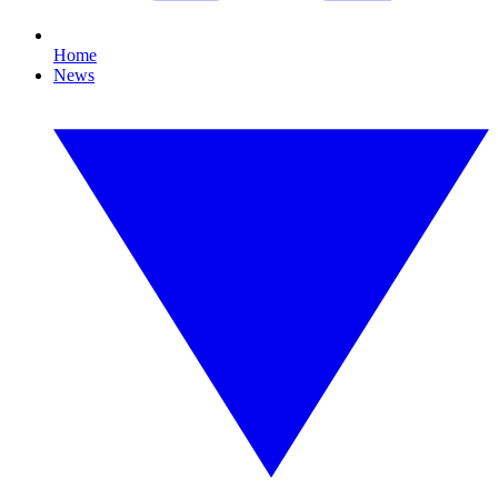
Home
News