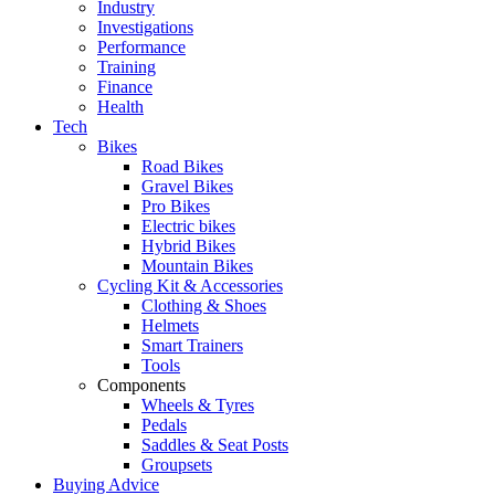
Industry
Investigations
Performance
Training
Finance
Health
Tech
Bikes
Road Bikes
Gravel Bikes
Pro Bikes
Electric bikes
Hybrid Bikes
Mountain Bikes
Cycling Kit & Accessories
Clothing & Shoes
Helmets
Smart Trainers
Tools
Components
Wheels & Tyres
Pedals
Saddles & Seat Posts
Groupsets
Buying Advice