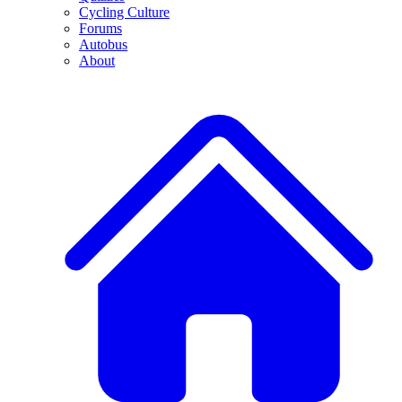
Cycling Culture
Forums
Autobus
About