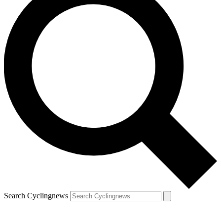
Search Cyclingnews