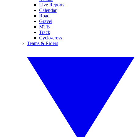
Live Reports
Calendar
Road
Gravel
MTB
Track
Cyclo-cross
Teams & Riders