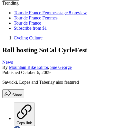
Trending
Tour de France Femmes stage 8 preview
Tour de France Femmes
Tour de France
Subscribe from $1
Cycling Culture
Roll hosting SoCal CycleFest
News
By
Mountain Bike Editor
,
Sue George
Published
October 6, 2009
Sawicki, Lopes and Taberlay also featured
Share
Copy link