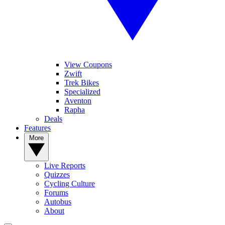
View Coupons
Zwift
Trek Bikes
Specialized
Aventon
Rapha
Deals
Features
More
Live Reports
Quizzes
Cycling Culture
Forums
Autobus
About