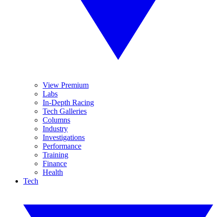
View Premium
Labs
In-Depth Racing
Tech Galleries
Columns
Industry
Investigations
Performance
Training
Finance
Health
Tech