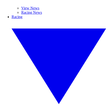
View News
Racing News
Racing