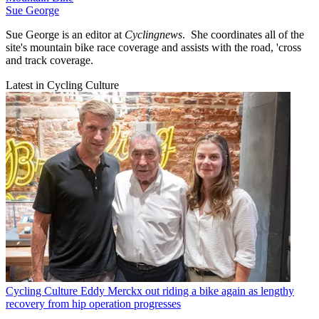
Sue George
Sue George is an editor at
Cyclingnews
. She coordinates all of the
site's mountain bike race coverage and assists with the road, 'cross
and track coverage.
Latest in Cycling Culture
Cycling Culture
Eddy Merckx out riding a bike again as lengthy
recovery from hip operation progresses