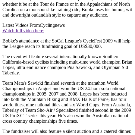
whether it be at the Tour de France or in the Appalachians of North
Carolina on a monsoon-like training ride, Bobke uses his humor, wit
and downright outlandish style to capture any audience.
Latest Videos From
Cyclingnews
Watch full video here:
Bobke's attendance at the SoCal League's CycleFest 2009 will help
the League reach its fundraising goal of US$30,000.
The event will feature several internationally known Southern
California-based cyclists including multi-time world champion Brian
Lopes, ultra-endurance champion Pua Sawicki, and Olympian Sid
Taberlay.
Team Mata's Sawicki finished seventh at the marathon World
Championships in August and won the US 24-hour solo national
championships in 2005, 2007 and 2008. Lopes has been inducted
into both the Mountain Biking and BMX Halls of Fame, has four
world titles, nine national titles and six World Cups. From Australia,
Taberlay of Team Sho-Air / Specialized finished second in the 2009
US ProXCT series this year. He's also won the Australian national
cross country championships five times.
The fundraiser will also feature a silent auction and a catered dinner.