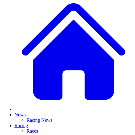
News
Racing News
Racing
Races