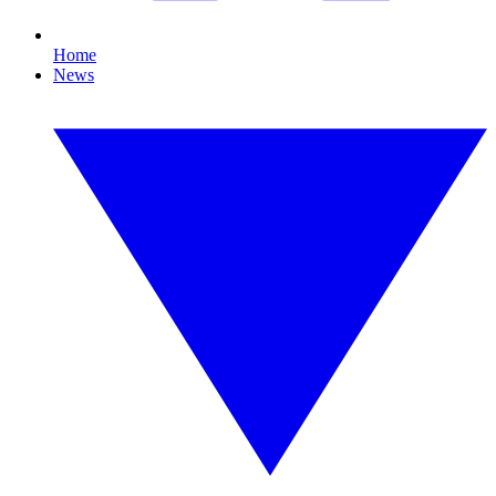
Home
News