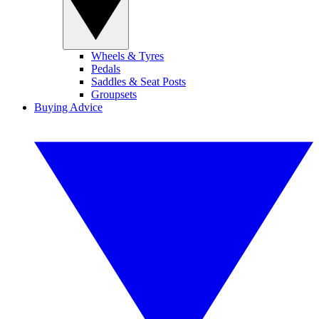
Wheels & Tyres
Pedals
Saddles & Seat Posts
Groupsets
Buying Advice