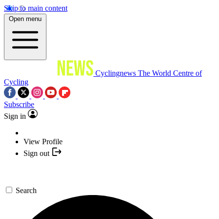
Skip to main content
Open menu
Cyclingnews
The World Centre of
Cycling
Subscribe
Sign in
View Profile
Sign out
Search