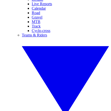
Live Reports
Calendar
Road
Gravel
MTB
Track
Cyclo-cross
Teams & Riders