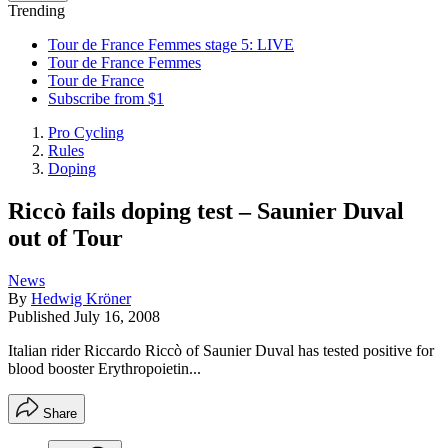
Trending
Tour de France Femmes stage 5: LIVE
Tour de France Femmes
Tour de France
Subscribe from $1
Pro Cycling
Rules
Doping
Riccò fails doping test – Saunier Duval
out of Tour
News
By
Hedwig Kröner
Published
July 16, 2008
Italian rider Riccardo Riccò of Saunier Duval has tested positive for
blood booster Erythropoietin...
Share