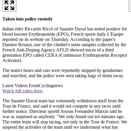
Taken into police custody
Italian rider Riccardo Riccò of Saunier Duval has tested positive for
blood booster Erythropoietin (EPO), French sports daily
L'Equipe
reported on its website on Thursday. According to the paper's
Damien Ressiot, one of the climber's urine samples collected by the
French Anti-Doping Agency AFLD showed traces of a third
generation EPO called CERA (Continuous Erythropoietin Receptor
Activator).
The team's buses and cars were reportedly stopped by gendarmes
and searched, and the police were seen taking bags of items away.
Latest Videos From
Cyclingnews
Watch full video here:
The Saunier Duval team has voluntarily withdrawn itself from the
Tour de France, and said it would not compete in any races until
further notice. Directeur sportif Joxean Fernandez Matxin said he
was as surprised as anybody. "We only found out ten minutes ago.
The entire team will stop racing, not only in the Tour de France. We
suspend the activities of the team until we understand what has