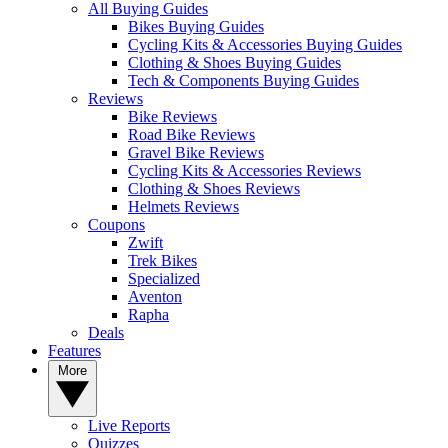
All Buying Guides
Bikes Buying Guides
Cycling Kits & Accessories Buying Guides
Clothing & Shoes Buying Guides
Tech & Components Buying Guides
Reviews
Bike Reviews
Road Bike Reviews
Gravel Bike Reviews
Cycling Kits & Accessories Reviews
Clothing & Shoes Reviews
Helmets Reviews
Coupons
Zwift
Trek Bikes
Specialized
Aventon
Rapha
Deals
Features
More
Live Reports
Quizzes