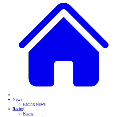
News
Racing News
Racing
Races