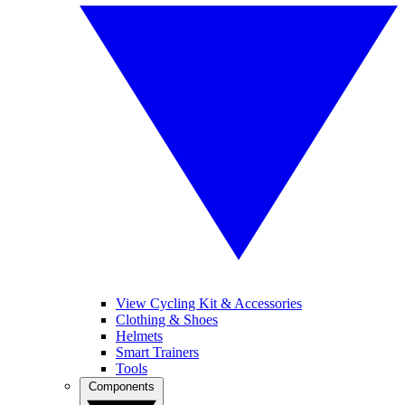
View Cycling Kit & Accessories
Clothing & Shoes
Helmets
Smart Trainers
Tools
Components