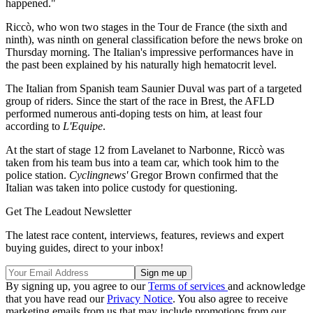
happened."
Riccò, who won two stages in the Tour de France (the sixth and
ninth), was ninth on general classification before the news broke on
Thursday morning. The Italian's impressive performances have in
the past been explained by his naturally high hematocrit level.
The Italian from Spanish team Saunier Duval was part of a targeted
group of riders. Since the start of the race in Brest, the AFLD
performed numerous anti-doping tests on him, at least four
according to
L'Equipe
.
At the start of stage 12 from Lavelanet to Narbonne, Riccò was
taken from his team bus into a team car, which took him to the
police station.
Cyclingnews'
Gregor Brown confirmed that the
Italian was taken into police custody for questioning.
Get The Leadout Newsletter
The latest race content, interviews, features, reviews and expert
buying guides, direct to your inbox!
By signing up, you agree to our
Terms of services
and acknowledge
that you have read our
Privacy Notice
. You also agree to receive
marketing emails from us that may include promotions from our