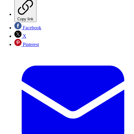
Copy link
Facebook
X
Pinterest