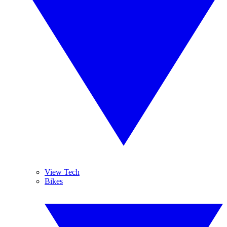
View Tech
Bikes