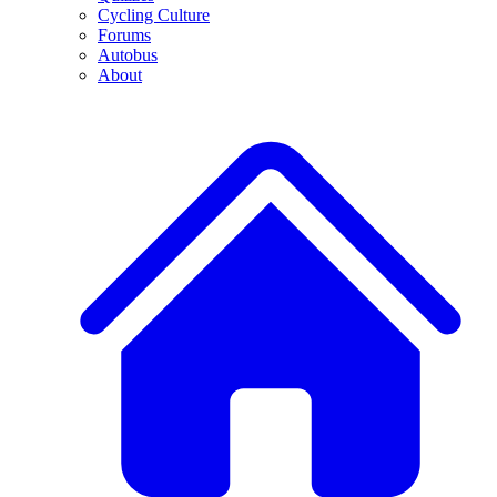
Cycling Culture
Forums
Autobus
About