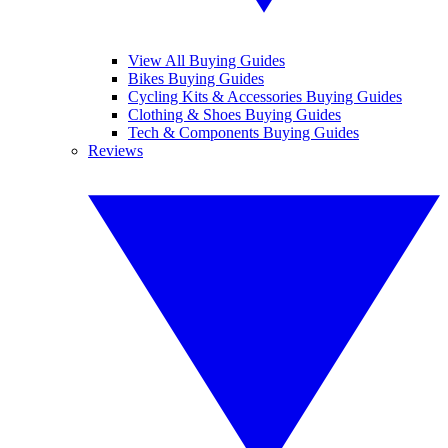
View All Buying Guides
Bikes Buying Guides
Cycling Kits & Accessories Buying Guides
Clothing & Shoes Buying Guides
Tech & Components Buying Guides
Reviews