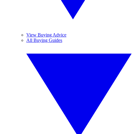
View Buying Advice
All Buying Guides