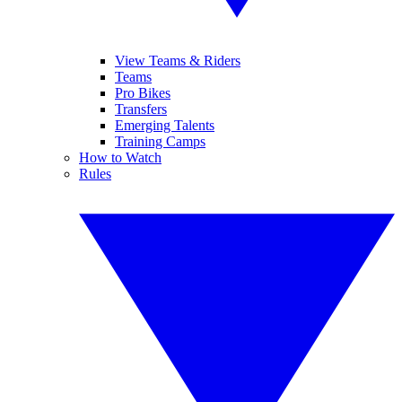
View Teams & Riders
Teams
Pro Bikes
Transfers
Emerging Talents
Training Camps
How to Watch
Rules