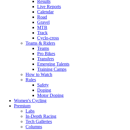
Results
Live Reports
Calendar
Road
Gravel
MTB
Track
Cyclo-cross
Teams & Riders
Teams
Pro Bikes
Transfers
Emerging Talents
Training Camps
How to Watch
Rules
Safety
Doping
Motor Doping
Women's Cycling
Premium
Labs
In-Depth Racing
Tech Galleries
Columns