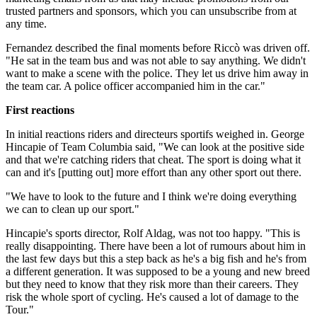
trusted partners and sponsors, which you can unsubscribe from at
any time.
Fernandez described the final moments before Riccò was driven off.
"He sat in the team bus and was not able to say anything. We didn't
want to make a scene with the police. They let us drive him away in
the team car. A police officer accompanied him in the car."
First reactions
In initial reactions riders and directeurs sportifs weighed in. George
Hincapie of Team Columbia said, "We can look at the positive side
and that we're catching riders that cheat. The sport is doing what it
can and it's [putting out] more effort than any other sport out there.
"We have to look to the future and I think we're doing everything
we can to clean up our sport."
Hincapie's sports director, Rolf Aldag, was not too happy. "This is
really disappointing. There have been a lot of rumours about him in
the last few days but this a step back as he's a big fish and he's from
a different generation. It was supposed to be a young and new breed
but they need to know that they risk more than their careers. They
risk the whole sport of cycling. He's caused a lot of damage to the
Tour."