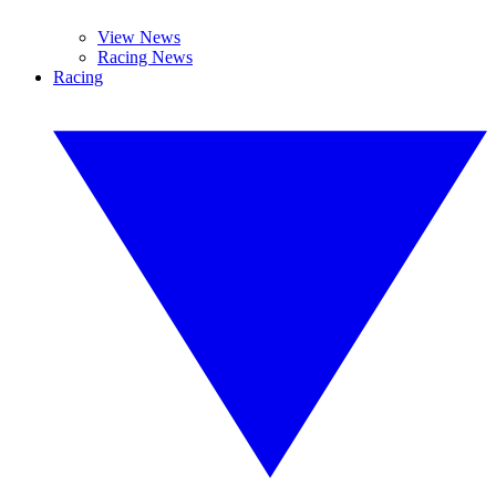
View News
Racing News
Racing