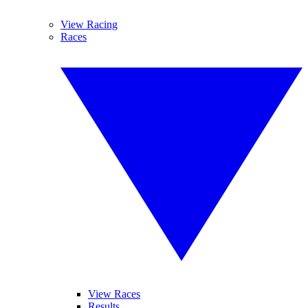
View Racing
Races
View Races
Results