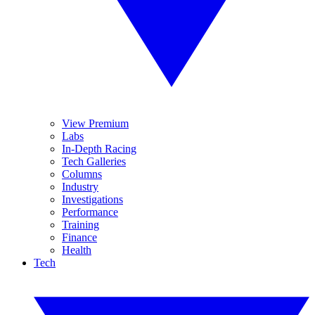
View Premium
Labs
In-Depth Racing
Tech Galleries
Columns
Industry
Investigations
Performance
Training
Finance
Health
Tech