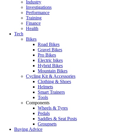
Industry
Investigations
Performance
Training
Finance
Health
Tech
Bikes
Road Bikes
Gravel Bikes
Pro Bikes
Electric bikes
Hybrid Bikes
Mountain Bikes
Cycling Kit & Accessories
Clothing & Shoes
Helmets
Smart Trainers
Tools
Components
Wheels & Tyres
Pedals
Saddles & Seat Posts
Groupsets
Buying Advice