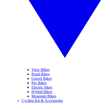
View Bikes
Road Bikes
Gravel Bikes
Pro Bikes
Electric bikes
Hybrid Bikes
Mountain Bikes
Cycling Kit & Accessories