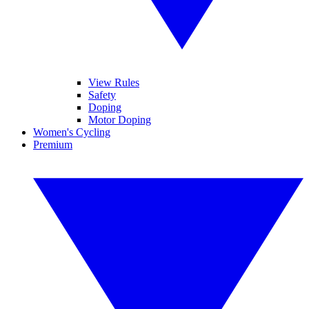
View Rules
Safety
Doping
Motor Doping
Women's Cycling
Premium