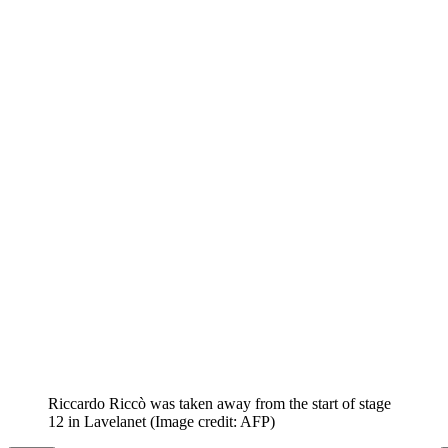
Riccardo Riccò was taken away from the start of stage
12 in Lavelanet
(Image credit: AFP)