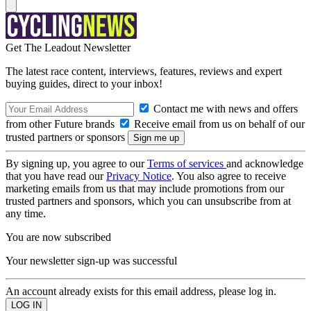
Get The Leadout Newsletter
The latest race content, interviews, features, reviews and expert
buying guides, direct to your inbox!
Contact me with news and offers
from other Future brands
Receive email from us on behalf of our
trusted partners or sponsors
By signing up, you agree to our
Terms of services
and acknowledge
that you have read our
Privacy Notice
. You also agree to receive
marketing emails from us that may include promotions from our
trusted partners and sponsors, which you can unsubscribe from at
any time.
You are now subscribed
Your newsletter sign-up was successful
An account already exists for this email address, please log in.