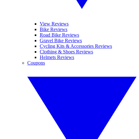
View Reviews
Bike Reviews
Road Bike Reviews
Gravel Bike Reviews
Cycling Kits & Accessories Reviews
Clothing & Shoes Reviews
Helmets Reviews
Coupons