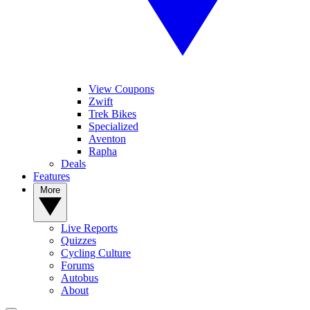
View Coupons
Zwift
Trek Bikes
Specialized
Aventon
Rapha
Deals
Features
More
Live Reports
Quizzes
Cycling Culture
Forums
Autobus
About