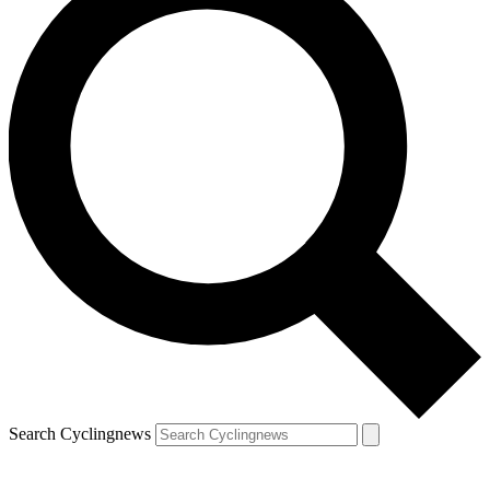
Search Cyclingnews