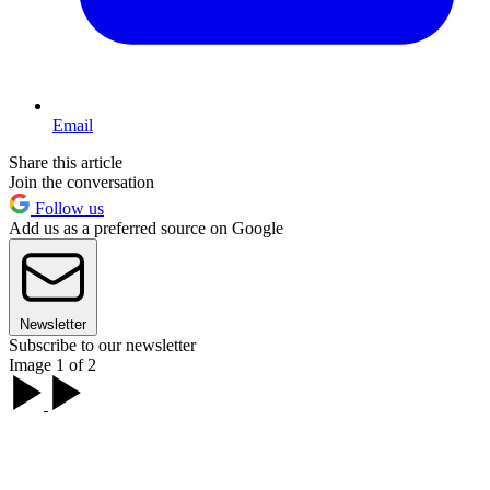
Email
Share this article
Join the conversation
Follow us
Add us as a preferred source on Google
Newsletter
Subscribe to our newsletter
Image 1 of 2