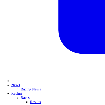
News
Racing News
Racing
Races
Results