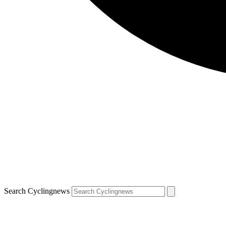
Search Cyclingnews