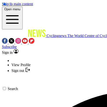
Skip to main content
Open menu
Cyclingnews
The World Centre of Cycl
Subscribe
Sign in
View Profile
Sign out
Search