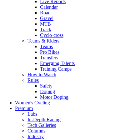
Live Reports
Calendar
Road
Gravel
MTB
Track
Cyclo-cross
Teams & Riders
Teams
Pro Bikes
Transfers
Emerging Talents
Training Camps
How to Watch
Rules
Safety
Doping
Motor Doping
Women's Cycling
Premium
Labs
In-Depth Racing
Tech Galleries
Columns
Industry