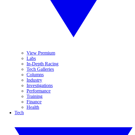
View Premium
Labs
In-Depth Racing
Tech Galleries
Columns
Industry
Investigations
Performance
Training
Finance
Health
Tech