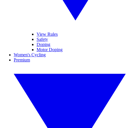
View Rules
Safety
Doping
Motor Doping
Women's Cycling
Premium