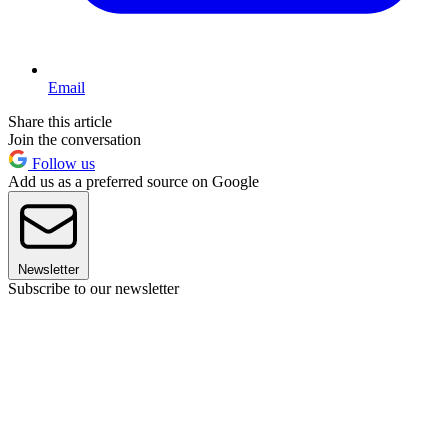
Email
Share this article
Join the conversation
Follow us
Add us as a preferred source on Google
Newsletter
Subscribe to our newsletter