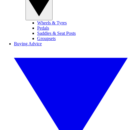
Wheels & Tyres
Pedals
Saddles & Seat Posts
Groupsets
Buying Advice