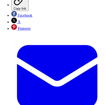
Copy link
Facebook
X
Pinterest