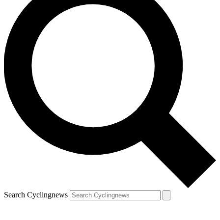
Search Cyclingnews