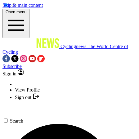
Skip to main content
Open menu
Cyclingnews
The World Centre of
Cycling
Subscribe
Sign in
View Profile
Sign out
Search