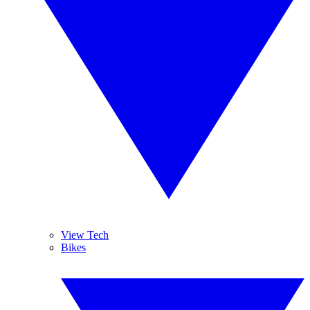
View Tech
Bikes