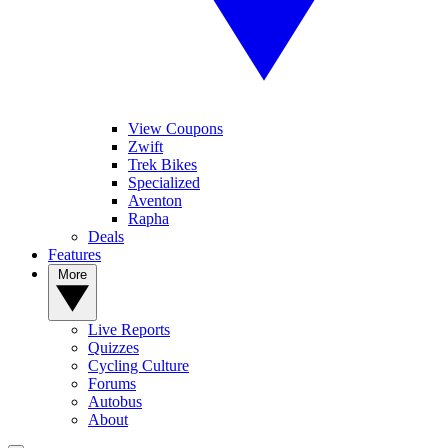
View Coupons
Zwift
Trek Bikes
Specialized
Aventon
Rapha
Deals
Features
More
Live Reports
Quizzes
Cycling Culture
Forums
Autobus
About