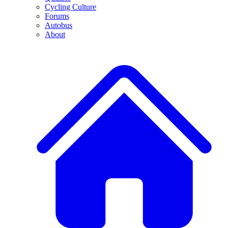
Cycling Culture
Forums
Autobus
About