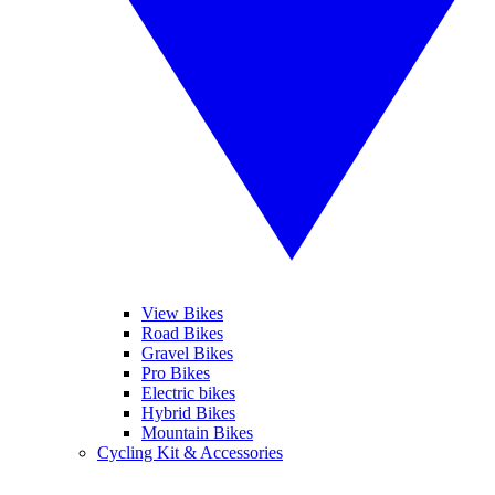
View Bikes
Road Bikes
Gravel Bikes
Pro Bikes
Electric bikes
Hybrid Bikes
Mountain Bikes
Cycling Kit & Accessories