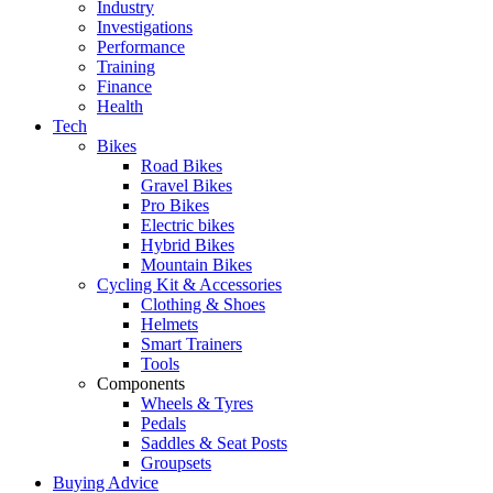
Industry
Investigations
Performance
Training
Finance
Health
Tech
Bikes
Road Bikes
Gravel Bikes
Pro Bikes
Electric bikes
Hybrid Bikes
Mountain Bikes
Cycling Kit & Accessories
Clothing & Shoes
Helmets
Smart Trainers
Tools
Components
Wheels & Tyres
Pedals
Saddles & Seat Posts
Groupsets
Buying Advice