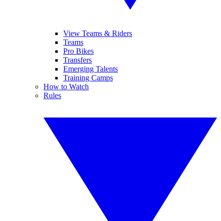
View Teams & Riders
Teams
Pro Bikes
Transfers
Emerging Talents
Training Camps
How to Watch
Rules