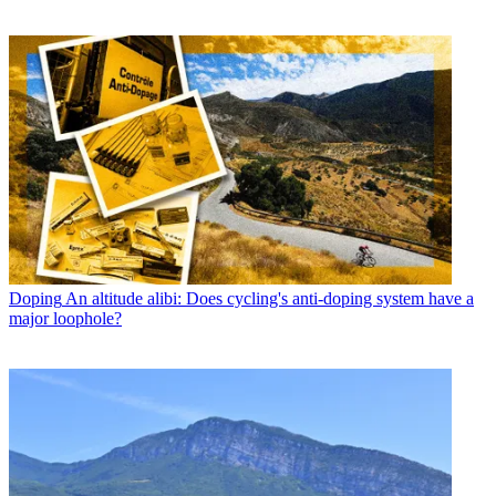
Doping
An altitude alibi: Does cycling's anti-doping system have a
major loophole?