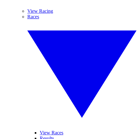
View Racing
Races
View Races
Results