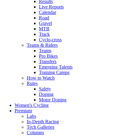
Results
Live Reports
Calendar
Road
Gravel
MTB
Track
Cyclo-cross
Teams & Riders
Teams
Pro Bikes
Transfers
Emerging Talents
Training Camps
How to Watch
Rules
Safety
Doping
Motor Doping
Women's Cycling
Premium
Labs
In-Depth Racing
Tech Galleries
Columns