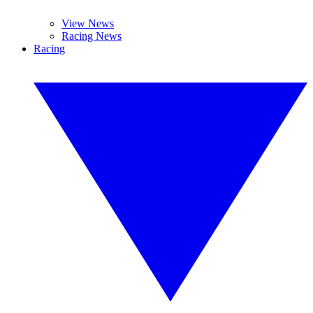
View News
Racing News
Racing