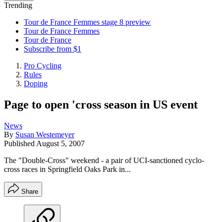
Trending
Tour de France Femmes stage 8 preview
Tour de France Femmes
Tour de France
Subscribe from $1
Pro Cycling
Rules
Doping
Page to open 'cross season in US event
News
By
Susan Westemeyer
Published
August 5, 2007
The "Double-Cross" weekend - a pair of UCI-sanctioned cyclo-
cross races in Springfield Oaks Park in...
Share