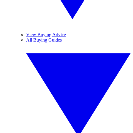
View Buying Advice
All Buying Guides