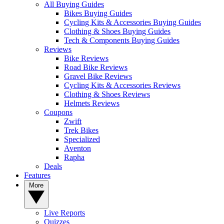
All Buying Guides
Bikes Buying Guides
Cycling Kits & Accessories Buying Guides
Clothing & Shoes Buying Guides
Tech & Components Buying Guides
Reviews
Bike Reviews
Road Bike Reviews
Gravel Bike Reviews
Cycling Kits & Accessories Reviews
Clothing & Shoes Reviews
Helmets Reviews
Coupons
Zwift
Trek Bikes
Specialized
Aventon
Rapha
Deals
Features
More
Live Reports
Quizzes