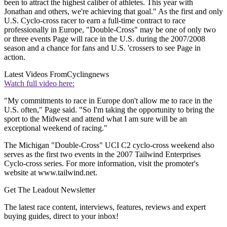
been to attract the highest caliber of athletes. This year with
Jonathan and others, we're achieving that goal." As the first and only
U.S. Cyclo-cross racer to earn a full-time contract to race
professionally in Europe, "Double-Cross" may be one of only two
or three events Page will race in the U.S. during the 2007/2008
season and a chance for fans and U.S. 'crossers to see Page in
action.
Latest Videos From
Cyclingnews
Watch full video here:
"My commitments to race in Europe don't allow me to race in the
U.S. often," Page said. "So I'm taking the opportunity to bring the
sport to the Midwest and attend what I am sure will be an
exceptional weekend of racing."
The Michigan "Double-Cross" UCI C2 cyclo-cross weekend also
serves as the first two events in the 2007 Tailwind Enterprises
Cyclo-cross series. For more information, visit the promoter's
website at www.tailwind.net.
Get The Leadout Newsletter
The latest race content, interviews, features, reviews and expert
buying guides, direct to your inbox!