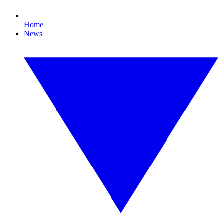
Home
News