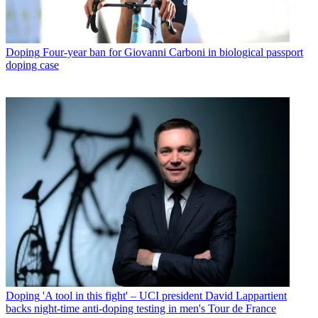
Doping
Four-year ban for Giovanni Carboni in biological passport
doping case
Doping
'A tool in this fight' – UCI president David Lappartient
backs night-time anti-doping testing in men's Tour de France