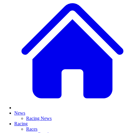
News
Racing News
Racing
Races