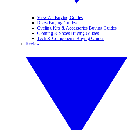
View All Buying Guides
Bikes Buying Guides
Cycling Kits & Accessories Buying Guides
Clothing & Shoes Buying Guides
Tech & Components Buying Guides
Reviews