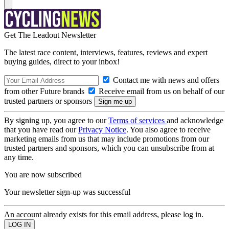
Get The Leadout Newsletter
The latest race content, interviews, features, reviews and expert
buying guides, direct to your inbox!
Contact me with news and offers
from other Future brands
Receive email from us on behalf of our
trusted partners or sponsors
By signing up, you agree to our
Terms of services
and acknowledge
that you have read our
Privacy Notice
. You also agree to receive
marketing emails from us that may include promotions from our
trusted partners and sponsors, which you can unsubscribe from at
any time.
You are now subscribed
Your newsletter sign-up was successful
An account already exists for this email address, please log in.