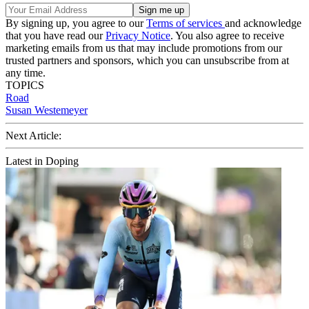
By signing up, you agree to our
Terms of services
and acknowledge
that you have read our
Privacy Notice
. You also agree to receive
marketing emails from us that may include promotions from our
trusted partners and sponsors, which you can unsubscribe from at
any time.
TOPICS
Road
Susan Westemeyer
Next Article:
Latest in Doping