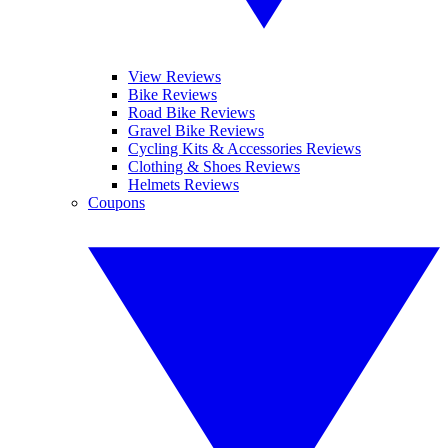
View Reviews
Bike Reviews
Road Bike Reviews
Gravel Bike Reviews
Cycling Kits & Accessories Reviews
Clothing & Shoes Reviews
Helmets Reviews
Coupons