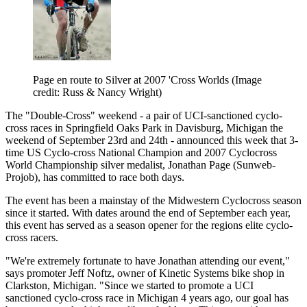
Page en route to Silver at 2007 'Cross Worlds
(Image
credit: Russ & Nancy Wright)
The "Double-Cross" weekend - a pair of UCI-sanctioned cyclo-
cross races in Springfield Oaks Park in Davisburg, Michigan the
weekend of September 23rd and 24th - announced this week that 3-
time US Cyclo-cross National Champion and 2007 Cyclocross
World Championship silver medalist, Jonathan Page (Sunweb-
Projob), has committed to race both days.
The event has been a mainstay of the Midwestern Cyclocross season
since it started. With dates around the end of September each year,
this event has served as a season opener for the regions elite cyclo-
cross racers.
"We're extremely fortunate to have Jonathan attending our event,"
says promoter Jeff Noftz, owner of Kinetic Systems bike shop in
Clarkston, Michigan. "Since we started to promote a UCI
sanctioned cyclo-cross race in Michigan 4 years ago, our goal has