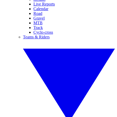
Live Reports
Calendar
Road
Gravel
MTB
Track
Cyclo-cross
Teams & Riders