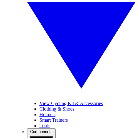
View Cycling Kit & Accessories
Clothing & Shoes
Helmets
Smart Trainers
Tools
Components