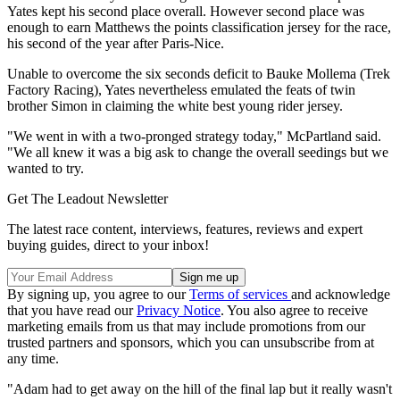
Yates kept his second place overall. However second place was
enough to earn Matthews the points classification jersey for the race,
his second of the year after Paris-Nice.
Unable to overcome the six seconds deficit to Bauke Mollema (Trek
Factory Racing), Yates nevertheless emulated the feats of twin
brother Simon in claiming the white best young rider jersey.
"We went in with a two-pronged strategy today," McPartland said.
"We all knew it was a big ask to change the overall seedings but we
wanted to try.
Get The Leadout Newsletter
The latest race content, interviews, features, reviews and expert
buying guides, direct to your inbox!
By signing up, you agree to our
Terms of services
and acknowledge
that you have read our
Privacy Notice
. You also agree to receive
marketing emails from us that may include promotions from our
trusted partners and sponsors, which you can unsubscribe from at
any time.
"Adam had to get away on the hill of the final lap but it really wasn't