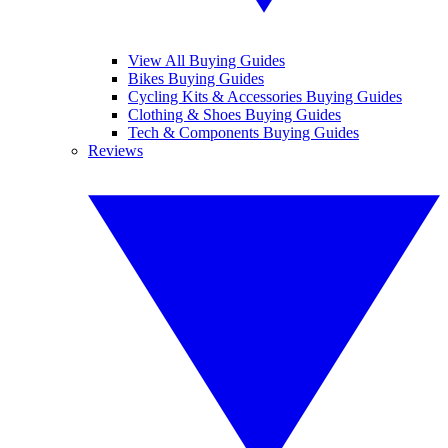
View All Buying Guides
Bikes Buying Guides
Cycling Kits & Accessories Buying Guides
Clothing & Shoes Buying Guides
Tech & Components Buying Guides
Reviews