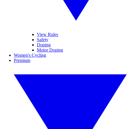
View Rules
Safety
Doping
Motor Doping
Women's Cycling
Premium