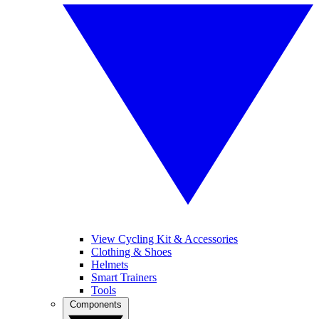
View Cycling Kit & Accessories
Clothing & Shoes
Helmets
Smart Trainers
Tools
Components