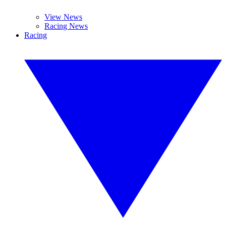
View News
Racing News
Racing