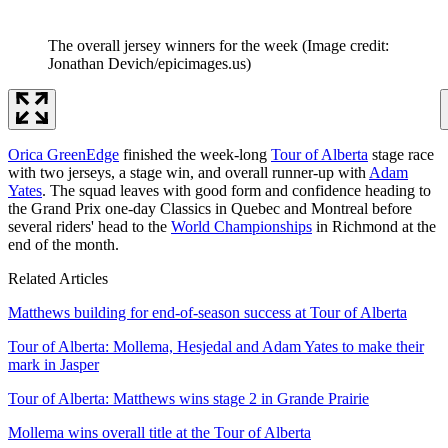
The overall jersey winners for the week
(Image credit:
Jonathan Devich/epicimages.us)
Orica GreenEdge
finished the week-long
Tour of Alberta
stage race
with two jerseys, a stage win, and overall runner-up with
Adam
Yates
. The squad leaves with good form and confidence heading to
the Grand Prix one-day Classics in Quebec and Montreal before
several riders' head to the
World Championships
in Richmond at the
end of the month.
Related Articles
Matthews building for end-of-season success at Tour of Alberta
Tour of Alberta: Mollema, Hesjedal and Adam Yates to make their
mark in Jasper
Tour of Alberta: Matthews wins stage 2 in Grande Prairie
Mollema wins overall title at the Tour of Alberta