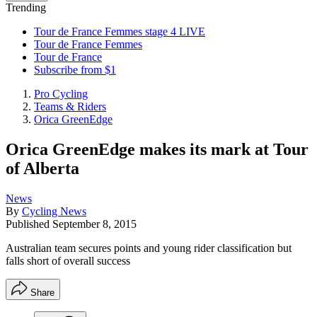
Trending
Tour de France Femmes stage 4 LIVE
Tour de France Femmes
Tour de France
Subscribe from $1
Pro Cycling
Teams & Riders
Orica GreenEdge
Orica GreenEdge makes its mark at Tour
of Alberta
News
By
Cycling News
Published
September 8, 2015
Australian team secures points and young rider classification but
falls short of overall success
Share