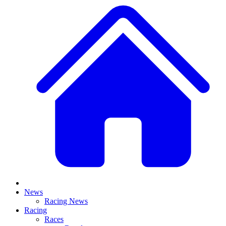
News
Racing News
Racing
Races