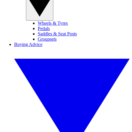
Wheels & Tyres
Pedals
Saddles & Seat Posts
Groupsets
Buying Advice