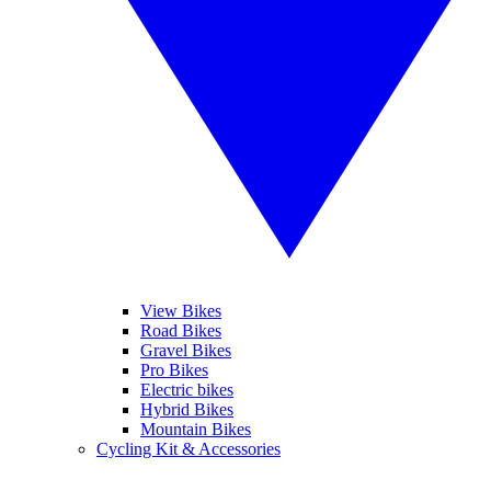
View Bikes
Road Bikes
Gravel Bikes
Pro Bikes
Electric bikes
Hybrid Bikes
Mountain Bikes
Cycling Kit & Accessories