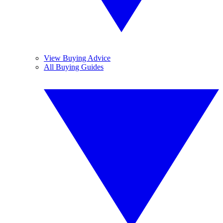
View Buying Advice
All Buying Guides