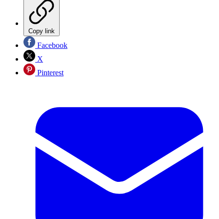
Copy link
Facebook
X
Pinterest