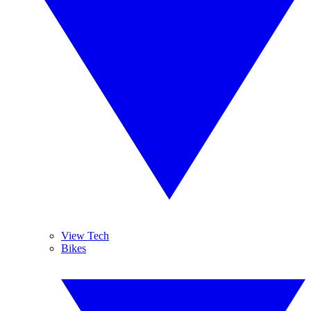
View Tech
Bikes