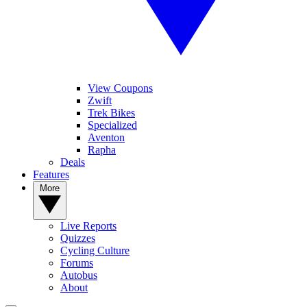
View Coupons
Zwift
Trek Bikes
Specialized
Aventon
Rapha
Deals
Features
More
Live Reports
Quizzes
Cycling Culture
Forums
Autobus
About