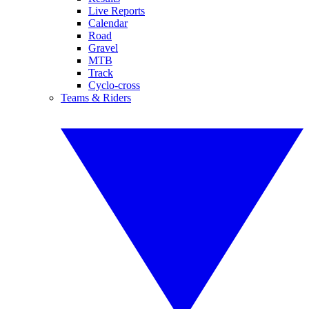
Live Reports
Calendar
Road
Gravel
MTB
Track
Cyclo-cross
Teams & Riders