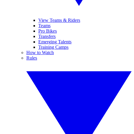
View Teams & Riders
Teams
Pro Bikes
Transfers
Emerging Talents
Training Camps
How to Watch
Rules