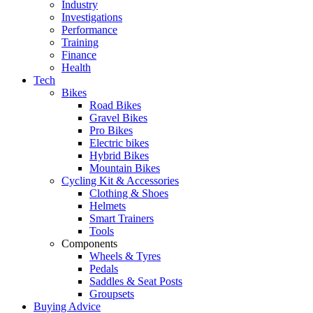
Industry
Investigations
Performance
Training
Finance
Health
Tech
Bikes
Road Bikes
Gravel Bikes
Pro Bikes
Electric bikes
Hybrid Bikes
Mountain Bikes
Cycling Kit & Accessories
Clothing & Shoes
Helmets
Smart Trainers
Tools
Components
Wheels & Tyres
Pedals
Saddles & Seat Posts
Groupsets
Buying Advice