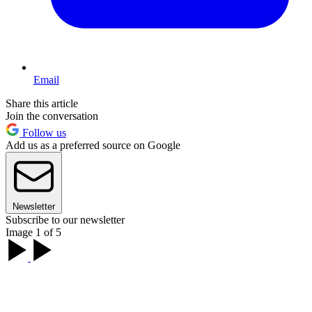
Email
Share this article
Join the conversation
Follow us
Add us as a preferred source on Google
Newsletter
Subscribe to our newsletter
Image 1 of 5