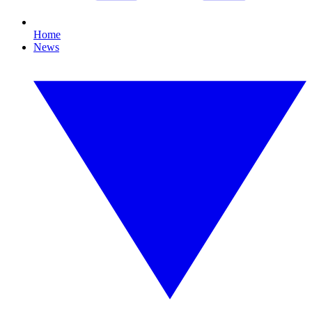
Home
News