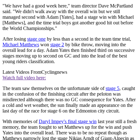
"We have had a good week here," team director Dave McPartland
said. "We didn't walk away with the overall win but we still
managed second with Adam [Yates], had a stage win with Michael
[Matthews], and the time trial boys got another good hit out before
the World Championships."
After losing
stage one
by less than a second in the team time trial,
Michael Matthews
won
stage 2
by bike throw, moving into the
overall lead for a day. Adam Yates then finished third on successive
stages moving up to second on GC and into the lead of the best
young riders classification.
Latest Videos From
Cyclingnews
Watch full video here:
The team saw themselves on the unfortunate side of
stage 5
, caught
in the confusion of the finishing circuit after the peloton was
misdirected although there was no GC consequence for Yates. After
a cold and wet weather, the sun finally made an appearance on the
last day of the race for stage 6 on the Edmonton city circuit.
With memories of
Daryl Impey's final stage win
last year still a fresh
memory, the team fought to set Matthews up for the win and push
Yates into the overall lead. There was to be no repeat though as
Matthews narrowly lost the stage Nikias Arndt of Giant-Alpecin as