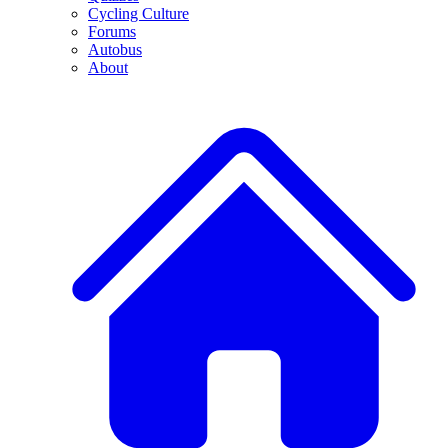
Cycling Culture
Forums
Autobus
About