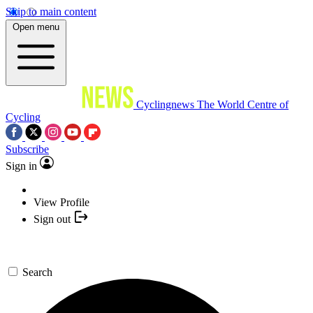
Skip to main content
Open menu
Cyclingnews
The World Centre of
Cycling
Subscribe
Sign in
View Profile
Sign out
Search