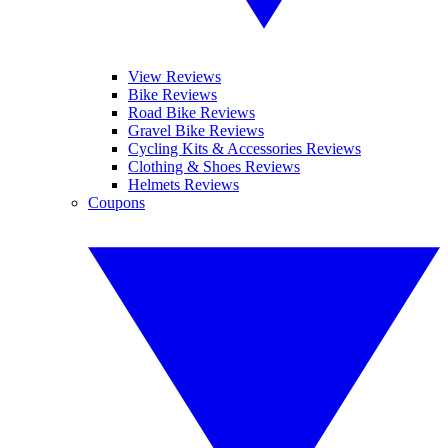
View Reviews
Bike Reviews
Road Bike Reviews
Gravel Bike Reviews
Cycling Kits & Accessories Reviews
Clothing & Shoes Reviews
Helmets Reviews
Coupons