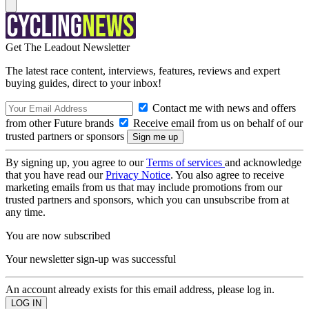
Get The Leadout Newsletter
The latest race content, interviews, features, reviews and expert
buying guides, direct to your inbox!
Contact me with news and offers
from other Future brands
Receive email from us on behalf of our
trusted partners or sponsors
By signing up, you agree to our
Terms of services
and acknowledge
that you have read our
Privacy Notice
. You also agree to receive
marketing emails from us that may include promotions from our
trusted partners and sponsors, which you can unsubscribe from at
any time.
You are now subscribed
Your newsletter sign-up was successful
An account already exists for this email address, please log in.