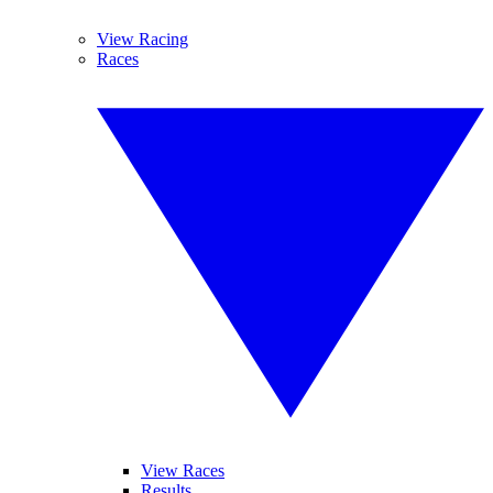
View Racing
Races
View Races
Results