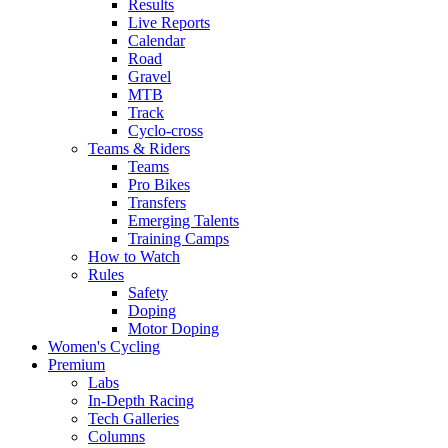
Results
Live Reports
Calendar
Road
Gravel
MTB
Track
Cyclo-cross
Teams & Riders
Teams
Pro Bikes
Transfers
Emerging Talents
Training Camps
How to Watch
Rules
Safety
Doping
Motor Doping
Women's Cycling
Premium
Labs
In-Depth Racing
Tech Galleries
Columns