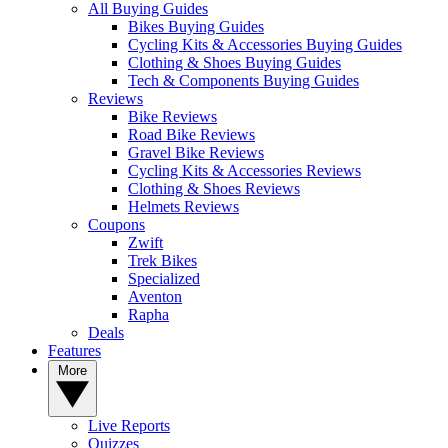
All Buying Guides
Bikes Buying Guides
Cycling Kits & Accessories Buying Guides
Clothing & Shoes Buying Guides
Tech & Components Buying Guides
Reviews
Bike Reviews
Road Bike Reviews
Gravel Bike Reviews
Cycling Kits & Accessories Reviews
Clothing & Shoes Reviews
Helmets Reviews
Coupons
Zwift
Trek Bikes
Specialized
Aventon
Rapha
Deals
Features
More
Live Reports
Quizzes