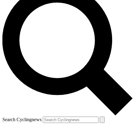
Search Cyclingnews