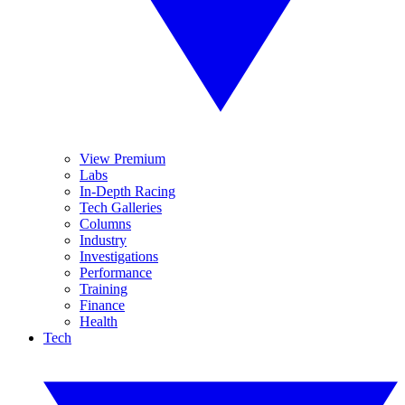
View Premium
Labs
In-Depth Racing
Tech Galleries
Columns
Industry
Investigations
Performance
Training
Finance
Health
Tech