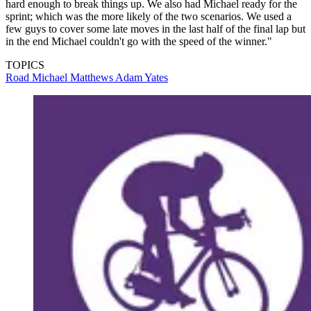
hard enough to break things up. We also had Michael ready for the
sprint; which was the more likely of the two scenarios. We used a
few guys to cover some late moves in the last half of the final lap but
in the end Michael couldn't go with the speed of the winner."
TOPICS
Road
Michael Matthews
Adam Yates