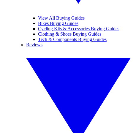
View All Buying Guides
Bikes Buying Guides
Cycling Kits & Accessories Buying Guides
Clothing & Shoes Buying Guides
Tech & Components Buying Guides
Reviews