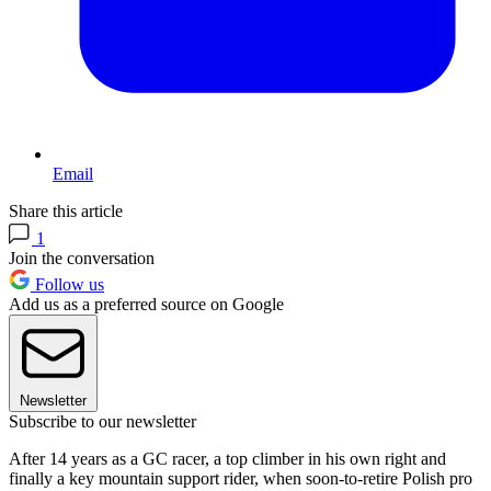
Email
Share this article
1
Join the conversation
Follow us
Add us as a preferred source on Google
Newsletter
Subscribe to our newsletter
After 14 years as a GC racer, a top climber in his own right and
finally a key mountain support rider, when soon-to-retire Polish pro