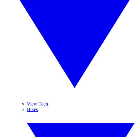
View Tech
Bikes