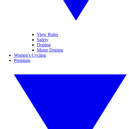
View Rules
Safety
Doping
Motor Doping
Women's Cycling
Premium