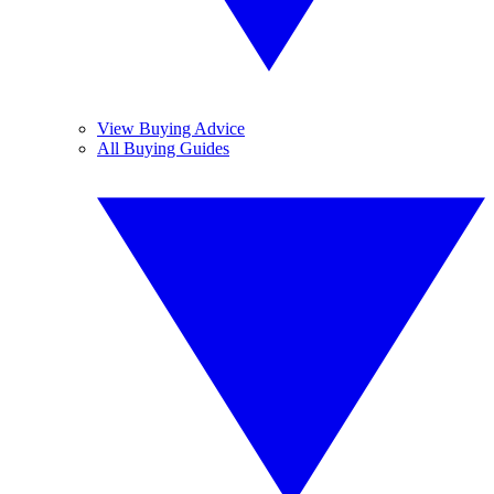
View Buying Advice
All Buying Guides