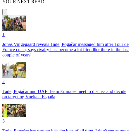
YOUR NEXT READ:
1
Jonas Vingegaard reveals Tadej Pogačar messaged him after Tour de
France crash, says rivalry has 'become a lot friendlier there in the last
couple of years'
2
Tadej Pogačar and UAE Team Emirates meet to discuss and decide
on targeting Vuelta a España
3
Tadej Pogačar has proven he's the best of all time, I don't see anyone