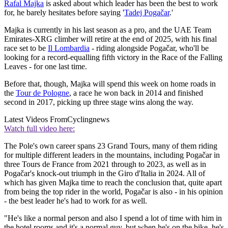
Rafal Majka
is asked about which leader has been the best to work
for, he barely hesitates before saying '
Tadej Pogačar
.'
Majka is currently in his last season as a pro, and the UAE Team
Emirates-XRG climber will retire at the end of 2025, with his final
race set to be
Il Lombardia
- riding alongside Pogačar, who'll be
looking for a record-equalling fifth victory in the Race of the Falling
Leaves - for one last time.
Before that, though, Majka will spend this week on home roads in
the
Tour de Pologne
, a race he won back in 2014 and finished
second in 2017, picking up three stage wins along the way.
Latest Videos From
Cyclingnews
Watch full video here:
The Pole's own career spans 23 Grand Tours, many of them riding
for multiple different leaders in the mountains, including Pogačar in
three Tours de France from 2021 through to 2023, as well as in
Pogačar's knock-out triumph in the Giro d'Italia in 2024. All of
which has given Majka time to reach the conclusion that, quite apart
from being the top rider in the world, Pogačar is also - in his opinion
- the best leader he's had to work for as well.
"He's like a normal person and also I spend a lot of time with him in
the hotel rooms and it's a normal guy, but when he's on the bike, he's