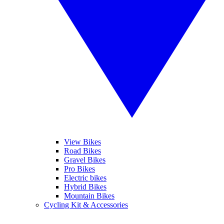
View Bikes
Road Bikes
Gravel Bikes
Pro Bikes
Electric bikes
Hybrid Bikes
Mountain Bikes
Cycling Kit & Accessories