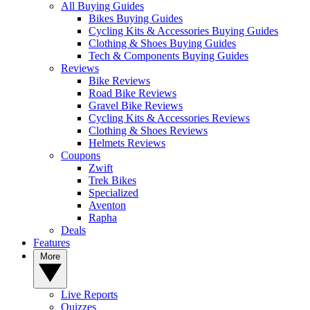
All Buying Guides
Bikes Buying Guides
Cycling Kits & Accessories Buying Guides
Clothing & Shoes Buying Guides
Tech & Components Buying Guides
Reviews
Bike Reviews
Road Bike Reviews
Gravel Bike Reviews
Cycling Kits & Accessories Reviews
Clothing & Shoes Reviews
Helmets Reviews
Coupons
Zwift
Trek Bikes
Specialized
Aventon
Rapha
Deals
Features
More
Live Reports
Quizzes