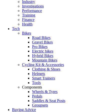
Industry
Investigations
Performance
Training
Finance
Health
Tech
Bikes
Road Bikes
Gravel Bikes
Pro Bikes
Electric bikes
Hybrid Bikes
Mountain Bikes
Cycling Kit & Accessories
Clothing & Shoes
Helmets
Smart Trainers
Tools
Components
Wheels & Tyres
Pedals
Saddles & Seat Posts
Groupsets
Buying Advice