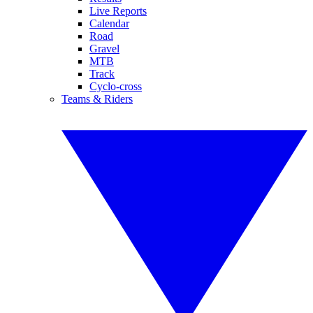
Live Reports
Calendar
Road
Gravel
MTB
Track
Cyclo-cross
Teams & Riders