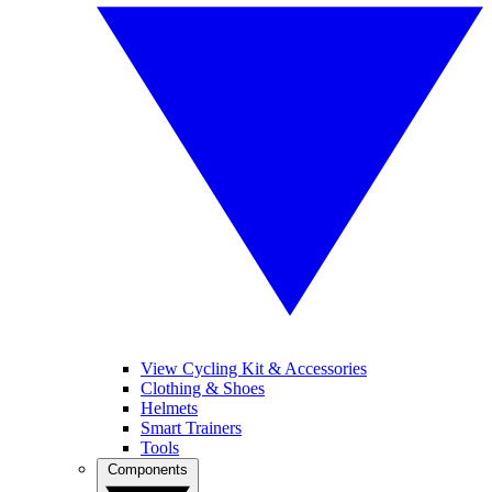
View Cycling Kit & Accessories
Clothing & Shoes
Helmets
Smart Trainers
Tools
Components