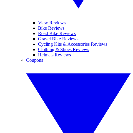
View Reviews
Bike Reviews
Road Bike Reviews
Gravel Bike Reviews
Cycling Kits & Accessories Reviews
Clothing & Shoes Reviews
Helmets Reviews
Coupons