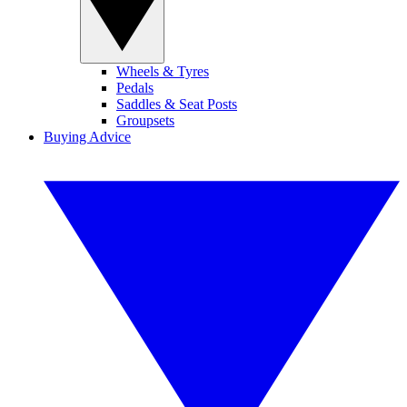
Wheels & Tyres
Pedals
Saddles & Seat Posts
Groupsets
Buying Advice