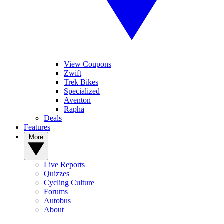
View Coupons
Zwift
Trek Bikes
Specialized
Aventon
Rapha
Deals
Features
More
Live Reports
Quizzes
Cycling Culture
Forums
Autobus
About