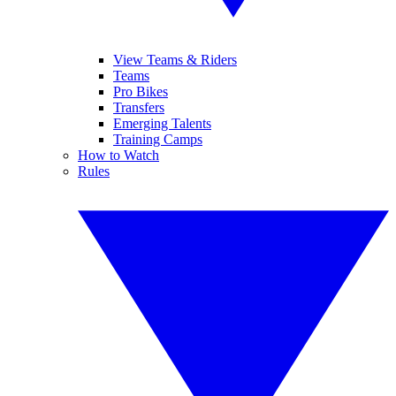
View Teams & Riders
Teams
Pro Bikes
Transfers
Emerging Talents
Training Camps
How to Watch
Rules