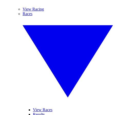
View Racing
Races
View Races
Results