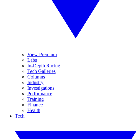
View Premium
Labs
In-Depth Racing
Tech Galleries
Columns
Industry
Investigations
Performance
Training
Finance
Health
Tech