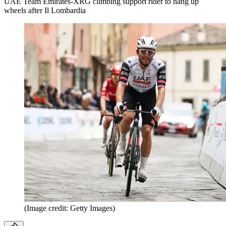
UAE Team Emirates-XRG climbing support rider to hang up
wheels after Il Lombardia
(Image credit: Getty Images)