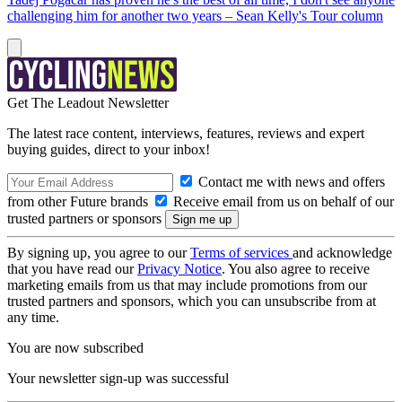
challenging him for another two years – Sean Kelly's Tour column
Get The Leadout Newsletter
The latest race content, interviews, features, reviews and expert
buying guides, direct to your inbox!
Contact me with news and offers
from other Future brands
Receive email from us on behalf of our
trusted partners or sponsors
By signing up, you agree to our
Terms of services
and acknowledge
that you have read our
Privacy Notice
. You also agree to receive
marketing emails from us that may include promotions from our
trusted partners and sponsors, which you can unsubscribe from at
any time.
You are now subscribed
Your newsletter sign-up was successful