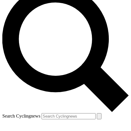
Search Cyclingnews