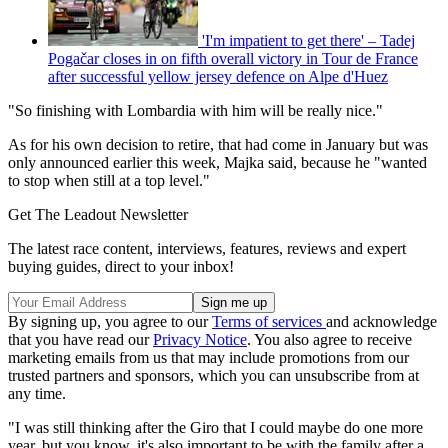
'I'm impatient to get there' – Tadej
Pogačar closes in on fifth overall victory in Tour de France
after successful yellow jersey defence on Alpe d'Huez
"So finishing with Lombardia with him will be really nice."
As for his own decision to retire, that had come in January but was
only announced earlier this week, Majka said, because he "wanted
to stop when still at a top level."
Get The Leadout Newsletter
The latest race content, interviews, features, reviews and expert
buying guides, direct to your inbox!
By signing up, you agree to our
Terms of services
and acknowledge
that you have read our
Privacy Notice
. You also agree to receive
marketing emails from us that may include promotions from our
trusted partners and sponsors, which you can unsubscribe from at
any time.
"I was still thinking after the Giro that I could maybe do one more
year, but you know, it's also important to be with the family after a