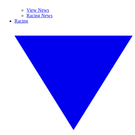
View News
Racing News
Racing