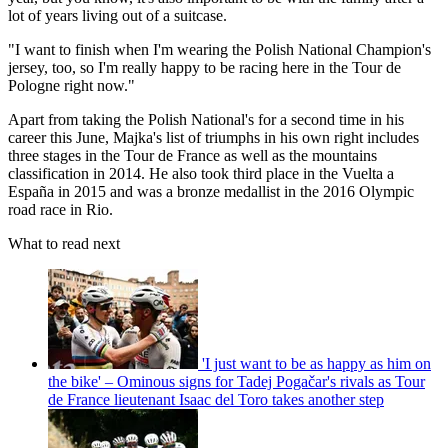
lot of years living out of a suitcase.
"I want to finish when I'm wearing the Polish National Champion's
jersey, too, so I'm really happy to be racing here in the Tour de
Pologne right now."
Apart from taking the Polish National's for a second time in his
career this June, Majka's list of triumphs in his own right includes
three stages in the Tour de France as well as the mountains
classification in 2014. He also took third place in the Vuelta a
España in 2015 and was a bronze medallist in the 2016 Olympic
road race in Rio.
What to read next
'I just want to be as happy as him on
the bike' – Ominous signs for Tadej Pogačar's rivals as Tour
de France lieutenant Isaac del Toro takes another step