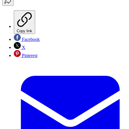
Copy link
Facebook
X
Pinterest