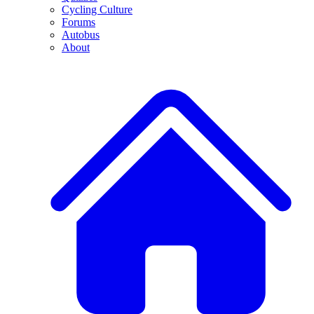
Cycling Culture
Forums
Autobus
About