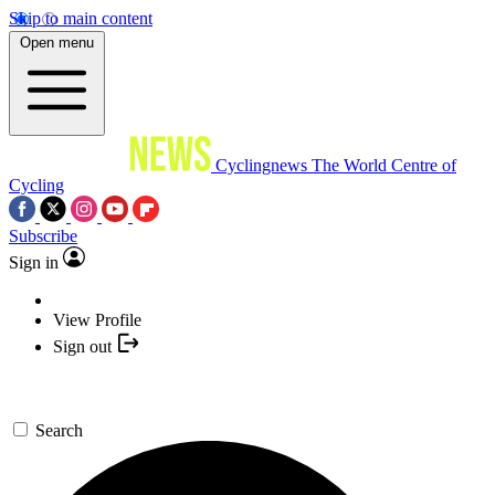
Skip to main content
Open menu
Cyclingnews
The World Centre of
Cycling
Subscribe
Sign in
View Profile
Sign out
Search