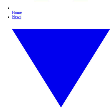
Home
News