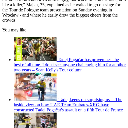
like a killer," Majka, 35, explained as he waited to go on stage for
the Tour de Pologne team presentation on Sunday evening in
Wroclaw - and where he easily drew the biggest cheers from the
crowds.
You may like
Tadej Pogačar has proven he's the
best of all time, I don't see anyone challenging him for another
two years – Sean Kelly's Tour column
'Tadej keeps on surprising us' – The
inside view on how UAE Team Emirates-XRG have
constructed Tadej Pogačar's assault on a fifth Tour de France