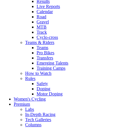
Results
Live Reports
Calendar
Road
Gravel
MTB
Track
Cyclo-cross
Teams & Riders
Teams
Pro Bikes
Transfers
Emerging Talents
Training Camps
How to Watch
Rules
Safety
Doping
Motor Doping
Women's Cycling
Premium
Labs
In-Depth Racing
Tech Galleries
Columns