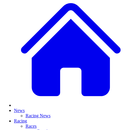
News
Racing News
Racing
Races