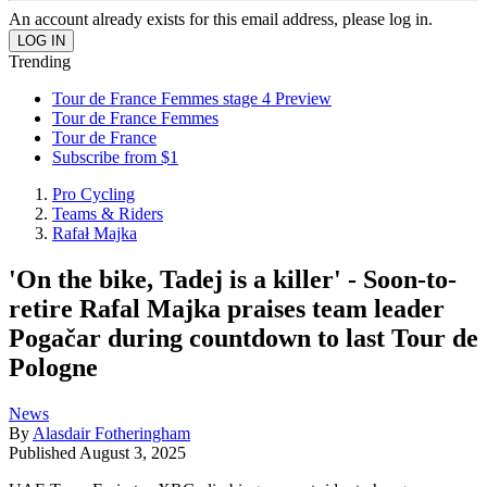
An account already exists for this email address, please log in.
Trending
Tour de France Femmes stage 4 Preview
Tour de France Femmes
Tour de France
Subscribe from $1
Pro Cycling
Teams & Riders
Rafał Majka
'On the bike, Tadej is a killer' - Soon-to-
retire Rafal Majka praises team leader
Pogačar during countdown to last Tour de
Pologne
News
By
Alasdair Fotheringham
Published
August 3, 2025