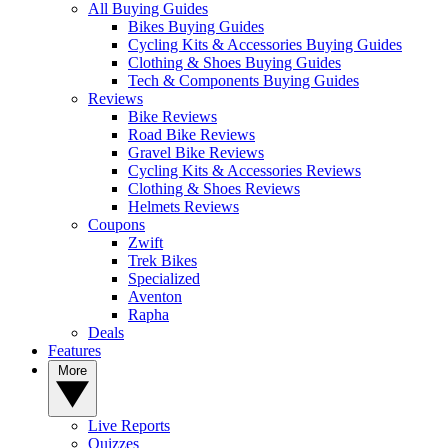
All Buying Guides
Bikes Buying Guides
Cycling Kits & Accessories Buying Guides
Clothing & Shoes Buying Guides
Tech & Components Buying Guides
Reviews
Bike Reviews
Road Bike Reviews
Gravel Bike Reviews
Cycling Kits & Accessories Reviews
Clothing & Shoes Reviews
Helmets Reviews
Coupons
Zwift
Trek Bikes
Specialized
Aventon
Rapha
Deals
Features
More
Live Reports
Quizzes