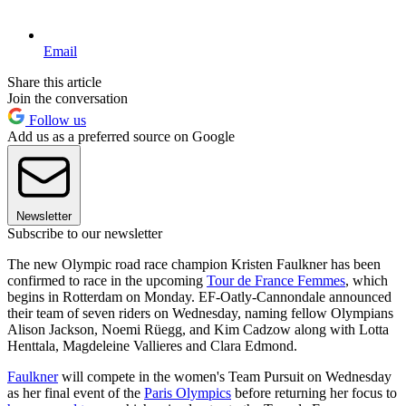
Email
Share this article
Join the conversation
Follow us
Add us as a preferred source on Google
Newsletter
Subscribe to our newsletter
The new Olympic road race champion Kristen Faulkner has been
confirmed to race in the upcoming
Tour de France Femmes
, which
begins in Rotterdam on Monday. EF-Oatly-Cannondale announced
their team of seven riders on Wednesday, naming fellow Olympians
Alison Jackson, Noemi Rüegg, and Kim Cadzow along with Lotta
Henttala, Magdeleine Vallieres and Clara Edmond.
Faulkner
will compete in the women's Team Pursuit on Wednesday
as her final event of the
Paris Olympics
before returning her focus to