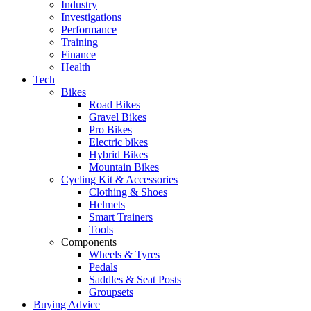
Industry
Investigations
Performance
Training
Finance
Health
Tech
Bikes
Road Bikes
Gravel Bikes
Pro Bikes
Electric bikes
Hybrid Bikes
Mountain Bikes
Cycling Kit & Accessories
Clothing & Shoes
Helmets
Smart Trainers
Tools
Components
Wheels & Tyres
Pedals
Saddles & Seat Posts
Groupsets
Buying Advice