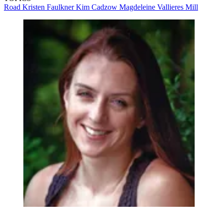
Road
Kristen Faulkner
Kim Cadzow
Magdeleine Vallieres Mill