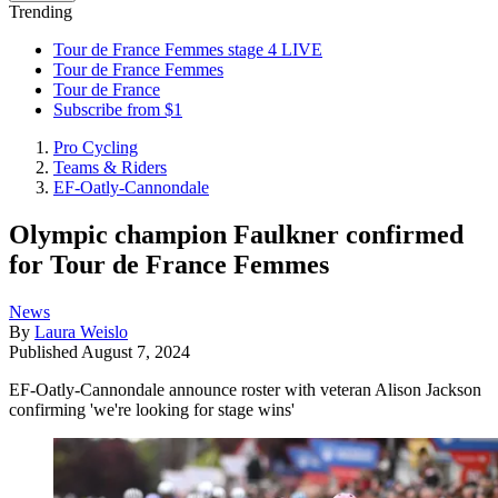
Trending
Tour de France Femmes stage 4 LIVE
Tour de France Femmes
Tour de France
Subscribe from $1
Pro Cycling
Teams & Riders
EF-Oatly-Cannondale
Olympic champion Faulkner confirmed
for Tour de France Femmes
News
By
Laura Weislo
Published
August 7, 2024
EF-Oatly-Cannondale announce roster with veteran Alison Jackson
confirming 'we're looking for stage wins'