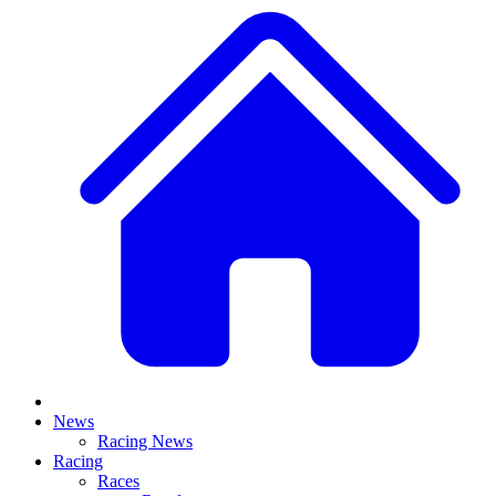
News
Racing News
Racing
Races