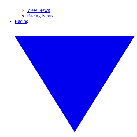
View News
Racing News
Racing