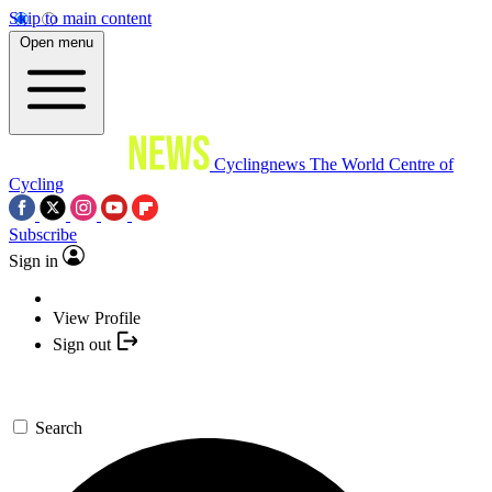
Skip to main content
Open menu
Cyclingnews
The World Centre of
Cycling
Subscribe
Sign in
View Profile
Sign out
Search