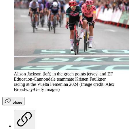
Alison Jackson (left) in the green points jersey, and EF
Education-Cannondale teammate Kristen Faulkner
racing at the Vuelta Femenina 2024
(Image credit: Alex
Broadway/Getty Images)
Share