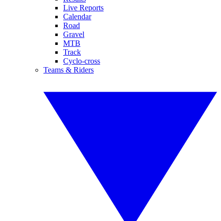
Live Reports
Calendar
Road
Gravel
MTB
Track
Cyclo-cross
Teams & Riders