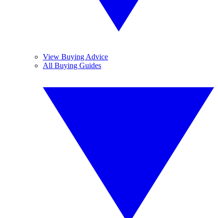
View Buying Advice
All Buying Guides