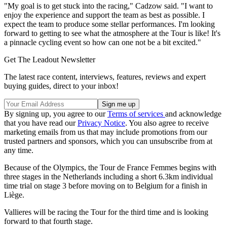
"My goal is to get stuck into the racing," Cadzow said. "I want to
enjoy the experience and support the team as best as possible. I
expect the team to produce some stellar performances. I'm looking
forward to getting to see what the atmosphere at the Tour is like! It's
a pinnacle cycling event so how can one not be a bit excited."
Get The Leadout Newsletter
The latest race content, interviews, features, reviews and expert
buying guides, direct to your inbox!
By signing up, you agree to our
Terms of services
and acknowledge
that you have read our
Privacy Notice
. You also agree to receive
marketing emails from us that may include promotions from our
trusted partners and sponsors, which you can unsubscribe from at
any time.
Because of the Olympics, the Tour de France Femmes begins with
three stages in the Netherlands including a short 6.3km individual
time trial on stage 3 before moving on to Belgium for a finish in
Liège.
Vallieres will be racing the Tour for the third time and is looking
forward to that fourth stage.