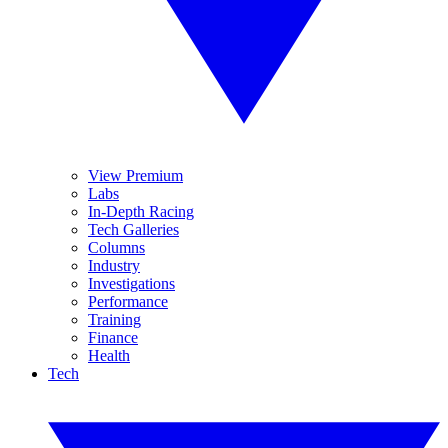
View Premium
Labs
In-Depth Racing
Tech Galleries
Columns
Industry
Investigations
Performance
Training
Finance
Health
Tech