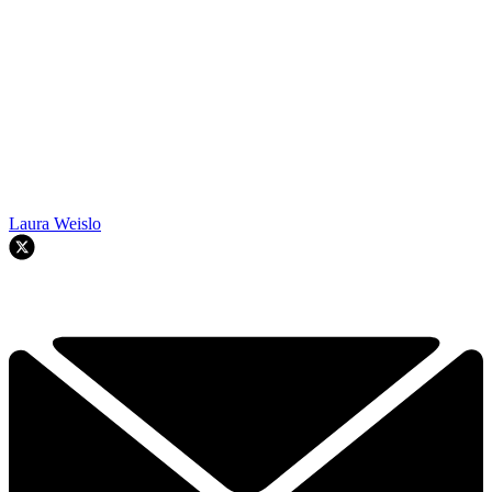
Laura Weislo