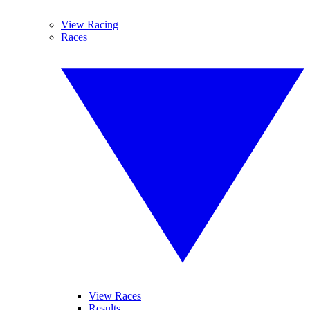
View Racing
Races
View Races
Results