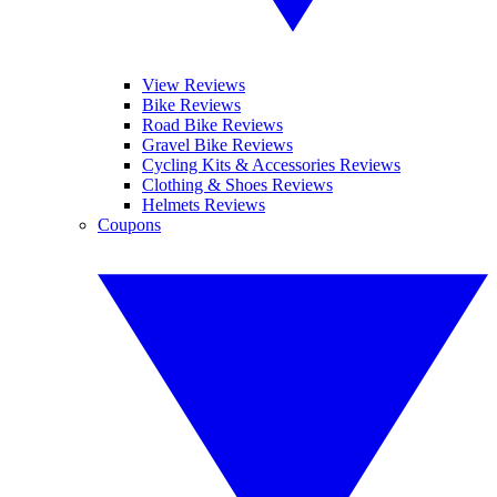
View Reviews
Bike Reviews
Road Bike Reviews
Gravel Bike Reviews
Cycling Kits & Accessories Reviews
Clothing & Shoes Reviews
Helmets Reviews
Coupons