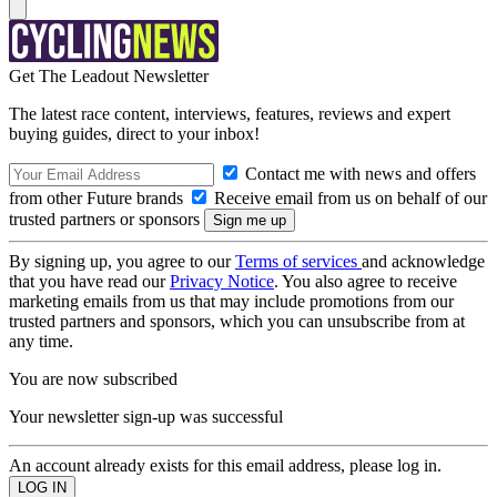
Get The Leadout Newsletter
The latest race content, interviews, features, reviews and expert
buying guides, direct to your inbox!
Contact me with news and offers
from other Future brands
Receive email from us on behalf of our
trusted partners or sponsors
By signing up, you agree to our
Terms of services
and acknowledge
that you have read our
Privacy Notice
. You also agree to receive
marketing emails from us that may include promotions from our
trusted partners and sponsors, which you can unsubscribe from at
any time.
You are now subscribed
Your newsletter sign-up was successful
An account already exists for this email address, please log in.