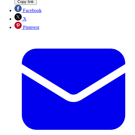
Copy link
Facebook
X
Pinterest