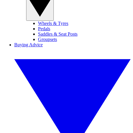
Wheels & Tyres
Pedals
Saddles & Seat Posts
Groupsets
Buying Advice