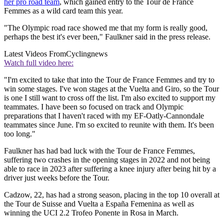
her pro road team
, which gained entry to the Tour de France
Femmes as a wild card team this year.
"The Olympic road race showed me that my form is really good,
perhaps the best it's ever been," Faulkner said in the press release.
Latest Videos From
Cyclingnews
Watch full video here:
"I'm excited to take that into the Tour de France Femmes and try to
win some stages. I've won stages at the Vuelta and Giro, so the Tour
is one I still want to cross off the list. I'm also excited to support my
teammates. I have been so focused on track and Olympic
preparations that I haven't raced with my EF-Oatly-Cannondale
teammates since June. I'm so excited to reunite with them. It's been
too long."
Faulkner has had bad luck with the Tour de France Femmes,
suffering two crashes in the opening stages in 2022 and not being
able to race in 2023 after suffering a knee injury after being hit by a
driver just weeks before the Tour.
Cadzow, 22, has had a strong season, placing in the top 10 overall at
the Tour de Suisse and Vuelta a España Femenina as well as
winning the UCI 2.2 Trofeo Ponente in Rosa in March.