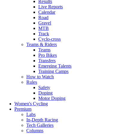
Results
Live Reports
Calendar
Road
Gravel
MTB
Track
Cyclo-cross
Teams & Riders
Teams
Pro Bikes
Transfers
Emerging Talents
Training Camps
How to Watch
Rules
Safety
Doping
Motor Doping
Women's Cycling
Premium
Labs
In-Depth Racing
Tech Galleries
Columns