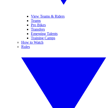
View Teams & Riders
Teams
Pro Bikes
Transfers
Emerging Talents
Training Camps
How to Watch
Rules