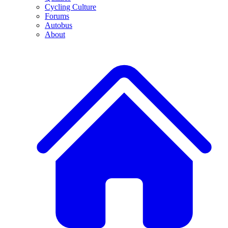
Cycling Culture
Forums
Autobus
About