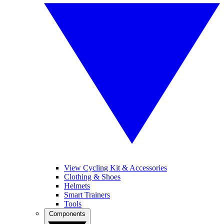
View Cycling Kit & Accessories
Clothing & Shoes
Helmets
Smart Trainers
Tools
Components