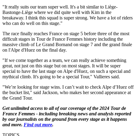
"It really suits our team super well. It's a bit similar to Liège-
Bastonge-Liège where we did quite well with Kim in the
breakaway. I think this squad is super strong. We have a lot of riders
who can do well on this stage."
The race finally reaches France on stage 5 before three of the most
difficult stages in Tour de France Femmes history including the
massive climb of Le Grand Bornand on stage 7 and the grand finale
on l'Alpe d'Huez on the final day.
"If we come together as a team, we can really achieve something
great, not just on this stage but on most stages. It will be super
special to have the last stage on Alpe d'Huez, on such a special and
mythical climb. It's going to be a special Tour," Vallieres said.
"We’re looking for stage wins. I can’t wait to check Alpe d’Huez off
the bucket list," said Jackson, who makes her second appearance at
the Grand Tour.
Get unlimited access to all of our coverage of the 2024 Tour de
France Femmes - including breaking news and analysis reported
by our journalists on the ground from every stage as it happens
and more.
Find out more
.
TOPICS