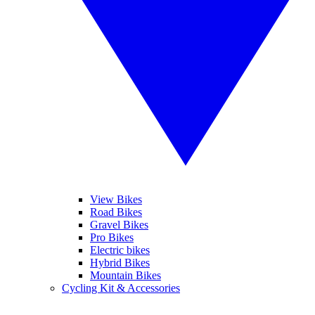
View Bikes
Road Bikes
Gravel Bikes
Pro Bikes
Electric bikes
Hybrid Bikes
Mountain Bikes
Cycling Kit & Accessories