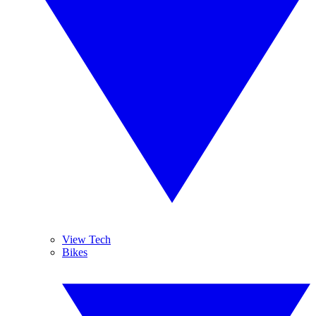
View Tech
Bikes