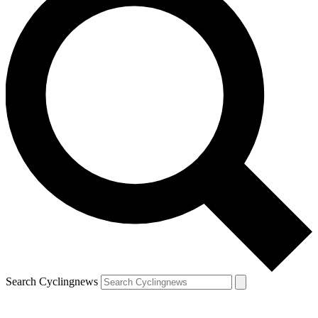
Search Cyclingnews