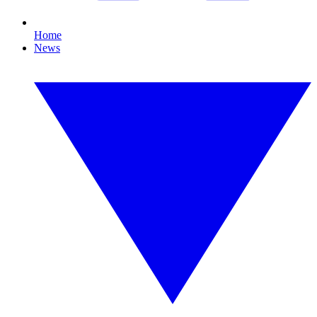
Home
News