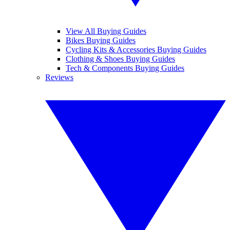
View All Buying Guides
Bikes Buying Guides
Cycling Kits & Accessories Buying Guides
Clothing & Shoes Buying Guides
Tech & Components Buying Guides
Reviews