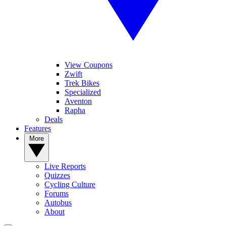
View Coupons
Zwift
Trek Bikes
Specialized
Aventon
Rapha
Deals
Features
More
Live Reports
Quizzes
Cycling Culture
Forums
Autobus
About