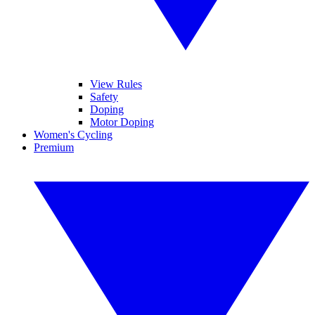
View Rules
Safety
Doping
Motor Doping
Women's Cycling
Premium