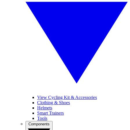
View Cycling Kit & Accessories
Clothing & Shoes
Helmets
Smart Trainers
Tools
Components