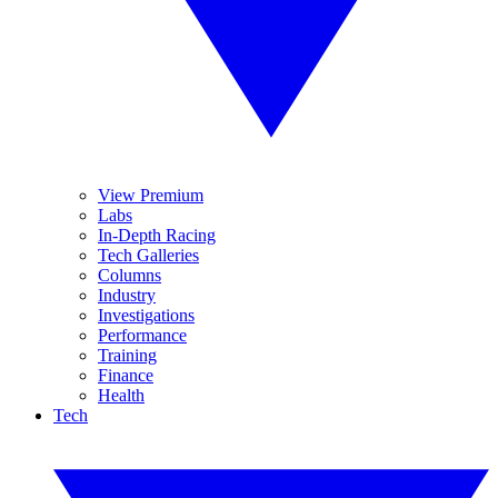
View Premium
Labs
In-Depth Racing
Tech Galleries
Columns
Industry
Investigations
Performance
Training
Finance
Health
Tech