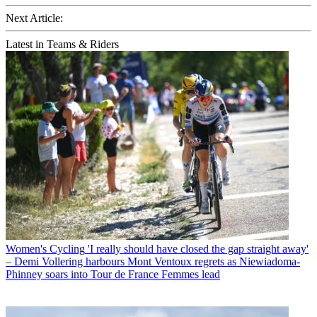
Next Article:
Latest in Teams & Riders
Women's Cycling
'I really should have closed the gap straight away'
– Demi Vollering harbours Mont Ventoux regrets as Niewiadoma-
Phinney soars into Tour de France Femmes lead