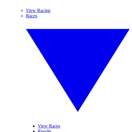
View Racing
Races
View Races
Results