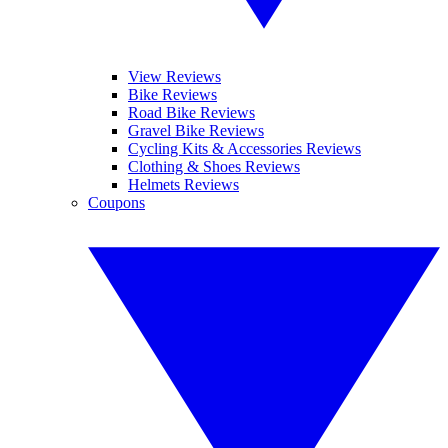
View Reviews
Bike Reviews
Road Bike Reviews
Gravel Bike Reviews
Cycling Kits & Accessories Reviews
Clothing & Shoes Reviews
Helmets Reviews
Coupons