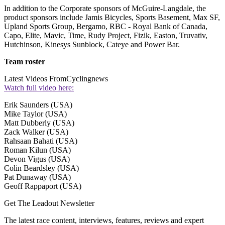
In addition to the Corporate sponsors of McGuire-Langdale, the
product sponsors include Jamis Bicycles, Sports Basement, Max SF,
Upland Sports Group, Bergamo, RBC - Royal Bank of Canada,
Capo, Elite, Mavic, Time, Rudy Project, Fizik, Easton, Truvativ,
Hutchinson, Kinesys Sunblock, Cateye and Power Bar.
Team roster
Latest Videos From
Cyclingnews
Watch full video here:
Erik Saunders (USA)
Mike Taylor (USA)
Matt Dubberly (USA)
Zack Walker (USA)
Rahsaan Bahati (USA)
Roman Kilun (USA)
Devon Vigus (USA)
Colin Beardsley (USA)
Pat Dunaway (USA)
Geoff Rappaport (USA)
Get The Leadout Newsletter
The latest race content, interviews, features, reviews and expert