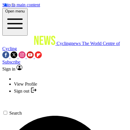
Skip to main content
Open menu
Cyclingnews
The World Centre of
Cycling
Subscribe
Sign in
View Profile
Sign out
Search