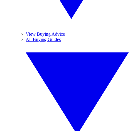
View Buying Advice
All Buying Guides