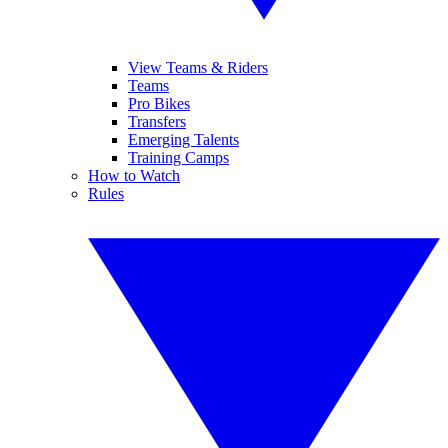
View Teams & Riders
Teams
Pro Bikes
Transfers
Emerging Talents
Training Camps
How to Watch
Rules