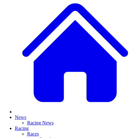
News
Racing News
Racing
Races