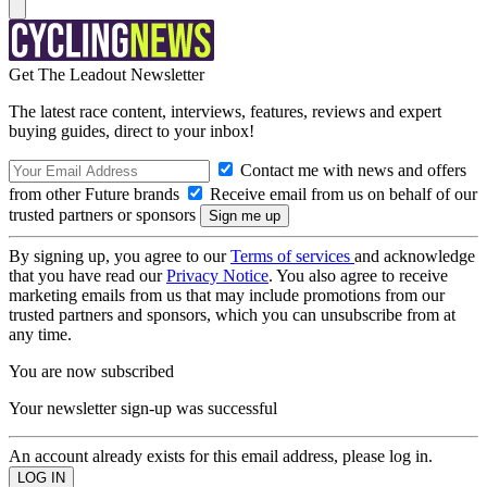
Get The Leadout Newsletter
The latest race content, interviews, features, reviews and expert
buying guides, direct to your inbox!
Contact me with news and offers
from other Future brands
Receive email from us on behalf of our
trusted partners or sponsors
By signing up, you agree to our
Terms of services
and acknowledge
that you have read our
Privacy Notice
. You also agree to receive
marketing emails from us that may include promotions from our
trusted partners and sponsors, which you can unsubscribe from at
any time.
You are now subscribed
Your newsletter sign-up was successful
An account already exists for this email address, please log in.