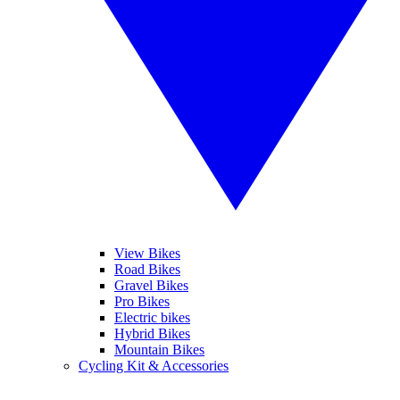
View Bikes
Road Bikes
Gravel Bikes
Pro Bikes
Electric bikes
Hybrid Bikes
Mountain Bikes
Cycling Kit & Accessories