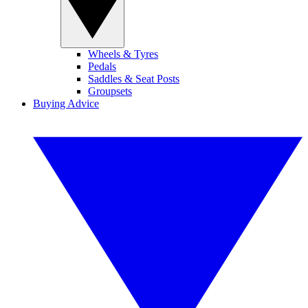
Wheels & Tyres
Pedals
Saddles & Seat Posts
Groupsets
Buying Advice