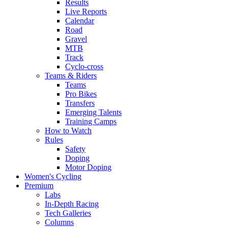
Results
Live Reports
Calendar
Road
Gravel
MTB
Track
Cyclo-cross
Teams & Riders
Teams
Pro Bikes
Transfers
Emerging Talents
Training Camps
How to Watch
Rules
Safety
Doping
Motor Doping
Women's Cycling
Premium
Labs
In-Depth Racing
Tech Galleries
Columns