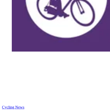
Cycling News