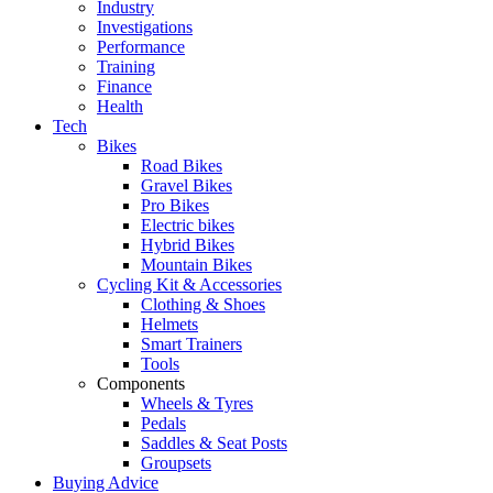
Industry
Investigations
Performance
Training
Finance
Health
Tech
Bikes
Road Bikes
Gravel Bikes
Pro Bikes
Electric bikes
Hybrid Bikes
Mountain Bikes
Cycling Kit & Accessories
Clothing & Shoes
Helmets
Smart Trainers
Tools
Components
Wheels & Tyres
Pedals
Saddles & Seat Posts
Groupsets
Buying Advice