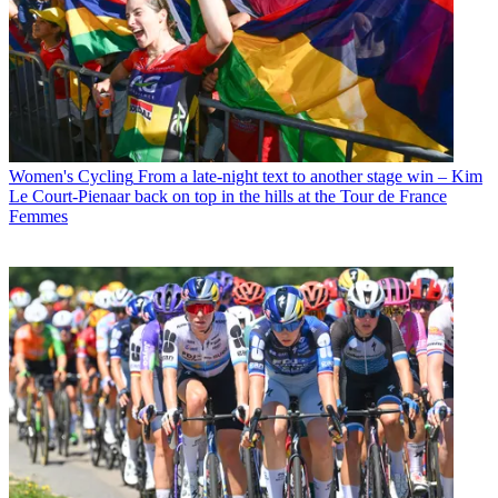
Women's Cycling
From a late-night text to another stage win – Kim
Le Court-Pienaar back on top in the hills at the Tour de France
Femmes