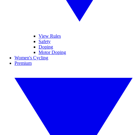
View Rules
Safety
Doping
Motor Doping
Women's Cycling
Premium