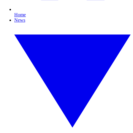
Home
News