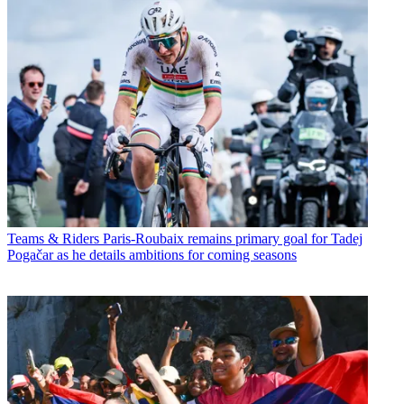
Teams & Riders
Paris-Roubaix remains primary goal for Tadej
Pogačar as he details ambitions for coming seasons