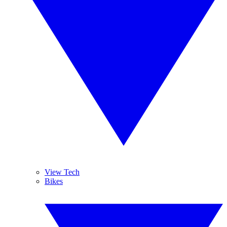
View Tech
Bikes