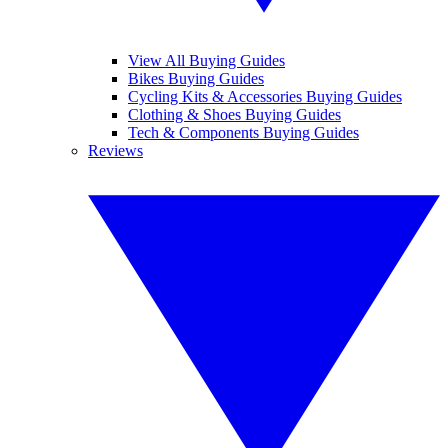
View All Buying Guides
Bikes Buying Guides
Cycling Kits & Accessories Buying Guides
Clothing & Shoes Buying Guides
Tech & Components Buying Guides
Reviews