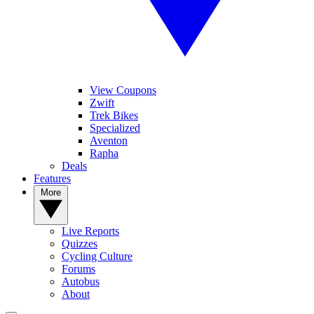
View Coupons
Zwift
Trek Bikes
Specialized
Aventon
Rapha
Deals
Features
More
Live Reports
Quizzes
Cycling Culture
Forums
Autobus
About