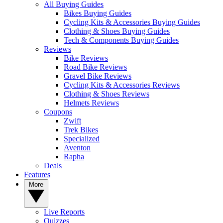
All Buying Guides
Bikes Buying Guides
Cycling Kits & Accessories Buying Guides
Clothing & Shoes Buying Guides
Tech & Components Buying Guides
Reviews
Bike Reviews
Road Bike Reviews
Gravel Bike Reviews
Cycling Kits & Accessories Reviews
Clothing & Shoes Reviews
Helmets Reviews
Coupons
Zwift
Trek Bikes
Specialized
Aventon
Rapha
Deals
Features
More
Live Reports
Quizzes