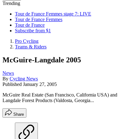
Trending
Tour de France Femmes stage 7: LIVE
Tour de France Femmes
Tour de France
Subscribe from $1
Pro Cycling
Teams & Riders
McGuire-Langdale 2005
News
By
Cycling News
Published
January 27, 2005
McGuire Real Estate (San Francisco, California USA) and
Langdale Forest Products (Valdosta, Georgia...
Share