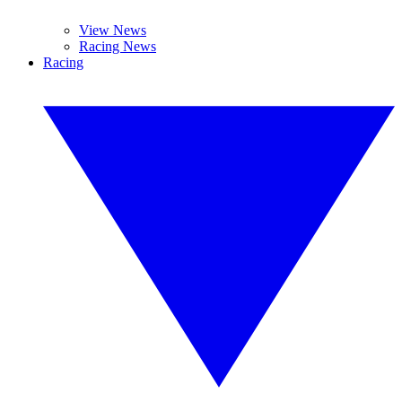
View News
Racing News
Racing