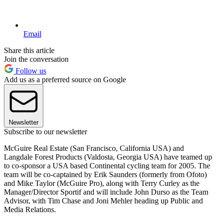
Email
Share this article
Join the conversation
Follow us
Add us as a preferred source on Google
Newsletter
Subscribe to our newsletter
McGuire Real Estate (San Francisco, California USA) and
Langdale Forest Products (Valdosta, Georgia USA) have teamed up
to co-sponsor a USA based Continental cycling team for 2005. The
team will be co-captained by Erik Saunders (formerly from Ofoto)
and Mike Taylor (McGuire Pro), along with Terry Curley as the
Manager/Director Sportif and will include John Durso as the Team
Advisor, with Tim Chase and Joni Mehler heading up Public and
Media Relations.