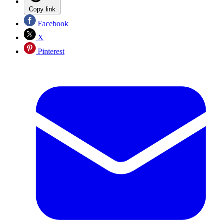
Copy link
Facebook
X
Pinterest