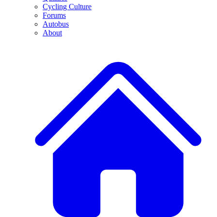
Cycling Culture
Forums
Autobus
About