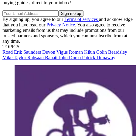
buying guides, direct to your inbox!
By signing up, you agree to our
Terms of services
and acknowledge
that you have read our
Privacy Notice
. You also agree to receive
marketing emails from us that may include promotions from our
trusted partners and sponsors, which you can unsubscribe from at
any time.
TOPICS
Road
Erik Saunders
Devon Vigus
Roman Kilun
Colin Beardsley
Mike Taylor
Rahsaan Bahati
John Durso
Patrick Dunaway