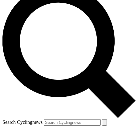
Search Cyclingnews