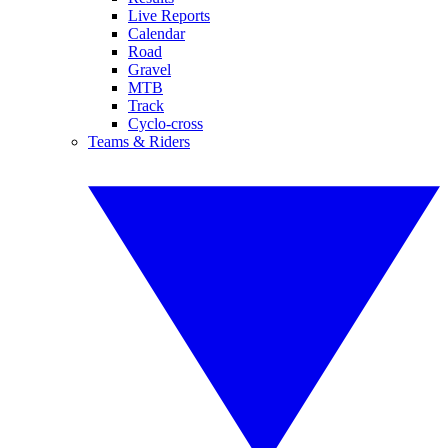
Live Reports
Calendar
Road
Gravel
MTB
Track
Cyclo-cross
Teams & Riders