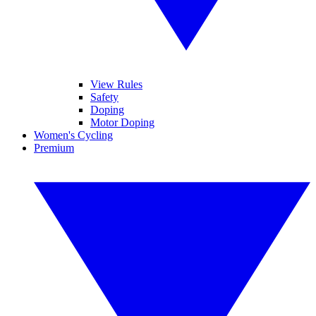
View Rules
Safety
Doping
Motor Doping
Women's Cycling
Premium