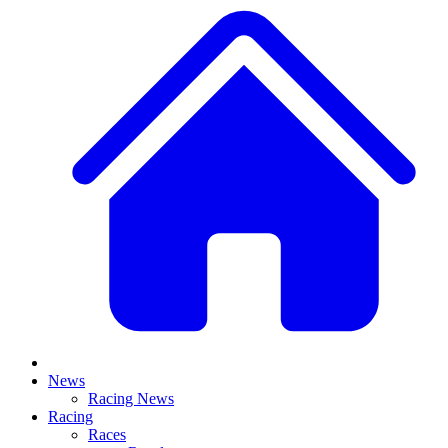
News
Racing News
Racing
Races