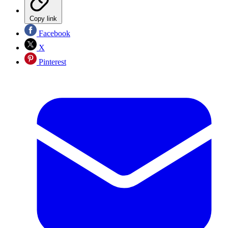
Copy link
Facebook
X
Pinterest