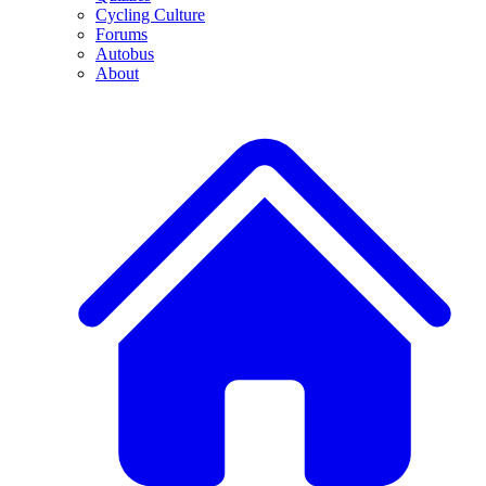
Cycling Culture
Forums
Autobus
About