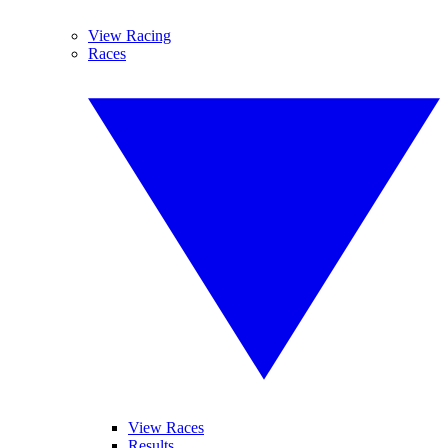
View Racing
Races
View Races
Results