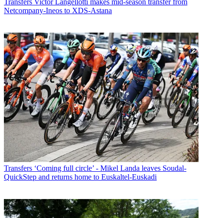
Transfers
Victor Langellotti makes mid-season transfer from
Netcompany-Ineos to XDS-Astana
Transfers
‘Coming full circle’ - Mikel Landa leaves Soudal-
QuickStep and returns home to Euskaltel-Euskadi