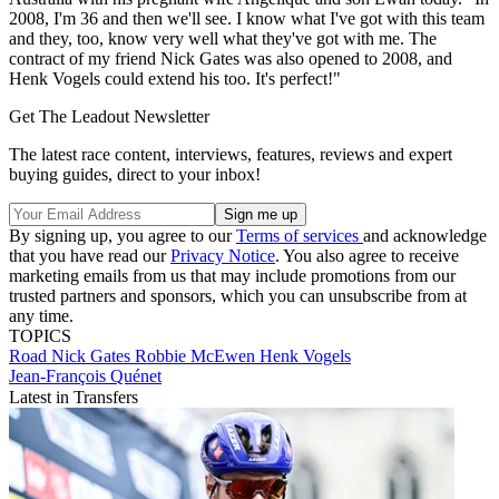
2008, I'm 36 and then we'll see. I know what I've got with this team
and they, too, know very well what they've got with me. The
contract of my friend Nick Gates was also opened to 2008, and
Henk Vogels could extend his too. It's perfect!"
Get The Leadout Newsletter
The latest race content, interviews, features, reviews and expert
buying guides, direct to your inbox!
By signing up, you agree to our
Terms of services
and acknowledge
that you have read our
Privacy Notice
. You also agree to receive
marketing emails from us that may include promotions from our
trusted partners and sponsors, which you can unsubscribe from at
any time.
TOPICS
Road
Nick Gates
Robbie McEwen
Henk Vogels
Jean-François Quénet
Latest in Transfers