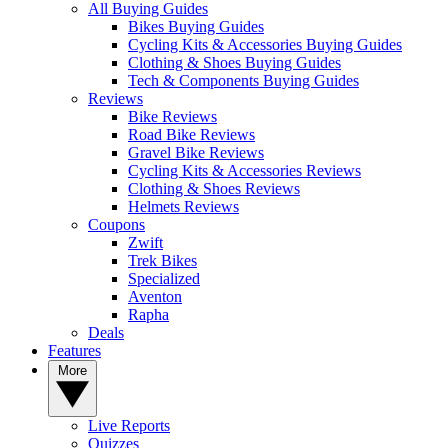
All Buying Guides
Bikes Buying Guides
Cycling Kits & Accessories Buying Guides
Clothing & Shoes Buying Guides
Tech & Components Buying Guides
Reviews
Bike Reviews
Road Bike Reviews
Gravel Bike Reviews
Cycling Kits & Accessories Reviews
Clothing & Shoes Reviews
Helmets Reviews
Coupons
Zwift
Trek Bikes
Specialized
Aventon
Rapha
Deals
Features
More
Live Reports
Quizzes