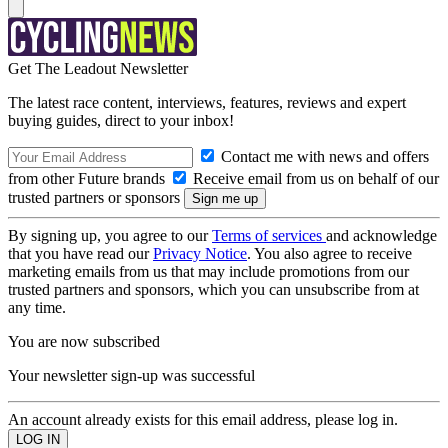
Get The Leadout Newsletter
The latest race content, interviews, features, reviews and expert
buying guides, direct to your inbox!
Contact me with news and offers
from other Future brands
Receive email from us on behalf of our
trusted partners or sponsors
By signing up, you agree to our
Terms of services
and acknowledge
that you have read our
Privacy Notice
. You also agree to receive
marketing emails from us that may include promotions from our
trusted partners and sponsors, which you can unsubscribe from at
any time.
You are now subscribed
Your newsletter sign-up was successful
An account already exists for this email address, please log in.