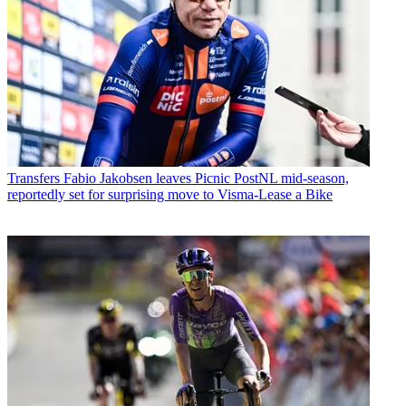
Transfers
Fabio Jakobsen leaves Picnic PostNL mid-season,
reportedly set for surprising move to Visma-Lease a Bike