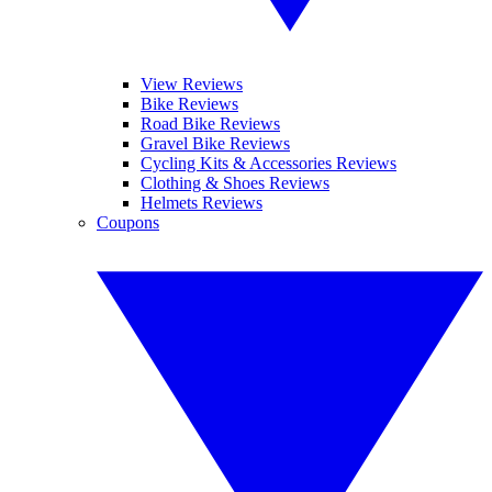
View Reviews
Bike Reviews
Road Bike Reviews
Gravel Bike Reviews
Cycling Kits & Accessories Reviews
Clothing & Shoes Reviews
Helmets Reviews
Coupons