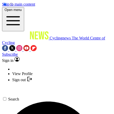
Skip to main content
Open menu
Cyclingnews
The World Centre of
Cycling
Subscribe
Sign in
View Profile
Sign out
Search