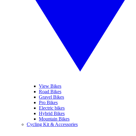
View Bikes
Road Bikes
Gravel Bikes
Pro Bikes
Electric bikes
Hybrid Bikes
Mountain Bikes
Cycling Kit & Accessories