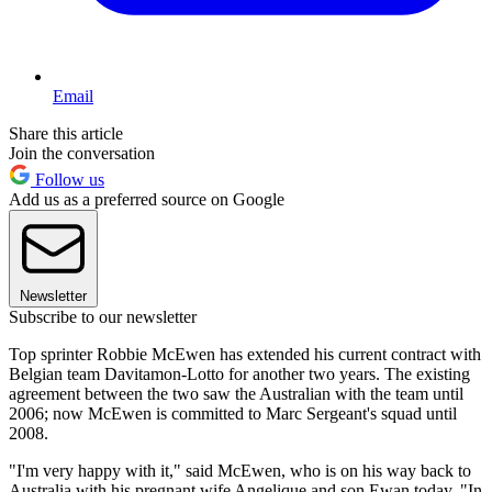
Email
Share this article
Join the conversation
Follow us
Add us as a preferred source on Google
Newsletter
Subscribe to our newsletter
Top sprinter Robbie McEwen has extended his current contract with
Belgian team Davitamon-Lotto for another two years. The existing
agreement between the two saw the Australian with the team until
2006; now McEwen is committed to Marc Sergeant's squad until
2008.
"I'm very happy with it," said McEwen, who is on his way back to
Australia with his pregnant wife Angelique and son Ewan today. "In