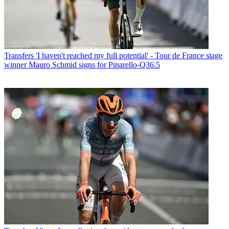
Transfers
'I haven't reached my full potential' - Tour de France stage
winner Mauro Schmid signs for Pinarello-Q36.5