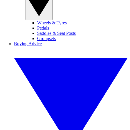
Wheels & Tyres
Pedals
Saddles & Seat Posts
Groupsets
Buying Advice