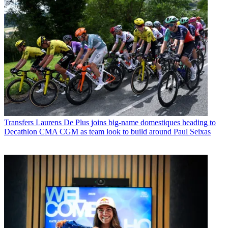
Transfers
Laurens De Plus joins big-name domestiques heading to
Decathlon CMA CGM as team look to build around Paul Seixas