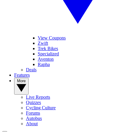
View Coupons
Zwift
Trek Bikes
Specialized
Aventon
Rapha
Deals
Features
More
Live Reports
Quizzes
Cycling Culture
Forums
Autobus
About