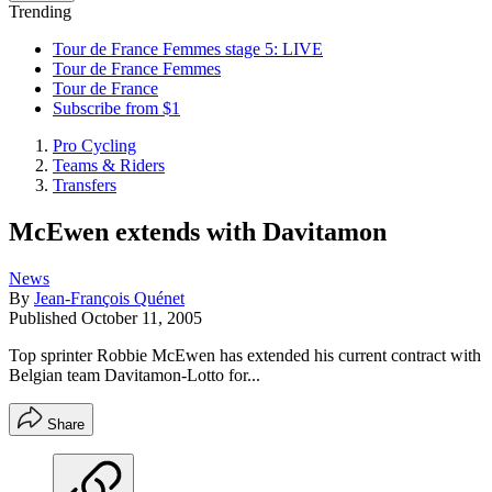
Trending
Tour de France Femmes stage 5: LIVE
Tour de France Femmes
Tour de France
Subscribe from $1
Pro Cycling
Teams & Riders
Transfers
McEwen extends with Davitamon
News
By
Jean-François Quénet
Published
October 11, 2005
Top sprinter Robbie McEwen has extended his current contract with
Belgian team Davitamon-Lotto for...
Share