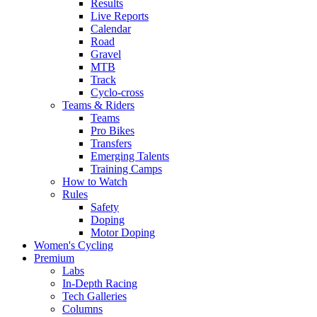
Results
Live Reports
Calendar
Road
Gravel
MTB
Track
Cyclo-cross
Teams & Riders
Teams
Pro Bikes
Transfers
Emerging Talents
Training Camps
How to Watch
Rules
Safety
Doping
Motor Doping
Women's Cycling
Premium
Labs
In-Depth Racing
Tech Galleries
Columns