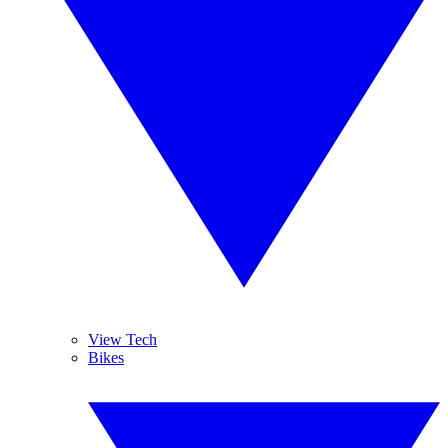
View Tech
Bikes