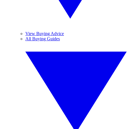
View Buying Advice
All Buying Guides