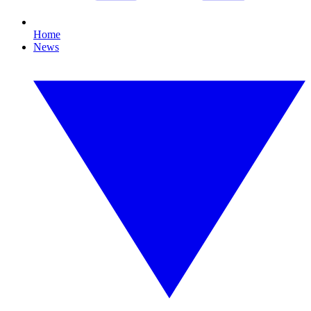
Home
News