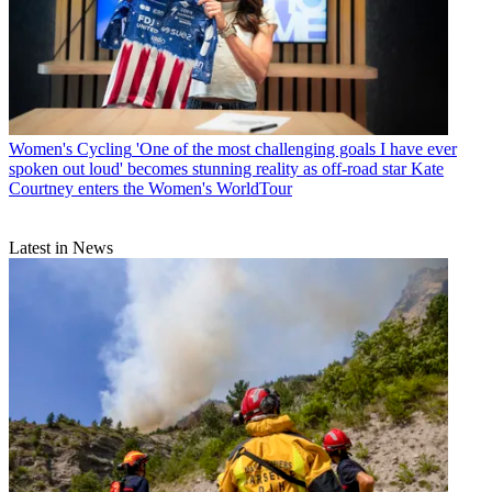
Women's Cycling
'One of the most challenging goals I have ever
spoken out loud' becomes stunning reality as off-road star Kate
Courtney enters the Women's WorldTour
Latest in News