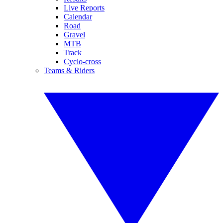
Live Reports
Calendar
Road
Gravel
MTB
Track
Cyclo-cross
Teams & Riders