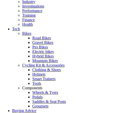
Industry
Investigations
Performance
Training
Finance
Health
Tech
Bikes
Road Bikes
Gravel Bikes
Pro Bikes
Electric bikes
Hybrid Bikes
Mountain Bikes
Cycling Kit & Accessories
Clothing & Shoes
Helmets
Smart Trainers
Tools
Components
Wheels & Tyres
Pedals
Saddles & Seat Posts
Groupsets
Buying Advice