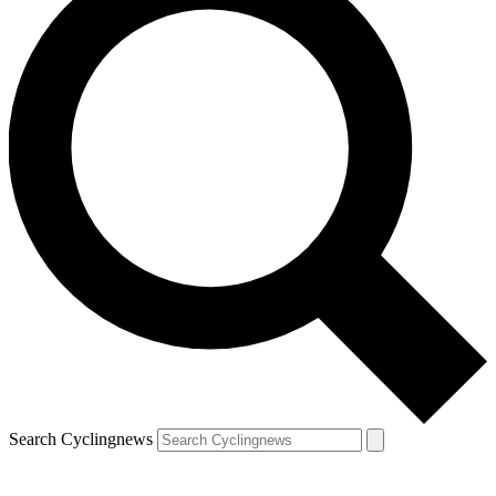
Search Cyclingnews