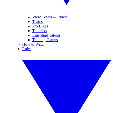
View Teams & Riders
Teams
Pro Bikes
Transfers
Emerging Talents
Training Camps
How to Watch
Rules