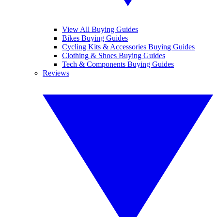
View All Buying Guides
Bikes Buying Guides
Cycling Kits & Accessories Buying Guides
Clothing & Shoes Buying Guides
Tech & Components Buying Guides
Reviews