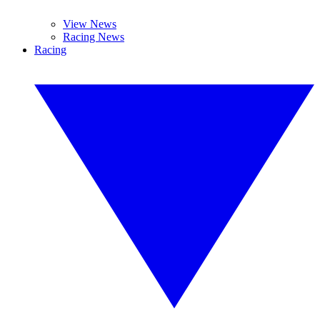
View News
Racing News
Racing