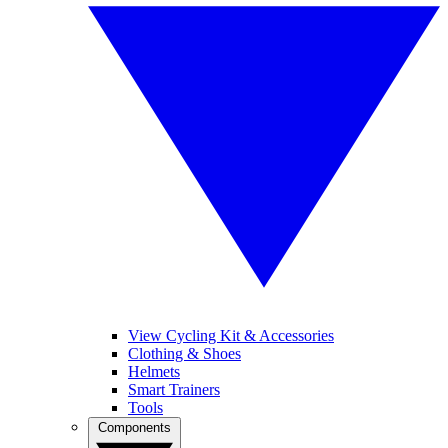
View Cycling Kit & Accessories
Clothing & Shoes
Helmets
Smart Trainers
Tools
Components