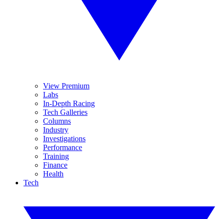
View Premium
Labs
In-Depth Racing
Tech Galleries
Columns
Industry
Investigations
Performance
Training
Finance
Health
Tech