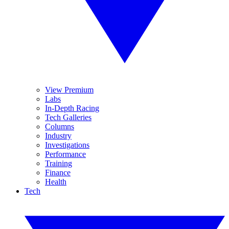
View Premium
Labs
In-Depth Racing
Tech Galleries
Columns
Industry
Investigations
Performance
Training
Finance
Health
Tech