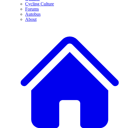
Cycling Culture
Forums
Autobus
About