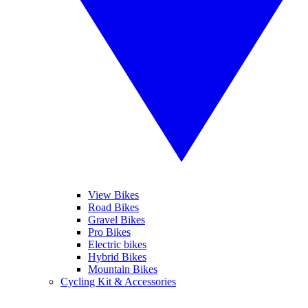
View Bikes
Road Bikes
Gravel Bikes
Pro Bikes
Electric bikes
Hybrid Bikes
Mountain Bikes
Cycling Kit & Accessories