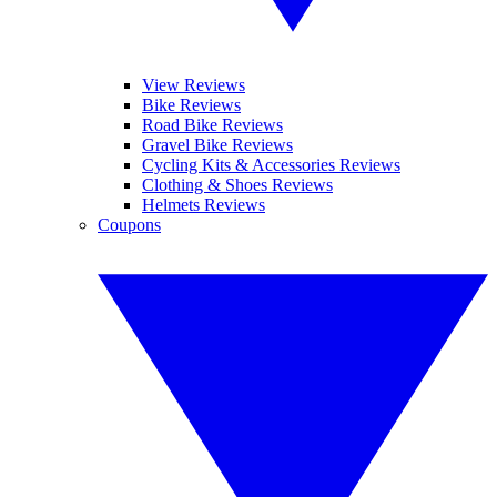
View Reviews
Bike Reviews
Road Bike Reviews
Gravel Bike Reviews
Cycling Kits & Accessories Reviews
Clothing & Shoes Reviews
Helmets Reviews
Coupons