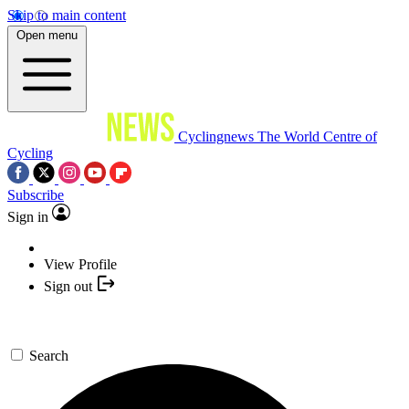
Skip to main content
Open menu
Cyclingnews
The World Centre of
Cycling
Subscribe
Sign in
View Profile
Sign out
Search