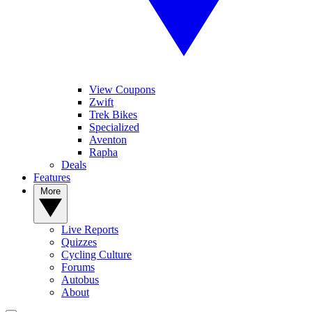
View Coupons
Zwift
Trek Bikes
Specialized
Aventon
Rapha
Deals
Features
More
Live Reports
Quizzes
Cycling Culture
Forums
Autobus
About