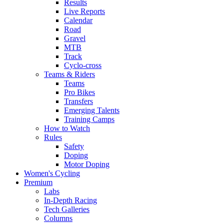
Results
Live Reports
Calendar
Road
Gravel
MTB
Track
Cyclo-cross
Teams & Riders
Teams
Pro Bikes
Transfers
Emerging Talents
Training Camps
How to Watch
Rules
Safety
Doping
Motor Doping
Women's Cycling
Premium
Labs
In-Depth Racing
Tech Galleries
Columns