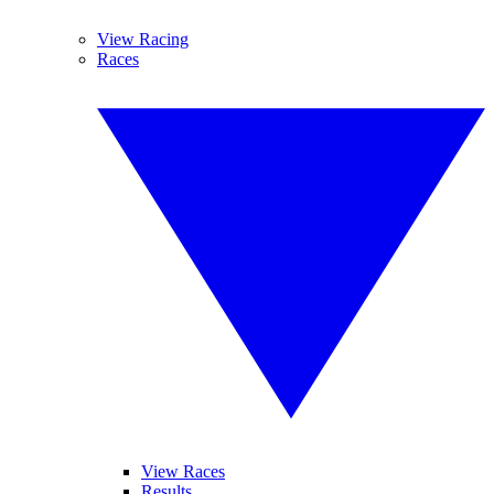
View Racing
Races
View Races
Results