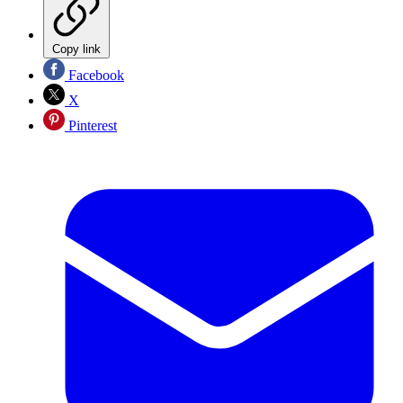
Copy link
Facebook
X
Pinterest