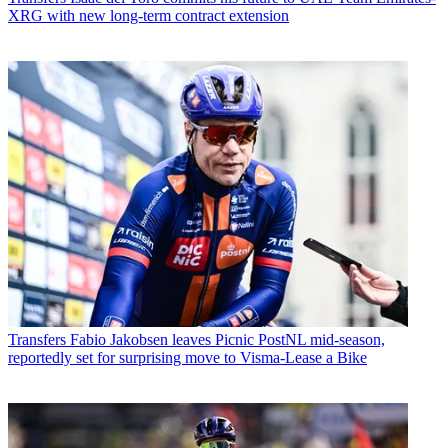
XRG with new long-term contract extension
Transfers
Fabio Jakobsen leaves Picnic PostNL mid-season,
reportedly set for surprising move to Visma-Lease a Bike