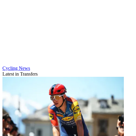
Cycling News
Latest in Transfers