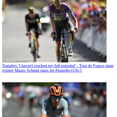
Transfers
'I haven't reached my full potential' - Tour de France stage
winner Mauro Schmid signs for Pinarello-Q36.5