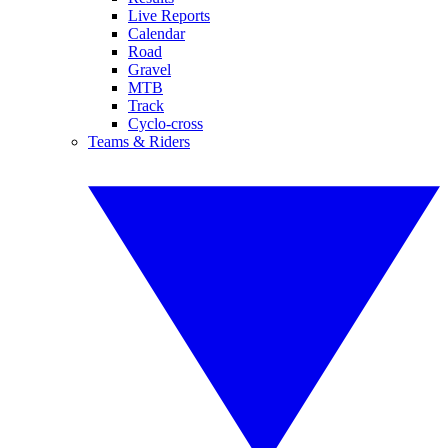
Live Reports
Calendar
Road
Gravel
MTB
Track
Cyclo-cross
Teams & Riders