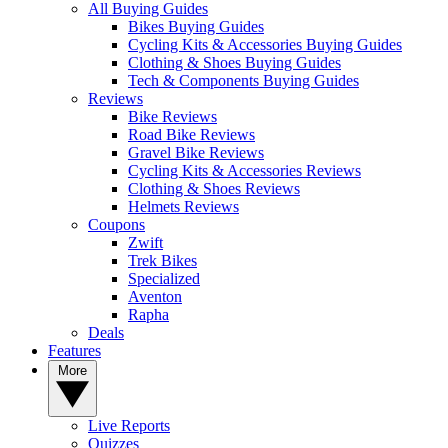
All Buying Guides
Bikes Buying Guides
Cycling Kits & Accessories Buying Guides
Clothing & Shoes Buying Guides
Tech & Components Buying Guides
Reviews
Bike Reviews
Road Bike Reviews
Gravel Bike Reviews
Cycling Kits & Accessories Reviews
Clothing & Shoes Reviews
Helmets Reviews
Coupons
Zwift
Trek Bikes
Specialized
Aventon
Rapha
Deals
Features
More
Live Reports
Quizzes