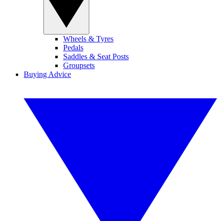
Wheels & Tyres
Pedals
Saddles & Seat Posts
Groupsets
Buying Advice