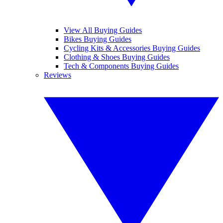
View All Buying Guides
Bikes Buying Guides
Cycling Kits & Accessories Buying Guides
Clothing & Shoes Buying Guides
Tech & Components Buying Guides
Reviews