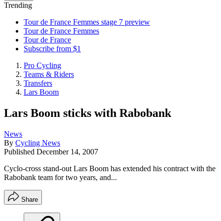
Trending
Tour de France Femmes stage 7 preview
Tour de France Femmes
Tour de France
Subscribe from $1
Pro Cycling
Teams & Riders
Transfers
Lars Boom
Lars Boom sticks with Rabobank
News
By
Cycling News
Published
December 14, 2007
Cyclo-cross stand-out Lars Boom has extended his contract with the
Rabobank team for two years, and...
Share