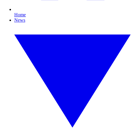
Home
News