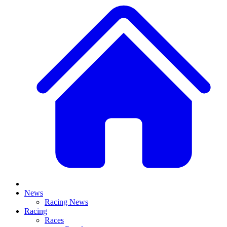
News
Racing News
Racing
Races