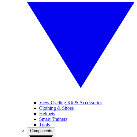
View Cycling Kit & Accessories
Clothing & Shoes
Helmets
Smart Trainers
Tools
Components