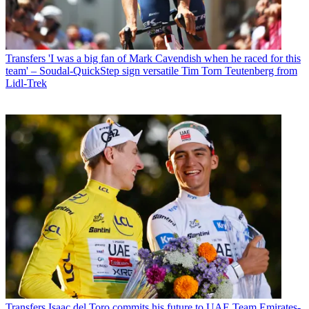
Transfers
'I was a big fan of Mark Cavendish when he raced for this
team' – Soudal-QuickStep sign versatile Tim Torn Teutenberg from
Lidl-Trek
Transfers
Isaac del Toro commits his future to UAE Team Emirates-