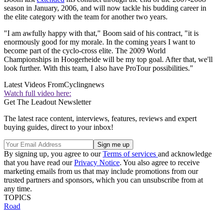
season in January, 2006, and will now tackle his budding career in
the elite category with the team for another two years.
"I am awfully happy with that," Boom said of his contract, "it is
enormously good for my morale. In the coming years I want to
become part of the cyclo-cross elite. The 2009 World
Championships in Hoogerheide will be my top goal. After that, we'll
look further. With this team, I also have ProTour possibilities."
Latest Videos From
Cyclingnews
Watch full video here:
Get The Leadout Newsletter
The latest race content, interviews, features, reviews and expert
buying guides, direct to your inbox!
By signing up, you agree to our
Terms of services
and acknowledge
that you have read our
Privacy Notice
. You also agree to receive
marketing emails from us that may include promotions from our
trusted partners and sponsors, which you can unsubscribe from at
any time.
TOPICS
Road