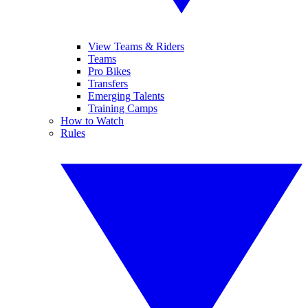
View Teams & Riders
Teams
Pro Bikes
Transfers
Emerging Talents
Training Camps
How to Watch
Rules