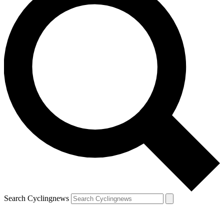
Search Cyclingnews