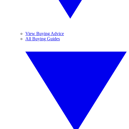
View Buying Advice
All Buying Guides