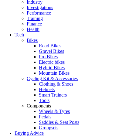
Industry
Investigations
Performance
Training
Finance
Health
Tech
Bikes
Road Bikes
Gravel Bikes
Pro Bikes
Electric bikes
Hybrid Bikes
Mountain Bikes
Cycling Kit & Accessories
Clothing & Shoes
Helmets
Smart Trainers
Tools
Components
Wheels & Tyres
Pedals
Saddles & Seat Posts
Groupsets
Buying Advice