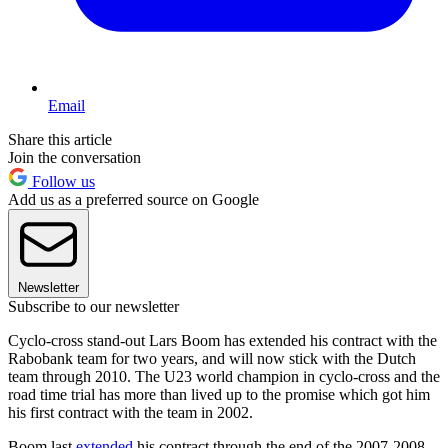
Email
Share this article
Join the conversation
Follow us
Add us as a preferred source on Google
Newsletter
Subscribe to our newsletter
Cyclo-cross stand-out Lars Boom has extended his contract with the
Rabobank team for two years, and will now stick with the Dutch
team through 2010. The U23 world champion in cyclo-cross and the
road time trial has more than lived up to the promise which got him
his first contract with the team in 2002.
Boom last
extended
his contract through the end of the 2007-2008