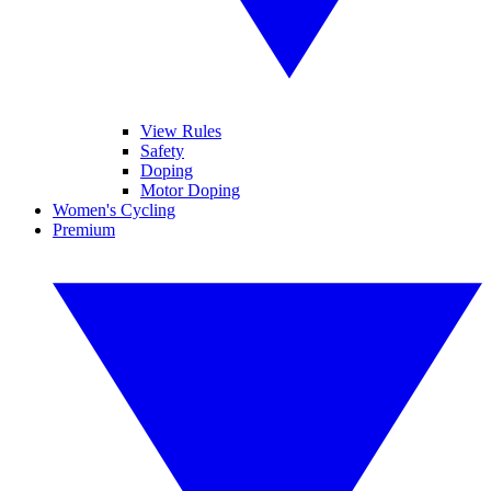
View Rules
Safety
Doping
Motor Doping
Women's Cycling
Premium