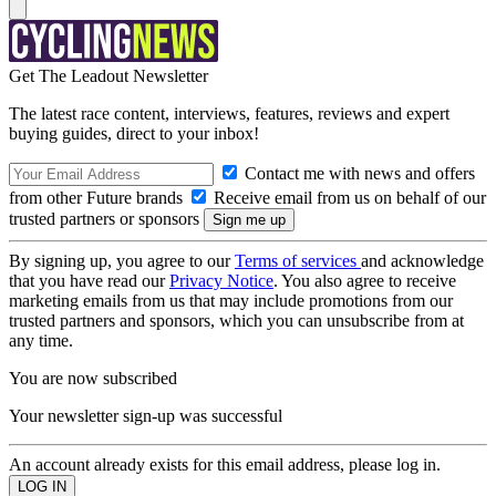
Get The Leadout Newsletter
The latest race content, interviews, features, reviews and expert
buying guides, direct to your inbox!
Contact me with news and offers
from other Future brands
Receive email from us on behalf of our
trusted partners or sponsors
By signing up, you agree to our
Terms of services
and acknowledge
that you have read our
Privacy Notice
. You also agree to receive
marketing emails from us that may include promotions from our
trusted partners and sponsors, which you can unsubscribe from at
any time.
You are now subscribed
Your newsletter sign-up was successful
An account already exists for this email address, please log in.