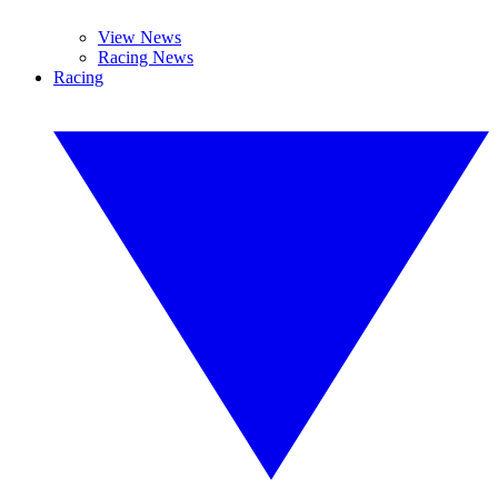
View News
Racing News
Racing