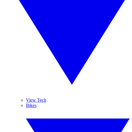
View Tech
Bikes