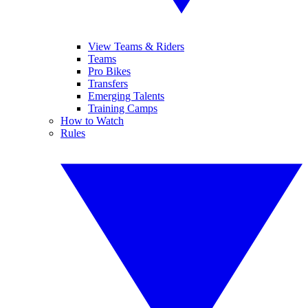
View Teams & Riders
Teams
Pro Bikes
Transfers
Emerging Talents
Training Camps
How to Watch
Rules