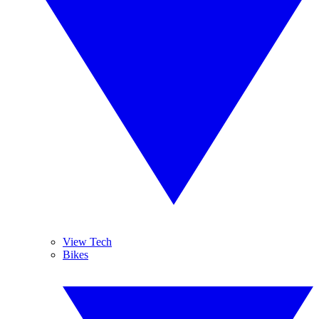
View Tech
Bikes