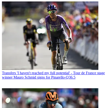
Transfers
'I haven't reached my full potential' - Tour de France stage
winner Mauro Schmid signs for Pinarello-Q36.5