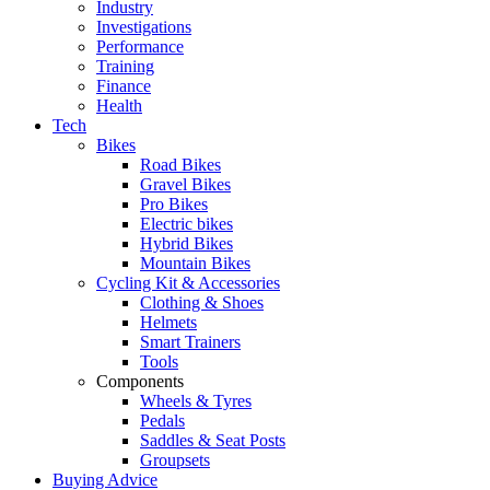
Industry
Investigations
Performance
Training
Finance
Health
Tech
Bikes
Road Bikes
Gravel Bikes
Pro Bikes
Electric bikes
Hybrid Bikes
Mountain Bikes
Cycling Kit & Accessories
Clothing & Shoes
Helmets
Smart Trainers
Tools
Components
Wheels & Tyres
Pedals
Saddles & Seat Posts
Groupsets
Buying Advice