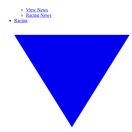
View News
Racing News
Racing