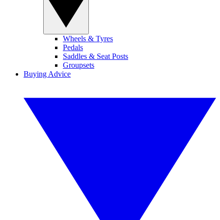
Wheels & Tyres
Pedals
Saddles & Seat Posts
Groupsets
Buying Advice