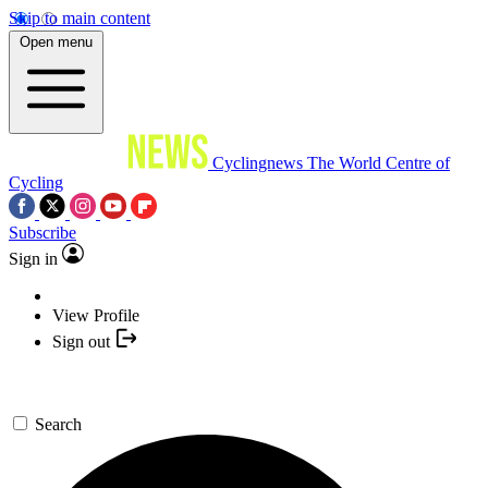
Skip to main content
Open menu
Cyclingnews
The World Centre of
Cycling
Subscribe
Sign in
View Profile
Sign out
Search