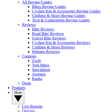
All Buying Guides
Bikes Buying Guides
Cycling Kits & Accessories Buying Guides
Clothing & Shoes Buying Guides
Tech & Components Buying Guides
Reviews
Bike Reviews
Road Bike Reviews
Gravel Bike Reviews
Cycling Kits & Accessories Reviews
Clothing & Shoes Reviews
Helmets Reviews
Coupons
Zwift
Trek Bikes
Specialized
Aventon
Rapha
Deals
Features
More
Live Reports
Quizzes