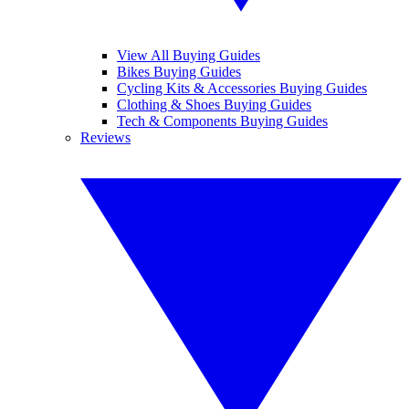
View All Buying Guides
Bikes Buying Guides
Cycling Kits & Accessories Buying Guides
Clothing & Shoes Buying Guides
Tech & Components Buying Guides
Reviews