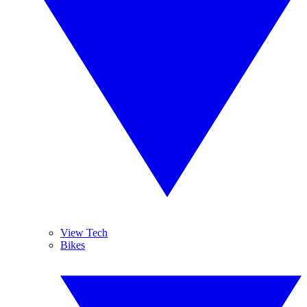
View Tech
Bikes