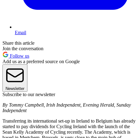
Email
Share this article
Join the conversation
Follow us
Add us as a preferred source on Google
Newsletter
Subscribe to our newsletter
By Tommy Campbell, Irish Independent, Evening Herald, Sunday
Independent
Transferring its international set-up in Ireland to Belgium has already
started to pay dividends for Cycling Ireland with the launch of the
Sean Kelly Academy of Cycling recently. The Academy, which is
based in Mertchem, Brussels, is very close to the main hub of