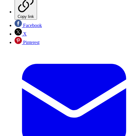
Copy link
Facebook
X
Pinterest