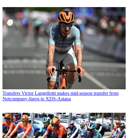
Transfers
Victor Langellotti makes mid-season transfer from
Netcompany-Ineos to XDS-Astana