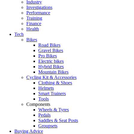
Industry
Investigations
Performance
Training
Finance
Health
Tech
Bikes
Road Bikes
Gravel Bikes
Pro Bikes
Electric bikes
Hybrid Bikes
Mountain Bikes
Cycling Kit & Accessories
Clothing & Shoes
Helmets
Smart Trainers
Tools
Components
Wheels & Tyres
Pedals
Saddles & Seat Posts
Groupsets
Buying Advice