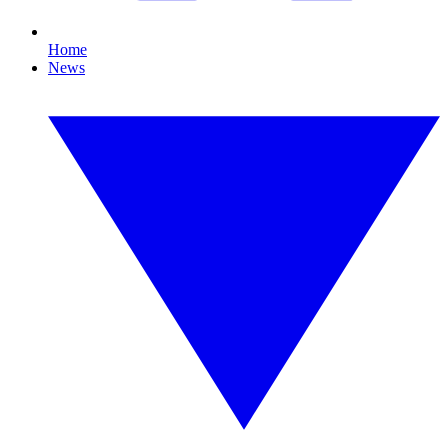
Home
News