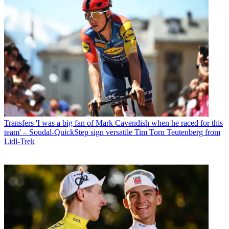
Transfers
'I was a big fan of Mark Cavendish when he raced for this
team' – Soudal-QuickStep sign versatile Tim Torn Teutenberg from
Lidl-Trek