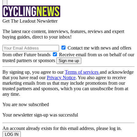
Get The Leadout Newsletter
The latest race content, interviews, features, reviews and expert
buying guides, direct to your inbox!
Contact me with news and offers
from other Future brands
Receive email from us on behalf of our
trusted partners or sponsors
By signing up, you agree to our
Terms of services
and acknowledge
that you have read our
Privacy Notice
. You also agree to receive
marketing emails from us that may include promotions from our
trusted partners and sponsors, which you can unsubscribe from at
any time.
You are now subscribed
Your newsletter sign-up was successful
An account already exists for this email address, please log in.