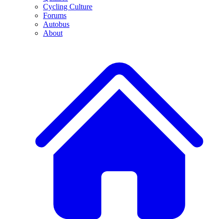
Cycling Culture
Forums
Autobus
About