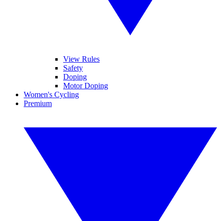
View Rules
Safety
Doping
Motor Doping
Women's Cycling
Premium