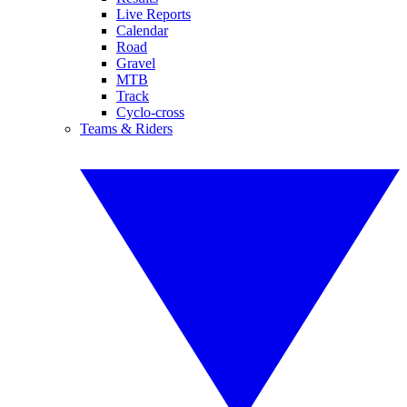
Live Reports
Calendar
Road
Gravel
MTB
Track
Cyclo-cross
Teams & Riders