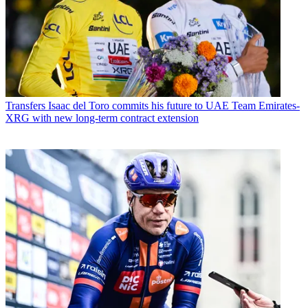
Transfers
Isaac del Toro commits his future to UAE Team Emirates-
XRG with new long-term contract extension