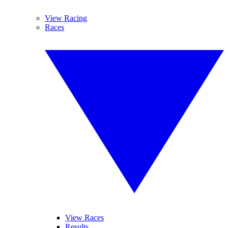
View Racing
Races
View Races
Results