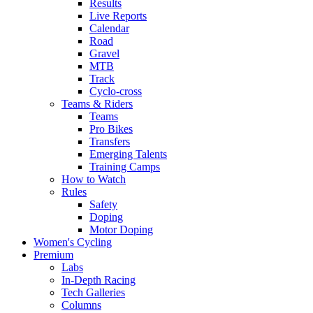
Results
Live Reports
Calendar
Road
Gravel
MTB
Track
Cyclo-cross
Teams & Riders
Teams
Pro Bikes
Transfers
Emerging Talents
Training Camps
How to Watch
Rules
Safety
Doping
Motor Doping
Women's Cycling
Premium
Labs
In-Depth Racing
Tech Galleries
Columns