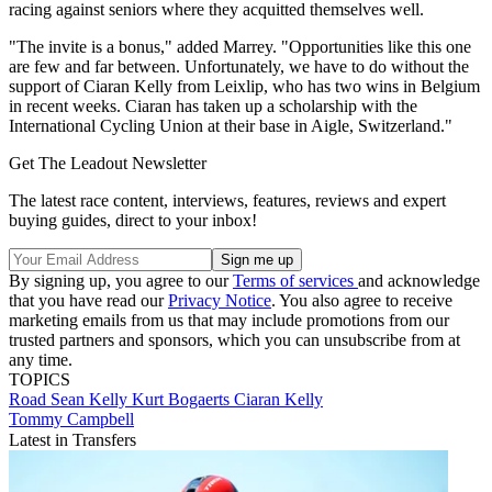
racing against seniors where they acquitted themselves well.
"The invite is a bonus," added Marrey. "Opportunities like this one
are few and far between. Unfortunately, we have to do without the
support of Ciaran Kelly from Leixlip, who has two wins in Belgium
in recent weeks. Ciaran has taken up a scholarship with the
International Cycling Union at their base in Aigle, Switzerland."
Get The Leadout Newsletter
The latest race content, interviews, features, reviews and expert
buying guides, direct to your inbox!
By signing up, you agree to our
Terms of services
and acknowledge
that you have read our
Privacy Notice
. You also agree to receive
marketing emails from us that may include promotions from our
trusted partners and sponsors, which you can unsubscribe from at
any time.
TOPICS
Road
Sean Kelly
Kurt Bogaerts
Ciaran Kelly
Tommy Campbell
Latest in Transfers