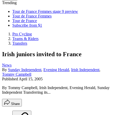
Trending
Tour de France Femmes stage 9 preview
Tour de France Femmes
Tour de France
Subscribe from $1
Pro Cycling
Teams & Riders
Transfers
Irish juniors invited to France
News
By
Sunday Independent
,
Evening Herald
,
Irish Independent
,
Tommy Campbell
Published
April 15, 2005
By Tommy Campbell, Irish Independent, Evening Herald, Sunday
Independent Transferring its...
Share