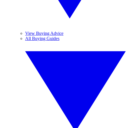
View Buying Advice
All Buying Guides