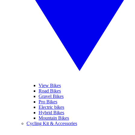
View Bikes
Road Bikes
Gravel Bikes
Pro Bikes
Electric bikes
Hybrid Bikes
Mountain Bikes
Cycling Kit & Accessories