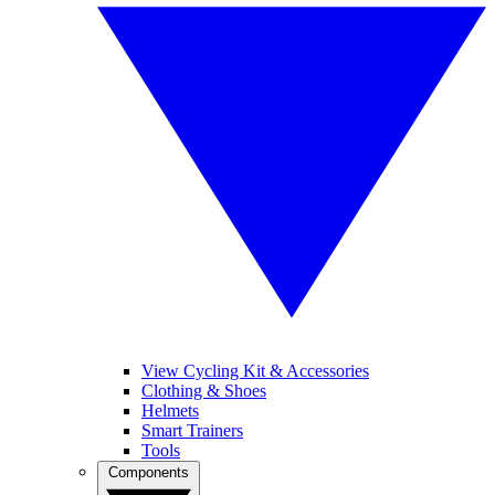
View Cycling Kit & Accessories
Clothing & Shoes
Helmets
Smart Trainers
Tools
Components