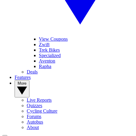
View Coupons
Zwift
Trek Bikes
Specialized
Aventon
Rapha
Deals
Features
More
Live Reports
Quizzes
Cycling Culture
Forums
Autobus
About