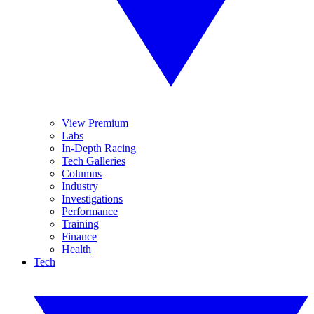
View Premium
Labs
In-Depth Racing
Tech Galleries
Columns
Industry
Investigations
Performance
Training
Finance
Health
Tech