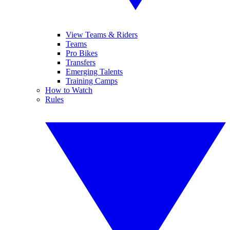
View Teams & Riders
Teams
Pro Bikes
Transfers
Emerging Talents
Training Camps
How to Watch
Rules