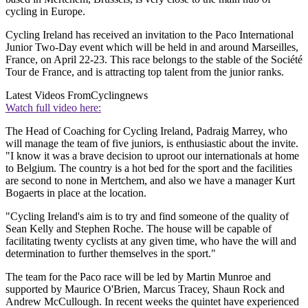
cycling in Europe.
Cycling Ireland has received an invitation to the Paco International
Junior Two-Day event which will be held in and around Marseilles,
France, on April 22-23. This race belongs to the stable of the Société
Tour de France, and is attracting top talent from the junior ranks.
Latest Videos From
Cyclingnews
Watch full video here:
The Head of Coaching for Cycling Ireland, Padraig Marrey, who
will manage the team of five juniors, is enthusiastic about the invite.
"I know it was a brave decision to uproot our internationals at home
to Belgium. The country is a hot bed for the sport and the facilities
are second to none in Mertchem, and also we have a manager Kurt
Bogaerts in place at the location.
"Cycling Ireland's aim is to try and find someone of the quality of
Sean Kelly and Stephen Roche. The house will be capable of
facilitating twenty cyclists at any given time, who have the will and
determination to further themselves in the sport."
The team for the Paco race will be led by Martin Munroe and
supported by Maurice O'Brien, Marcus Tracey, Shaun Rock and
Andrew McCullough. In recent weeks the quintet have experienced