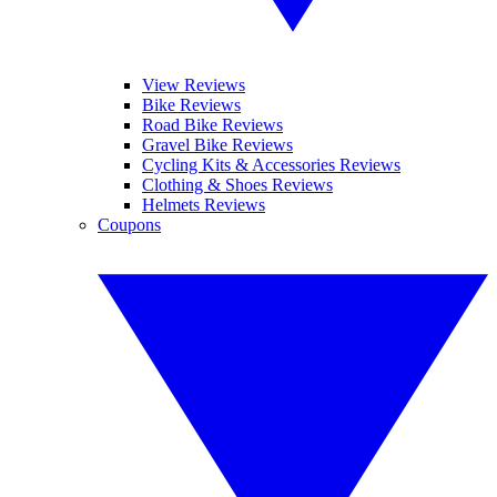
View Reviews
Bike Reviews
Road Bike Reviews
Gravel Bike Reviews
Cycling Kits & Accessories Reviews
Clothing & Shoes Reviews
Helmets Reviews
Coupons