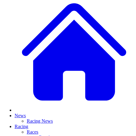
News
Racing News
Racing
Races