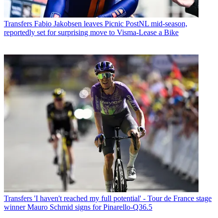
Transfers
Fabio Jakobsen leaves Picnic PostNL mid-season,
reportedly set for surprising move to Visma-Lease a Bike
Transfers
'I haven't reached my full potential' - Tour de France stage
winner Mauro Schmid signs for Pinarello-Q36.5