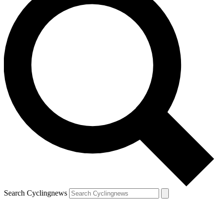
Search Cyclingnews