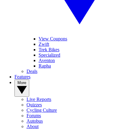
View Coupons
Zwift
Trek Bikes
Specialized
Aventon
Rapha
Deals
Features
More
Live Reports
Quizzes
Cycling Culture
Forums
Autobus
About