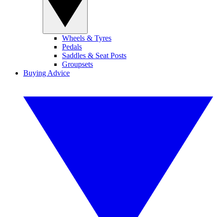
Wheels & Tyres
Pedals
Saddles & Seat Posts
Groupsets
Buying Advice