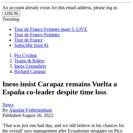
An account already exists for this email address, please log in.
Trending
Tour de France Femmes stage 5: LIVE
Tour de France Femmes
Tour de France
Subscribe from $1
Pro Cycling
Teams & Riders
Ineos Grenadiers
Richard Carapaz
Ineos insist Carapaz remains Vuelta a
España co-leader despite time loss
News
By
Alasdair Fotheringham
Published
August 26, 2022
'That was just one bad day, and we still believe in his chances for
the overall' says management after Ecuadorian struggles on Pico