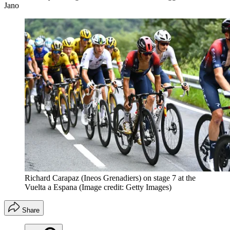
Jano
Richard Carapaz (Ineos Grenadiers) on stage 7 at the
Vuelta a Espana
(Image credit: Getty Images)
Share