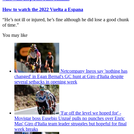
How to watch the 2022 Vuelta a Espana
“He’s not ill or injured, he’s fine although he did lose a good chunk
of time.”
You may like
Netcompany Ineos say 'nothing has
changed' in Egan Bernal's GC hunt at Giro d'Italia despite
several setbacks in opening week
'Far off the level we hoped for' -
Movistar boss Eusebio Unzué pulls no punches over Enric
Mas' Giro d'Italia team leader struggles but hopeful for final
week breaks