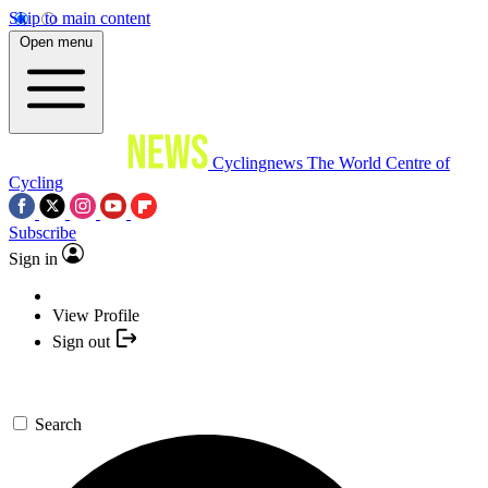
Skip to main content
Open menu
Cyclingnews
The World Centre of
Cycling
Subscribe
Sign in
View Profile
Sign out
Search