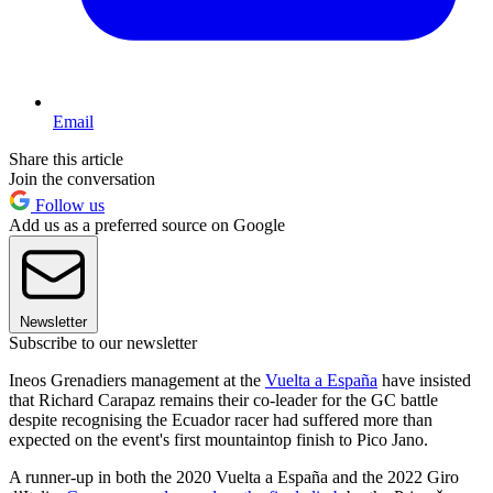
Email
Share this article
Join the conversation
Follow us
Add us as a preferred source on Google
Newsletter
Subscribe to our newsletter
Ineos Grenadiers management at the
Vuelta a España
have insisted
that Richard Carapaz remains their co-leader for the GC battle
despite recognising the Ecuador racer had suffered more than
expected on the event's first mountaintop finish to Pico Jano.
A runner-up in both the 2020 Vuelta a España and the 2022 Giro