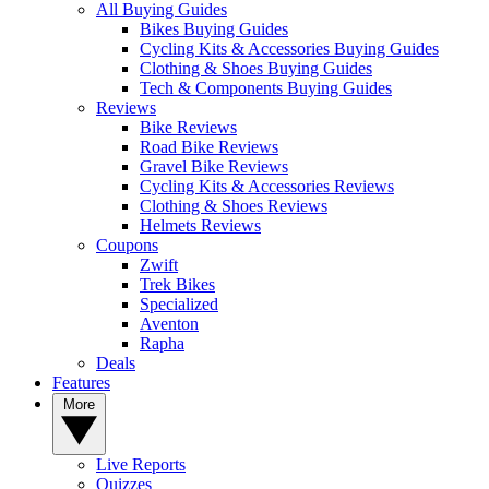
All Buying Guides
Bikes Buying Guides
Cycling Kits & Accessories Buying Guides
Clothing & Shoes Buying Guides
Tech & Components Buying Guides
Reviews
Bike Reviews
Road Bike Reviews
Gravel Bike Reviews
Cycling Kits & Accessories Reviews
Clothing & Shoes Reviews
Helmets Reviews
Coupons
Zwift
Trek Bikes
Specialized
Aventon
Rapha
Deals
Features
More
Live Reports
Quizzes