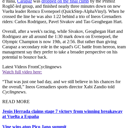
d’Italia,
Carapaz
was
dropped on the final climb
by the Primož
Roglič-led group, and finished nearly three minutes down on new
Vuelta leader Remco Evenepoel (QuickStep-AlphaVinyl). When he
crossed the line he was also 1:22 behind a trio of Ineos Grenadiers
riders: Carlos Rodriguez, Pavel Sivakov and Tao Geoghegan Hart.
Overall, after a week's racing, while Sivakov, Geoghegan Hart and
Rodriguez are all around the 1:30 mark down on Evenepoel, the
Olympic Champion is now 19th, at 2:56. But rather than giving
Carapaz a secondary role in the squad's GC battle from hereon, team
management say they prefer to take a broader perspective on his
potential to bounce back.
Latest Videos From
Cyclingnews
Watch full video here:
“That was just one bad day, and we still believe in his chances for
the overall,” Ineos Grenadiers sports director Xabi Zandio told
Cyclingnews
.
READ MORE
Jesús Herrada claims stage 7 victory from winning breakaway
at Vuelta a España
Vine wins atop Pico Jano summit