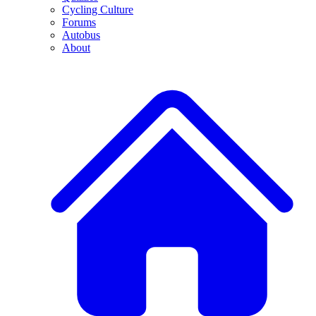
Cycling Culture
Forums
Autobus
About