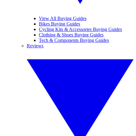
View All Buying Guides
Bikes Buying Guides
Cycling Kits & Accessories Buying Guides
Clothing & Shoes Buying Guides
Tech & Components Buying Guides
Reviews