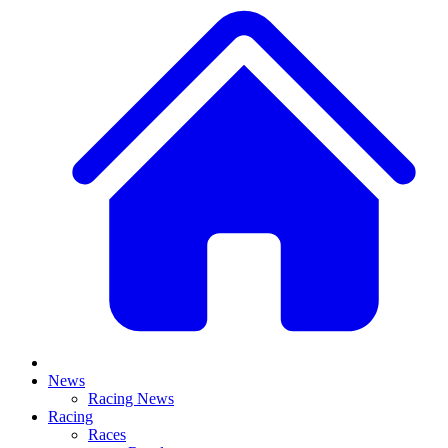
News
Racing News
Racing
Races