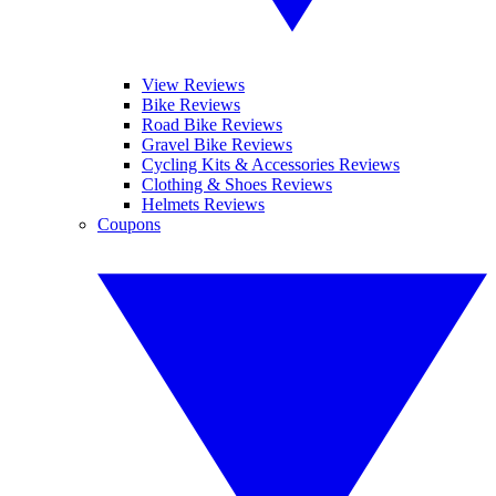
View Reviews
Bike Reviews
Road Bike Reviews
Gravel Bike Reviews
Cycling Kits & Accessories Reviews
Clothing & Shoes Reviews
Helmets Reviews
Coupons