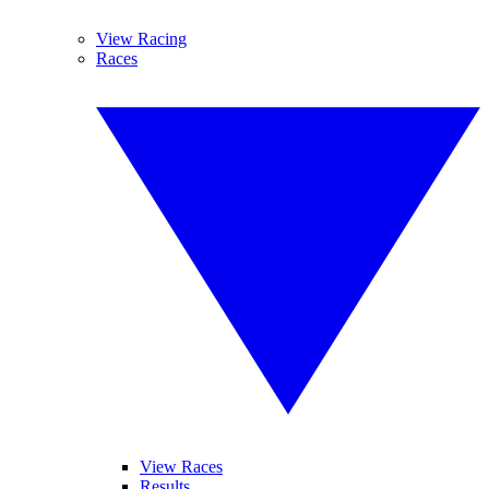
View Racing
Races
View Races
Results