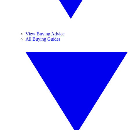
View Buying Advice
All Buying Guides