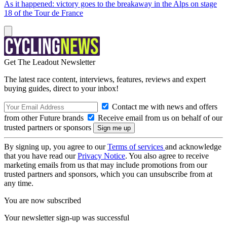
As it happened: victory goes to the breakaway in the Alps on stage
18 of the Tour de France
Get The Leadout Newsletter
The latest race content, interviews, features, reviews and expert
buying guides, direct to your inbox!
Contact me with news and offers
from other Future brands
Receive email from us on behalf of our
trusted partners or sponsors
By signing up, you agree to our
Terms of services
and acknowledge
that you have read our
Privacy Notice
. You also agree to receive
marketing emails from us that may include promotions from our
trusted partners and sponsors, which you can unsubscribe from at
any time.
You are now subscribed
Your newsletter sign-up was successful