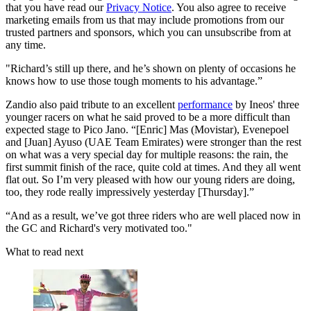
that you have read our
Privacy Notice
. You also agree to receive
marketing emails from us that may include promotions from our
trusted partners and sponsors, which you can unsubscribe from at
any time.
"Richard’s still up there, and he’s shown on plenty of occasions he
knows how to use those tough moments to his advantage.”
Zandio also paid tribute to an excellent
performance
by Ineos' three
younger racers on what he said proved to be a more difficult than
expected stage to Pico Jano. “[Enric] Mas (Movistar), Evenepoel
and [Juan] Ayuso (UAE Team Emirates) were stronger than the rest
on what was a very special day for multiple reasons: the rain, the
first summit finish of the race, quite cold at times. And they all went
flat out. So I’m very pleased with how our young riders are doing,
too, they rode really impressively yesterday [Thursday].”
“And as a result, we’ve got three riders who are well placed now in
the GC and Richard's very motivated too."
What to read next