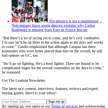
'His absence is not a punishment' –
Netcompany Ineos sports director explains why Carlos
Rodríguez is missing from Tour de France line-up
“But there’s a lot of racing yet to come, and he’s very combative.
I’m sure he’ll be up there in the action again in the days and weeks
to come.” Zandio emphasised that although Carapaz has three
teammates who were better placed than him on the overall, he still
had options on GC, too.
"He’ll go on fighting. He's a born fighter. There are bound to be
complicated stages for the overall contenders on the days to come,"
he reasoned.
Get The Leadout Newsletter
The latest race content, interviews, features, reviews and expert
buying guides, direct to your inbox!
By signing up, you agree to our
Terms of services
and acknowledge