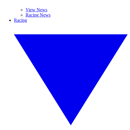
View News
Racing News
Racing