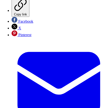
Copy link
Facebook
X
Pinterest