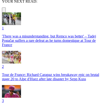
YOUR NEXT READ:
1
'There was a misunderstanding, but Remco was better' – Tadej
Pogačar suffers a rare defeat as he turns domestique at Tour de
France
2
Tour de France: Richard Carapaz wins breakaway epic on brutal
stage 20 to Alpe d'Huez after late disaster by Sepp Kuss
3