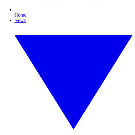
Home
News