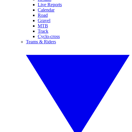
Live Reports
Calendar
Road
Gravel
MTB
Track
Cyclo-cross
Teams & Riders