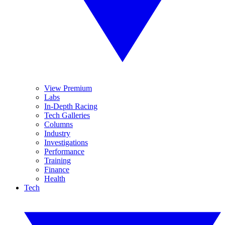
View Premium
Labs
In-Depth Racing
Tech Galleries
Columns
Industry
Investigations
Performance
Training
Finance
Health
Tech