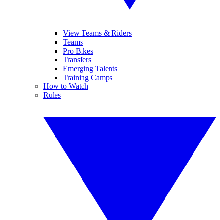
View Teams & Riders
Teams
Pro Bikes
Transfers
Emerging Talents
Training Camps
How to Watch
Rules