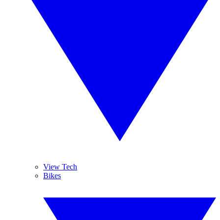
View Tech
Bikes