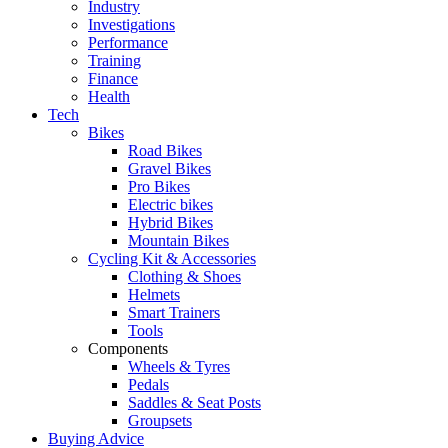
Industry
Investigations
Performance
Training
Finance
Health
Tech
Bikes
Road Bikes
Gravel Bikes
Pro Bikes
Electric bikes
Hybrid Bikes
Mountain Bikes
Cycling Kit & Accessories
Clothing & Shoes
Helmets
Smart Trainers
Tools
Components
Wheels & Tyres
Pedals
Saddles & Seat Posts
Groupsets
Buying Advice