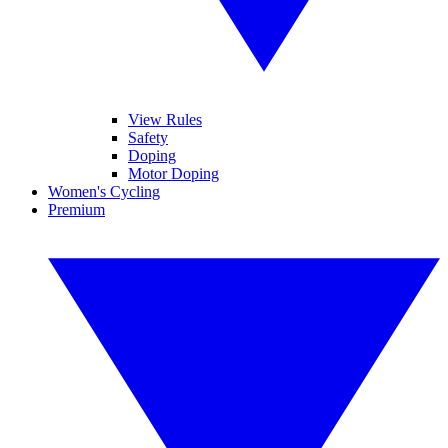
View Rules
Safety
Doping
Motor Doping
Women's Cycling
Premium