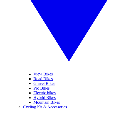
View Bikes
Road Bikes
Gravel Bikes
Pro Bikes
Electric bikes
Hybrid Bikes
Mountain Bikes
Cycling Kit & Accessories