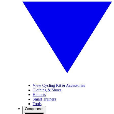
View Cycling Kit & Accessories
Clothing & Shoes
Helmets
Smart Trainers
Tools
Components