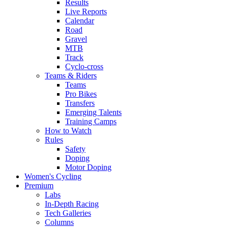
Results
Live Reports
Calendar
Road
Gravel
MTB
Track
Cyclo-cross
Teams & Riders
Teams
Pro Bikes
Transfers
Emerging Talents
Training Camps
How to Watch
Rules
Safety
Doping
Motor Doping
Women's Cycling
Premium
Labs
In-Depth Racing
Tech Galleries
Columns