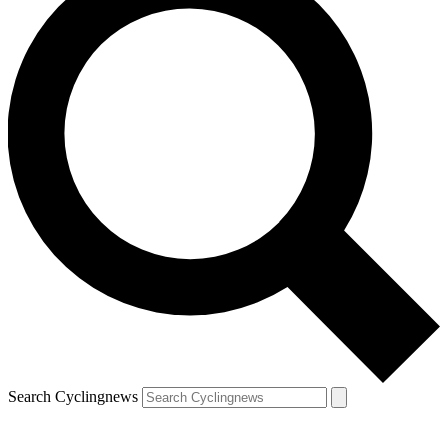
Search Cyclingnews