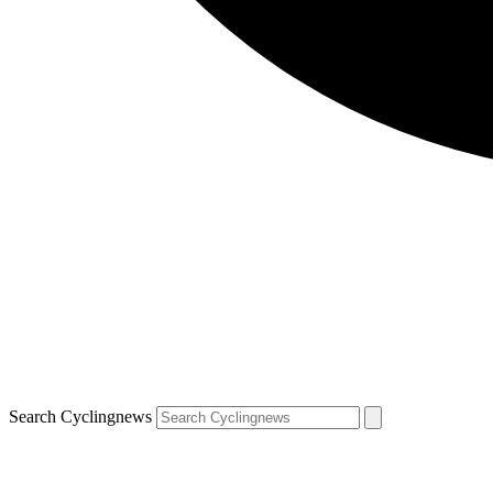
Search Cyclingnews