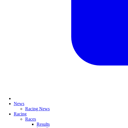
News
Racing News
Racing
Races
Results