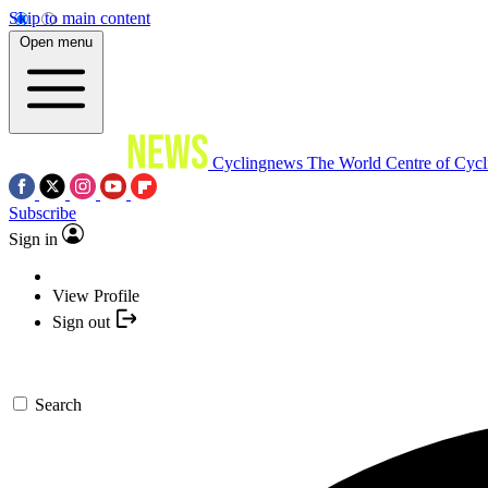
Skip to main content
Open menu
Cyclingnews
The World Centre of Cycl
Subscribe
Sign in
View Profile
Sign out
Search