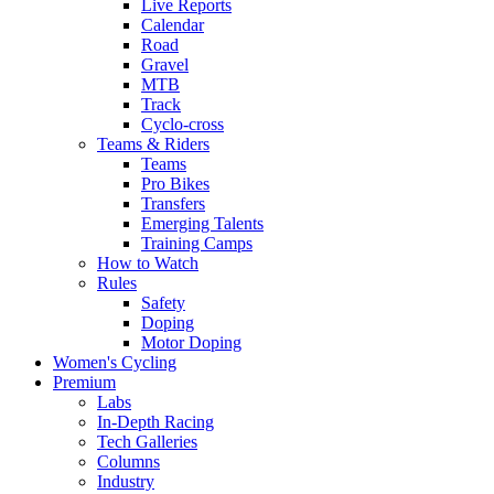
Live Reports
Calendar
Road
Gravel
MTB
Track
Cyclo-cross
Teams & Riders
Teams
Pro Bikes
Transfers
Emerging Talents
Training Camps
How to Watch
Rules
Safety
Doping
Motor Doping
Women's Cycling
Premium
Labs
In-Depth Racing
Tech Galleries
Columns
Industry