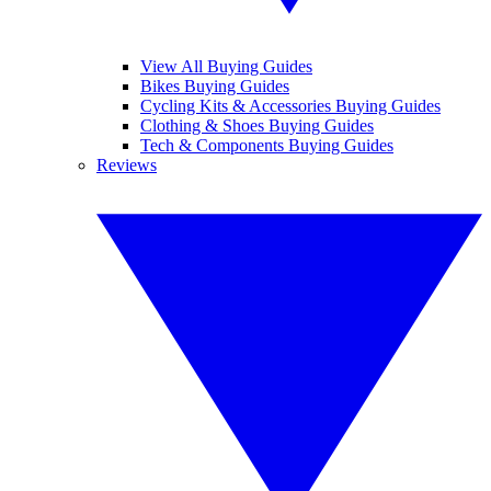
View All Buying Guides
Bikes Buying Guides
Cycling Kits & Accessories Buying Guides
Clothing & Shoes Buying Guides
Tech & Components Buying Guides
Reviews