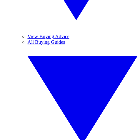
View Buying Advice
All Buying Guides