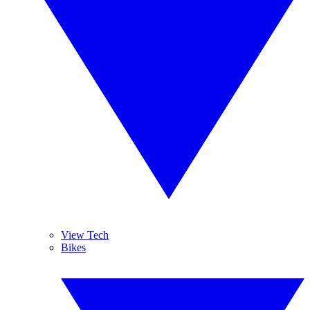
View Tech
Bikes