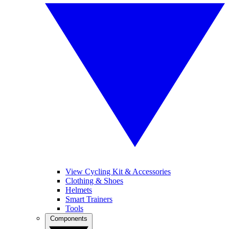
View Cycling Kit & Accessories
Clothing & Shoes
Helmets
Smart Trainers
Tools
Components