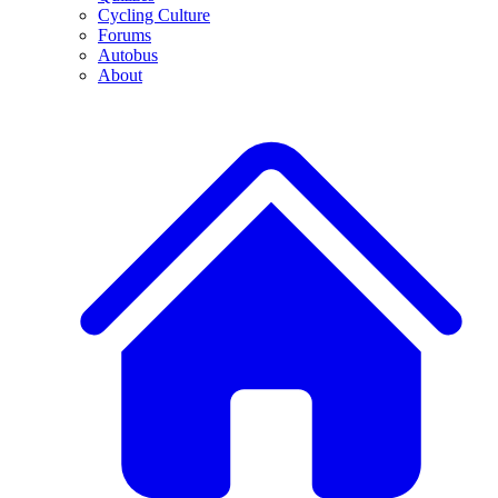
Cycling Culture
Forums
Autobus
About