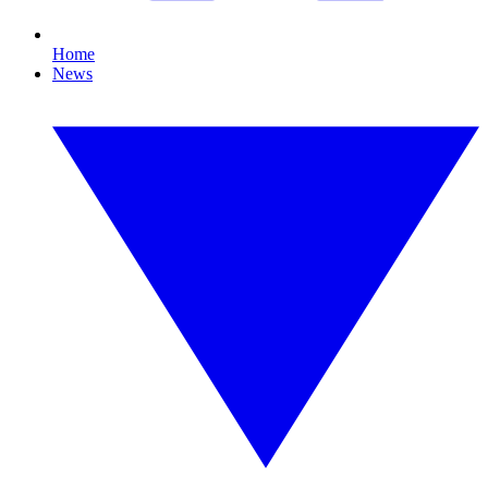
Home
News