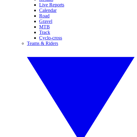
Live Reports
Calendar
Road
Gravel
MTB
Track
Cyclo-cross
Teams & Riders