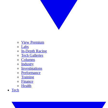
View Premium
Labs
In-Depth Racing
Tech Galleries
Columns
Industry
Investigations
Performance
Training
Finance
Health
Tech