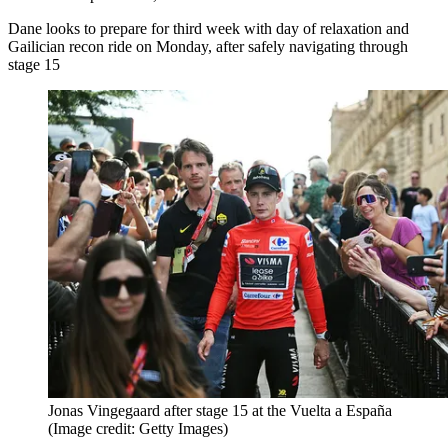
Dane looks to prepare for third week with day of relaxation and
Gailician recon ride on Monday, after safely navigating through
stage 15
Jonas Vingegaard after stage 15 at the Vuelta a España
(Image credit: Getty Images)