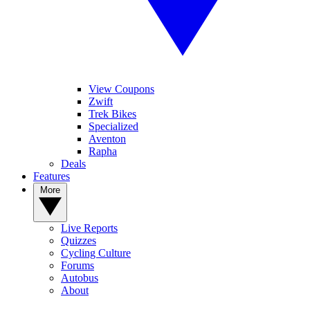
View Coupons
Zwift
Trek Bikes
Specialized
Aventon
Rapha
Deals
Features
More
Live Reports
Quizzes
Cycling Culture
Forums
Autobus
About