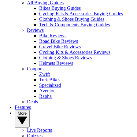
All Buying Guides
Bikes Buying Guides
Cycling Kits & Accessories Buying Guides
Clothing & Shoes Buying Guides
Tech & Components Buying Guides
Reviews
Bike Reviews
Road Bike Reviews
Gravel Bike Reviews
Cycling Kits & Accessories Reviews
Clothing & Shoes Reviews
Helmets Reviews
Coupons
Zwift
Trek Bikes
Specialized
Aventon
Rapha
Deals
Features
More
Live Reports
Quizzes