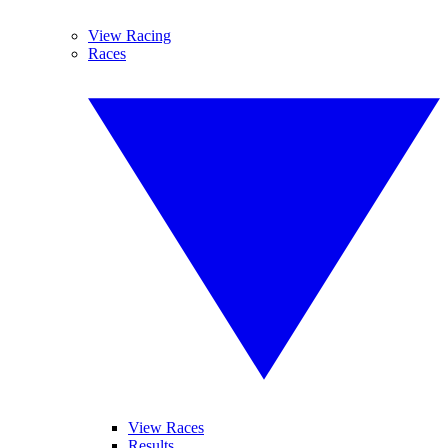
View Racing
Races
View Races
Results