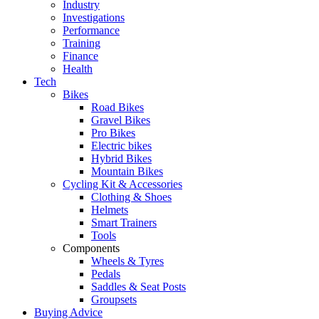
Industry
Investigations
Performance
Training
Finance
Health
Tech
Bikes
Road Bikes
Gravel Bikes
Pro Bikes
Electric bikes
Hybrid Bikes
Mountain Bikes
Cycling Kit & Accessories
Clothing & Shoes
Helmets
Smart Trainers
Tools
Components
Wheels & Tyres
Pedals
Saddles & Seat Posts
Groupsets
Buying Advice