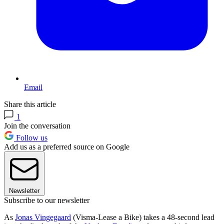
Email
Share this article
1
Join the conversation
Follow us
Add us as a preferred source on Google
Newsletter
Subscribe to our newsletter
As
Jonas Vingegaard
(Visma-Lease a Bike) takes a 48-second lead