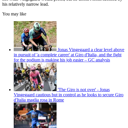
his relatively narrow lead.
You may like
Jonas Vingegaard a clear level above
in pursuit of 'a complete career' at Giro d'Italia, and the fight
for the podium is making his job easier – GC analysis
'The Giro is not over' - Jonas
Vingegaard cautious but in control as he looks to secure Giro
d'Italia maglia rosa in Rome