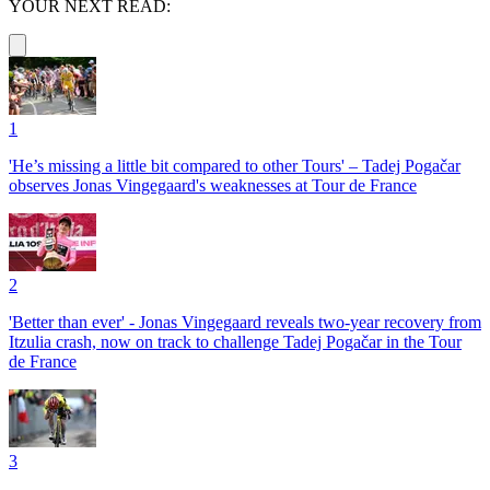
YOUR NEXT READ:
1
'He’s missing a little bit compared to other Tours' – Tadej Pogačar
observes Jonas Vingegaard's weaknesses at Tour de France
2
'Better than ever' - Jonas Vingegaard reveals two-year recovery from
Itzulia crash, now on track to challenge Tadej Pogačar in the Tour
de France
3