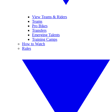
View Teams & Riders
Teams
Pro Bikes
Transfers
Emerging Talents
Training Camps
How to Watch
Rules