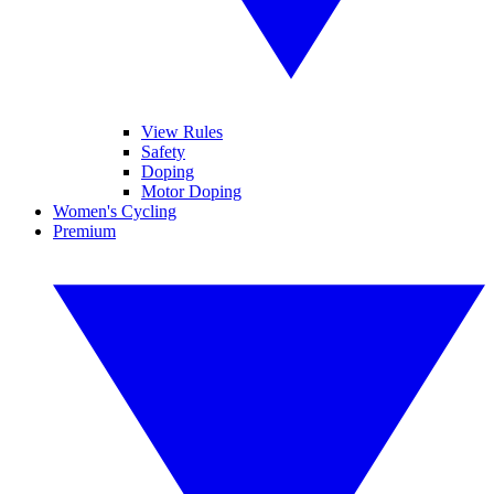
View Rules
Safety
Doping
Motor Doping
Women's Cycling
Premium