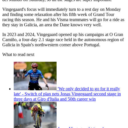
Vingegaard's focus will immediately turn to a rest day on Monday
and finding some relaxation after his fifth week of Grand Tour
racing this season. He and his Visma teammates will go for a ride as
they stay in Galicia, an area the Dane knows very well.
In 2023 and 2024, Vingegaard opened up his campaigns at O Gran
Camiño, a four-day 2.1 stage race held in the autonomous region of
Galicia in Spain's northwestern corner above Portugal.
What to read next
'We only decided to go for it really
late' - Switch of plan nets Jonas Vingegaard second stage in
three days at Giro d'Italia and 50th career win