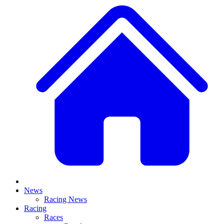
News
Racing News
Racing
Races