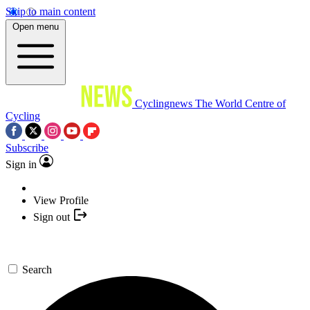
Skip to main content
Open menu
Cyclingnews
The World Centre of
Cycling
Subscribe
Sign in
View Profile
Sign out
Search