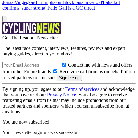
Jonas Vingegaard triumphs on Blockhaus in Giro d'Italia but
confirms 'super strong' Felix Gall is a GC threat
Get The Leadout Newsletter
The latest race content, interviews, features, reviews and expert
buying guides, direct to your inbox!
Contact me with news and offers
from other Future brands
Receive email from us on behalf of our
trusted partners or sponsors
By signing up, you agree to our
Terms of services
and acknowledge
that you have read our
Privacy Notice
. You also agree to receive
marketing emails from us that may include promotions from our
trusted partners and sponsors, which you can unsubscribe from at
any time.
You are now subscribed
Your newsletter sign-up was successful