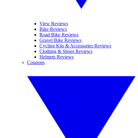
View Reviews
Bike Reviews
Road Bike Reviews
Gravel Bike Reviews
Cycling Kits & Accessories Reviews
Clothing & Shoes Reviews
Helmets Reviews
Coupons