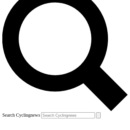
Search Cyclingnews