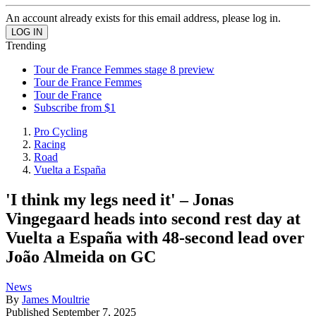
An account already exists for this email address, please log in.
Trending
Tour de France Femmes stage 8 preview
Tour de France Femmes
Tour de France
Subscribe from $1
Pro Cycling
Racing
Road
Vuelta a España
'I think my legs need it' – Jonas
Vingegaard heads into second rest day at
Vuelta a España with 48-second lead over
João Almeida on GC
News
By
James Moultrie
Published
September 7, 2025