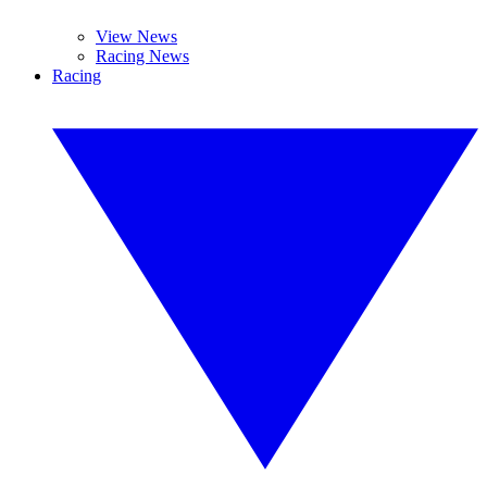
View News
Racing News
Racing