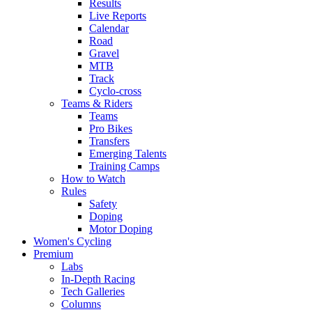
Results
Live Reports
Calendar
Road
Gravel
MTB
Track
Cyclo-cross
Teams & Riders
Teams
Pro Bikes
Transfers
Emerging Talents
Training Camps
How to Watch
Rules
Safety
Doping
Motor Doping
Women's Cycling
Premium
Labs
In-Depth Racing
Tech Galleries
Columns