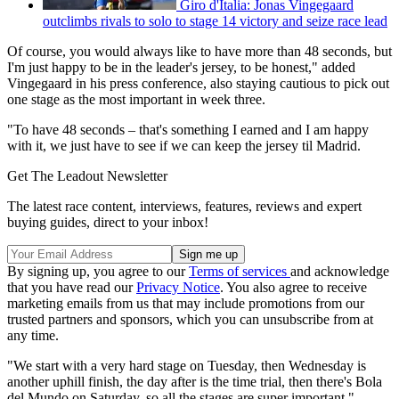
Giro d'Italia: Jonas Vingegaard
outclimbs rivals to solo to stage 14 victory and seize race lead
Of course, you would always like to have more than 48 seconds, but
I'm just happy to be in the leader's jersey, to be honest," added
Vingegaard in his press conference, also staying cautious to pick out
one stage as the most important in week three.
"To have 48 seconds – that's something I earned and I am happy
with it, we just have to see if we can keep the jersey til Madrid.
Get The Leadout Newsletter
The latest race content, interviews, features, reviews and expert
buying guides, direct to your inbox!
By signing up, you agree to our
Terms of services
and acknowledge
that you have read our
Privacy Notice
. You also agree to receive
marketing emails from us that may include promotions from our
trusted partners and sponsors, which you can unsubscribe from at
any time.
"We start with a very hard stage on Tuesday, then Wednesday is
another uphill finish, the day after is the time trial, then there's Bola
del Mundo on Saturday, so all the stages are super important."