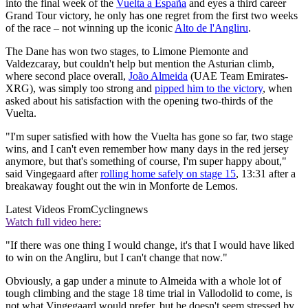
into the final week of the
Vuelta a España
and eyes a third career
Grand Tour victory, he only has one regret from the first two weeks
of the race – not winning up the iconic
Alto de l'Angliru
.
The Dane has won two stages, to Limone Piemonte and
Valdezcaray, but couldn't help but mention the Asturian climb,
where second place overall,
João Almeida
(UAE Team Emirates-
XRG), was simply too strong and
pipped him to the victory
, when
asked about his satisfaction with the opening two-thirds of the
Vuelta.
"I'm super satisfied with how the Vuelta has gone so far, two stage
wins, and I can't even remember how many days in the red jersey
anymore, but that's something of course, I'm super happy about,"
said Vingegaard after
rolling home safely on stage 15
, 13:31 after a
breakaway fought out the win in Monforte de Lemos.
Latest Videos From
Cyclingnews
Watch full video here:
"If there was one thing I would change, it's that I would have liked
to win on the Angliru, but I can't change that now."
Obviously, a gap under a minute to Almeida with a whole lot of
tough climbing and the stage 18 time trial in Vallodolid to come, is
not what Vingegaard would prefer, but he doesn't seem stressed by