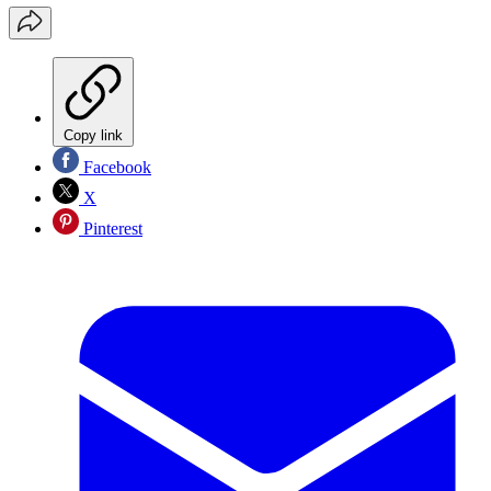
Copy link
Facebook
X
Pinterest