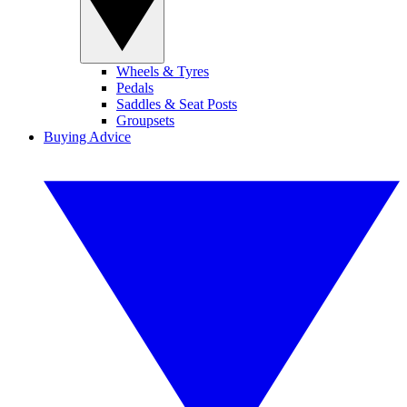
Wheels & Tyres
Pedals
Saddles & Seat Posts
Groupsets
Buying Advice