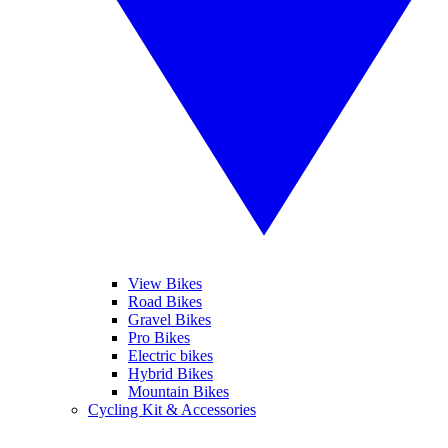
View Bikes
Road Bikes
Gravel Bikes
Pro Bikes
Electric bikes
Hybrid Bikes
Mountain Bikes
Cycling Kit & Accessories