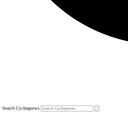
Search Cyclingnews