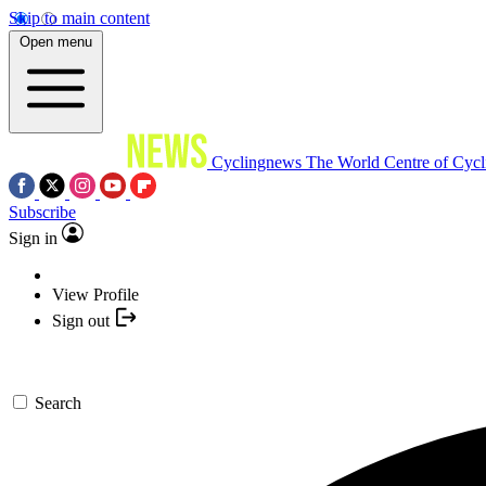
Skip to main content
Open menu
Cyclingnews
The World Centre of Cycl
Subscribe
Sign in
View Profile
Sign out
Search