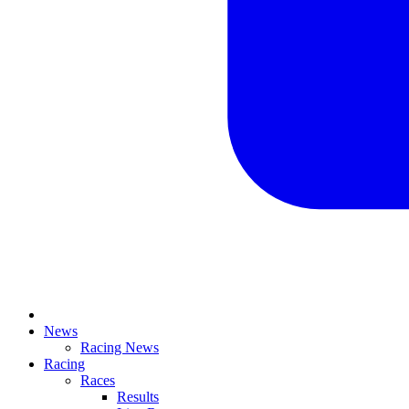
News
Racing News
Racing
Races
Results