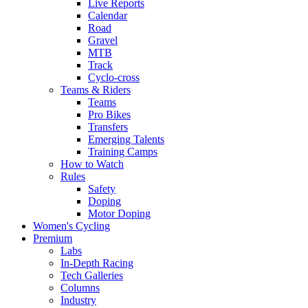
Live Reports
Calendar
Road
Gravel
MTB
Track
Cyclo-cross
Teams & Riders
Teams
Pro Bikes
Transfers
Emerging Talents
Training Camps
How to Watch
Rules
Safety
Doping
Motor Doping
Women's Cycling
Premium
Labs
In-Depth Racing
Tech Galleries
Columns
Industry