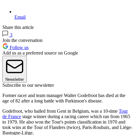
Email
Share this article
3
Join the conversation
Follow us
Add us as a preferred source on Google
Newsletter
Subscribe to our newsletter
Former racer and team manager Walter Godefroot has died at the
age of 82 after a long battle with Parkinson's disease.
Godefroot, who hailed from Gent in Belgium, was a 10-time
Tour
de France
stage winner during a racing career which ran from 1965
to 1979. He also won the Tour's points classification in 1970 and
took wins at the Tour of Flanders (twice), Paris-Roubaix, and Liège-
Bastogne-Liège.