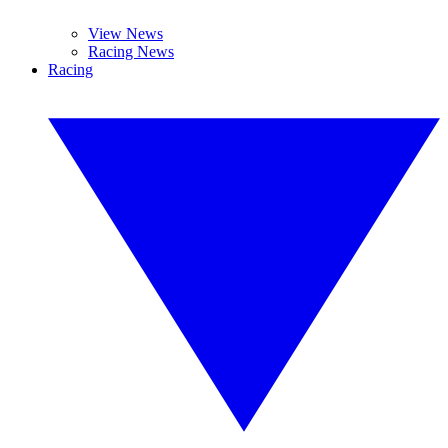
View News
Racing News
Racing