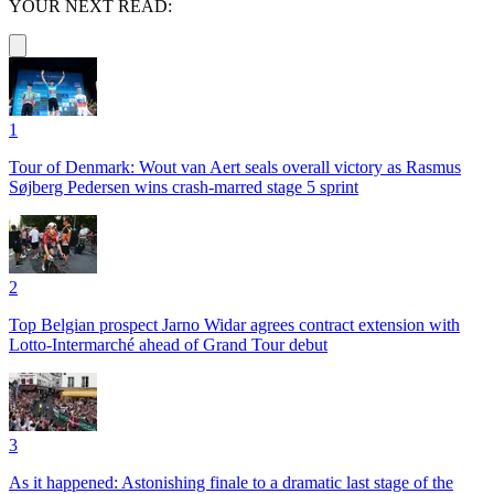
YOUR NEXT READ:
1
Tour of Denmark: Wout van Aert seals overall victory as Rasmus
Søjberg Pedersen wins crash-marred stage 5 sprint
2
Top Belgian prospect Jarno Widar agrees contract extension with
Lotto-Intermarché ahead of Grand Tour debut
3
As it happened: Astonishing finale to a dramatic last stage of the