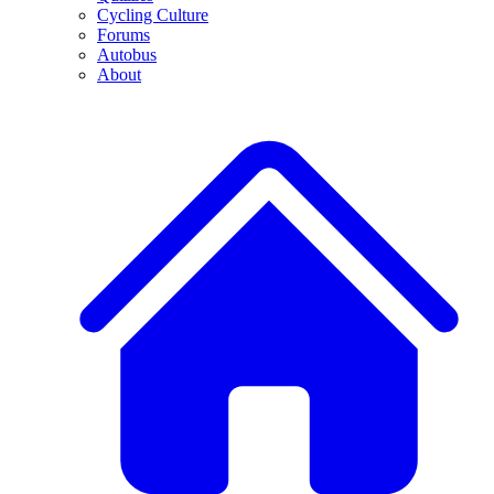
Cycling Culture
Forums
Autobus
About