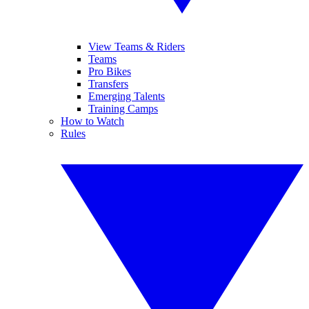
View Teams & Riders
Teams
Pro Bikes
Transfers
Emerging Talents
Training Camps
How to Watch
Rules