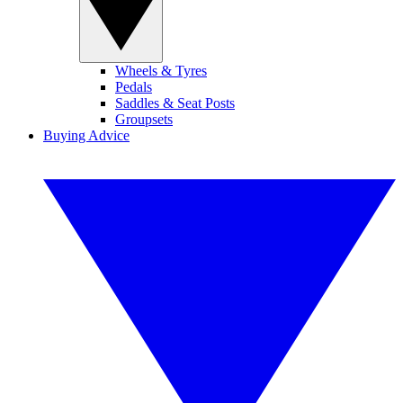
Wheels & Tyres
Pedals
Saddles & Seat Posts
Groupsets
Buying Advice