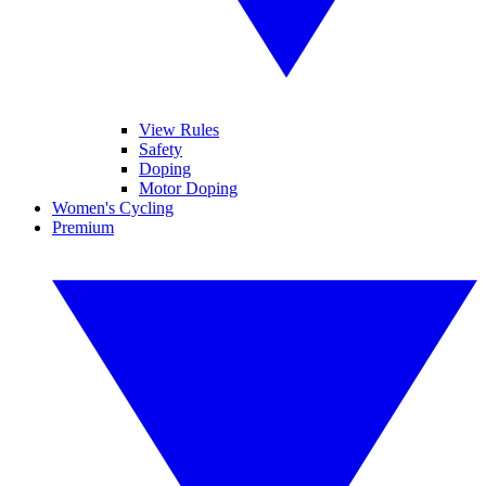
View Rules
Safety
Doping
Motor Doping
Women's Cycling
Premium