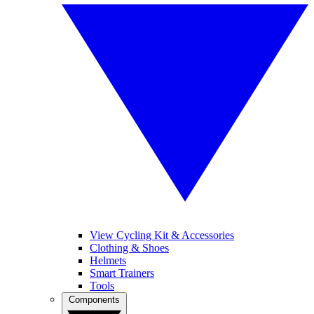
View Cycling Kit & Accessories
Clothing & Shoes
Helmets
Smart Trainers
Tools
Components