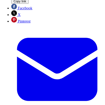
Copy link
Facebook
X
Pinterest