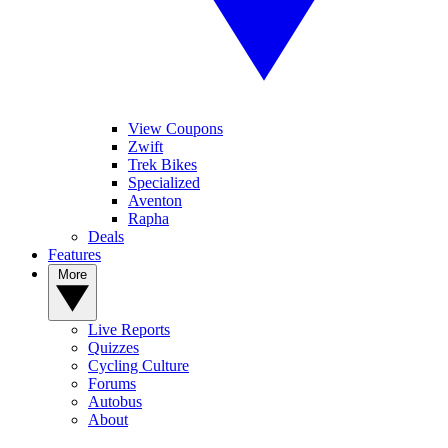
View Coupons
Zwift
Trek Bikes
Specialized
Aventon
Rapha
Deals
Features
More
Live Reports
Quizzes
Cycling Culture
Forums
Autobus
About