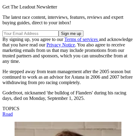
Get The Leadout Newsletter
The latest race content, interviews, features, reviews and expert
buying guides, direct to your inbox!
By signing up, you agree to our
Terms of services
and acknowledge
that you have read our
Privacy Notice
. You also agree to receive
marketing emails from us that may include promotions from our
trusted partners and sponsors, which you can unsubscribe from at
any time.
He stepped away from team management after the 2005 season but
continued to work as an advisor for Astana in 2006 and 2007 before
withdrawing from pro racing completely.
Godefroot, nicknamed 'the bulldog of Flanders' during his racing
days, died on Monday, September 1, 2025.
TOPICS
Road