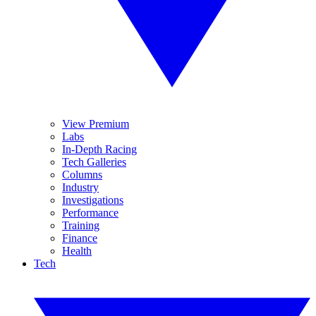
View Premium
Labs
In-Depth Racing
Tech Galleries
Columns
Industry
Investigations
Performance
Training
Finance
Health
Tech