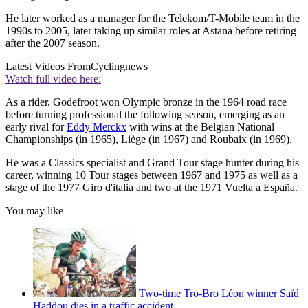
He later worked as a manager for the Telekom/T-Mobile team in the
1990s to 2005, later taking up similar roles at Astana before retiring
after the 2007 season.
Latest Videos From
Cyclingnews
Watch full video here:
As a rider, Godefroot won Olympic bronze in the 1964 road race
before turning professional the following season, emerging as an
early rival for
Eddy Merckx
with wins at the Belgian National
Championships (in 1965), Liège (in 1967) and Roubaix (in 1969).
He was a Classics specialist and Grand Tour stage hunter during his
career, winning 10 Tour stages between 1967 and 1975 as well as a
stage of the 1977 Giro d'italia and two at the 1971 Vuelta a España.
You may like
Two-time Tro-Bro Léon winner Saïd
Haddou dies in a traffic accident