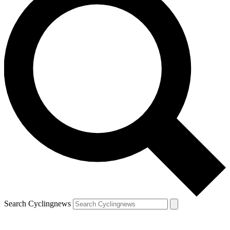
Search Cyclingnews