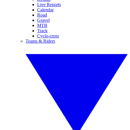
Live Reports
Calendar
Road
Gravel
MTB
Track
Cyclo-cross
Teams & Riders