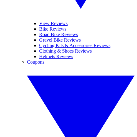
View Reviews
Bike Reviews
Road Bike Reviews
Gravel Bike Reviews
Cycling Kits & Accessories Reviews
Clothing & Shoes Reviews
Helmets Reviews
Coupons