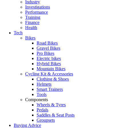
Industry
Investigations
Performance
Training
Finance
Health
Tech
Bikes
Road Bikes
Gravel Bikes
Pro Bikes
Electric bikes
Hybrid Bikes
Mountain Bikes
Cycling Kit & Accessories
Clothing & Shoes
Helmets
Smart Trainers
Tools
Components
Wheels & Tyres
Pedals
Saddles & Seat Posts
Groupsets
Buying Advice