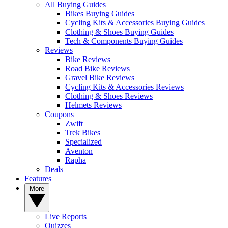
All Buying Guides
Bikes Buying Guides
Cycling Kits & Accessories Buying Guides
Clothing & Shoes Buying Guides
Tech & Components Buying Guides
Reviews
Bike Reviews
Road Bike Reviews
Gravel Bike Reviews
Cycling Kits & Accessories Reviews
Clothing & Shoes Reviews
Helmets Reviews
Coupons
Zwift
Trek Bikes
Specialized
Aventon
Rapha
Deals
Features
More
Live Reports
Quizzes