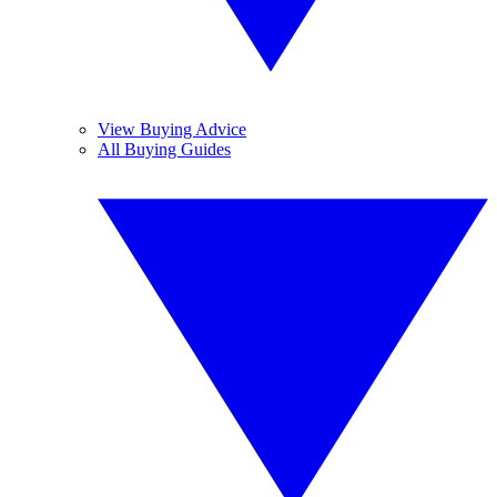
View Buying Advice
All Buying Guides