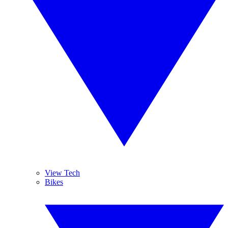
View Tech
Bikes