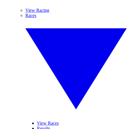
View Racing
Races
View Races
Results