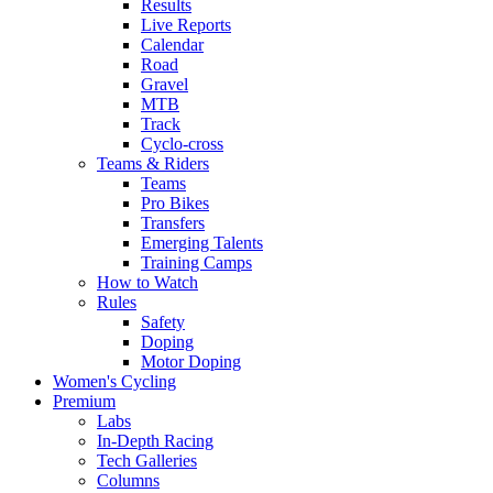
Results
Live Reports
Calendar
Road
Gravel
MTB
Track
Cyclo-cross
Teams & Riders
Teams
Pro Bikes
Transfers
Emerging Talents
Training Camps
How to Watch
Rules
Safety
Doping
Motor Doping
Women's Cycling
Premium
Labs
In-Depth Racing
Tech Galleries
Columns