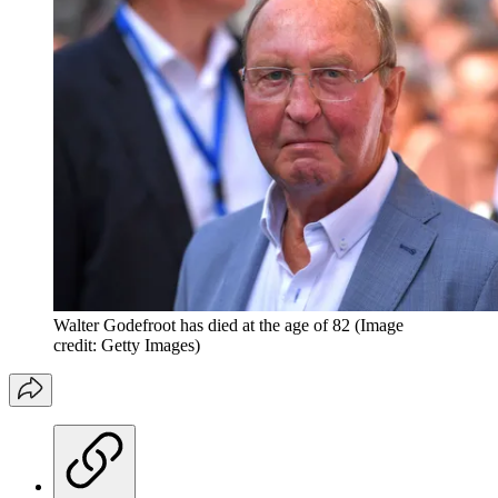
Walter Godefroot has died at the age of 82
(Image
credit: Getty Images)