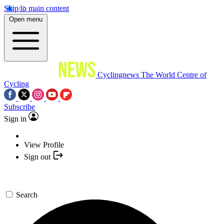
Skip to main content
Open menu
Cyclingnews
The World Centre of
Cycling
Subscribe
Sign in
View Profile
Sign out
Search