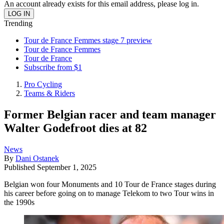
An account already exists for this email address, please log in.
Trending
Tour de France Femmes stage 7 preview
Tour de France Femmes
Tour de France
Subscribe from $1
Pro Cycling
Teams & Riders
Former Belgian racer and team manager
Walter Godefroot dies at 82
News
By
Dani Ostanek
Published
September 1, 2025
Belgian won four Monuments and 10 Tour de France stages during
his career before going on to manage Telekom to two Tour wins in
the 1990s