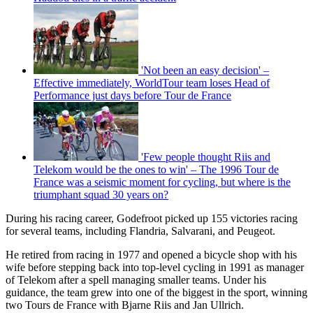
'Not been an easy decision' –
Effective immediately, WorldTour team loses Head of
Performance just days before Tour de France
'Few people thought Riis and
Telekom would be the ones to win' – The 1996 Tour de
France was a seismic moment for cycling, but where is the
triumphant squad 30 years on?
During his racing career, Godefroot picked up 155 victories racing
for several teams, including Flandria, Salvarani, and Peugeot.
He retired from racing in 1977 and opened a bicycle shop with his
wife before stepping back into top-level cycling in 1991 as manager
of Telekom after a spell managing smaller teams. Under his
guidance, the team grew into one of the biggest in the sport, winning
two Tours de France with Bjarne Riis and Jan Ullrich.