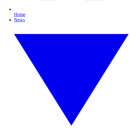
Home
News