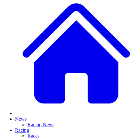
News
Racing News
Racing
Races