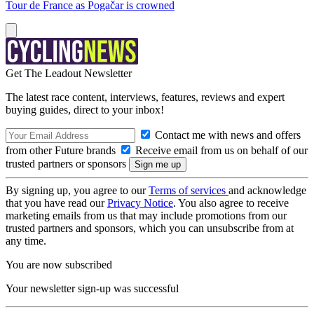
Tour de France as Pogačar is crowned
Get The Leadout Newsletter
The latest race content, interviews, features, reviews and expert
buying guides, direct to your inbox!
Contact me with news and offers
from other Future brands
Receive email from us on behalf of our
trusted partners or sponsors
By signing up, you agree to our
Terms of services
and acknowledge
that you have read our
Privacy Notice
. You also agree to receive
marketing emails from us that may include promotions from our
trusted partners and sponsors, which you can unsubscribe from at
any time.
You are now subscribed
Your newsletter sign-up was successful