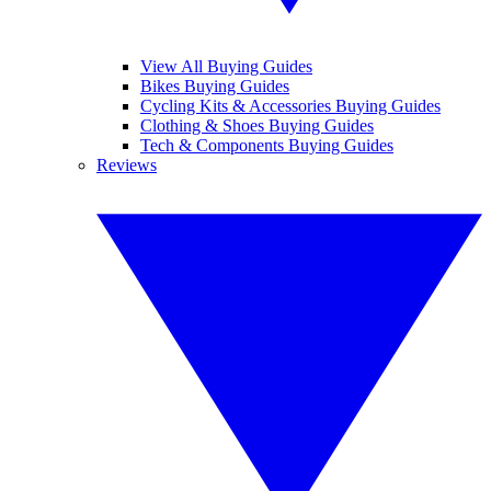
View All Buying Guides
Bikes Buying Guides
Cycling Kits & Accessories Buying Guides
Clothing & Shoes Buying Guides
Tech & Components Buying Guides
Reviews