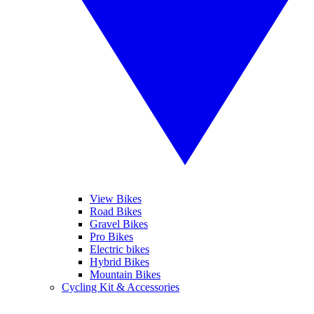
View Bikes
Road Bikes
Gravel Bikes
Pro Bikes
Electric bikes
Hybrid Bikes
Mountain Bikes
Cycling Kit & Accessories