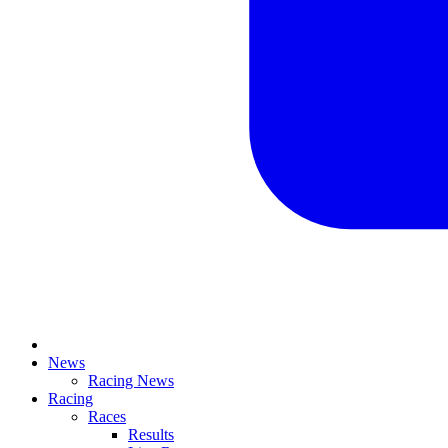
News
Racing News
Racing
Races
Results