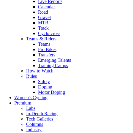
Live Reports
Calendar
Road
Gravel
MTB
Track
Cyclo-cross
Teams & Riders
Teams
Pro Bikes
Transfers
Emerging Talents
Training Camps
How to Watch
Rules
Safety
Doping
Motor Doping
Women's Cycling
Premium
Labs
In-Depth Racing
Tech Galleries
Columns
Industry