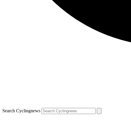
Search Cyclingnews