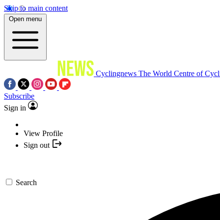
Skip to main content
Open menu
Cyclingnews
The World Centre of Cycl
Subscribe
Sign in
View Profile
Sign out
Search