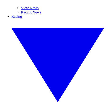
View News
Racing News
Racing