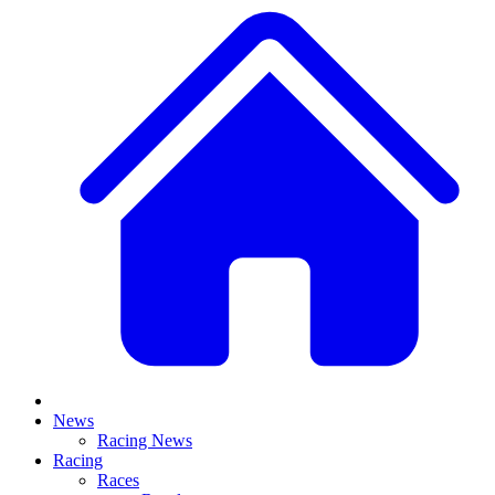
News
Racing News
Racing
Races