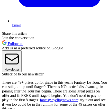
Email
Share this article
Join the conversation
Follow us
Add us as a preferred source on Google
Newsletter
Subscribe to our newsletter
There are 49+ prizes up for grabs in this year's Fantasy Le Tour. You
can still join up until Stage 9. There is NO tactical disadvantage in
joining after the Tour has begun. There are some great prizes on
offer and its FREE until stage 9 begins. You don't need to pay to
play in the first 8 stages.
fantasy.cyclingnews.com
: try it out and see
if you too could be in the running for some of the 49 prizes on offer
this year.