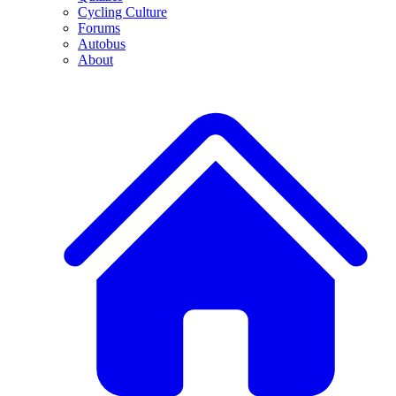
Cycling Culture
Forums
Autobus
About