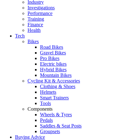
Industry
Investigations
Performance
Training
Finance
Health
Tech
Bikes
Road Bikes
Gravel Bikes
Pro Bikes
Electric bikes
Hybrid Bikes
Mountain Bikes
Cycling Kit & Accessories
Clothing & Shoes
Helmets
Smart Trainers
Tools
Components
Wheels & Tyres
Pedals
Saddles & Seat Posts
Groupsets
Buying Advice