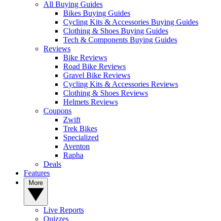
All Buying Guides
Bikes Buying Guides
Cycling Kits & Accessories Buying Guides
Clothing & Shoes Buying Guides
Tech & Components Buying Guides
Reviews
Bike Reviews
Road Bike Reviews
Gravel Bike Reviews
Cycling Kits & Accessories Reviews
Clothing & Shoes Reviews
Helmets Reviews
Coupons
Zwift
Trek Bikes
Specialized
Aventon
Rapha
Deals
Features
More
Live Reports
Quizzes