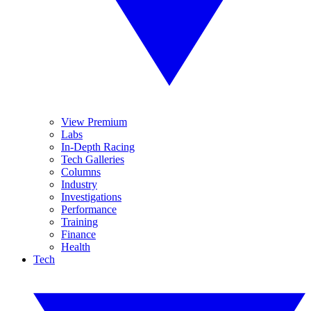
View Premium
Labs
In-Depth Racing
Tech Galleries
Columns
Industry
Investigations
Performance
Training
Finance
Health
Tech