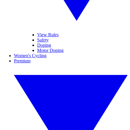
View Rules
Safety
Doping
Motor Doping
Women's Cycling
Premium