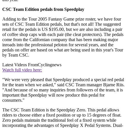
CSC Team Edition pedals from Speedplay
Adding to the Tour 2005 Fantasy Game prize roster, we have four
sets of CSC Team Edition pedals, but that's not all! The suggested
retail for the pedals is US $195.00, but we are also including a pair
of coffee shop caps with each pair (the cleat protectors). The pedals
come from the Californian company that has been making major
inroads into the professional peloton for several years, and the
pedals on offer are based on what are being used in this year's Tour
by Team CSC.
Latest Videos From
Cyclingnews
Watch full video here:
"We were very pleased that Speedplay produced a special red pedal
for the team when we asked," said CSC Team manager Bjarne Riis.
"And because of so many inquiries from followers of the team, it is
important that Speedplay will now produce this pedal for
consumers."
The CSC Team Edition is the Speedplay Zero. This pedal allows
riders to choose either a fixed position or up to 15 degrees of float.
Zero pedals maintain the traditional feel of a fixed system while
incorporating the advantages of Speedplay X Pedal Systems. Dual-