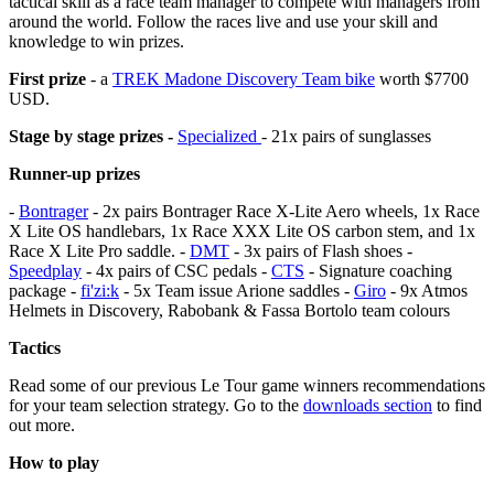
tactical skill as a race team manager to compete with managers from
around the world. Follow the races live and use your skill and
knowledge to win prizes.
First prize
- a
TREK Madone Discovery Team bike
worth $7700
USD.
Stage by stage prizes -
Specialized
- 21x pairs of sunglasses
Runner-up prizes
-
Bontrager
- 2x pairs Bontrager Race X-Lite Aero wheels, 1x Race
X Lite OS handlebars, 1x Race XXX Lite OS carbon stem, and 1x
Race X Lite Pro saddle. -
DMT
- 3x pairs of Flash shoes -
Speedplay
- 4x pairs of CSC pedals -
CTS
- Signature coaching
package -
fi'zi:k
- 5x Team issue Arione saddles -
Giro
- 9x Atmos
Helmets in Discovery, Rabobank & Fassa Bortolo team colours
Tactics
Read some of our previous Le Tour game winners recommendations
for your team selection strategy. Go to the
downloads section
to find
out more.
How to play