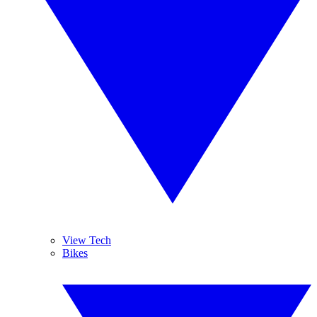
View Tech
Bikes