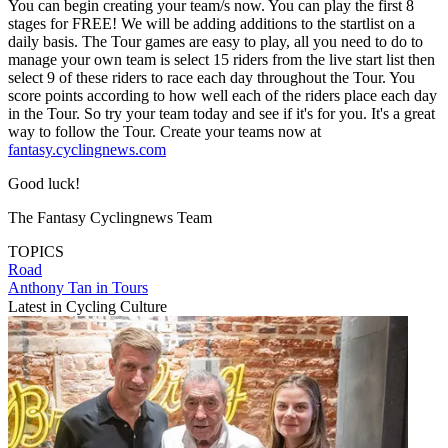
You can begin creating your team/s now. You can play the first 8
stages for FREE! We will be adding additions to the startlist on a
daily basis. The Tour games are easy to play, all you need to do to
manage your own team is select 15 riders from the live start list then
select 9 of these riders to race each day throughout the Tour. You
score points according to how well each of the riders place each day
in the Tour. So try your team today and see if it's for you. It's a great
way to follow the Tour. Create your teams now at
fantasy.cyclingnews.com
Good luck!
The Fantasy Cyclingnews Team
TOPICS
Road
Anthony Tan in Tours
Latest in Cycling Culture