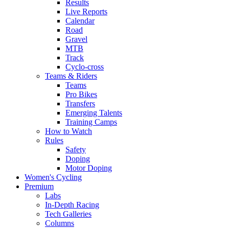
Results
Live Reports
Calendar
Road
Gravel
MTB
Track
Cyclo-cross
Teams & Riders
Teams
Pro Bikes
Transfers
Emerging Talents
Training Camps
How to Watch
Rules
Safety
Doping
Motor Doping
Women's Cycling
Premium
Labs
In-Depth Racing
Tech Galleries
Columns