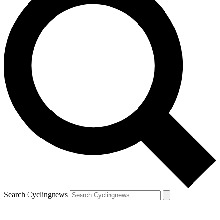
Search Cyclingnews