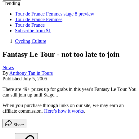
Trending
Tour de France Femmes stage 8 preview
Tour de France Femmes
Tour de France
Subscribe from $1
Cycling Culture
Fantasy Le Tour - not too late to join
News
By
Anthony Tan in Tours
Published
July 5, 2005
There are 49+ prizes up for grabs in this year's Fantasy Le Tour. You
can still join up until Stage...
When you purchase through links on our site, we may earn an
affiliate commission.
Here’s how it works
.
Share