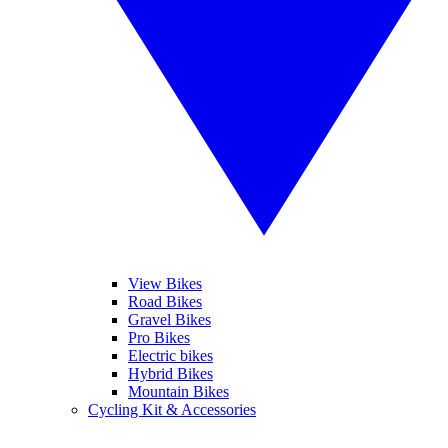
View Bikes
Road Bikes
Gravel Bikes
Pro Bikes
Electric bikes
Hybrid Bikes
Mountain Bikes
Cycling Kit & Accessories