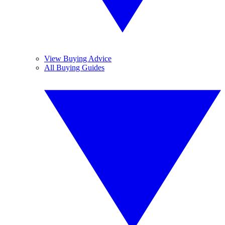
View Buying Advice
All Buying Guides