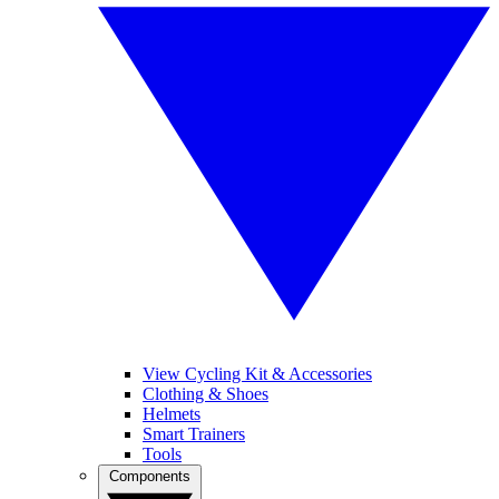
View Cycling Kit & Accessories
Clothing & Shoes
Helmets
Smart Trainers
Tools
Components