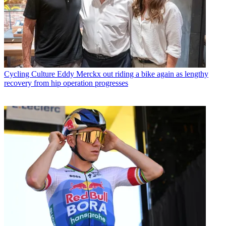
Cycling Culture
Eddy Merckx out riding a bike again as lengthy
recovery from hip operation progresses