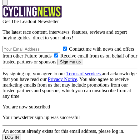
Get The Leadout Newsletter
The latest race content, interviews, features, reviews and expert
buying guides, direct to your inbox!
Contact me with news and offers
from other Future brands
Receive email from us on behalf of our
trusted partners or sponsors
By signing up, you agree to our
Terms of services
and acknowledge
that you have read our
Privacy Notice
. You also agree to receive
marketing emails from us that may include promotions from our
trusted partners and sponsors, which you can unsubscribe from at
any time.
You are now subscribed
Your newsletter sign-up was successful
An account already exists for this email address, please log in.