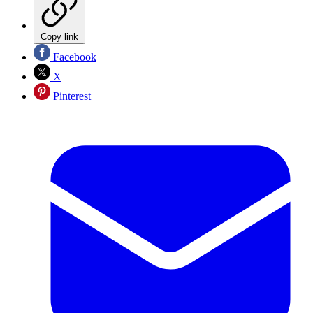
Copy link
Facebook
X
Pinterest