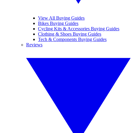
View All Buying Guides
Bikes Buying Guides
Cycling Kits & Accessories Buying Guides
Clothing & Shoes Buying Guides
Tech & Components Buying Guides
Reviews