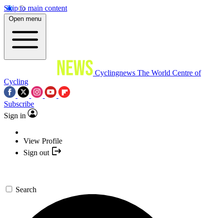
Skip to main content
Open menu
Cyclingnews
The World Centre of
Cycling
Subscribe
Sign in
View Profile
Sign out
Search