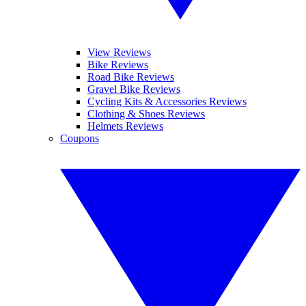
View Reviews
Bike Reviews
Road Bike Reviews
Gravel Bike Reviews
Cycling Kits & Accessories Reviews
Clothing & Shoes Reviews
Helmets Reviews
Coupons