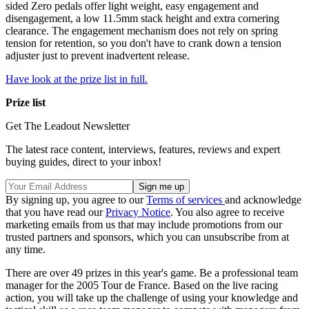
sided Zero pedals offer light weight, easy engagement and
disengagement, a low 11.5mm stack height and extra cornering
clearance. The engagement mechanism does not rely on spring
tension for retention, so you don't have to crank down a tension
adjuster just to prevent inadvertent release.
Have look at the prize list in full.
Prize list
Get The Leadout Newsletter
The latest race content, interviews, features, reviews and expert
buying guides, direct to your inbox!
By signing up, you agree to our
Terms of services
and acknowledge
that you have read our
Privacy Notice
. You also agree to receive
marketing emails from us that may include promotions from our
trusted partners and sponsors, which you can unsubscribe from at
any time.
There are over 49 prizes in this year's game. Be a professional team
manager for the 2005 Tour de France. Based on the live racing
action, you will take up the challenge of using your knowledge and