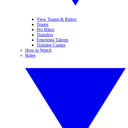
View Teams & Riders
Teams
Pro Bikes
Transfers
Emerging Talents
Training Camps
How to Watch
Rules