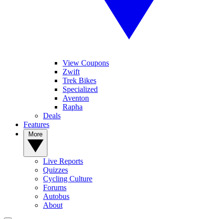
View Coupons
Zwift
Trek Bikes
Specialized
Aventon
Rapha
Deals
Features
More
Live Reports
Quizzes
Cycling Culture
Forums
Autobus
About