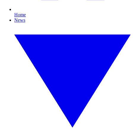
Home
News