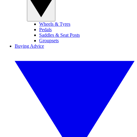
Wheels & Tyres
Pedals
Saddles & Seat Posts
Groupsets
Buying Advice