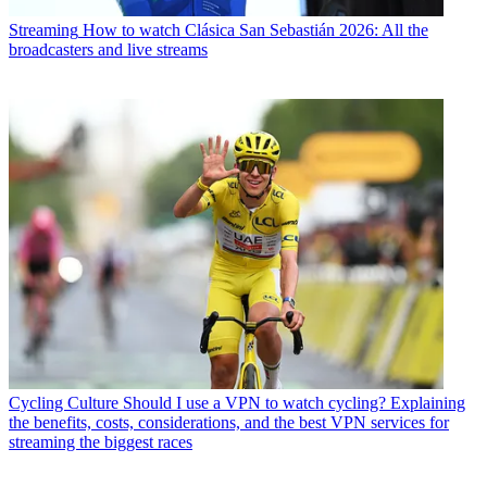
Streaming
How to watch Clásica San Sebastián 2026: All the
broadcasters and live streams
Cycling Culture
Should I use a VPN to watch cycling? Explaining
the benefits, costs, considerations, and the best VPN services for
streaming the biggest races