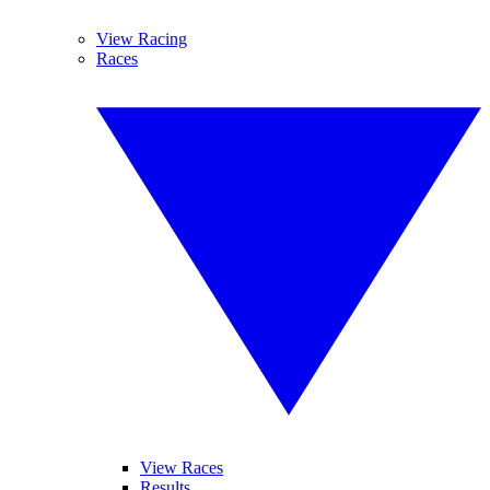
View Racing
Races
View Races
Results