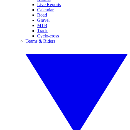
Live Reports
Calendar
Road
Gravel
MTB
Track
Cyclo-cross
Teams & Riders