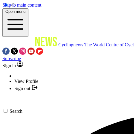
Skip to main content
Open menu
Cyclingnews
The World Centre of Cycl
Subscribe
Sign in
View Profile
Sign out
Search