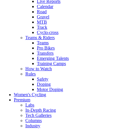
Live Reports
Calendar
Road
Gravel
MTB
Track
Cyclo-cross
Teams & Riders
Teams
Pro Bikes
Transfers
Emerging Talents
Training Camps
How to Watch
Rules
Safety
Doping
Motor Doping
Women's Cycling
Premium
Labs
In-Depth Racing
Tech Galleries
Columns
Industry