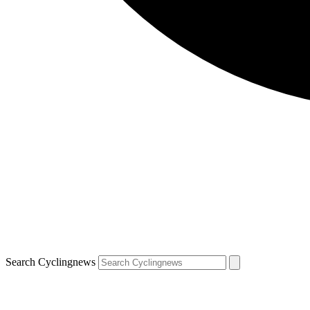
Search Cyclingnews