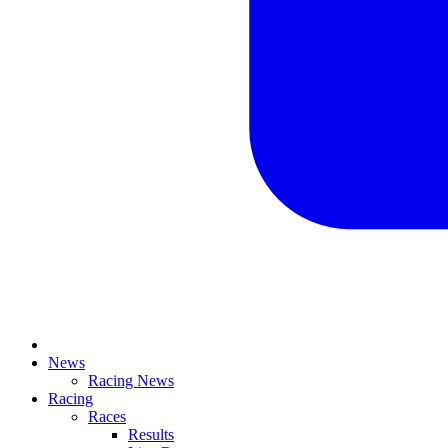
News
Racing News
Racing
Races
Results