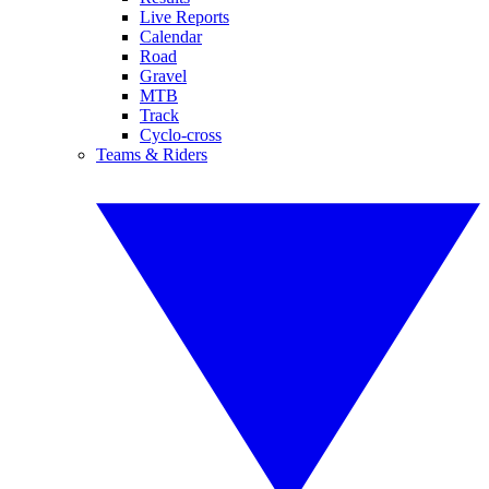
Live Reports
Calendar
Road
Gravel
MTB
Track
Cyclo-cross
Teams & Riders