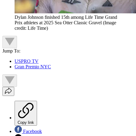
Dylan Johnson finished 15th among Life Time Grand
Prix athletes at 2025 Sea Otter Classic Gravel
(Image
credit: Life Time)
Jump To:
USPRO TV
Gran Premio NYC
Copy link
Facebook