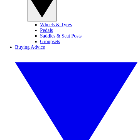
Wheels & Tyres
Pedals
Saddles & Seat Posts
Groupsets
Buying Advice