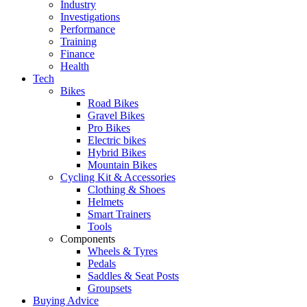
Industry
Investigations
Performance
Training
Finance
Health
Tech
Bikes
Road Bikes
Gravel Bikes
Pro Bikes
Electric bikes
Hybrid Bikes
Mountain Bikes
Cycling Kit & Accessories
Clothing & Shoes
Helmets
Smart Trainers
Tools
Components
Wheels & Tyres
Pedals
Saddles & Seat Posts
Groupsets
Buying Advice