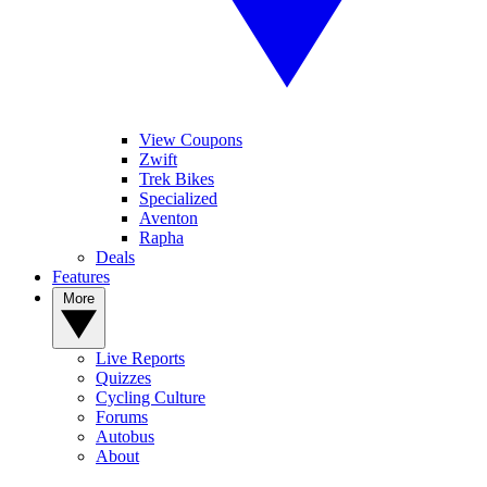
View Coupons
Zwift
Trek Bikes
Specialized
Aventon
Rapha
Deals
Features
More
Live Reports
Quizzes
Cycling Culture
Forums
Autobus
About