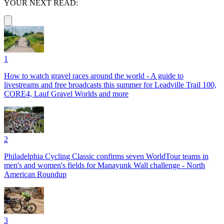
YOUR NEXT READ:
1
How to watch gravel races around the world - A guide to
livestreams and free broadcasts this summer for Leadville Trail 100,
CORE4, Lauf Gravel Worlds and more
2
Philadelphia Cycling Classic confirms seven WorldTour teams in
men's and women's fields for Manayunk Wall challenge - North
American Roundup
3