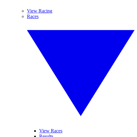
View Racing
Races
View Races
Results