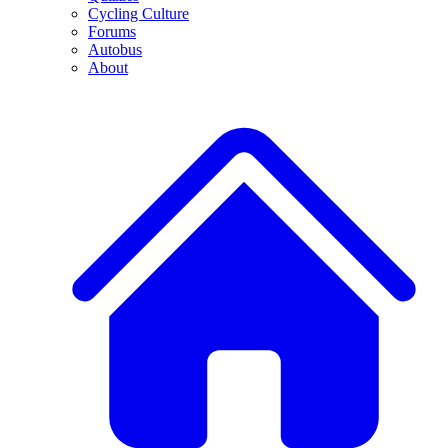
Cycling Culture
Forums
Autobus
About