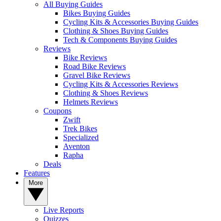
All Buying Guides
Bikes Buying Guides
Cycling Kits & Accessories Buying Guides
Clothing & Shoes Buying Guides
Tech & Components Buying Guides
Reviews
Bike Reviews
Road Bike Reviews
Gravel Bike Reviews
Cycling Kits & Accessories Reviews
Clothing & Shoes Reviews
Helmets Reviews
Coupons
Zwift
Trek Bikes
Specialized
Aventon
Rapha
Deals
Features
More
Live Reports
Quizzes