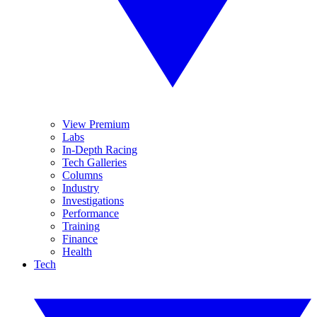
View Premium
Labs
In-Depth Racing
Tech Galleries
Columns
Industry
Investigations
Performance
Training
Finance
Health
Tech