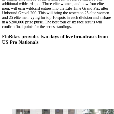
additional wildcard spot. Three elite women, and now four elite
men, will earn wildcard entries into the Life Time Grand Prix after
Unbound Gravel 200. This will bring the rosters to 25 elite women
and 25 elite men, vying for top 10 spots in each division and a share
in a $200,000 prize purse. The best four of six race results will
confirm final points for the series standings.
FloBikes provides two days of live broadcasts from
US Pro Nationals