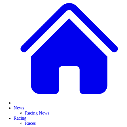
News
Racing News
Racing
Races