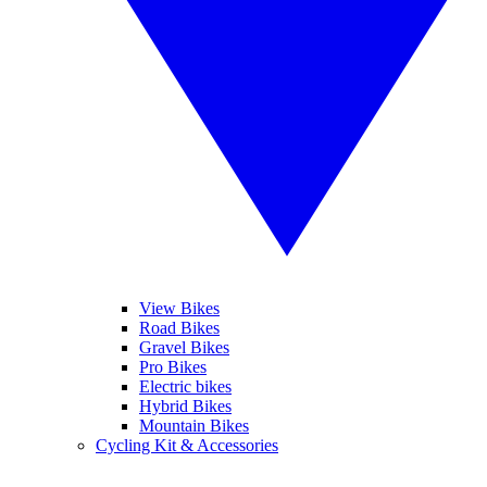
View Bikes
Road Bikes
Gravel Bikes
Pro Bikes
Electric bikes
Hybrid Bikes
Mountain Bikes
Cycling Kit & Accessories