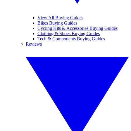
View All Buying Guides
Bikes Buying Guides
Cycling Kits & Accessories Buying Guides
Clothing & Shoes Buying Guides
Tech & Components Buying Guides
Reviews