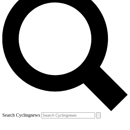
Search Cyclingnews