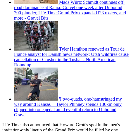
Mads Würtz Schmidt continues off-
road dominance at Ranxo Gravel one week after Unbound
200 plunder, Life Time Grand Prix expands U23 rosters, and
more - Gravel Bits
Tyler Hamilton renewed as Tour de
France analyst for Danish news network; Utah wildfires cause
cancellation of Crusher in the Tushar - North American
Roundup
'I two-quads, one-hamstringed my
way around Kansas' – Taylor Phinney spends 130km only
clipped into one pedal amid eventful return to Unbound
Gravel
Life Time also announced that Howard Grott's spot in the men's
invitation-only lineup of the Grand Prix would be filled by one