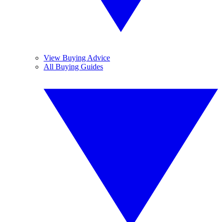
View Buying Advice
All Buying Guides