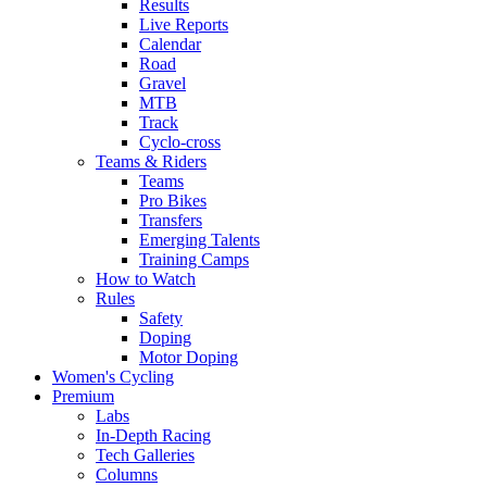
Results
Live Reports
Calendar
Road
Gravel
MTB
Track
Cyclo-cross
Teams & Riders
Teams
Pro Bikes
Transfers
Emerging Talents
Training Camps
How to Watch
Rules
Safety
Doping
Motor Doping
Women's Cycling
Premium
Labs
In-Depth Racing
Tech Galleries
Columns