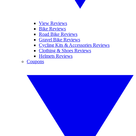
View Reviews
Bike Reviews
Road Bike Reviews
Gravel Bike Reviews
Cycling Kits & Accessories Reviews
Clothing & Shoes Reviews
Helmets Reviews
Coupons