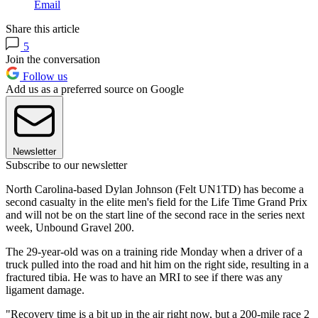
Email
Share this article
5
Join the conversation
Follow us
Add us as a preferred source on Google
Newsletter
Subscribe to our newsletter
North Carolina-based Dylan Johnson (Felt UN1TD) has become a
second casualty in the elite men's field for the Life Time Grand Prix
and will not be on the start line of the second race in the series next
week, Unbound Gravel 200.
The 29-year-old was on a training ride Monday when a driver of a
truck pulled into the road and hit him on the right side, resulting in a
fractured tibia. He was to have an MRI to see if there was any
ligament damage.
"Recovery time is a bit up in the air right now, but a 200-mile race 2