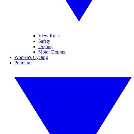
View Rules
Safety
Doping
Motor Doping
Women's Cycling
Premium