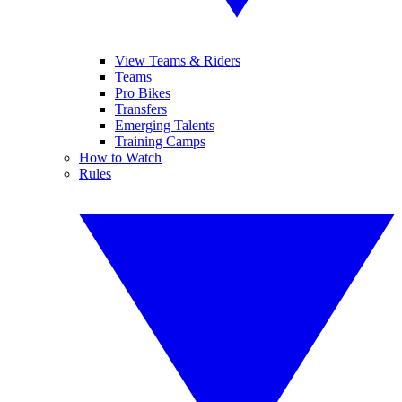
View Teams & Riders
Teams
Pro Bikes
Transfers
Emerging Talents
Training Camps
How to Watch
Rules