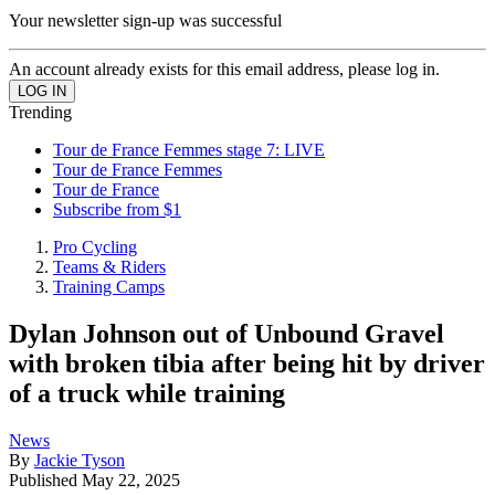
Your newsletter sign-up was successful
An account already exists for this email address, please log in.
Trending
Tour de France Femmes stage 7: LIVE
Tour de France Femmes
Tour de France
Subscribe from $1
Pro Cycling
Teams & Riders
Training Camps
Dylan Johnson out of Unbound Gravel
with broken tibia after being hit by driver
of a truck while training
News
By
Jackie Tyson
Published
May 22, 2025