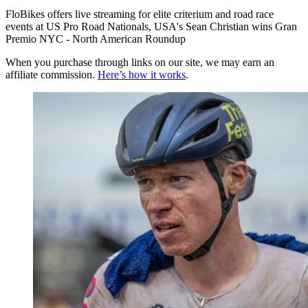
FloBikes offers live streaming for elite criterium and road race
events at US Pro Road Nationals, USA's Sean Christian wins Gran
Premio NYC - North American Roundup
When you purchase through links on our site, we may earn an
affiliate commission.
Here’s how it works
.