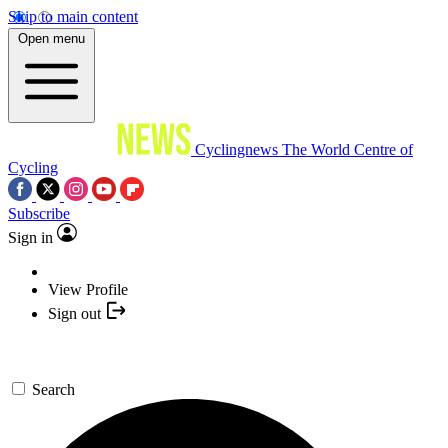
Skip to main content
Open menu
Cyclingnews
The World Centre of
Cycling
Subscribe
Sign in
View Profile
Sign out
Search