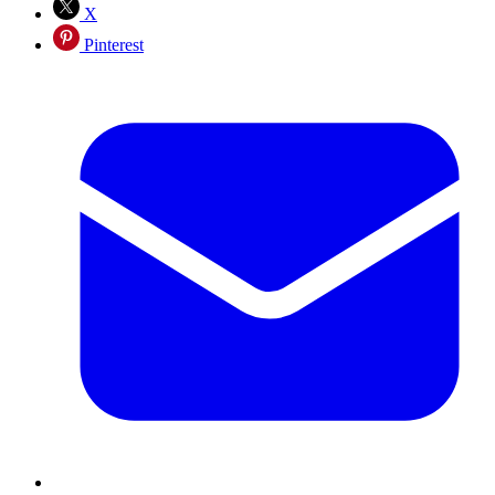
X
Pinterest