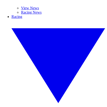
View News
Racing News
Racing