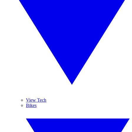
View Tech
Bikes