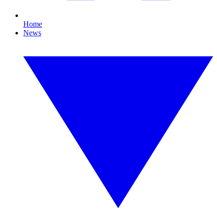
Home
News