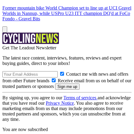
Former mountain bike World Champion set to line up at UCI Gravel
Worlds in Nannup, while USPro U23 ITT champion DQ'd at FoCo
Fondo - Gravel Bits
Get The Leadout Newsletter
The latest race content, interviews, features, reviews and expert
buying guides, direct to your inbox!
Contact me with news and offers
from other Future brands
Receive email from us on behalf of our
trusted partners or sponsors
By signing up, you agree to our
Terms of services
and acknowledge
that you have read our
Privacy Notice
. You also agree to receive
marketing emails from us that may include promotions from our
trusted partners and sponsors, which you can unsubscribe from at
any time.
You are now subscribed