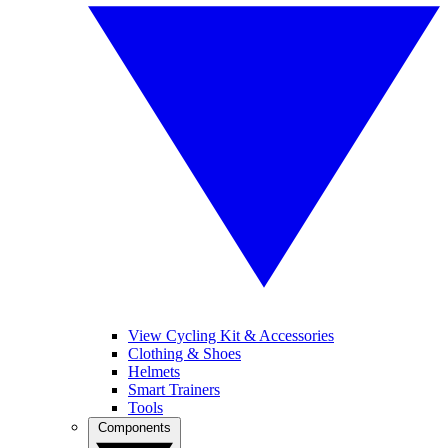
View Cycling Kit & Accessories
Clothing & Shoes
Helmets
Smart Trainers
Tools
Components