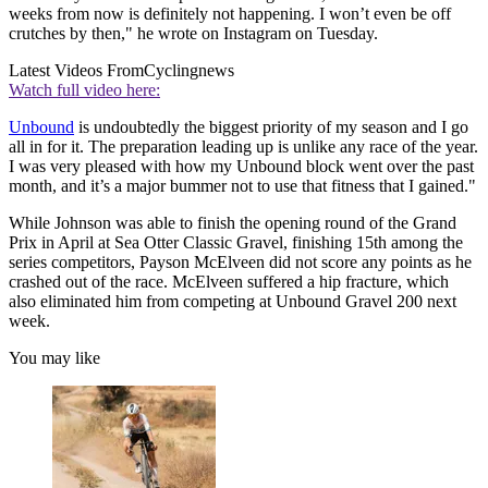
weeks from now is definitely not happening. I won’t even be off
crutches by then," he wrote on Instagram on Tuesday.
Latest Videos From
Cyclingnews
Watch full video here:
Unbound
is undoubtedly the biggest priority of my season and I go
all in for it. The preparation leading up is unlike any race of the year.
I was very pleased with how my Unbound block went over the past
month, and it’s a major bummer not to use that fitness that I gained."
While Johnson was able to finish the opening round of the Grand
Prix in April at Sea Otter Classic Gravel, finishing 15th among the
series competitors, Payson McElveen did not score any points as he
crashed out of the race. McElveen suffered a hip fracture, which
also eliminated him from competing at Unbound Gravel 200 next
week.
You may like