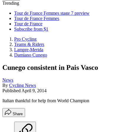
Trending
Tour de France Femmes stage 7 preview
Tour de France Femmes
Tour de France
Subscribe from $1
Pro Cycling
Teams & Riders
Lampre-Merida
Damiano Cunego
Cunego consistent in Pais Vasco
News
By
Cycling News
Published
April 9, 2014
Italian thankful for help from World Champion
Share