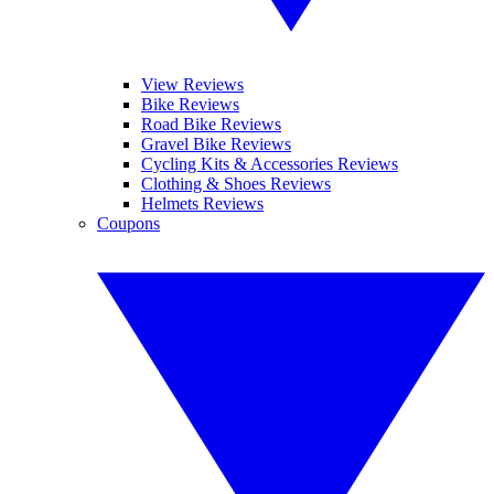
View Reviews
Bike Reviews
Road Bike Reviews
Gravel Bike Reviews
Cycling Kits & Accessories Reviews
Clothing & Shoes Reviews
Helmets Reviews
Coupons