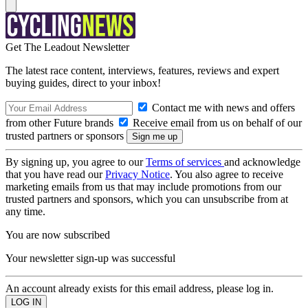
Get The Leadout Newsletter
The latest race content, interviews, features, reviews and expert
buying guides, direct to your inbox!
Contact me with news and offers
from other Future brands
Receive email from us on behalf of our
trusted partners or sponsors
By signing up, you agree to our
Terms of services
and acknowledge
that you have read our
Privacy Notice
. You also agree to receive
marketing emails from us that may include promotions from our
trusted partners and sponsors, which you can unsubscribe from at
any time.
You are now subscribed
Your newsletter sign-up was successful
An account already exists for this email address, please log in.