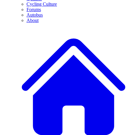
Cycling Culture
Forums
Autobus
About