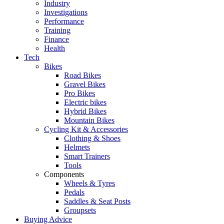
Industry
Investigations
Performance
Training
Finance
Health
Tech
Bikes
Road Bikes
Gravel Bikes
Pro Bikes
Electric bikes
Hybrid Bikes
Mountain Bikes
Cycling Kit & Accessories
Clothing & Shoes
Helmets
Smart Trainers
Tools
Components
Wheels & Tyres
Pedals
Saddles & Seat Posts
Groupsets
Buying Advice