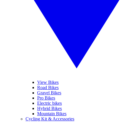
View Bikes
Road Bikes
Gravel Bikes
Pro Bikes
Electric bikes
Hybrid Bikes
Mountain Bikes
Cycling Kit & Accessories