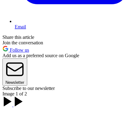
Email
Share this article
Join the conversation
Follow us
Add us as a preferred source on Google
Newsletter
Subscribe to our newsletter
Image 1 of 2