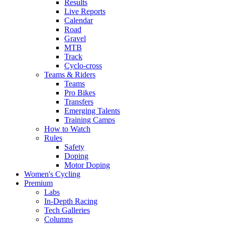
Results
Live Reports
Calendar
Road
Gravel
MTB
Track
Cyclo-cross
Teams & Riders
Teams
Pro Bikes
Transfers
Emerging Talents
Training Camps
How to Watch
Rules
Safety
Doping
Motor Doping
Women's Cycling
Premium
Labs
In-Depth Racing
Tech Galleries
Columns