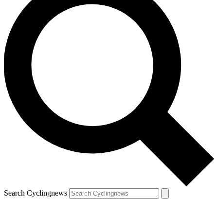
Search Cyclingnews