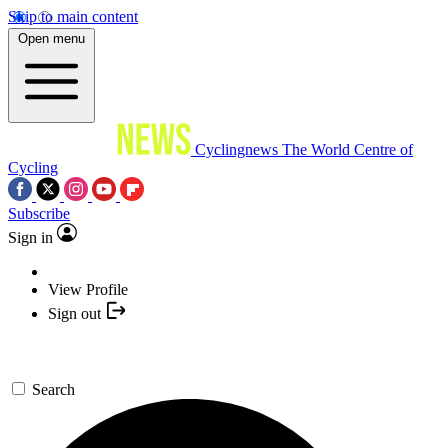
Skip to main content
Open menu
Cyclingnews
The World Centre of
Cycling
Subscribe
Sign in
View Profile
Sign out
Search