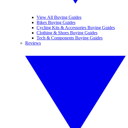
View All Buying Guides
Bikes Buying Guides
Cycling Kits & Accessories Buying Guides
Clothing & Shoes Buying Guides
Tech & Components Buying Guides
Reviews