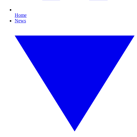
Home
News