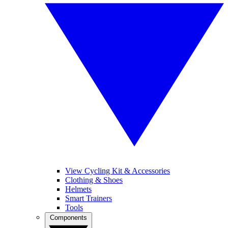
View Cycling Kit & Accessories
Clothing & Shoes
Helmets
Smart Trainers
Tools
Components