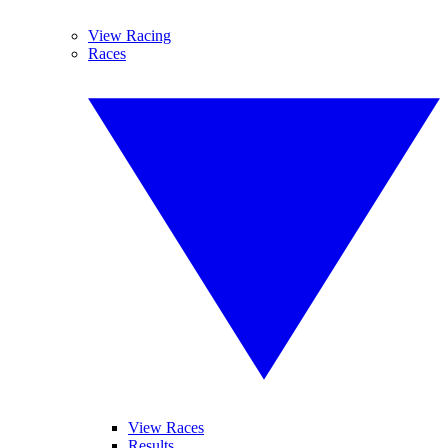
View Racing
Races
View Races
Results