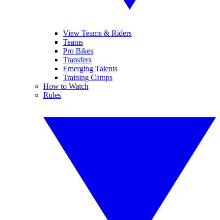
View Teams & Riders
Teams
Pro Bikes
Transfers
Emerging Talents
Training Camps
How to Watch
Rules