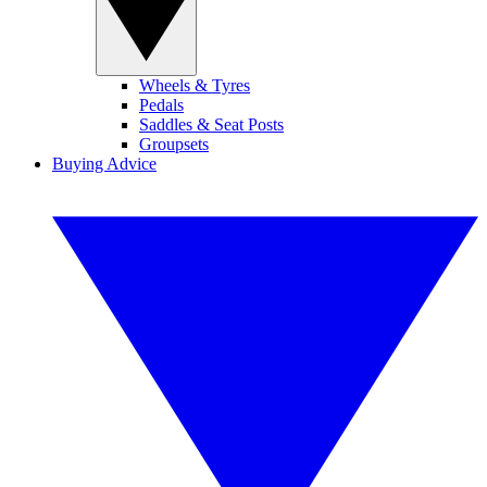
Wheels & Tyres
Pedals
Saddles & Seat Posts
Groupsets
Buying Advice