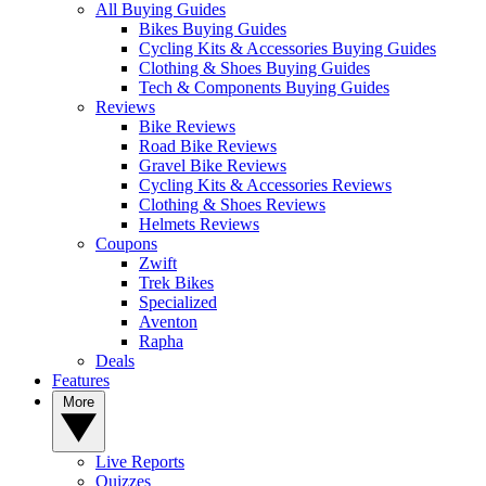
All Buying Guides
Bikes Buying Guides
Cycling Kits & Accessories Buying Guides
Clothing & Shoes Buying Guides
Tech & Components Buying Guides
Reviews
Bike Reviews
Road Bike Reviews
Gravel Bike Reviews
Cycling Kits & Accessories Reviews
Clothing & Shoes Reviews
Helmets Reviews
Coupons
Zwift
Trek Bikes
Specialized
Aventon
Rapha
Deals
Features
More
Live Reports
Quizzes