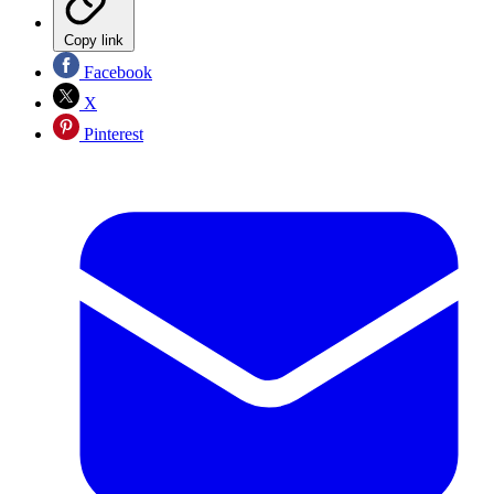
Copy link
Facebook
X
Pinterest