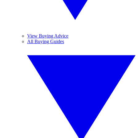
View Buying Advice
All Buying Guides