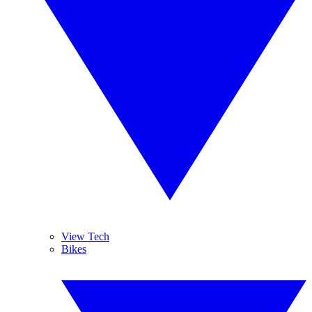
View Tech
Bikes