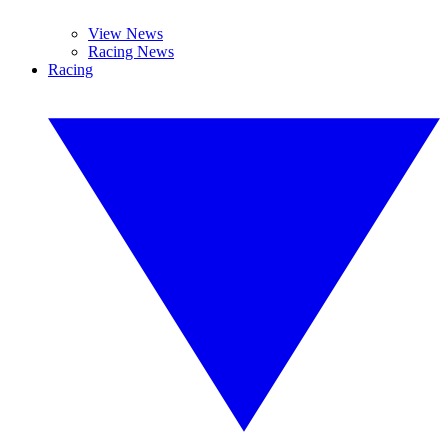
View News
Racing News
Racing