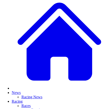
News
Racing News
Racing
Races