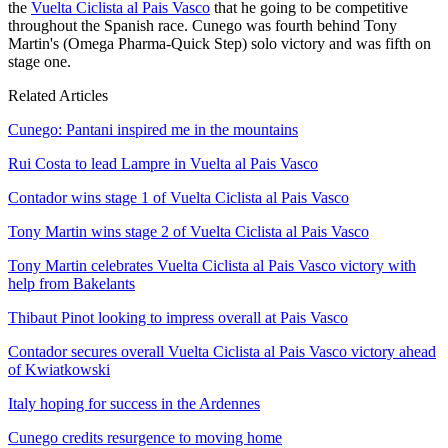
the
Vuelta Ciclista al Pais Vasco
that he going to be competitive
throughout the Spanish race. Cunego was fourth behind Tony
Martin's (Omega Pharma-Quick Step) solo victory and was fifth on
stage one.
Related Articles
Cunego: Pantani inspired me in the mountains
Rui Costa to lead Lampre in Vuelta al Pais Vasco
Contador wins stage 1 of Vuelta Ciclista al Pais Vasco
Tony Martin wins stage 2 of Vuelta Ciclista al Pais Vasco
Tony Martin celebrates Vuelta Ciclista al Pais Vasco victory with
help from Bakelants
Thibaut Pinot looking to impress overall at Pais Vasco
Contador secures overall Vuelta Ciclista al Pais Vasco victory ahead
of Kwiatkowski
Italy hoping for success in the Ardennes
Cunego credits resurgence to moving home