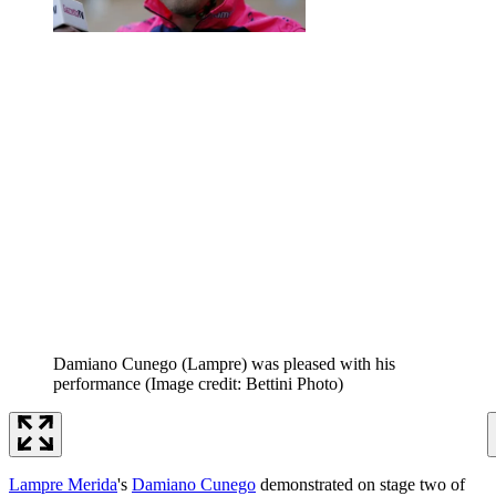
Damiano Cunego (Lampre) was pleased with his
performance
(Image credit: Bettini Photo)
Lampre Merida
's
Damiano Cunego
demonstrated on stage two of