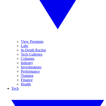
View Premium
Labs
In-Depth Racing
Tech Galleries
Columns
Industry
Investigations
Performance
Training
Finance
Health
Tech