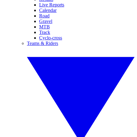
Live Reports
Calendar
Road
Gravel
MTB
Track
Cyclo-cross
Teams & Riders