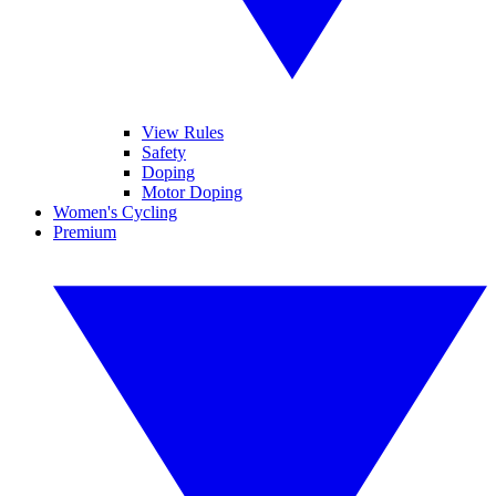
View Rules
Safety
Doping
Motor Doping
Women's Cycling
Premium