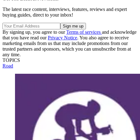
The latest race content, interviews, features, reviews and expert
buying guides, direct to your inbox!
By signing up, you agree to our
Terms of services
and acknowledge
that you have read our
Privacy Notice
. You also agree to receive
marketing emails from us that may include promotions from our
trusted partners and sponsors, which you can unsubscribe from at
any time.
TOPICS
Road