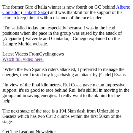
The former Giro d'Italia winner is now fourth on GC behind
Alberto
Contador
(
Tinkoff-Saxo
) and was thankful for the support of his
team to keep him at within distance of the race leader.
"I'm satisfied today too, especially because I was in the head
positions when the pace in the group was raised by the attack of
[Alejandro] Valverde and Contador," Cunego explained on the
Lampre Merida website.
Latest Videos From
Cyclingnews
Watch full video here:
"When the two Spanish riders attacked, I preferred to manage the
energies, then I tested my legs chasing an attack by [Cadel] Evans.
"In view of the final kilometres, Rui Costa gave me an impressive
support: it's so good to race behind Rui, he's skilful in moving in the
group and in saving energies. I really want to thank him for the
help."
The next stage of the race is a 194.5km dash from Urdazubi to
Gasteiz which has two Cat 2 climbs within the first 50km of the
stage.
Get The Leadout Newsletter