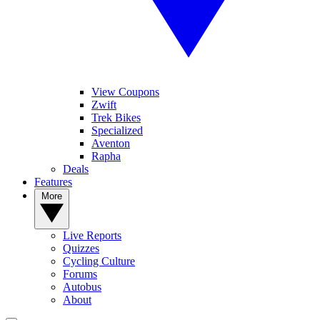
View Coupons
Zwift
Trek Bikes
Specialized
Aventon
Rapha
Deals
Features
More
Live Reports
Quizzes
Cycling Culture
Forums
Autobus
About