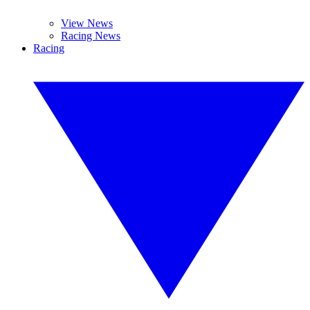
View News
Racing News
Racing