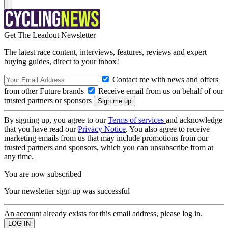
Get The Leadout Newsletter
The latest race content, interviews, features, reviews and expert
buying guides, direct to your inbox!
Contact me with news and offers
from other Future brands
Receive email from us on behalf of our
trusted partners or sponsors
By signing up, you agree to our
Terms of services
and acknowledge
that you have read our
Privacy Notice
. You also agree to receive
marketing emails from us that may include promotions from our
trusted partners and sponsors, which you can unsubscribe from at
any time.
You are now subscribed
Your newsletter sign-up was successful
An account already exists for this email address, please log in.