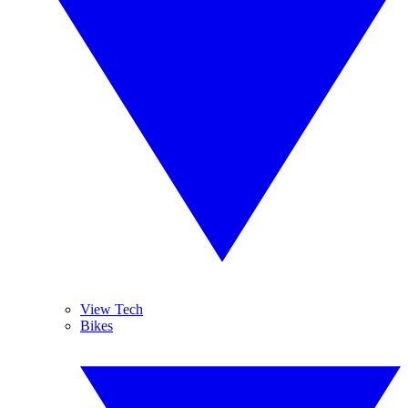
View Tech
Bikes