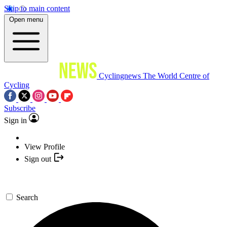
Skip to main content
Open menu
Cyclingnews
The World Centre of
Cycling
Subscribe
Sign in
View Profile
Sign out
Search