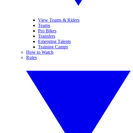
View Teams & Riders
Teams
Pro Bikes
Transfers
Emerging Talents
Training Camps
How to Watch
Rules