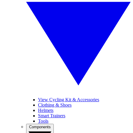
View Cycling Kit & Accessories
Clothing & Shoes
Helmets
Smart Trainers
Tools
Components