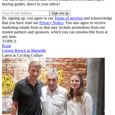
buying guides, direct to your inbox!
By signing up, you agree to our
Terms of services
and acknowledge
that you have read our
Privacy Notice
. You also agree to receive
marketing emails from us that may include promotions from our
trusted partners and sponsors, which you can unsubscribe from at
any time.
TOPICS
Road
Gregor Brown in Marseille
Latest in Cycling Culture