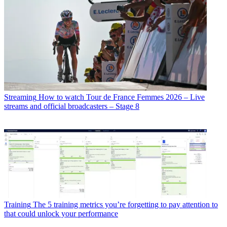
Streaming
How to watch Tour de France Femmes 2026 – Live
streams and official broadcasters – Stage 8
Training
The 5 training metrics you’re forgetting to pay attention to
that could unlock your performance