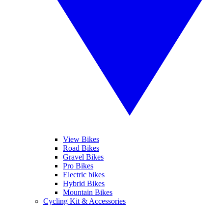
View Bikes
Road Bikes
Gravel Bikes
Pro Bikes
Electric bikes
Hybrid Bikes
Mountain Bikes
Cycling Kit & Accessories