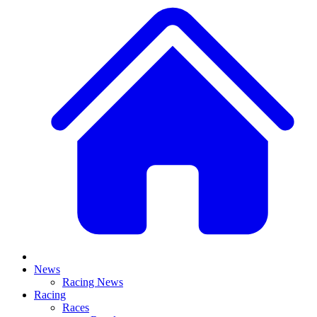
News
Racing News
Racing
Races