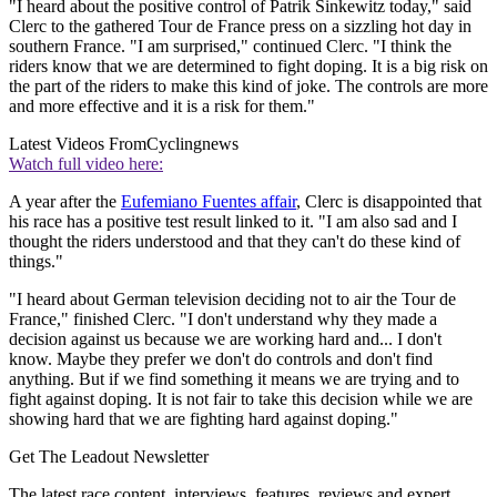
"I heard about the positive control of Patrik Sinkewitz today," said
Clerc to the gathered Tour de France press on a sizzling hot day in
southern France. "I am surprised," continued Clerc. "I think the
riders know that we are determined to fight doping. It is a big risk on
the part of the riders to make this kind of joke. The controls are more
and more effective and it is a risk for them."
Latest Videos From
Cyclingnews
Watch full video here:
A year after the
Eufemiano Fuentes affair
, Clerc is disappointed that
his race has a positive test result linked to it. "I am also sad and I
thought the riders understood and that they can't do these kind of
things."
"I heard about German television deciding not to air the Tour de
France," finished Clerc. "I don't understand why they made a
decision against us because we are working hard and... I don't
know. Maybe they prefer we don't do controls and don't find
anything. But if we find something it means we are trying and to
fight against doping. It is not fair to take this decision while we are
showing hard that we are fighting hard against doping."
Get The Leadout Newsletter
The latest race content, interviews, features, reviews and expert