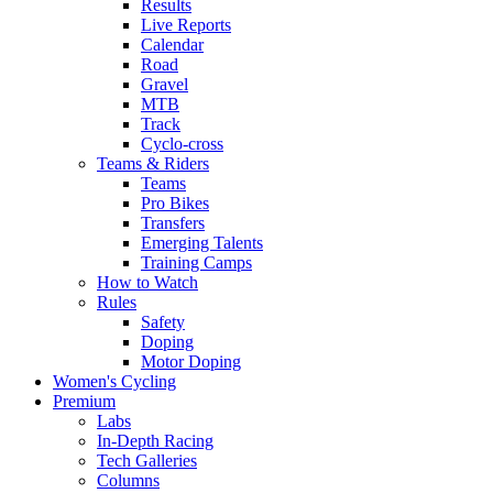
Results
Live Reports
Calendar
Road
Gravel
MTB
Track
Cyclo-cross
Teams & Riders
Teams
Pro Bikes
Transfers
Emerging Talents
Training Camps
How to Watch
Rules
Safety
Doping
Motor Doping
Women's Cycling
Premium
Labs
In-Depth Racing
Tech Galleries
Columns