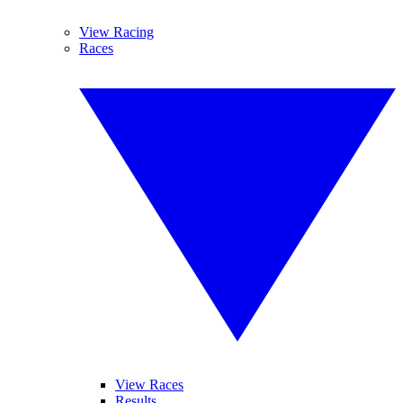
View Racing
Races
View Races
Results