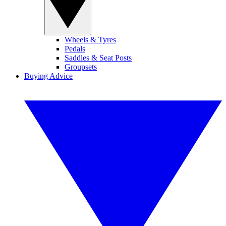
Wheels & Tyres
Pedals
Saddles & Seat Posts
Groupsets
Buying Advice