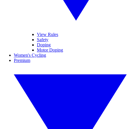
View Rules
Safety
Doping
Motor Doping
Women's Cycling
Premium