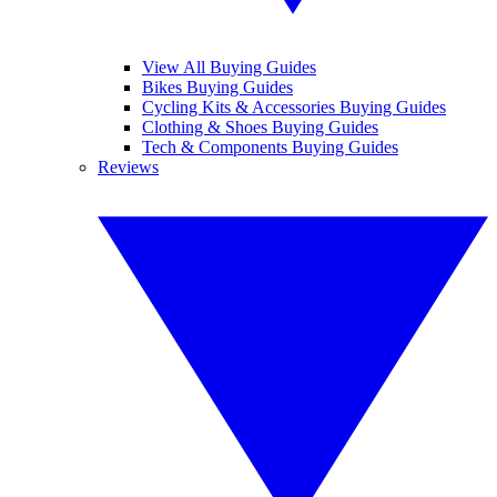
View All Buying Guides
Bikes Buying Guides
Cycling Kits & Accessories Buying Guides
Clothing & Shoes Buying Guides
Tech & Components Buying Guides
Reviews