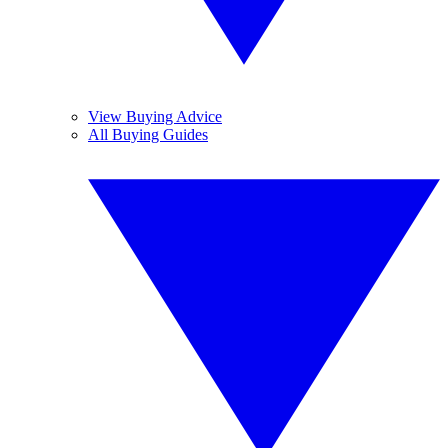
View Buying Advice
All Buying Guides