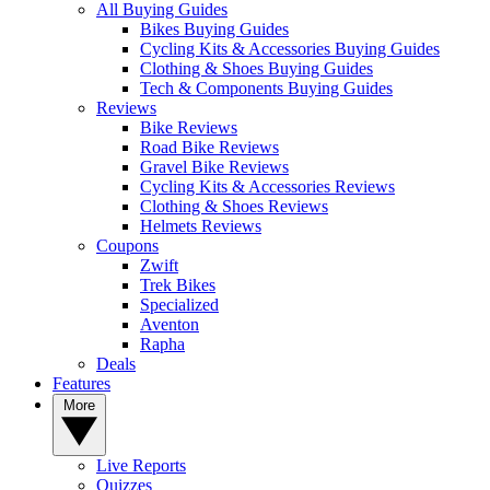
All Buying Guides
Bikes Buying Guides
Cycling Kits & Accessories Buying Guides
Clothing & Shoes Buying Guides
Tech & Components Buying Guides
Reviews
Bike Reviews
Road Bike Reviews
Gravel Bike Reviews
Cycling Kits & Accessories Reviews
Clothing & Shoes Reviews
Helmets Reviews
Coupons
Zwift
Trek Bikes
Specialized
Aventon
Rapha
Deals
Features
More
Live Reports
Quizzes