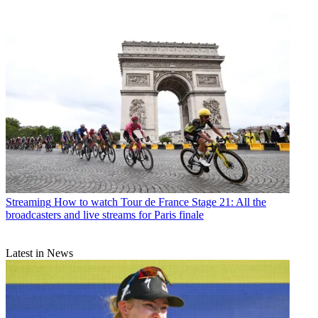
Streaming
How to watch Tour de France Stage 21: All the
broadcasters and live streams for Paris finale
Latest in News