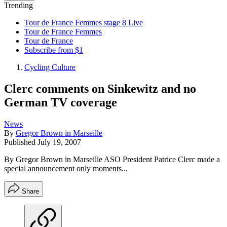
Trending
Tour de France Femmes stage 8 Live
Tour de France Femmes
Tour de France
Subscribe from $1
Cycling Culture
Clerc comments on Sinkewitz and no
German TV coverage
News
By
Gregor Brown in Marseille
Published
July 19, 2007
By Gregor Brown in Marseille ASO President Patrice Clerc made a
special announcement only moments...
Share