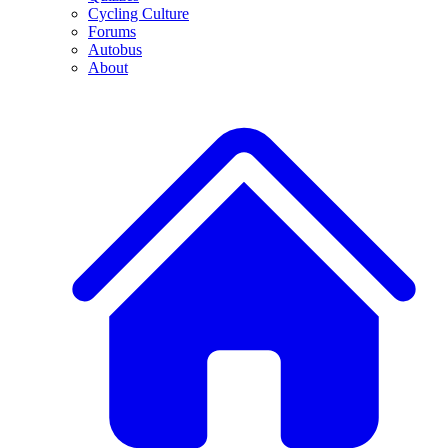
Cycling Culture
Forums
Autobus
About