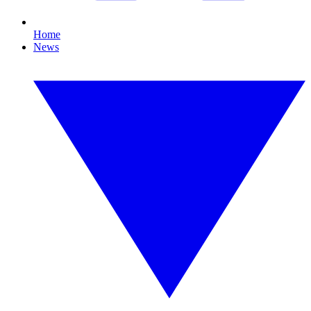
Home
News