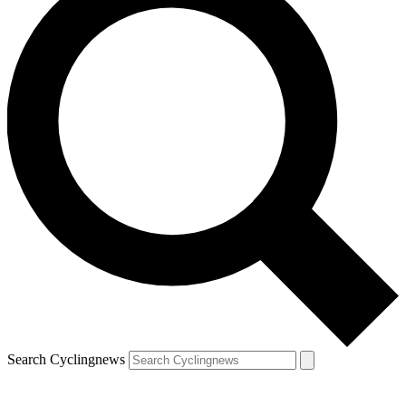
Search Cyclingnews