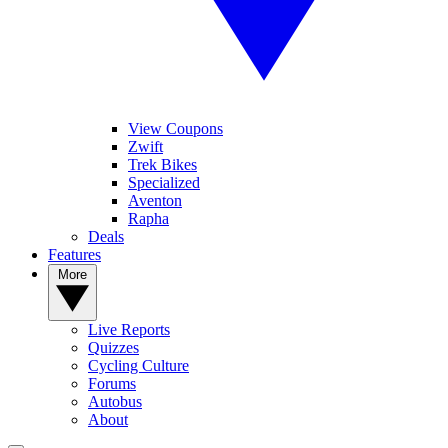
View Coupons
Zwift
Trek Bikes
Specialized
Aventon
Rapha
Deals
Features
More
Live Reports
Quizzes
Cycling Culture
Forums
Autobus
About