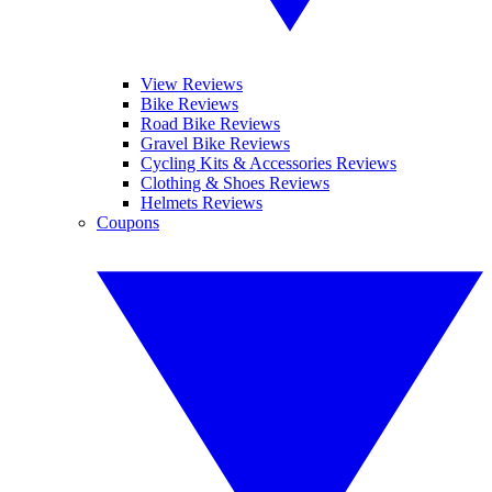
View Reviews
Bike Reviews
Road Bike Reviews
Gravel Bike Reviews
Cycling Kits & Accessories Reviews
Clothing & Shoes Reviews
Helmets Reviews
Coupons