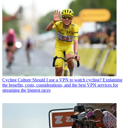
Cycling Culture
Should I use a VPN to watch cycling? Explaining
the benefits, costs, considerations, and the best VPN services for
streaming the biggest races