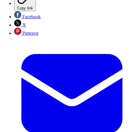
Copy link
Facebook
X
Pinterest