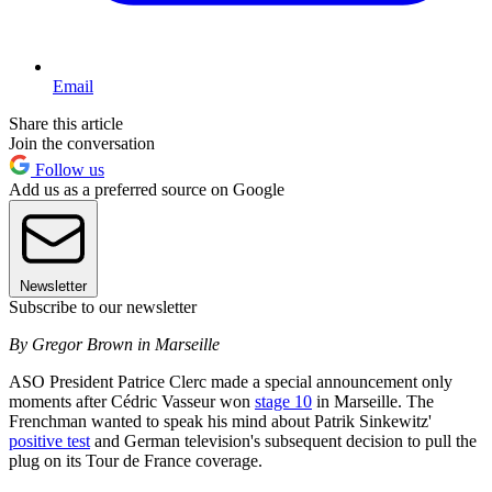
Email
Share this article
Join the conversation
Follow us
Add us as a preferred source on Google
Newsletter
Subscribe to our newsletter
By Gregor Brown in Marseille
ASO President Patrice Clerc made a special announcement only
moments after Cédric Vasseur won
stage 10
in Marseille. The
Frenchman wanted to speak his mind about Patrik Sinkewitz'
positive test
and German television's subsequent decision to pull the
plug on its Tour de France coverage.