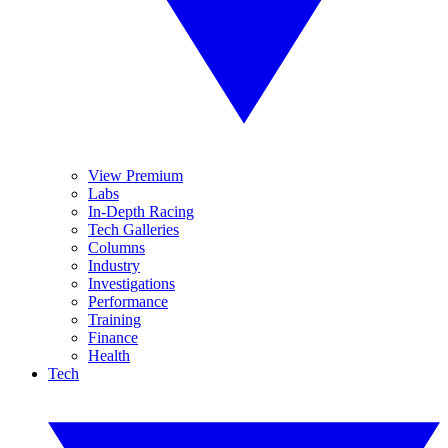
View Premium
Labs
In-Depth Racing
Tech Galleries
Columns
Industry
Investigations
Performance
Training
Finance
Health
Tech