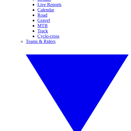
Live Reports
Calendar
Road
Gravel
MTB
Track
Cyclo-cross
Teams & Riders