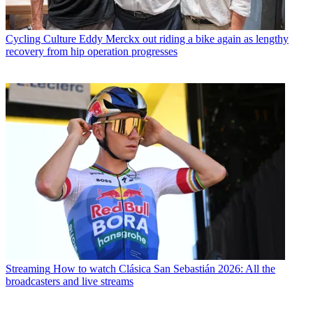
Cycling Culture
Eddy Merckx out riding a bike again as lengthy
recovery from hip operation progresses
Streaming
How to watch Clásica San Sebastián 2026: All the
broadcasters and live streams