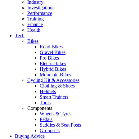
Industry
Investigations
Performance
Training
Finance
Health
Tech
Bikes
Road Bikes
Gravel Bikes
Pro Bikes
Electric bikes
Hybrid Bikes
Mountain Bikes
Cycling Kit & Accessories
Clothing & Shoes
Helmets
Smart Trainers
Tools
Components
Wheels & Tyres
Pedals
Saddles & Seat Posts
Groupsets
Buying Advice