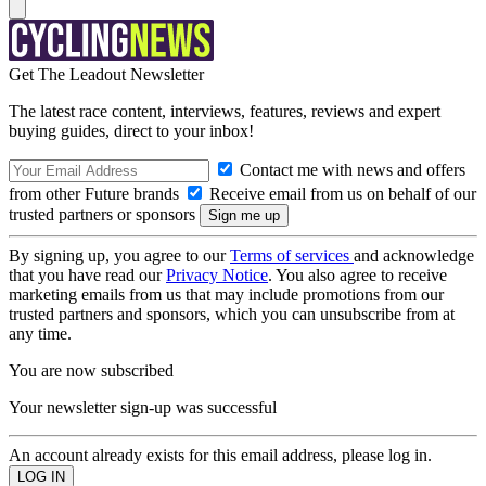
Get The Leadout Newsletter
The latest race content, interviews, features, reviews and expert
buying guides, direct to your inbox!
Contact me with news and offers
from other Future brands
Receive email from us on behalf of our
trusted partners or sponsors
By signing up, you agree to our
Terms of services
and acknowledge
that you have read our
Privacy Notice
. You also agree to receive
marketing emails from us that may include promotions from our
trusted partners and sponsors, which you can unsubscribe from at
any time.
You are now subscribed
Your newsletter sign-up was successful
An account already exists for this email address, please log in.