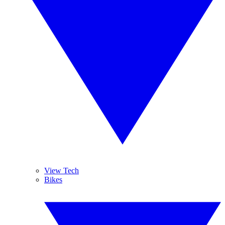
View Tech
Bikes