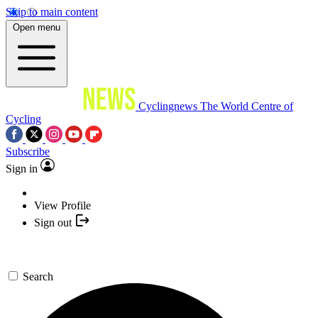
Skip to main content
Open menu
Cyclingnews
The World Centre of
Cycling
Subscribe
Sign in
View Profile
Sign out
Search