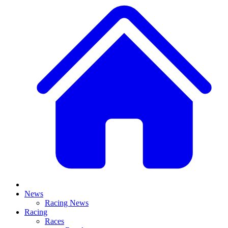
News
Racing News
Racing
Races