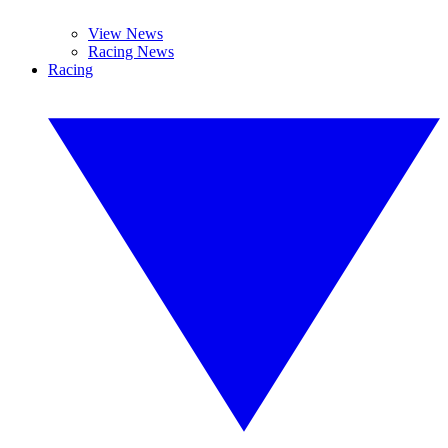
View News
Racing News
Racing