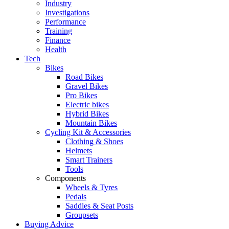
Industry
Investigations
Performance
Training
Finance
Health
Tech
Bikes
Road Bikes
Gravel Bikes
Pro Bikes
Electric bikes
Hybrid Bikes
Mountain Bikes
Cycling Kit & Accessories
Clothing & Shoes
Helmets
Smart Trainers
Tools
Components
Wheels & Tyres
Pedals
Saddles & Seat Posts
Groupsets
Buying Advice