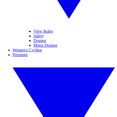
View Rules
Safety
Doping
Motor Doping
Women's Cycling
Premium