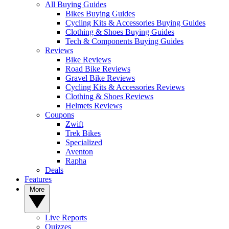
All Buying Guides
Bikes Buying Guides
Cycling Kits & Accessories Buying Guides
Clothing & Shoes Buying Guides
Tech & Components Buying Guides
Reviews
Bike Reviews
Road Bike Reviews
Gravel Bike Reviews
Cycling Kits & Accessories Reviews
Clothing & Shoes Reviews
Helmets Reviews
Coupons
Zwift
Trek Bikes
Specialized
Aventon
Rapha
Deals
Features
More
Live Reports
Quizzes