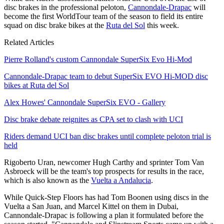
disc brakes in the professional peloton,
Cannondale-Drapac
will
become the first WorldTour team of the season to field its entire
squad on disc brake bikes at the
Ruta del Sol
this week.
Related Articles
Pierre Rolland's custom Cannondale SuperSix Evo Hi-Mod
Cannondale-Drapac team to debut SuperSix EVO Hi-MOD disc
bikes at Ruta del Sol
Alex Howes' Cannondale SuperSix EVO - Gallery
Disc brake debate reignites as CPA set to clash with UCI
Riders demand UCI ban disc brakes until complete peloton trial is
held
Rigoberto Uran, newcomer Hugh Carthy and sprinter Tom Van
Asbroeck will be the team's top prospects for results in the race,
which is also known as the
Vuelta a Andalucia
.
While Quick-Step Floors has had Tom Boonen using discs in the
Vuelta a San Juan, and Marcel Kittel on them in Dubai,
Cannondale-Drapac is following a plan it formulated before the