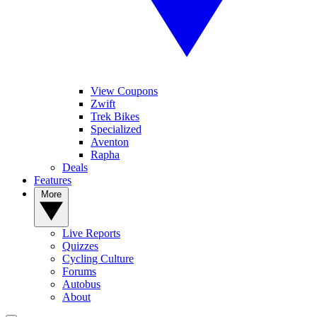
View Coupons
Zwift
Trek Bikes
Specialized
Aventon
Rapha
Deals
Features
More
Live Reports
Quizzes
Cycling Culture
Forums
Autobus
About