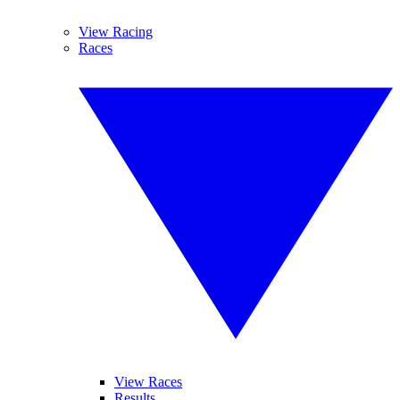
View Racing
Races
View Races
Results