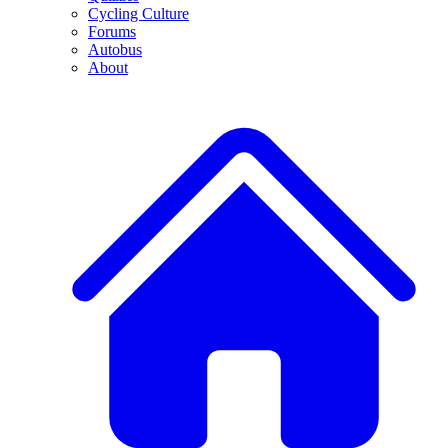
Cycling Culture
Forums
Autobus
About