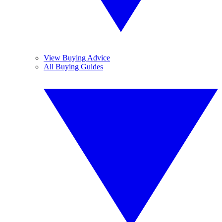
View Buying Advice
All Buying Guides