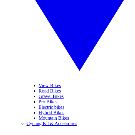
View Bikes
Road Bikes
Gravel Bikes
Pro Bikes
Electric bikes
Hybrid Bikes
Mountain Bikes
Cycling Kit & Accessories