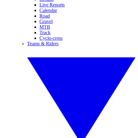
Live Reports
Calendar
Road
Gravel
MTB
Track
Cyclo-cross
Teams & Riders