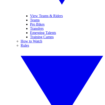
View Teams & Riders
Teams
Pro Bikes
Transfers
Emerging Talents
Training Camps
How to Watch
Rules