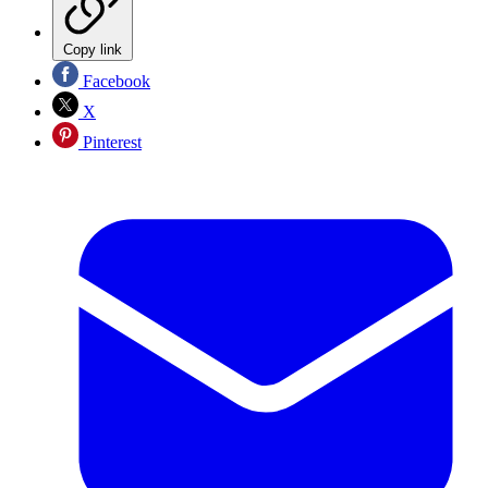
Copy link
Facebook
X
Pinterest