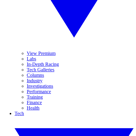
View Premium
Labs
In-Depth Racing
Tech Galleries
Columns
Industry
Investigations
Performance
Training
Finance
Health
Tech