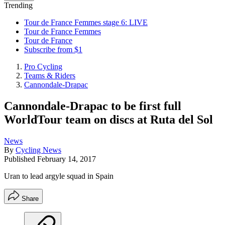
Trending
Tour de France Femmes stage 6: LIVE
Tour de France Femmes
Tour de France
Subscribe from $1
Pro Cycling
Teams & Riders
Cannondale-Drapac
Cannondale-Drapac to be first full
WorldTour team on discs at Ruta del Sol
News
By
Cycling News
Published
February 14, 2017
Uran to lead argyle squad in Spain
Share