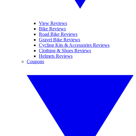
View Reviews
Bike Reviews
Road Bike Reviews
Gravel Bike Reviews
Cycling Kits & Accessories Reviews
Clothing & Shoes Reviews
Helmets Reviews
Coupons