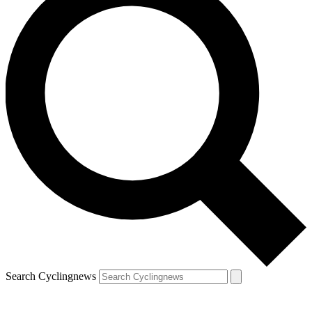
Search Cyclingnews