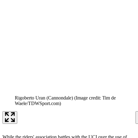
Rigoberto Uran (Cannondale)
(Image credit: Tim de
Waele/TDWSport.com)
While the riders' association battles with the UCI over the use of