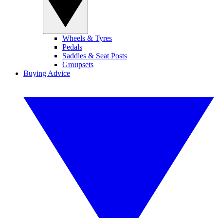
Wheels & Tyres
Pedals
Saddles & Seat Posts
Groupsets
Buying Advice