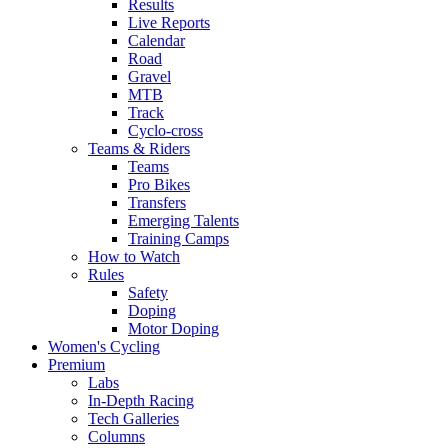
Results
Live Reports
Calendar
Road
Gravel
MTB
Track
Cyclo-cross
Teams & Riders
Teams
Pro Bikes
Transfers
Emerging Talents
Training Camps
How to Watch
Rules
Safety
Doping
Motor Doping
Women's Cycling
Premium
Labs
In-Depth Racing
Tech Galleries
Columns