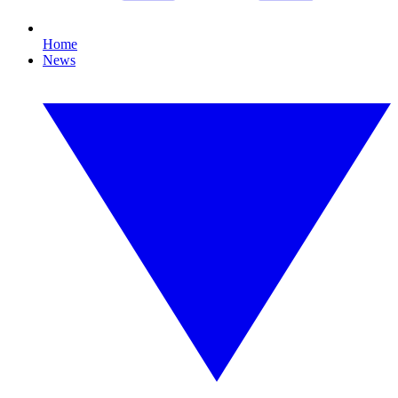
Home
News