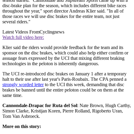
season started. "Cannondale and Slipstream Sports came up with a
disc-brake plan for the season, which includes different bike races
throughout the year," sport director Andreas Klier said. "In all of
those races we will use disc brakes for the entire team, not just
several riders."
Latest Videos From
Cyclingnews
Watch full video here:
Klier said the riders would provide feedback for the team and its
sponsor on the disc brakes, which could also help either confirm or
assuage fears expressed by the UCI that mixing different braking
technologies in the peloton is inherently dangerous.
The UCI re-introduced disc brakes on January 1 after a temporary
halt to their use after last year's Paris-Roubaix. The CPA penned a
strongly worded letter
to the UCI this week, demanding that disc
brakes be banned until the entire peloton could be on them at the
same time.
Cannondale-Drapac for Ruta del Sol
: Nate Brown, Hugh Carthy,
Simon Clarke, Kristijan Koren, Pierre Rolland, Rigoberto Uran,
Tom Van Asbroeck.
More on this story: