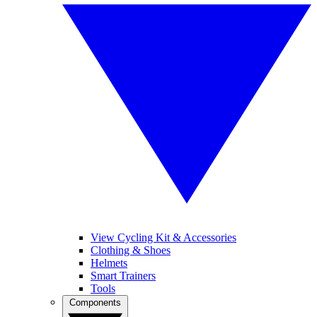
View Cycling Kit & Accessories
Clothing & Shoes
Helmets
Smart Trainers
Tools
Components