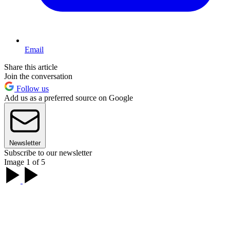
Email
Share this article
Join the conversation
Follow us
Add us as a preferred source on Google
Newsletter
Subscribe to our newsletter
Image 1 of 5