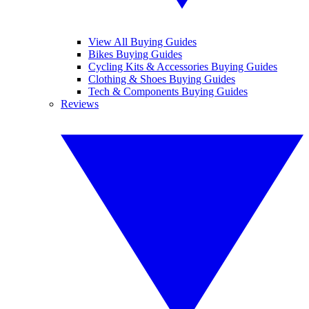
View All Buying Guides
Bikes Buying Guides
Cycling Kits & Accessories Buying Guides
Clothing & Shoes Buying Guides
Tech & Components Buying Guides
Reviews