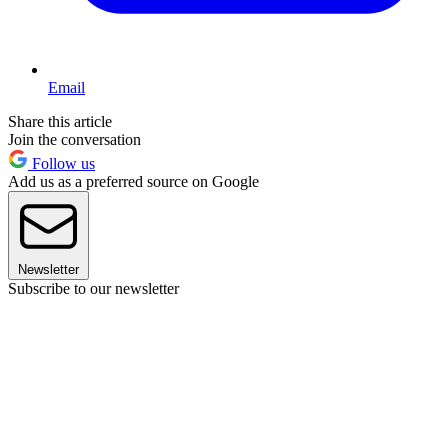
Email
Share this article
Join the conversation
Follow us
Add us as a preferred source on Google
Newsletter
Subscribe to our newsletter