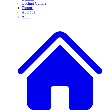
Cycling Culture
Forums
Autobus
About