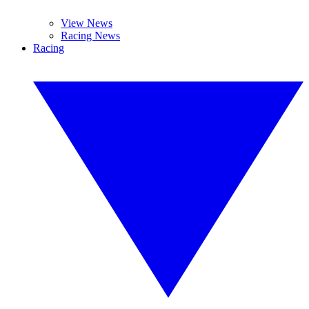
View News
Racing News
Racing