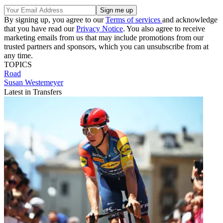
By signing up, you agree to our
Terms of services
and acknowledge
that you have read our
Privacy Notice
. You also agree to receive
marketing emails from us that may include promotions from our
trusted partners and sponsors, which you can unsubscribe from at
any time.
TOPICS
Road
Susan Westemeyer
Latest in Transfers