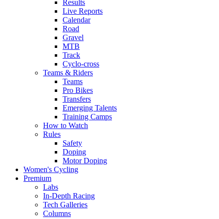
Results
Live Reports
Calendar
Road
Gravel
MTB
Track
Cyclo-cross
Teams & Riders
Teams
Pro Bikes
Transfers
Emerging Talents
Training Camps
How to Watch
Rules
Safety
Doping
Motor Doping
Women's Cycling
Premium
Labs
In-Depth Racing
Tech Galleries
Columns