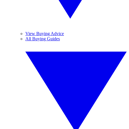
View Buying Advice
All Buying Guides