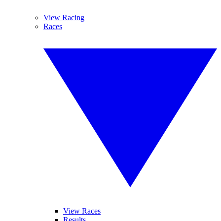
View Racing
Races
View Races
Results