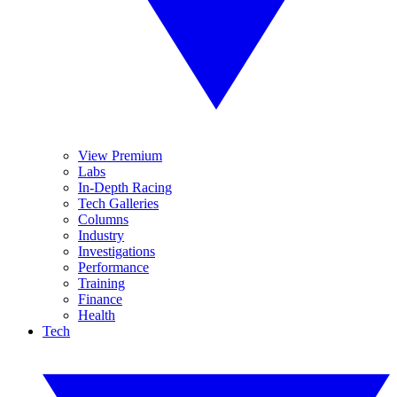
View Premium
Labs
In-Depth Racing
Tech Galleries
Columns
Industry
Investigations
Performance
Training
Finance
Health
Tech