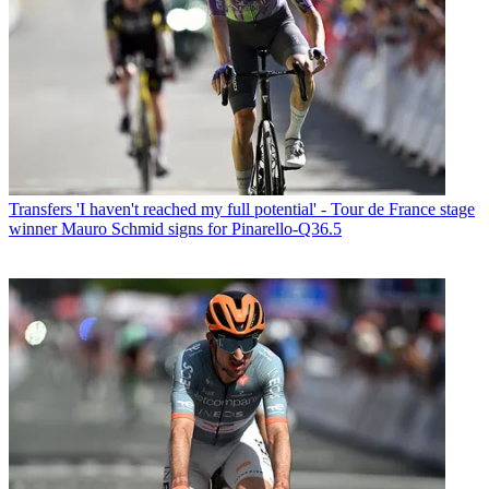
Transfers
'I haven't reached my full potential' - Tour de France stage
winner Mauro Schmid signs for Pinarello-Q36.5