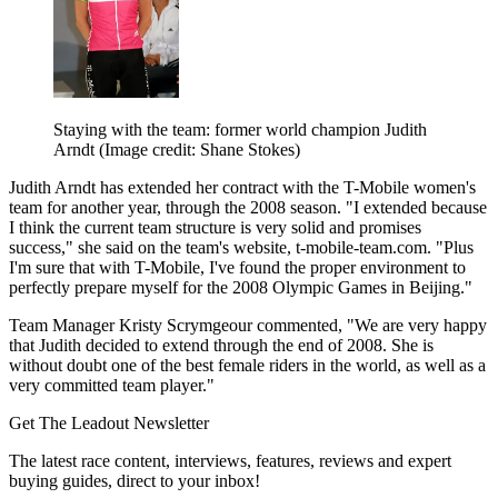
Staying with the team: former world champion Judith
Arndt
(Image credit: Shane Stokes)
Judith Arndt has extended her contract with the T-Mobile women's
team for another year, through the 2008 season. "I extended because
I think the current team structure is very solid and promises
success," she said on the team's website, t-mobile-team.com. "Plus
I'm sure that with T-Mobile, I've found the proper environment to
perfectly prepare myself for the 2008 Olympic Games in Beijing."
Team Manager Kristy Scrymgeour commented, "We are very happy
that Judith decided to extend through the end of 2008. She is
without doubt one of the best female riders in the world, as well as a
very committed team player."
Get The Leadout Newsletter
The latest race content, interviews, features, reviews and expert
buying guides, direct to your inbox!