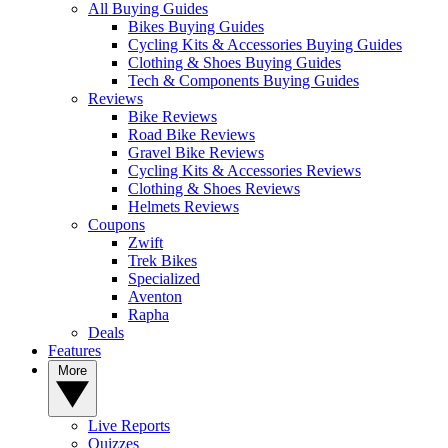
All Buying Guides
Bikes Buying Guides
Cycling Kits & Accessories Buying Guides
Clothing & Shoes Buying Guides
Tech & Components Buying Guides
Reviews
Bike Reviews
Road Bike Reviews
Gravel Bike Reviews
Cycling Kits & Accessories Reviews
Clothing & Shoes Reviews
Helmets Reviews
Coupons
Zwift
Trek Bikes
Specialized
Aventon
Rapha
Deals
Features
More
Live Reports
Quizzes