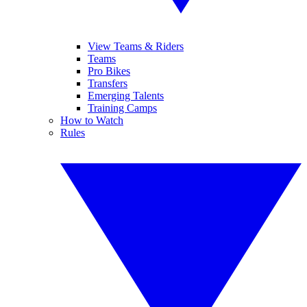
View Teams & Riders
Teams
Pro Bikes
Transfers
Emerging Talents
Training Camps
How to Watch
Rules