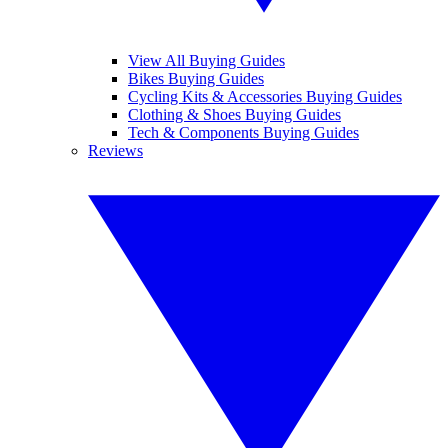
View All Buying Guides
Bikes Buying Guides
Cycling Kits & Accessories Buying Guides
Clothing & Shoes Buying Guides
Tech & Components Buying Guides
Reviews