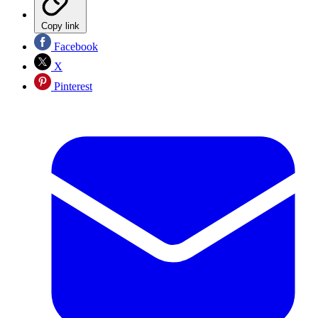
Copy link
Facebook
X
Pinterest