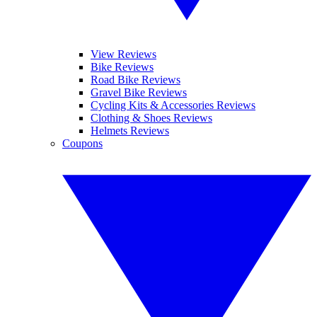
View Reviews
Bike Reviews
Road Bike Reviews
Gravel Bike Reviews
Cycling Kits & Accessories Reviews
Clothing & Shoes Reviews
Helmets Reviews
Coupons