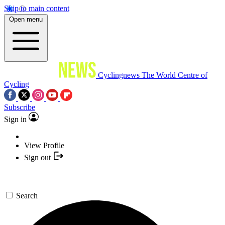
Skip to main content
Open menu
Cyclingnews
The World Centre of
Cycling
Subscribe
Sign in
View Profile
Sign out
Search