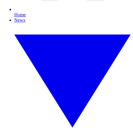
Home
News