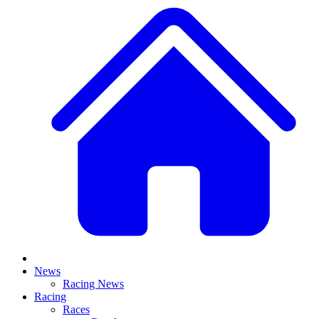
News
Racing News
Racing
Races