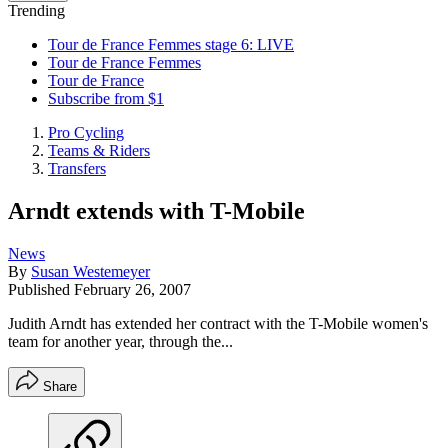
Trending
Tour de France Femmes stage 6: LIVE
Tour de France Femmes
Tour de France
Subscribe from $1
Pro Cycling
Teams & Riders
Transfers
Arndt extends with T-Mobile
News
By
Susan Westemeyer
Published
February 26, 2007
Judith Arndt has extended her contract with the T-Mobile women's
team for another year, through the...
Share