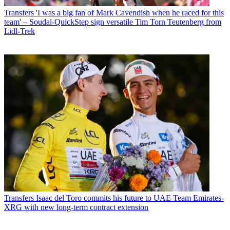
Transfers
'I was a big fan of Mark Cavendish when he raced for this
team' – Soudal-QuickStep sign versatile Tim Torn Teutenberg from
Lidl-Trek
Transfers
Isaac del Toro commits his future to UAE Team Emirates-
XRG with new long-term contract extension