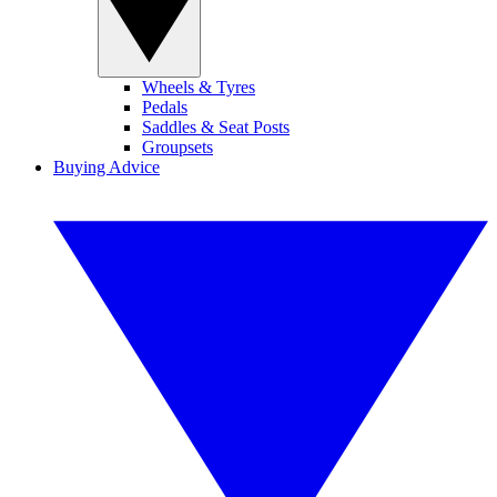
Wheels & Tyres
Pedals
Saddles & Seat Posts
Groupsets
Buying Advice