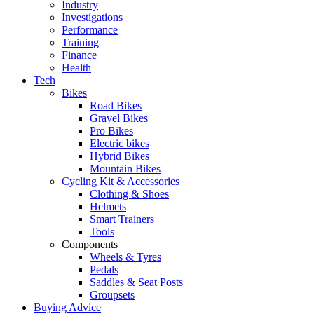
Industry
Investigations
Performance
Training
Finance
Health
Tech
Bikes
Road Bikes
Gravel Bikes
Pro Bikes
Electric bikes
Hybrid Bikes
Mountain Bikes
Cycling Kit & Accessories
Clothing & Shoes
Helmets
Smart Trainers
Tools
Components
Wheels & Tyres
Pedals
Saddles & Seat Posts
Groupsets
Buying Advice