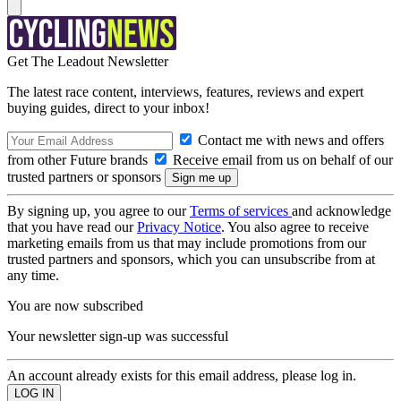
Get The Leadout Newsletter
The latest race content, interviews, features, reviews and expert
buying guides, direct to your inbox!
Contact me with news and offers
from other Future brands
Receive email from us on behalf of our
trusted partners or sponsors
By signing up, you agree to our
Terms of services
and acknowledge
that you have read our
Privacy Notice
. You also agree to receive
marketing emails from us that may include promotions from our
trusted partners and sponsors, which you can unsubscribe from at
any time.
You are now subscribed
Your newsletter sign-up was successful
An account already exists for this email address, please log in.