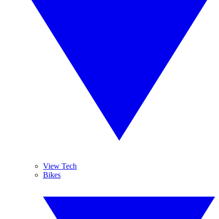
View Tech
Bikes