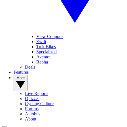
View Coupons
Zwift
Trek Bikes
Specialized
Aventon
Rapha
Deals
Features
More
Live Reports
Quizzes
Cycling Culture
Forums
Autobus
About