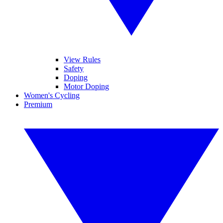
View Rules
Safety
Doping
Motor Doping
Women's Cycling
Premium