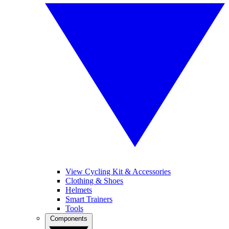
View Cycling Kit & Accessories
Clothing & Shoes
Helmets
Smart Trainers
Tools
Components