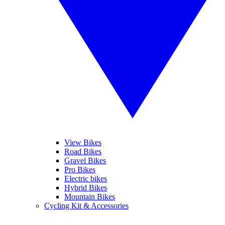
View Bikes
Road Bikes
Gravel Bikes
Pro Bikes
Electric bikes
Hybrid Bikes
Mountain Bikes
Cycling Kit & Accessories