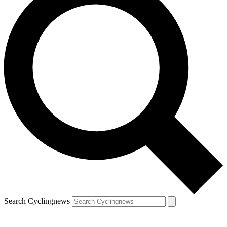
Search Cyclingnews