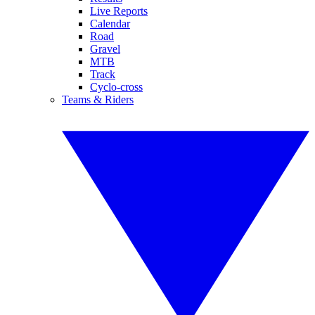
Live Reports
Calendar
Road
Gravel
MTB
Track
Cyclo-cross
Teams & Riders