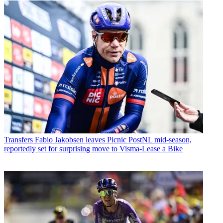
Transfers
Fabio Jakobsen leaves Picnic PostNL mid-season,
reportedly set for surprising move to Visma-Lease a Bike