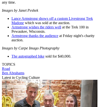
any time.
Images by Janet Peshek
Lance Armstrong shows off a custom Livestrong Trek
Madone
which was sold at the auction.
Armstrong wishes the riders well
at the Trek 100 in
Pewaukee, Wisconsin.
Armstrong thanks the audience
at Friday night's charity
auction.
Images by Carpe Imago Photography
The autographed bike
sold for $40,000.
TOPICS
Road
Ben Abrahams
Latest in Cycling Culture