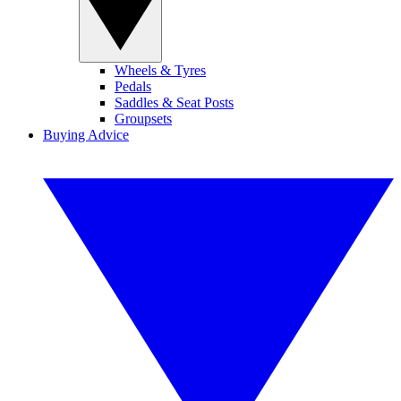
Wheels & Tyres
Pedals
Saddles & Seat Posts
Groupsets
Buying Advice