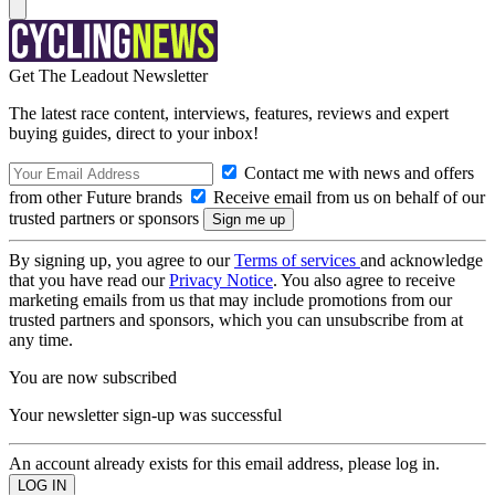
Get The Leadout Newsletter
The latest race content, interviews, features, reviews and expert
buying guides, direct to your inbox!
Contact me with news and offers
from other Future brands
Receive email from us on behalf of our
trusted partners or sponsors
By signing up, you agree to our
Terms of services
and acknowledge
that you have read our
Privacy Notice
. You also agree to receive
marketing emails from us that may include promotions from our
trusted partners and sponsors, which you can unsubscribe from at
any time.
You are now subscribed
Your newsletter sign-up was successful
An account already exists for this email address, please log in.