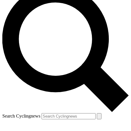
Search Cyclingnews