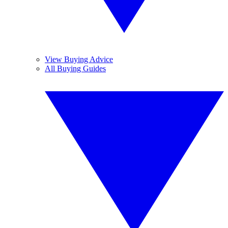
View Buying Advice
All Buying Guides