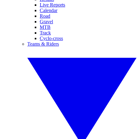
Live Reports
Calendar
Road
Gravel
MTB
Track
Cyclo-cross
Teams & Riders