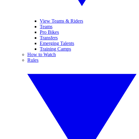
View Teams & Riders
Teams
Pro Bikes
Transfers
Emerging Talents
Training Camps
How to Watch
Rules