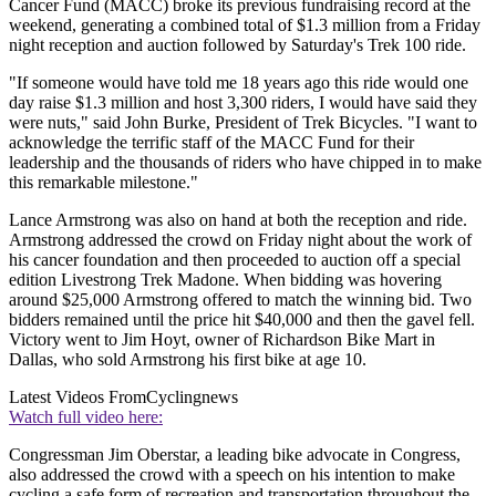
Cancer Fund (MACC) broke its previous fundraising record at the
weekend, generating a combined total of $1.3 million from a Friday
night reception and auction followed by Saturday's Trek 100 ride.
"If someone would have told me 18 years ago this ride would one
day raise $1.3 million and host 3,300 riders, I would have said they
were nuts," said John Burke, President of Trek Bicycles. "I want to
acknowledge the terrific staff of the MACC Fund for their
leadership and the thousands of riders who have chipped in to make
this remarkable milestone."
Lance Armstrong was also on hand at both the reception and ride.
Armstrong addressed the crowd on Friday night about the work of
his cancer foundation and then proceeded to auction off a special
edition Livestrong Trek Madone. When bidding was hovering
around $25,000 Armstrong offered to match the winning bid. Two
bidders remained until the price hit $40,000 and then the gavel fell.
Victory went to Jim Hoyt, owner of Richardson Bike Mart in
Dallas, who sold Armstrong his first bike at age 10.
Latest Videos From
Cyclingnews
Watch full video here:
Congressman Jim Oberstar, a leading bike advocate in Congress,
also addressed the crowd with a speech on his intention to make
cycling a safe form of recreation and transportation throughout the