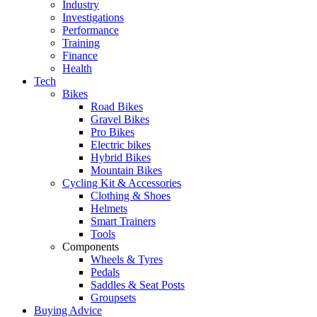
Industry
Investigations
Performance
Training
Finance
Health
Tech
Bikes
Road Bikes
Gravel Bikes
Pro Bikes
Electric bikes
Hybrid Bikes
Mountain Bikes
Cycling Kit & Accessories
Clothing & Shoes
Helmets
Smart Trainers
Tools
Components
Wheels & Tyres
Pedals
Saddles & Seat Posts
Groupsets
Buying Advice