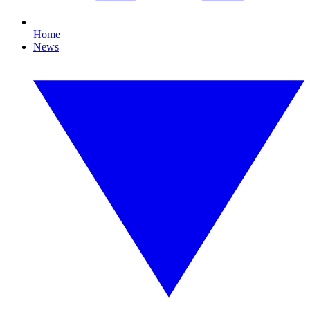
Home
News