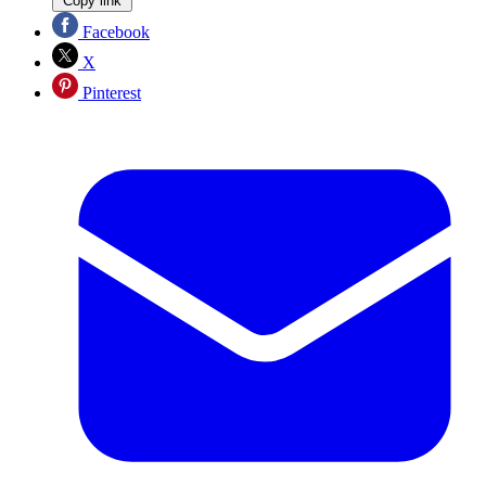
Copy link
Facebook
X
Pinterest