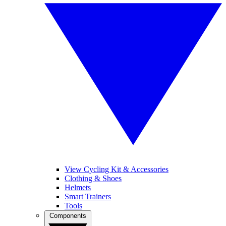
View Cycling Kit & Accessories
Clothing & Shoes
Helmets
Smart Trainers
Tools
Components