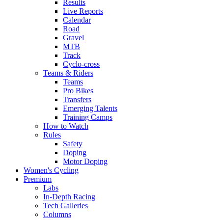
Results
Live Reports
Calendar
Road
Gravel
MTB
Track
Cyclo-cross
Teams & Riders
Teams
Pro Bikes
Transfers
Emerging Talents
Training Camps
How to Watch
Rules
Safety
Doping
Motor Doping
Women's Cycling
Premium
Labs
In-Depth Racing
Tech Galleries
Columns