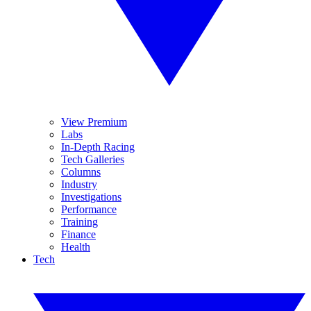
View Premium
Labs
In-Depth Racing
Tech Galleries
Columns
Industry
Investigations
Performance
Training
Finance
Health
Tech