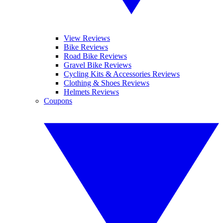
View Reviews
Bike Reviews
Road Bike Reviews
Gravel Bike Reviews
Cycling Kits & Accessories Reviews
Clothing & Shoes Reviews
Helmets Reviews
Coupons