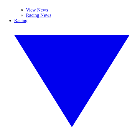
View News
Racing News
Racing