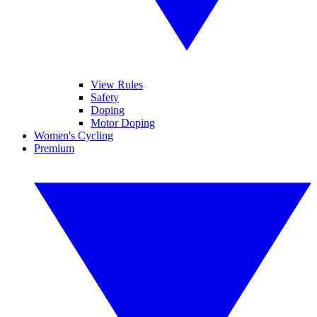
View Rules
Safety
Doping
Motor Doping
Women's Cycling
Premium