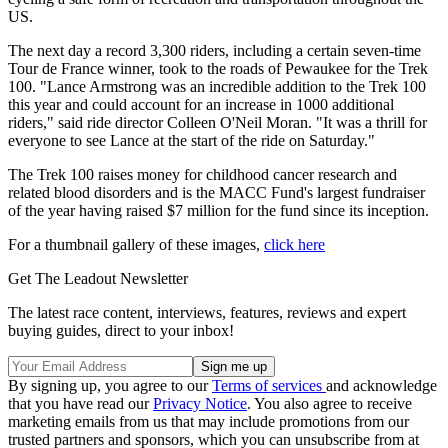
US.
The next day a record 3,300 riders, including a certain seven-time
Tour de France winner, took to the roads of Pewaukee for the Trek
100. "Lance Armstrong was an incredible addition to the Trek 100
this year and could account for an increase in 1000 additional
riders," said ride director Colleen O'Neil Moran. "It was a thrill for
everyone to see Lance at the start of the ride on Saturday."
The Trek 100 raises money for childhood cancer research and
related blood disorders and is the MACC Fund's largest fundraiser
of the year having raised $7 million for the fund since its inception.
For a thumbnail gallery of these images,
click here
Get The Leadout Newsletter
The latest race content, interviews, features, reviews and expert
buying guides, direct to your inbox!
By signing up, you agree to our
Terms of services
and acknowledge
that you have read our
Privacy Notice
. You also agree to receive
marketing emails from us that may include promotions from our
trusted partners and sponsors, which you can unsubscribe from at