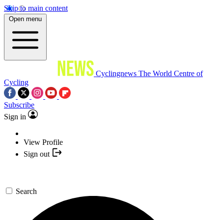
Skip to main content
Open menu
Cyclingnews
The World Centre of
Cycling
Subscribe
Sign in
View Profile
Sign out
Search