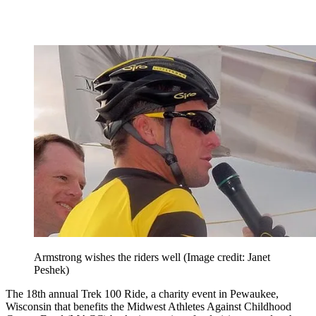
Armstrong wishes the riders well
(Image credit: Janet
Peshek)
The 18th annual Trek 100 Ride, a charity event in Pewaukee,
Wisconsin that benefits the Midwest Athletes Against Childhood