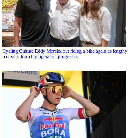
Cycling Culture
Eddy Merckx out riding a bike again as lengthy
recovery from hip operation progresses