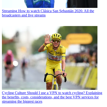
Streaming
How to watch Clásica San Sebastián 2026: All the
broadcasters and live streams
Cycling Culture
Should I use a VPN to watch cycling? Explaining
the benefits, costs, considerations, and the best VPN services for
streaming the biggest races