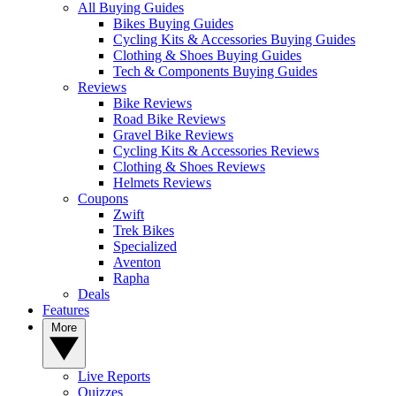
All Buying Guides
Bikes Buying Guides
Cycling Kits & Accessories Buying Guides
Clothing & Shoes Buying Guides
Tech & Components Buying Guides
Reviews
Bike Reviews
Road Bike Reviews
Gravel Bike Reviews
Cycling Kits & Accessories Reviews
Clothing & Shoes Reviews
Helmets Reviews
Coupons
Zwift
Trek Bikes
Specialized
Aventon
Rapha
Deals
Features
More
Live Reports
Quizzes