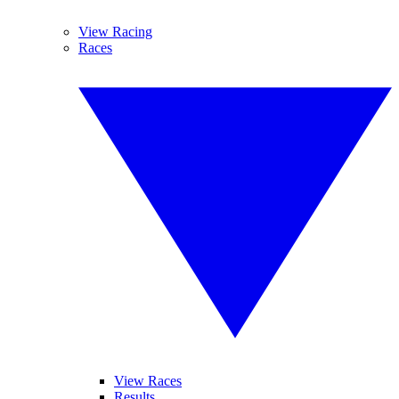
View Racing
Races
View Races
Results