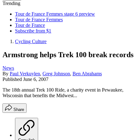
Trending
Tour de France Femmes stage 6 preview
Tour de France Femmes
Tour de France
Subscribe from $1
Cycling Culture
Armstrong helps Trek 100 break records
News
By
Paul Verkuylen
,
Greg Johnson
,
Ben Abrahams
Published
June 6, 2007
The 18th annual Trek 100 Ride, a charity event in Pewaukee,
Wisconsin that benefits the Midwest...
Share