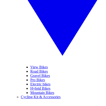
View Bikes
Road Bikes
Gravel Bikes
Pro Bikes
Electric bikes
Hybrid Bikes
Mountain Bikes
Cycling Kit & Accessories