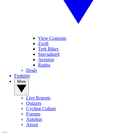
View Coupons
Zwift
Trek Bikes
Specialized
Aventon
Rapha
Deals
Features
More
Live Reports
Quizzes
Cycling Culture
Forums
Autobus
About