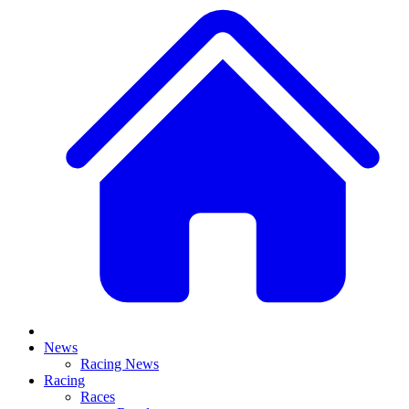
News
Racing News
Racing
Races