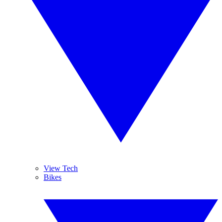
View Tech
Bikes