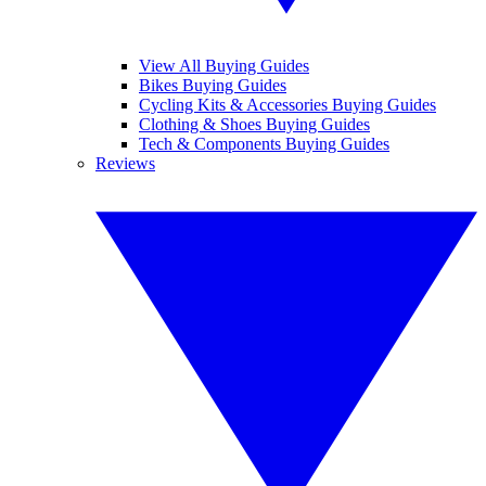
View All Buying Guides
Bikes Buying Guides
Cycling Kits & Accessories Buying Guides
Clothing & Shoes Buying Guides
Tech & Components Buying Guides
Reviews