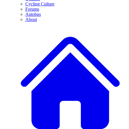
Cycling Culture
Forums
Autobus
About