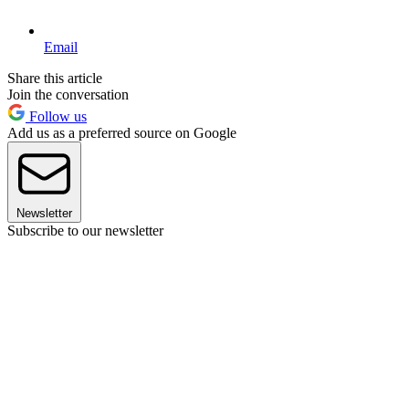
Email
Share this article
Join the conversation
Follow us
Add us as a preferred source on Google
Newsletter
Subscribe to our newsletter