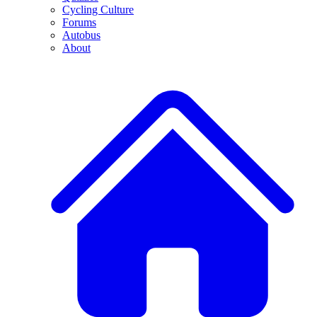
Cycling Culture
Forums
Autobus
About