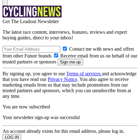
Get The Leadout Newsletter
The latest race content, interviews, features, reviews and expert
buying guides, direct to your inbox!
Contact me with news and offers
from other Future brands
Receive email from us on behalf of our
trusted partners or sponsors
By signing up, you agree to our
Terms of services
and acknowledge
that you have read our
Privacy Notice
. You also agree to receive
marketing emails from us that may include promotions from our
trusted partners and sponsors, which you can unsubscribe from at
any time.
You are now subscribed
Your newsletter sign-up was successful
An account already exists for this email address, please log in.