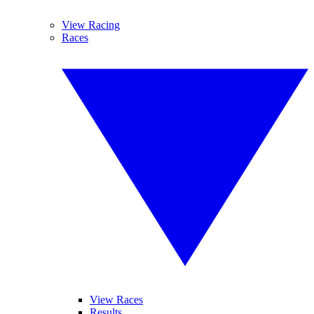
View Racing
Races
View Races
Results