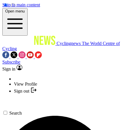
Skip to main content
Open menu
Cyclingnews
The World Centre of
Cycling
Subscribe
Sign in
View Profile
Sign out
Search