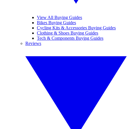
View All Buying Guides
Bikes Buying Guides
Cycling Kits & Accessories Buying Guides
Clothing & Shoes Buying Guides
Tech & Components Buying Guides
Reviews