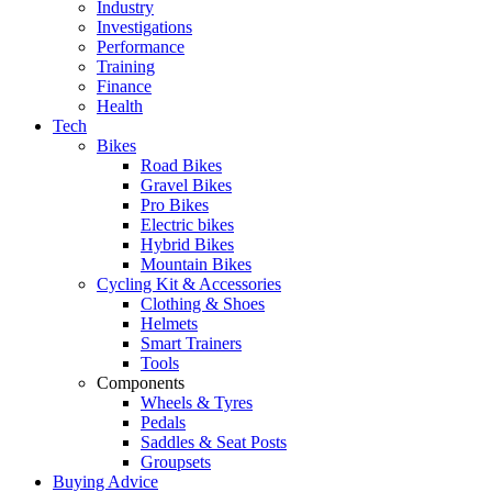
Industry
Investigations
Performance
Training
Finance
Health
Tech
Bikes
Road Bikes
Gravel Bikes
Pro Bikes
Electric bikes
Hybrid Bikes
Mountain Bikes
Cycling Kit & Accessories
Clothing & Shoes
Helmets
Smart Trainers
Tools
Components
Wheels & Tyres
Pedals
Saddles & Seat Posts
Groupsets
Buying Advice