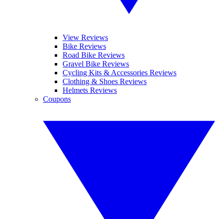
View Reviews
Bike Reviews
Road Bike Reviews
Gravel Bike Reviews
Cycling Kits & Accessories Reviews
Clothing & Shoes Reviews
Helmets Reviews
Coupons