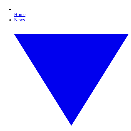
Home
News