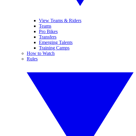
View Teams & Riders
Teams
Pro Bikes
Transfers
Emerging Talents
Training Camps
How to Watch
Rules