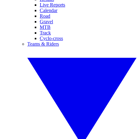
Live Reports
Calendar
Road
Gravel
MTB
Track
Cyclo-cross
Teams & Riders