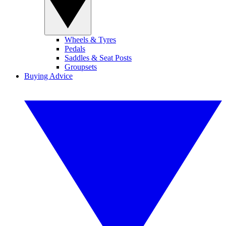
Wheels & Tyres
Pedals
Saddles & Seat Posts
Groupsets
Buying Advice