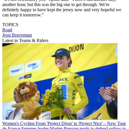
another hour, but this was the big one to get through. We're
definitely happy to have kept the jersey now and very hopeful we
can keep it tomorrow."
TOPICS
Road
Jessi Braverman
Latest in Teams & Riders
Women's Cycling
From 'Project Dijon' to 'Project Nice' – New Tour
de France Femmes leader Marlen Reusser ready to defend yellow to