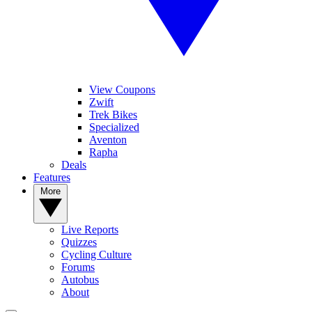
View Coupons
Zwift
Trek Bikes
Specialized
Aventon
Rapha
Deals
Features
More
Live Reports
Quizzes
Cycling Culture
Forums
Autobus
About