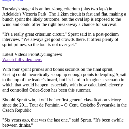
Tuesday's stage 4 is an hour-long criterium (plus two laps) in
Adelaide's Victoria Park. The 1.2km circuit is fast and flat, making a
bunch sprint the likely outcome, but the oval lap is exposed to the
wind and could offer the right breakaway a chance for survival.
"It's a really great criterium circuit," Spratt said in a post-podium
interview. "We always get good crowds there. It offers plenty of
sprint primes, so the tour is not over yet."
Latest Videos From
Cyclingnews
Watch full video here:
With four sprint primes and bonus seconds on the final sprint,
Ensing could theoretically scoop up enough points to leapfrog Spratt
to the top of the leader's board, but it's hard to imagine a scenario in
which that would happen, especially with how calculated, cleverly
and controlled Orica-Scott has been this summer.
Should Spratt win, it will be her first general classification victory
since the 2011 Tour de Feminin – O Cenu Ceského Švycarska in the
Czech Republic.
"Six years ago, that was the last one," said Spratt. "It's been awhile
between drinks."