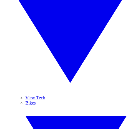
View Tech
Bikes