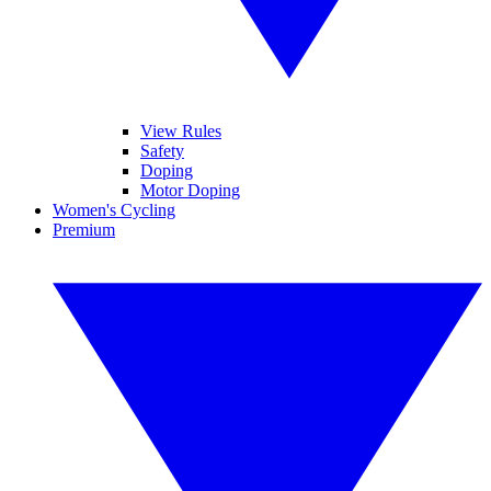
View Rules
Safety
Doping
Motor Doping
Women's Cycling
Premium