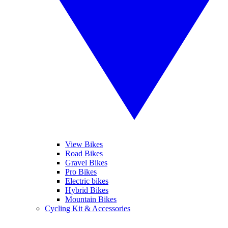
View Bikes
Road Bikes
Gravel Bikes
Pro Bikes
Electric bikes
Hybrid Bikes
Mountain Bikes
Cycling Kit & Accessories