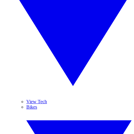
View Tech
Bikes