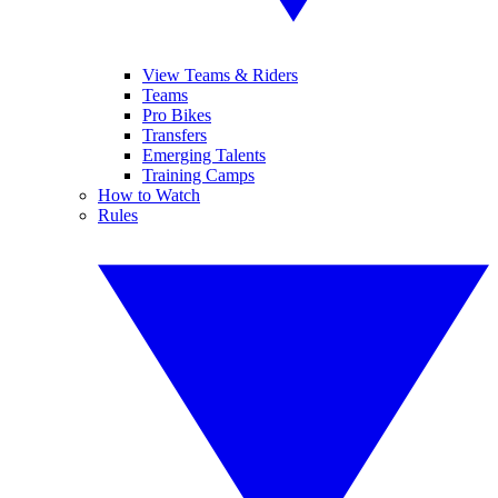
View Teams & Riders
Teams
Pro Bikes
Transfers
Emerging Talents
Training Camps
How to Watch
Rules