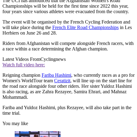
The UCI has announced that the Afghanistan Women's Road
Championships will be held for the first time since 2022 this year,
four years since various athletes were evacuated from the country.
The event will be organised by the French Cycling Federation and
will take place during the
French Elite Road Championships
in Les
Herbiers on June 26 and 28.
Riders from Afghanistan will compete alongside French racers, with
a race within a race determining the Afghan champion.
Latest Videos From
Cyclingnews
Watch full video here:
Reigning champion
Fariba Hashimi
, who currently races as a pro for
Women's WorldTour team
Ceratizit
, will line up on the start line for
the road race alongside four other riders. Her sister Yuldoz Hashimi
is also racing, as are Zahra Rezayee, Samira Ehrari, and Mahnaz
Mohammadi.
Fariba and Yuldoz Hashimi, plus Rezayee, will also take part in the
time trial.
You may like