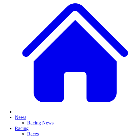
News
Racing News
Racing
Races