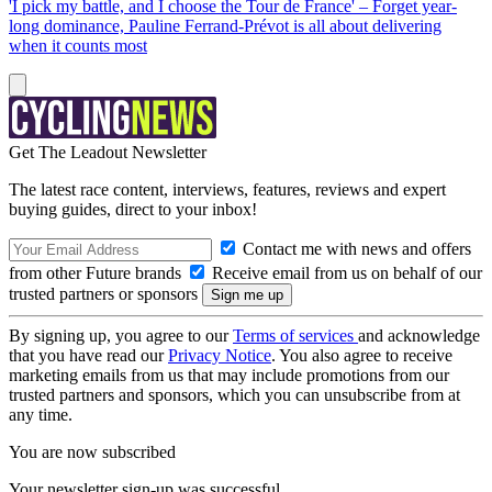
'I pick my battle, and I choose the Tour de France' – Forget year-
long dominance, Pauline Ferrand-Prévot is all about delivering
when it counts most
Get The Leadout Newsletter
The latest race content, interviews, features, reviews and expert
buying guides, direct to your inbox!
Contact me with news and offers
from other Future brands
Receive email from us on behalf of our
trusted partners or sponsors
By signing up, you agree to our
Terms of services
and acknowledge
that you have read our
Privacy Notice
. You also agree to receive
marketing emails from us that may include promotions from our
trusted partners and sponsors, which you can unsubscribe from at
any time.
You are now subscribed
Your newsletter sign-up was successful