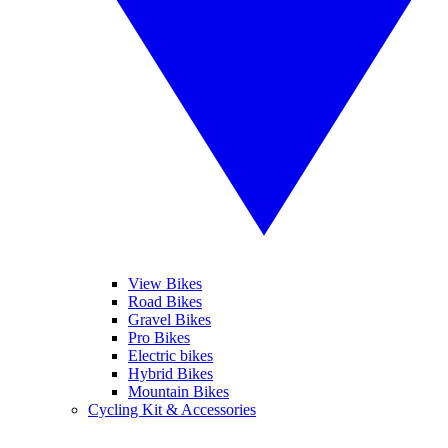
View Bikes
Road Bikes
Gravel Bikes
Pro Bikes
Electric bikes
Hybrid Bikes
Mountain Bikes
Cycling Kit & Accessories