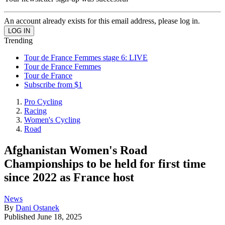
An account already exists for this email address, please log in.
Trending
Tour de France Femmes stage 6: LIVE
Tour de France Femmes
Tour de France
Subscribe from $1
Pro Cycling
Racing
Women's Cycling
Road
Afghanistan Women's Road
Championships to be held for first time
since 2022 as France host
News
By
Dani Ostanek
Published
June 18, 2025