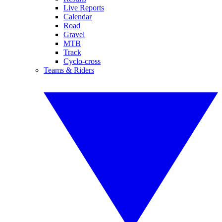
Live Reports
Calendar
Road
Gravel
MTB
Track
Cyclo-cross
Teams & Riders