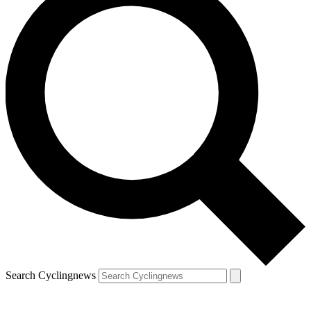
Search Cyclingnews