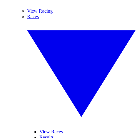
View Racing
Races
View Races
Results