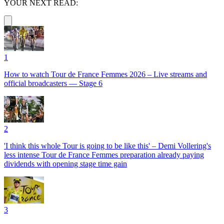
YOUR NEXT READ:
1
How to watch Tour de France Femmes 2026 – Live streams and
official broadcasters — Stage 6
2
'I think this whole Tour is going to be like this' – Demi Vollering's
less intense Tour de France Femmes preparation already paying
dividends with opening stage time gain
3