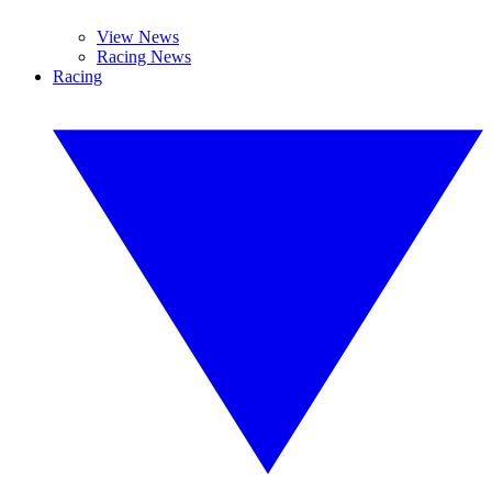
View News
Racing News
Racing