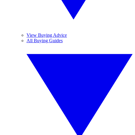
View Buying Advice
All Buying Guides