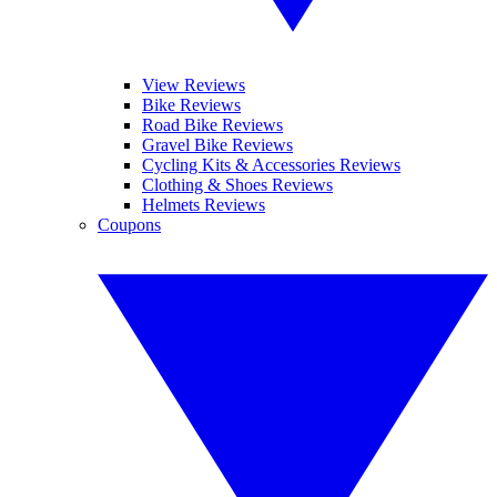
View Reviews
Bike Reviews
Road Bike Reviews
Gravel Bike Reviews
Cycling Kits & Accessories Reviews
Clothing & Shoes Reviews
Helmets Reviews
Coupons