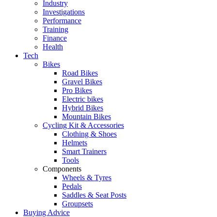
Industry
Investigations
Performance
Training
Finance
Health
Tech
Bikes
Road Bikes
Gravel Bikes
Pro Bikes
Electric bikes
Hybrid Bikes
Mountain Bikes
Cycling Kit & Accessories
Clothing & Shoes
Helmets
Smart Trainers
Tools
Components
Wheels & Tyres
Pedals
Saddles & Seat Posts
Groupsets
Buying Advice