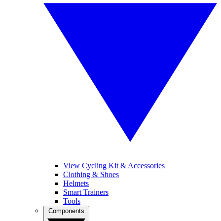
View Cycling Kit & Accessories
Clothing & Shoes
Helmets
Smart Trainers
Tools
Components