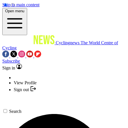
Skip to main content
Open menu
Cyclingnews
The World Centre of
Cycling
Subscribe
Sign in
View Profile
Sign out
Search