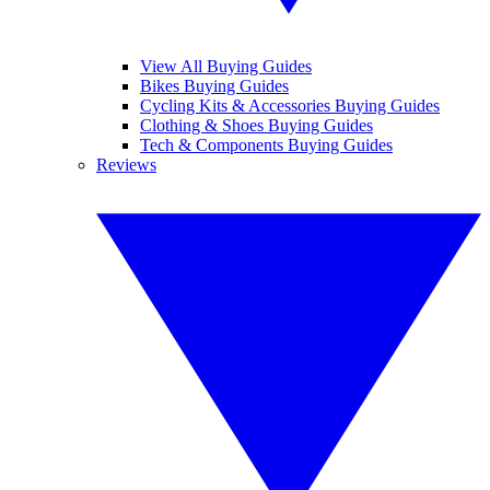
View All Buying Guides
Bikes Buying Guides
Cycling Kits & Accessories Buying Guides
Clothing & Shoes Buying Guides
Tech & Components Buying Guides
Reviews