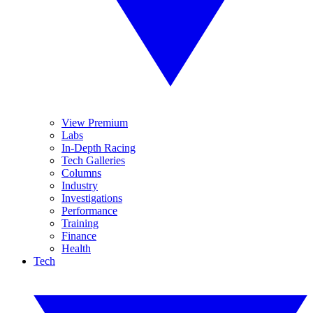
View Premium
Labs
In-Depth Racing
Tech Galleries
Columns
Industry
Investigations
Performance
Training
Finance
Health
Tech