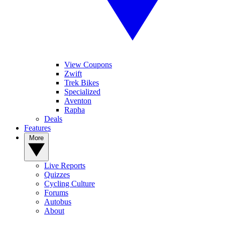
View Coupons
Zwift
Trek Bikes
Specialized
Aventon
Rapha
Deals
Features
More
Live Reports
Quizzes
Cycling Culture
Forums
Autobus
About