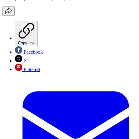
Copy link
Facebook
X
Pinterest