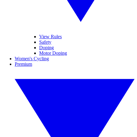
View Rules
Safety
Doping
Motor Doping
Women's Cycling
Premium