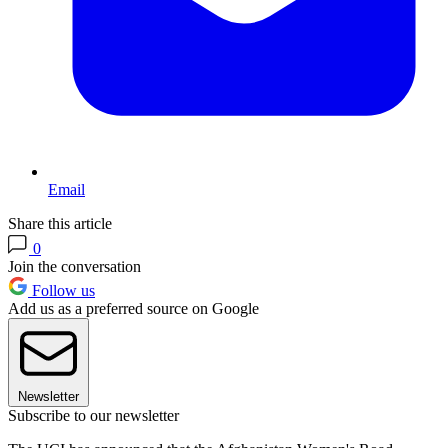
Email
Share this article
0
Join the conversation
Follow us
Add us as a preferred source on Google
Newsletter
Subscribe to our newsletter