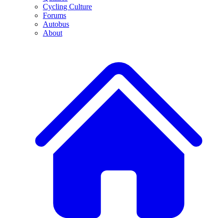
Cycling Culture
Forums
Autobus
About