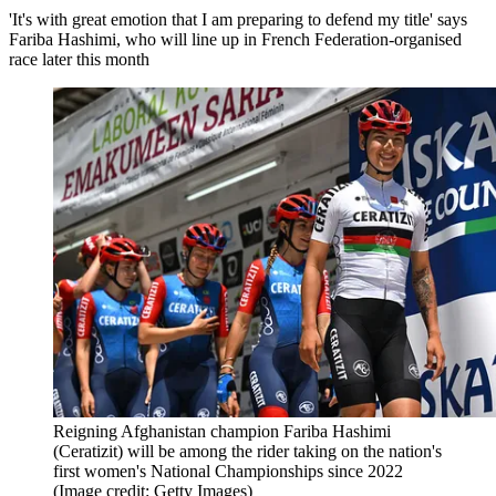
'It's with great emotion that I am preparing to defend my title' says
Fariba Hashimi, who will line up in French Federation-organised
race later this month
Reigning Afghanistan champion Fariba Hashimi
(Ceratizit) will be among the rider taking on the nation's
first women's National Championships since 2022
(Image credit: Getty Images)