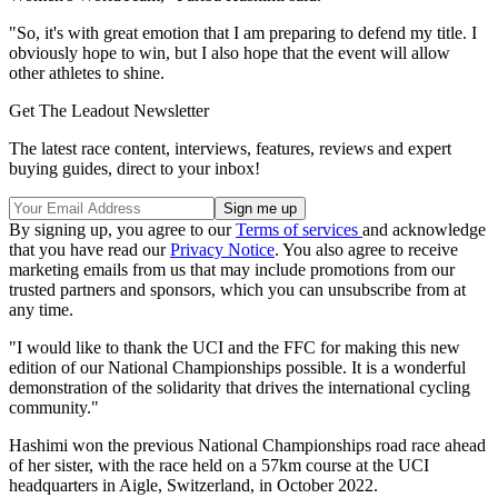
"So, it's with great emotion that I am preparing to defend my title. I
obviously hope to win, but I also hope that the event will allow
other athletes to shine.
Get The Leadout Newsletter
The latest race content, interviews, features, reviews and expert
buying guides, direct to your inbox!
By signing up, you agree to our
Terms of services
and acknowledge
that you have read our
Privacy Notice
. You also agree to receive
marketing emails from us that may include promotions from our
trusted partners and sponsors, which you can unsubscribe from at
any time.
"I would like to thank the UCI and the FFC for making this new
edition of our National Championships possible. It is a wonderful
demonstration of the solidarity that drives the international cycling
community."
Hashimi won the previous National Championships road race ahead
of her sister, with the race held on a 57km course at the UCI
headquarters in Aigle, Switzerland, in October 2022.