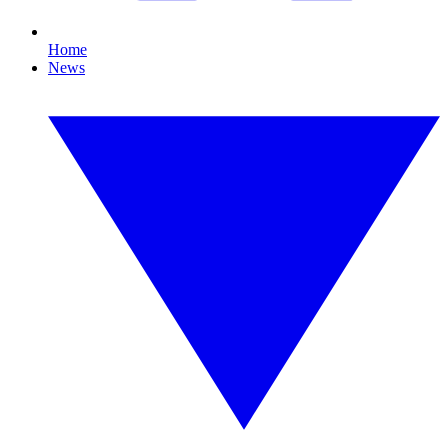
Home
News