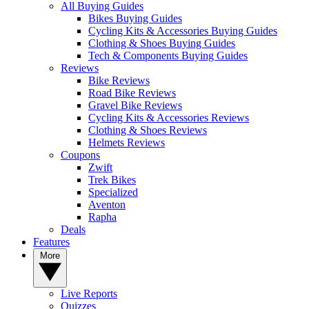
All Buying Guides
Bikes Buying Guides
Cycling Kits & Accessories Buying Guides
Clothing & Shoes Buying Guides
Tech & Components Buying Guides
Reviews
Bike Reviews
Road Bike Reviews
Gravel Bike Reviews
Cycling Kits & Accessories Reviews
Clothing & Shoes Reviews
Helmets Reviews
Coupons
Zwift
Trek Bikes
Specialized
Aventon
Rapha
Deals
Features
More
Live Reports
Quizzes