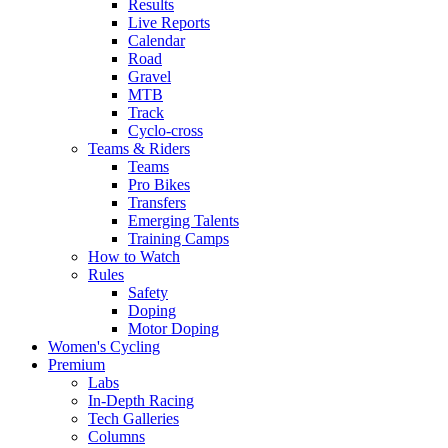
Results
Live Reports
Calendar
Road
Gravel
MTB
Track
Cyclo-cross
Teams & Riders
Teams
Pro Bikes
Transfers
Emerging Talents
Training Camps
How to Watch
Rules
Safety
Doping
Motor Doping
Women's Cycling
Premium
Labs
In-Depth Racing
Tech Galleries
Columns