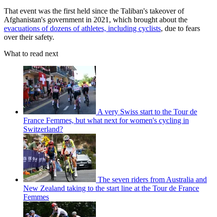
That event was the first held since the Taliban's takeover of
Afghanistan's government in 2021, which brought about the
evacuations of dozens of athletes, including cyclists
, due to fears
over their safety.
What to read next
A very Swiss start to the Tour de
France Femmes, but what next for women's cycling in
Switzerland?
The seven riders from Australia and
New Zealand taking to the start line at the Tour de France
Femmes