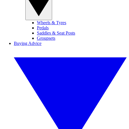
Wheels & Tyres
Pedals
Saddles & Seat Posts
Groupsets
Buying Advice