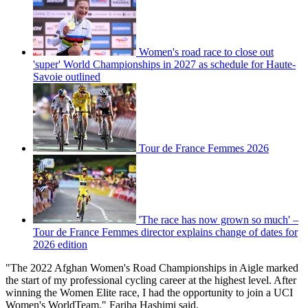
Women's road race to close out
'super' World Championships in 2027 as schedule for Haute-
Savoie outlined
Tour de France Femmes 2026
'The race has now grown so much' –
Tour de France Femmes director explains change of dates for
2026 edition
"The 2022 Afghan Women's Road Championships in Aigle marked
the start of my professional cycling career at the highest level. After
winning the Women Elite race, I had the opportunity to join a UCI
Women's WorldTeam," Fariba Hashimi said.