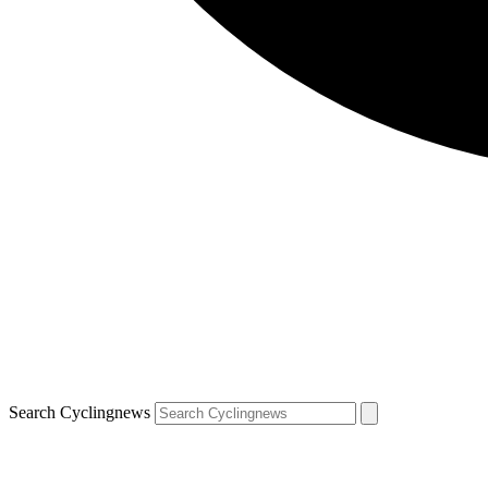
Search Cyclingnews