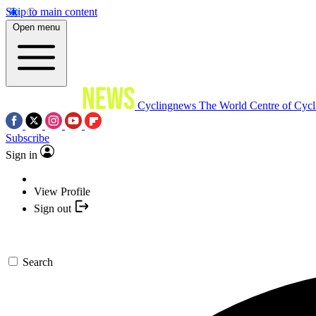
Skip to main content
Open menu
Cyclingnews
The World Centre of Cycl
Subscribe
Sign in
View Profile
Sign out
Search