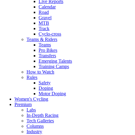
Live Reports
Calendar
Road
Gravel
MTB
Track
Cyclo-cross
Teams & Riders
Teams
Pro Bikes
Transfers
Emerging Talents
Training Camps
How to Watch
Rules
Safety
Doping
Motor Doping
Women's Cycling
Premium
Labs
In-Depth Racing
Tech Galleries
Columns
Industry