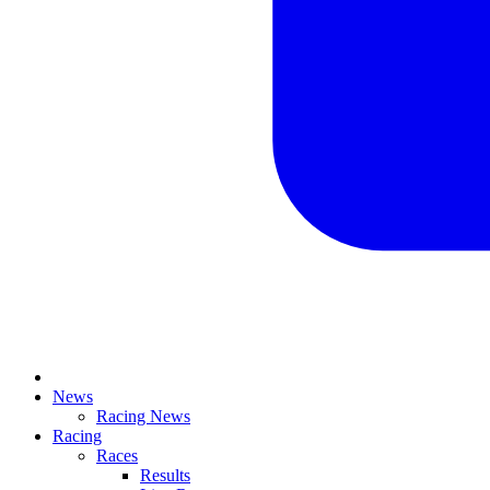
News
Racing News
Racing
Races
Results