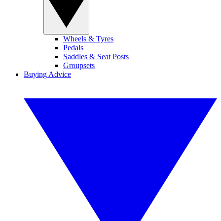
Wheels & Tyres
Pedals
Saddles & Seat Posts
Groupsets
Buying Advice