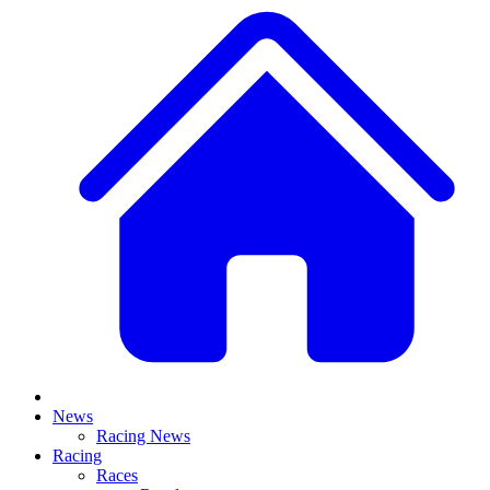
News
Racing News
Racing
Races