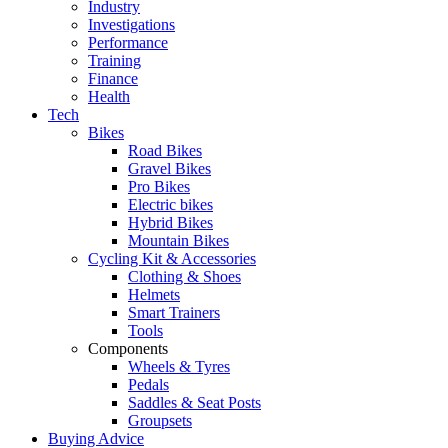
Industry
Investigations
Performance
Training
Finance
Health
Tech
Bikes
Road Bikes
Gravel Bikes
Pro Bikes
Electric bikes
Hybrid Bikes
Mountain Bikes
Cycling Kit & Accessories
Clothing & Shoes
Helmets
Smart Trainers
Tools
Components
Wheels & Tyres
Pedals
Saddles & Seat Posts
Groupsets
Buying Advice