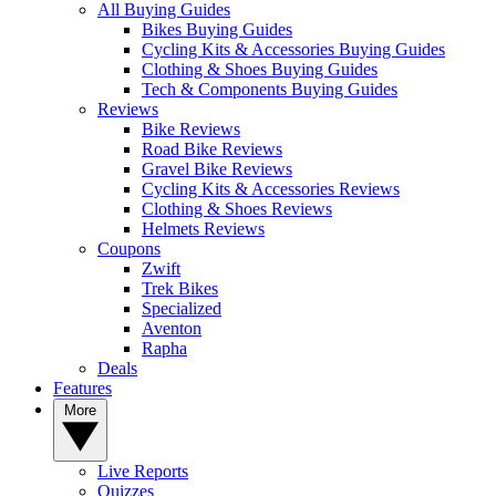
All Buying Guides
Bikes Buying Guides
Cycling Kits & Accessories Buying Guides
Clothing & Shoes Buying Guides
Tech & Components Buying Guides
Reviews
Bike Reviews
Road Bike Reviews
Gravel Bike Reviews
Cycling Kits & Accessories Reviews
Clothing & Shoes Reviews
Helmets Reviews
Coupons
Zwift
Trek Bikes
Specialized
Aventon
Rapha
Deals
Features
More
Live Reports
Quizzes