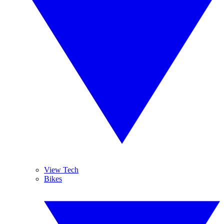
View Tech
Bikes