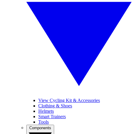
View Cycling Kit & Accessories
Clothing & Shoes
Helmets
Smart Trainers
Tools
Components