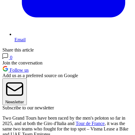
Email
Share this article
0
Join the conversation
Follow us
Add us as a preferred source on Google
Newsletter
Subscribe to our newsletter
Two Grand Tours have been raced by the men's peloton so far in
2025, and at both the Giro d'Italia and
Tour de France
, it was the
same two teams who fought for the top spot – Visma Lease a Bike
and UAE Team Emirates.