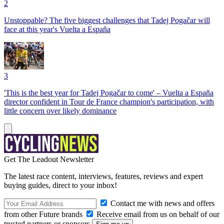
2
Unstoppable? The five biggest challenges that Tadej Pogačar will
face at this year's Vuelta a España
3
'This is the best year for Tadej Pogačar to come' – Vuelta a España
director confident in Tour de France champion's participation, with
little concern over likely dominance
Get The Leadout Newsletter
The latest race content, interviews, features, reviews and expert
buying guides, direct to your inbox!
Contact me with news and offers
from other Future brands
Receive email from us on behalf of our
trusted partners or sponsors