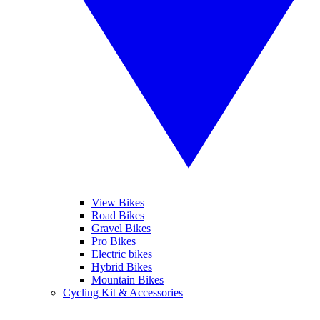
View Bikes
Road Bikes
Gravel Bikes
Pro Bikes
Electric bikes
Hybrid Bikes
Mountain Bikes
Cycling Kit & Accessories