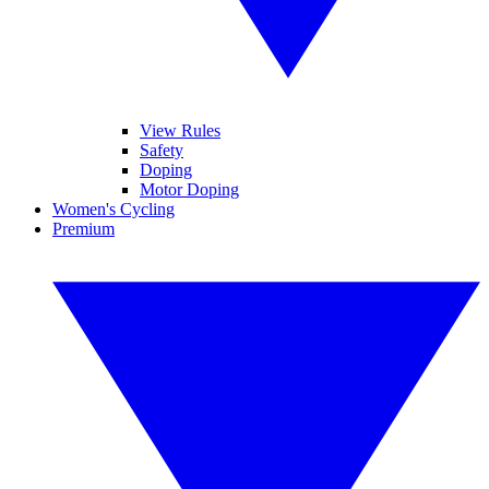
View Rules
Safety
Doping
Motor Doping
Women's Cycling
Premium