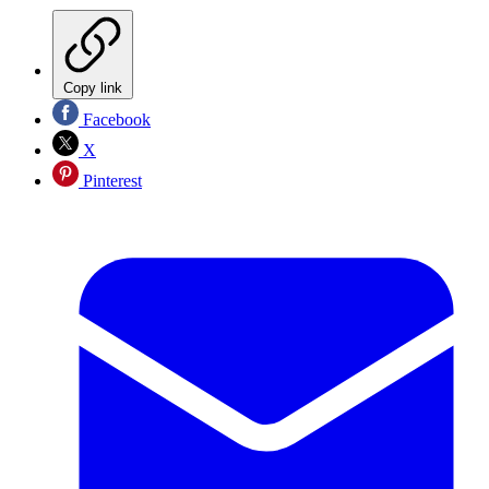
Copy link
Facebook
X
Pinterest