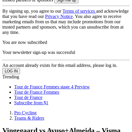
By signing up, you agree to our
Terms of services
and acknowledge
that you have read our
Privacy Notice
. You also agree to receive
marketing emails from us that may include promotions from our
trusted partners and sponsors, which you can unsubscribe from at
any time.
You are now subscribed
Your newsletter sign-up was successful
An account already exists for this email address, please log in.
Trending
Tour de France Femmes stage 4 Preview
Tour de France Femmes
Tour de France
Subscribe from $1
Pro Cycling
Teams & Riders
Vingegaard vs Ayuso+Almeida – Visma