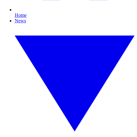
Home
News