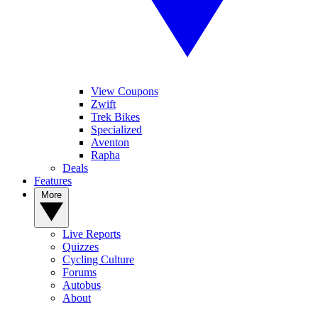
View Coupons
Zwift
Trek Bikes
Specialized
Aventon
Rapha
Deals
Features
More
Live Reports
Quizzes
Cycling Culture
Forums
Autobus
About