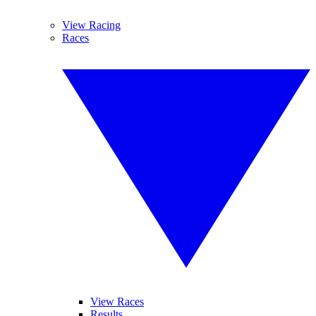
View Racing
Races
View Races
Results