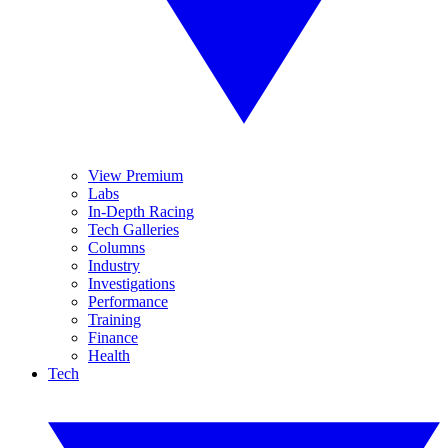
View Premium
Labs
In-Depth Racing
Tech Galleries
Columns
Industry
Investigations
Performance
Training
Finance
Health
Tech