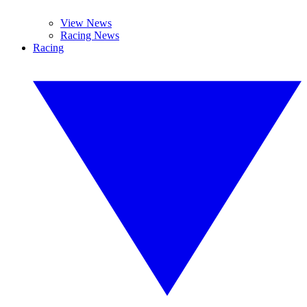
View News
Racing News
Racing