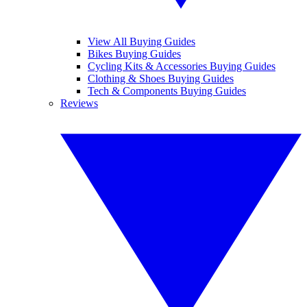
View All Buying Guides
Bikes Buying Guides
Cycling Kits & Accessories Buying Guides
Clothing & Shoes Buying Guides
Tech & Components Buying Guides
Reviews