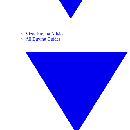
View Buying Advice
All Buying Guides