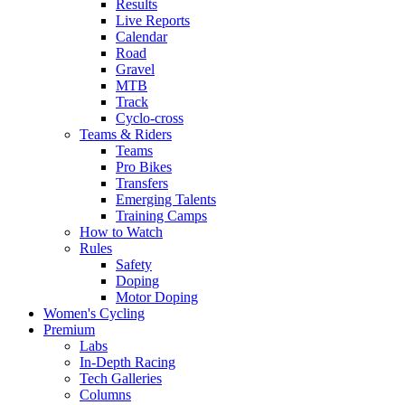
Results
Live Reports
Calendar
Road
Gravel
MTB
Track
Cyclo-cross
Teams & Riders
Teams
Pro Bikes
Transfers
Emerging Talents
Training Camps
How to Watch
Rules
Safety
Doping
Motor Doping
Women's Cycling
Premium
Labs
In-Depth Racing
Tech Galleries
Columns