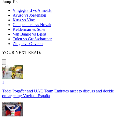
Jump To:
Vingegaard vs Almeida
Ayuso vs Jorgenson
Kuss vs Vine
Campenaerts vs Novak
Kelderman vs Soler
Van Baarle vs Bjerg
Tulett vs Großschartner
Zingle vs Oliveira
YOUR NEXT READ:
1
Tadej Pogačar and UAE Team Emirates meet to discuss and decide
on targeting Vuelta a España