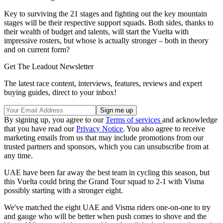
Key to surviving the 21 stages and fighting out the key mountain
stages will be their respective support squads. Both sides, thanks to
their wealth of budget and talents, will start the Vuelta with
impressive rosters, but whose is actually stronger – both in theory
and on current form?
Get The Leadout Newsletter
The latest race content, interviews, features, reviews and expert
buying guides, direct to your inbox!
By signing up, you agree to our
Terms of services
and acknowledge
that you have read our
Privacy Notice
. You also agree to receive
marketing emails from us that may include promotions from our
trusted partners and sponsors, which you can unsubscribe from at
any time.
UAE have been far away the best team in cycling this season, but
this Vuelta could bring the Grand Tour squad to 2-1 with Visma
possibly starting with a stronger eight.
We've matched the eight UAE and Visma riders one-on-one to try
and gauge who will be better when push comes to shove and the