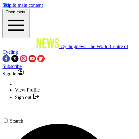
Skip to main content
Open menu
Cyclingnews
The World Centre of
Cycling
Subscribe
Sign in
View Profile
Sign out
Search