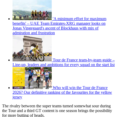
'A minimum effort for maximum
benefits' – UAE Team Emirates-XRG manager looks on
Jonas Vingegaard's ascent of Blockhaus with mix of
admiration and frustration
Tour de France team-by-team guide –
Line-up, leaders and ambitions for every squad on the start list
Who will win the Tour de France
2026? Our definitive ranking of the favourites for the yellow
jersey
The rivalry between the super teams turned somewhat sour during
the Tour and a third GT content is one season brings the possibility
for more butting of heads.