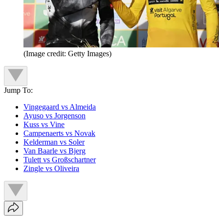
(Image credit: Getty Images)
Jump To:
Vingegaard vs Almeida
Ayuso vs Jorgenson
Kuss vs Vine
Campenaerts vs Novak
Kelderman vs Soler
Van Baarle vs Bjerg
Tulett vs Großschartner
Zingle vs Oliveira