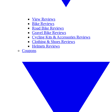
View Reviews
Bike Reviews
Road Bike Reviews
Gravel Bike Reviews
Cycling Kits & Accessories Reviews
Clothing & Shoes Reviews
Helmets Reviews
Coupons