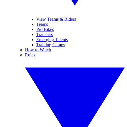
View Teams & Riders
Teams
Pro Bikes
Transfers
Emerging Talents
Training Camps
How to Watch
Rules