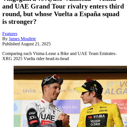
and UAE Grand Tour rivalry enters third
round, but whose Vuelta a España squad
is stronger?
Features
By
James Moultrie
Published
August 21, 2025
Comparing each Visma-Lease a Bike and UAE Team Emirates-
XRG 2025 Vuelta rider head-to-head