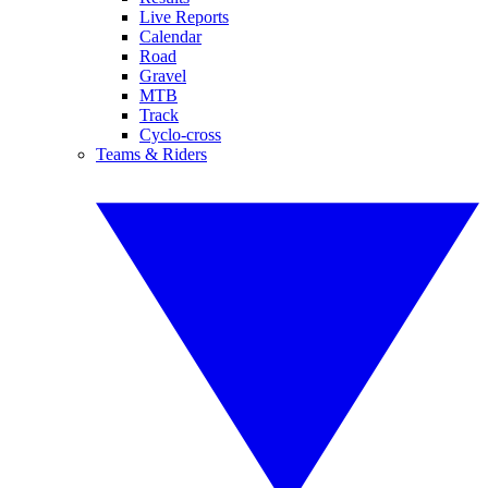
Live Reports
Calendar
Road
Gravel
MTB
Track
Cyclo-cross
Teams & Riders