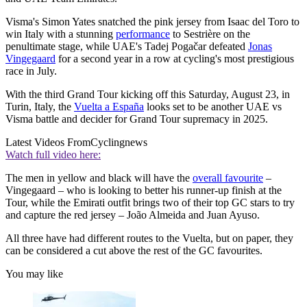
Visma's Simon Yates snatched the pink jersey from Isaac del Toro to
win Italy with a stunning
performance
to Sestrière on the
penultimate stage, while UAE's Tadej Pogačar defeated
Jonas
Vingegaard
for a second year in a row at cycling's most prestigious
race in July.
With the third Grand Tour kicking off this Saturday, August 23, in
Turin, Italy, the
Vuelta a España
looks set to be another UAE vs
Visma battle and decider for Grand Tour supremacy in 2025.
Latest Videos From
Cyclingnews
Watch full video here:
The men in yellow and black will have the
overall favourite
–
Vingegaard – who is looking to better his runner-up finish at the
Tour, while the Emirati outfit brings two of their top GC stars to try
and capture the red jersey – João Almeida and Juan Ayuso.
All three have had different routes to the Vuelta, but on paper, they
can be considered a cut above the rest of the GC favourites.
You may like