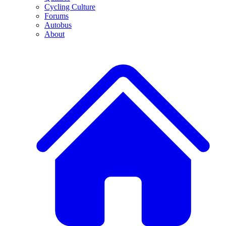
Cycling Culture
Forums
Autobus
About