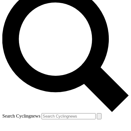
Search Cyclingnews