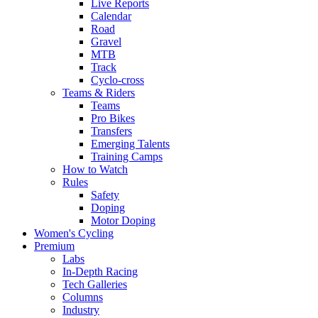
Live Reports
Calendar
Road
Gravel
MTB
Track
Cyclo-cross
Teams & Riders
Teams
Pro Bikes
Transfers
Emerging Talents
Training Camps
How to Watch
Rules
Safety
Doping
Motor Doping
Women's Cycling
Premium
Labs
In-Depth Racing
Tech Galleries
Columns
Industry