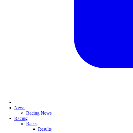
News
Racing News
Racing
Races
Results