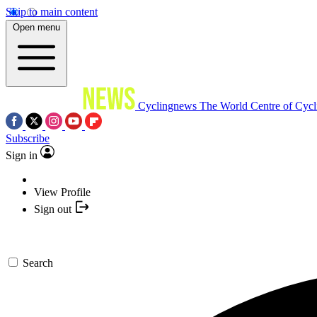
Skip to main content
Open menu
Cyclingnews
The World Centre of Cycl
Subscribe
Sign in
View Profile
Sign out
Search