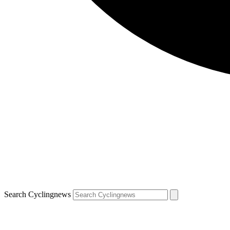
Search Cyclingnews