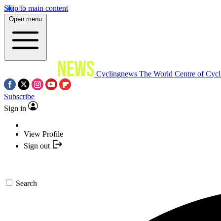
Skip to main content
Open menu
Cyclingnews
The World Centre of Cycl
Subscribe
Sign in
View Profile
Sign out
Search