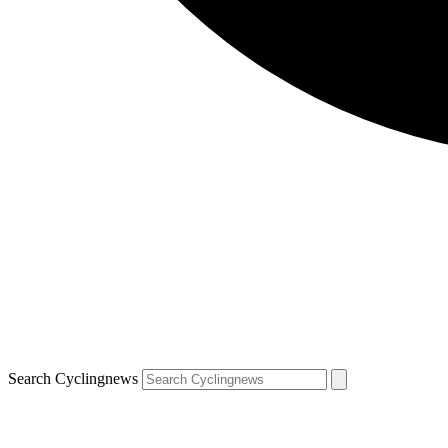
Search Cyclingnews