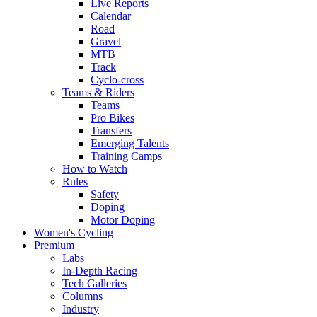
Live Reports
Calendar
Road
Gravel
MTB
Track
Cyclo-cross
Teams & Riders
Teams
Pro Bikes
Transfers
Emerging Talents
Training Camps
How to Watch
Rules
Safety
Doping
Motor Doping
Women's Cycling
Premium
Labs
In-Depth Racing
Tech Galleries
Columns
Industry