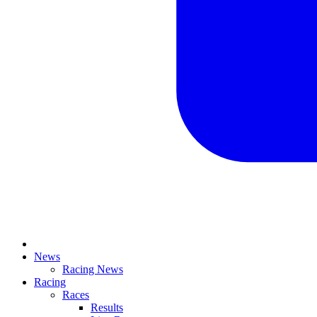
News
Racing News
Racing
Races
Results