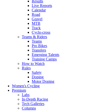
Results
Live Reports
Calendar
Road
Gravel
MTB
Track
Cyclo-cross
Teams & Riders
Teams
Pro Bikes
Transfers
Emerging Talents
Training Camps
How to Watch
Rules
Safety
Doping
Motor Doping
Women's Cycling
Premium
Labs
In-Depth Racing
Tech Galleries
Columns