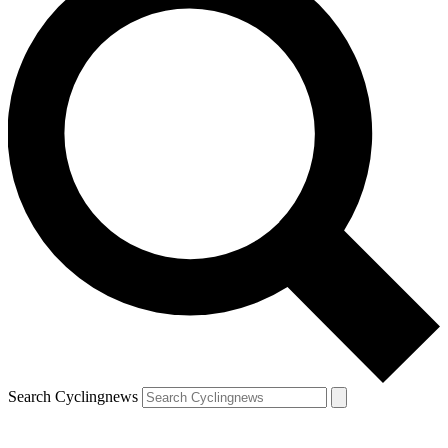
Search Cyclingnews