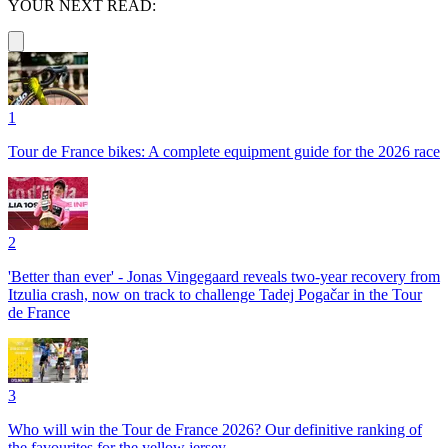
YOUR NEXT READ:
1
Tour de France bikes: A complete equipment guide for the 2026 race
2
'Better than ever' - Jonas Vingegaard reveals two-year recovery from
Itzulia crash, now on track to challenge Tadej Pogačar in the Tour
de France
3
Who will win the Tour de France 2026? Our definitive ranking of
the favourites for the yellow jersey