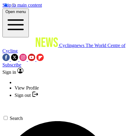
Skip to main content
Open menu
Cyclingnews
The World Centre of
Cycling
Subscribe
Sign in
View Profile
Sign out
Search