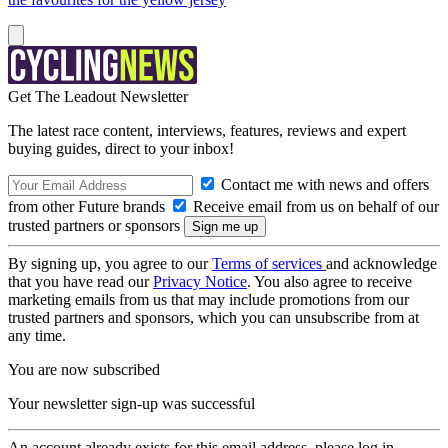
Get The Leadout Newsletter
The latest race content, interviews, features, reviews and expert
buying guides, direct to your inbox!
Contact me with news and offers
from other Future brands
Receive email from us on behalf of our
trusted partners or sponsors
By signing up, you agree to our
Terms of services
and acknowledge
that you have read our
Privacy Notice
. You also agree to receive
marketing emails from us that may include promotions from our
trusted partners and sponsors, which you can unsubscribe from at
any time.
You are now subscribed
Your newsletter sign-up was successful
An account already exists for this email address, please log in.