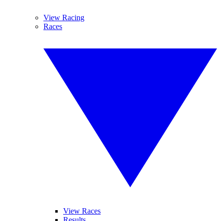
View Racing
Races
View Races
Results