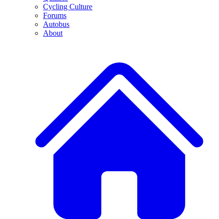
Cycling Culture
Forums
Autobus
About