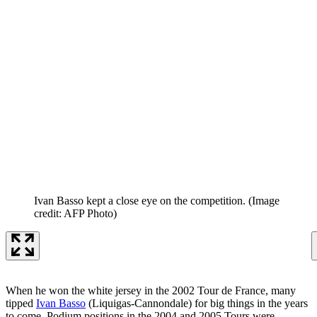
Ivan Basso kept a close eye on the competition.
(Image
credit: AFP Photo)
When he won the white jersey in the 2002 Tour de France, many
tipped
Ivan Basso
(Liquigas-Cannondale) for big things in the years
to come. Podium positions in the 2004 and 2005 Tours were