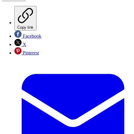
Copy link
Facebook
X
Pinterest