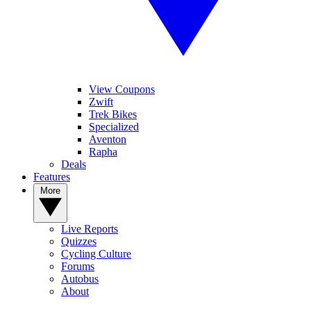
View Coupons
Zwift
Trek Bikes
Specialized
Aventon
Rapha
Deals
Features
More
Live Reports
Quizzes
Cycling Culture
Forums
Autobus
About