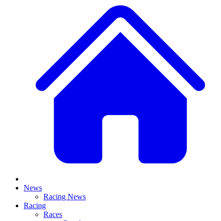
News
Racing News
Racing
Races