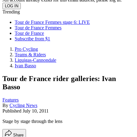
Trending
Tour de France Femmes stage 6: LIVE
Tour de France Femmes
Tour de France
Subscribe from $1
Pro Cycling
Teams & Riders
Liquigas-Cannondale
Ivan Basso
Tour de France rider galleries: Ivan
Basso
Features
By
Cycling News
Published
July 10, 2011
Stage by stage through the lens
Share