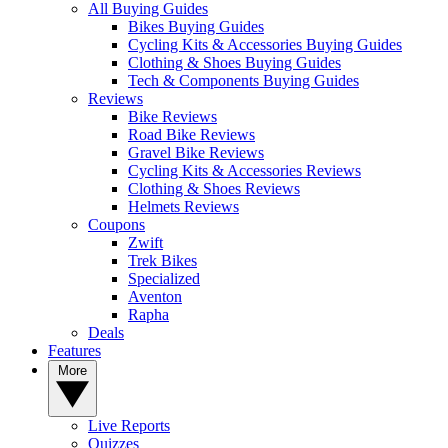
All Buying Guides
Bikes Buying Guides
Cycling Kits & Accessories Buying Guides
Clothing & Shoes Buying Guides
Tech & Components Buying Guides
Reviews
Bike Reviews
Road Bike Reviews
Gravel Bike Reviews
Cycling Kits & Accessories Reviews
Clothing & Shoes Reviews
Helmets Reviews
Coupons
Zwift
Trek Bikes
Specialized
Aventon
Rapha
Deals
Features
More
Live Reports
Quizzes