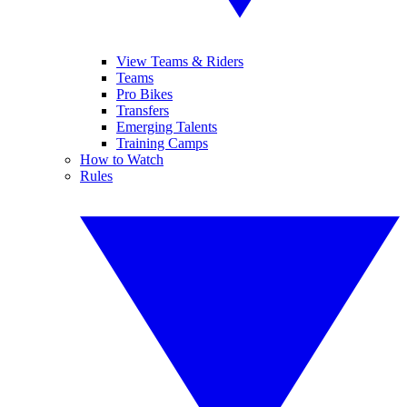
View Teams & Riders
Teams
Pro Bikes
Transfers
Emerging Talents
Training Camps
How to Watch
Rules