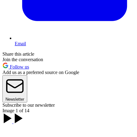
Email
Share this article
Join the conversation
Follow us
Add us as a preferred source on Google
Newsletter
Subscribe to our newsletter
Image 1 of 14