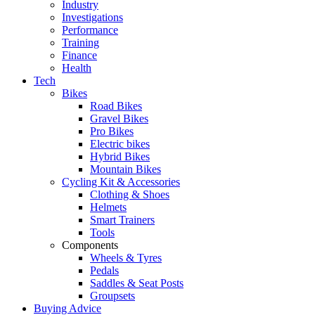
Industry
Investigations
Performance
Training
Finance
Health
Tech
Bikes
Road Bikes
Gravel Bikes
Pro Bikes
Electric bikes
Hybrid Bikes
Mountain Bikes
Cycling Kit & Accessories
Clothing & Shoes
Helmets
Smart Trainers
Tools
Components
Wheels & Tyres
Pedals
Saddles & Seat Posts
Groupsets
Buying Advice