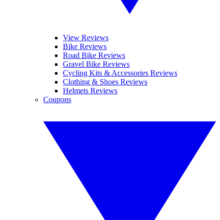
View Reviews
Bike Reviews
Road Bike Reviews
Gravel Bike Reviews
Cycling Kits & Accessories Reviews
Clothing & Shoes Reviews
Helmets Reviews
Coupons