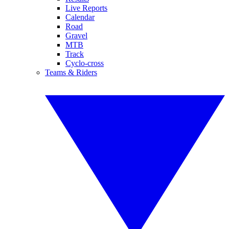
Live Reports
Calendar
Road
Gravel
MTB
Track
Cyclo-cross
Teams & Riders