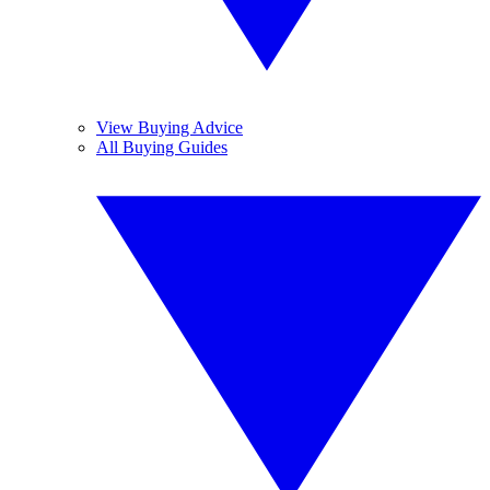
View Buying Advice
All Buying Guides