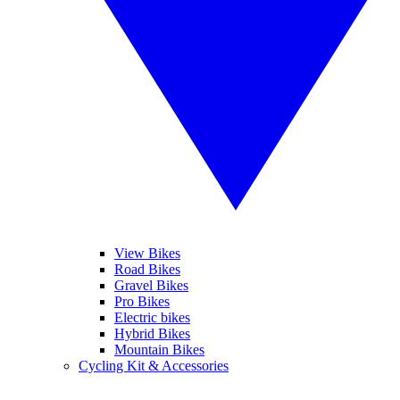
View Bikes
Road Bikes
Gravel Bikes
Pro Bikes
Electric bikes
Hybrid Bikes
Mountain Bikes
Cycling Kit & Accessories