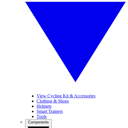
View Cycling Kit & Accessories
Clothing & Shoes
Helmets
Smart Trainers
Tools
Components