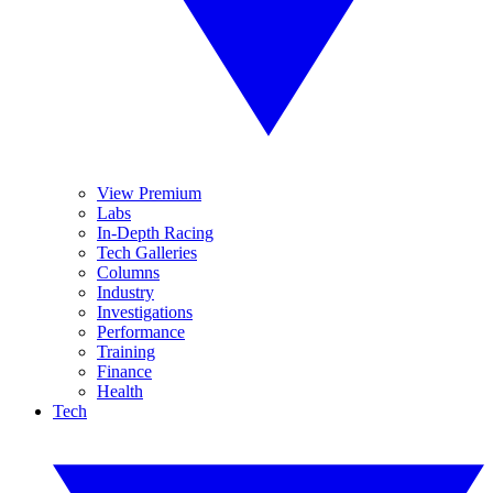
View Premium
Labs
In-Depth Racing
Tech Galleries
Columns
Industry
Investigations
Performance
Training
Finance
Health
Tech