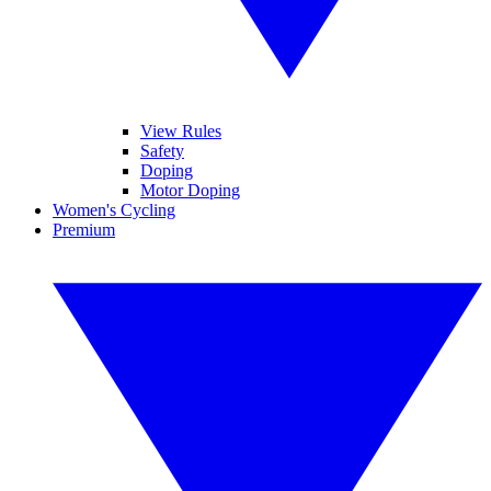
View Rules
Safety
Doping
Motor Doping
Women's Cycling
Premium