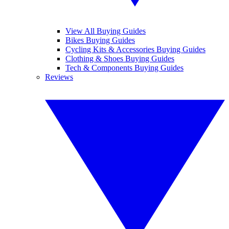
View All Buying Guides
Bikes Buying Guides
Cycling Kits & Accessories Buying Guides
Clothing & Shoes Buying Guides
Tech & Components Buying Guides
Reviews