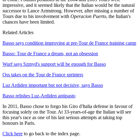
impressive, and it seemed likely that the Italian would be the natural
successor to Lance Armstrong. However, after missing a number of
Tours due to his involvement with
Operacion Puerto
, the Italian's
chances have been limited.
Related Articles
Basso says condition improving at pre-Tour de France training camp
Basso: Tour de France a dream, not an obsession
Wurf says Szmyd's support will be enough for Basso
Oss takes on the Tour de France sprinters
Luz Ardiden important but not decisive, says Basso
Basso relishes Luz-Ardiden antipasto
In 2011, Basso chose to forgo his Giro d'Italia defense in favour of
focusing solely on the Tour. At 33-years-of-age the Italian will see
this year's race as one of his last serious attempts at taking top
honours in Paris.
Click here
to go back to the index page.