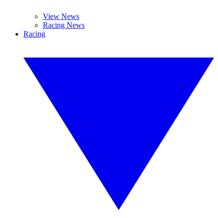
View News
Racing News
Racing