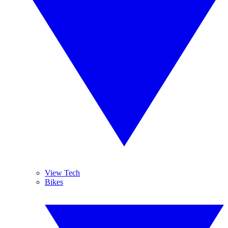
View Tech
Bikes