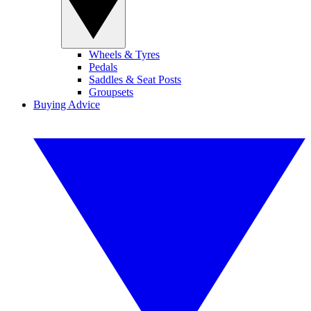
Wheels & Tyres
Pedals
Saddles & Seat Posts
Groupsets
Buying Advice