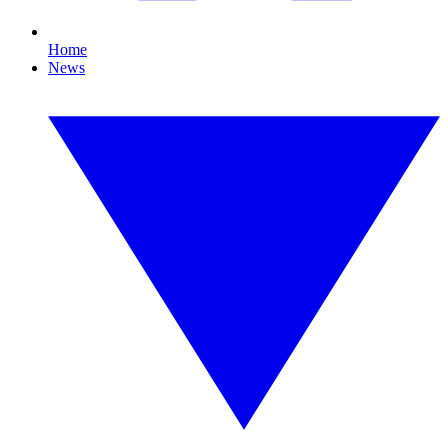
Home
News