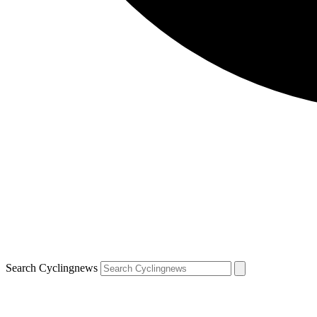
Search Cyclingnews