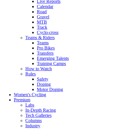
Live Reports
Calendar
Road
Gravel
MTB
Track
Cyclo-cross
Teams & Riders
Teams
Pro Bikes
Transfers
Emerging Talents
Training Camps
How to Watch
Rules
Safety
Doping
Motor Doping
Women's Cycling
Premium
Labs
In-Depth Racing
Tech Galleries
Columns
Industry