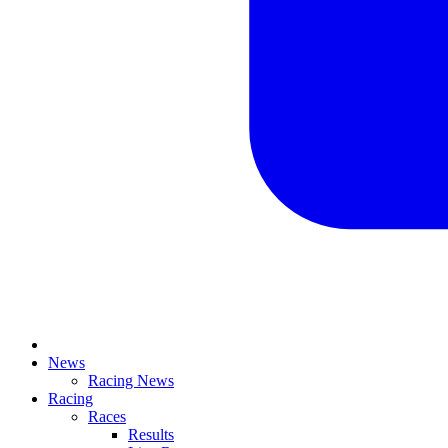
News
Racing News
Racing
Races
Results