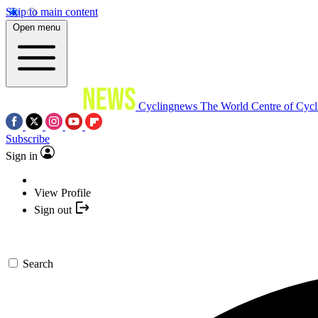
Skip to main content
Open menu
Cyclingnews
The World Centre of Cycl
Subscribe
Sign in
View Profile
Sign out
Search